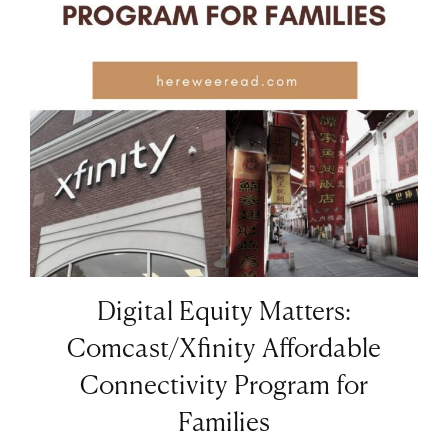
Digital Equity Matters:
Comcast/Xfinity Affordable
Connectivity Program for
Families