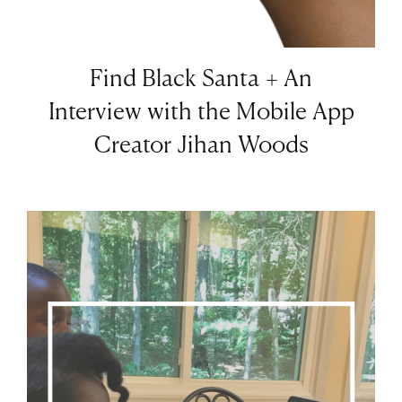
Find Black Santa + An
Interview with the Mobile App
Creator Jihan Woods