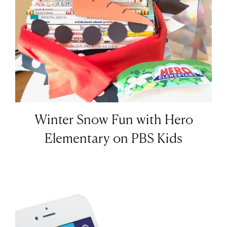
Winter Snow Fun with Hero
Elementary on PBS Kids