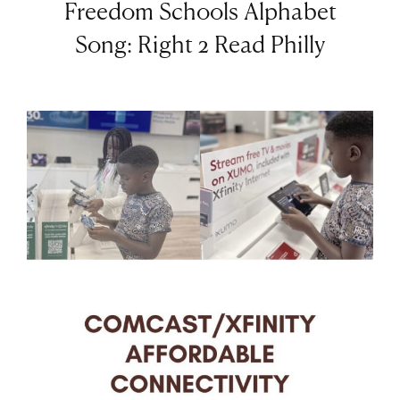
Freedom Schools Alphabet
Song: Right 2 Read Philly