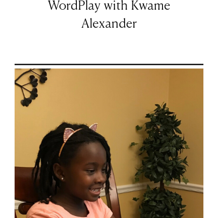
WordPlay with Kwame
Alexander