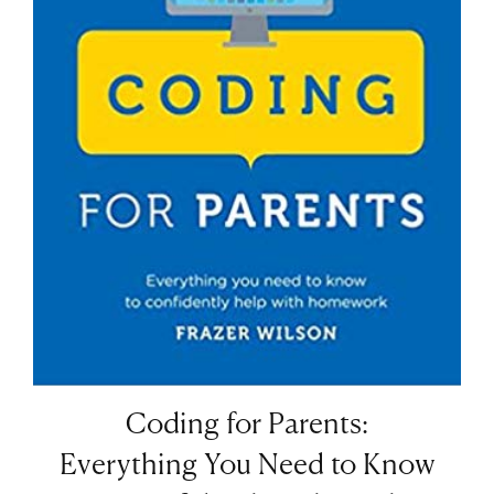
Coding for Parents:
Everything You Need to Know