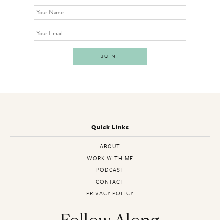
Quick Links
ABOUT
WORK WITH ME
PODCAST
CONTACT
PRIVACY POLICY