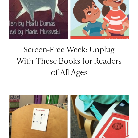
Screen-Free Week: Unplug
With These Books for Readers
of All Ages