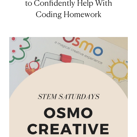
to Confidently Help With
Coding Homework