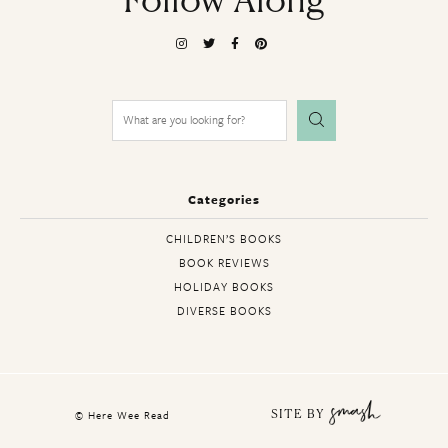
Follow Along
Search
for:
Categories
CHILDREN’S BOOKS
BOOK REVIEWS
HOLIDAY BOOKS
DIVERSE BOOKS
© Here Wee Read
SITE BY