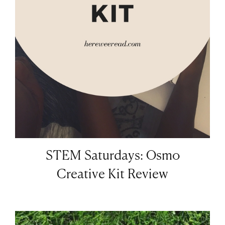
STEM Saturdays: Osmo
Creative Kit Review