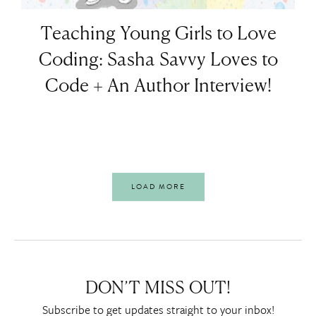
Teaching Young Girls to Love
Coding: Sasha Savvy Loves to
Code + An Author Interview!
LOAD MORE
DON’T MISS OUT!
Subscribe to get updates straight to your inbox!