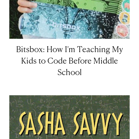
Bitsbox: How I’m Teaching My
Kids to Code Before Middle
School