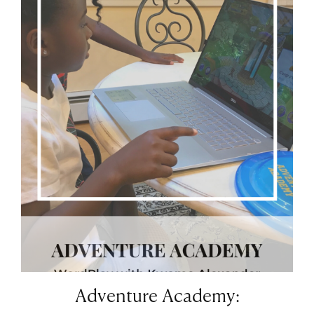
Adventure Academy: