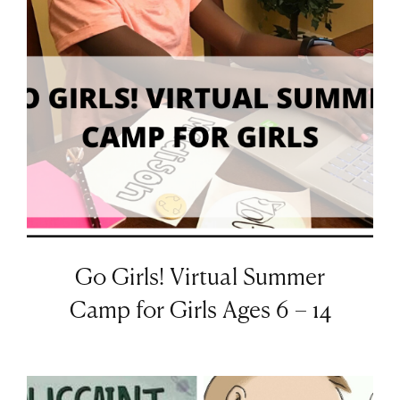
Go Girls! Virtual Summer
Camp for Girls Ages 6 – 14