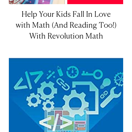
Help Your Kids Fall In Love
with Math (And Reading Too!)
With Revolution Math