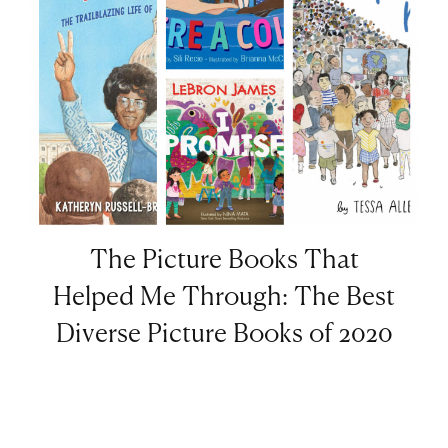
The Picture Books That
Helped Me Through: The Best
Diverse Picture Books of 2020