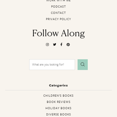
WORK WITH ME
PODCAST
CONTACT
PRIVACY POLICY
Follow Along
Search
for:
Categories
CHILDREN’S BOOKS
BOOK REVIEWS
HOLIDAY BOOKS
DIVERSE BOOKS