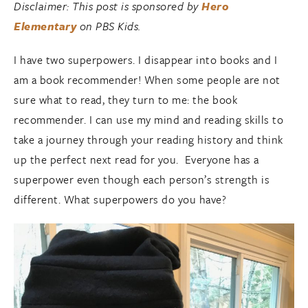
Disclaimer: This post is sponsored by
Hero
Elementary
on PBS Kids.
I have two superpowers. I disappear into books and I
am a book recommender! When some people are not
sure what to read, they turn to me: the book
recommender. I can use my mind and reading skills to
take a journey through your reading history and think
up the perfect next read for you. Everyone has a
superpower even though each person’s strength is
different. What superpowers do you have?