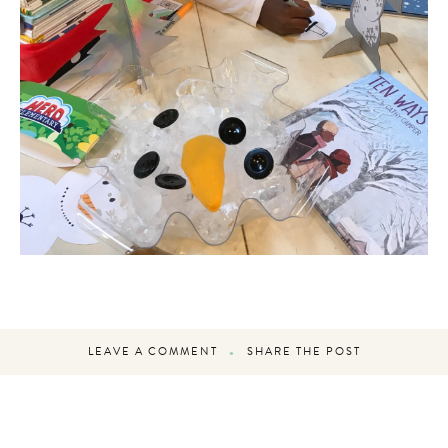
LEAVE A COMMENT
SHARE THE POST