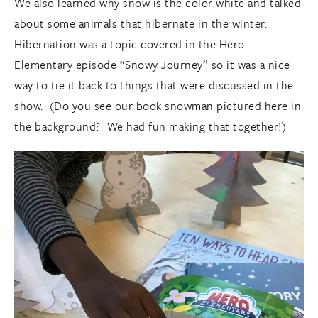
We also learned why snow is the color white and talked
about some animals that hibernate in the winter.
Hibernation was a topic covered in the Hero
Elementary episode “Snowy Journey” so it was a nice
way to tie it back to things that were discussed in the
show. (Do you see our book snowman pictured here in
the background? We had fun making that together!)