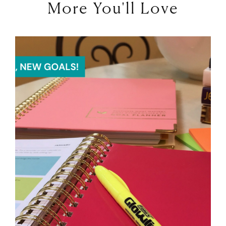
More You'll Love