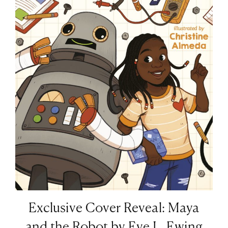
Exclusive Cover Reveal: Maya
and the Robot by Eve L. Ewing