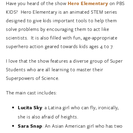
Have you heard of the show
Hero Elementary
on PBS
KIDS? Hero Elementary is an animated STEM series
designed to give kids important tools to help them
solve problems by encouraging them to act like
scientists. It is also filled with fun, age-appropriate
superhero action geared towards kids ages 4 to 7.
I love that the show features a diverse group of Super
Students who are all learning to master their
Superpowers of Science.
The main cast includes:
Lucita Sky
: a Latina girl who can fly; ironically,
she is also afraid of heights.
Sara Snap
: An Asian American girl who has two