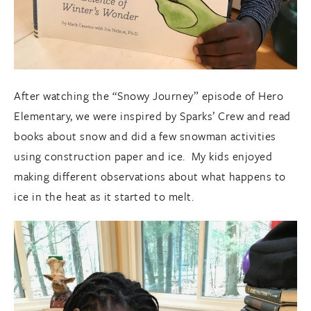
After watching the “Snowy Journey” episode of Hero
Elementary, we were inspired by Sparks’ Crew and read
books about snow and did a few snowman activities
using construction paper and ice. My kids enjoyed
making different observations about what happens to
ice in the heat as it started to melt.