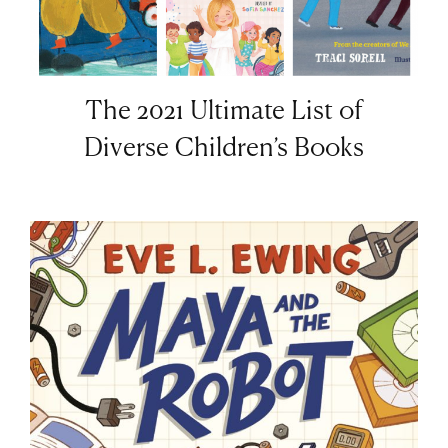
The 2021 Ultimate List of
Diverse Children’s Books