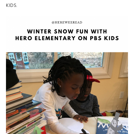
KIDS.