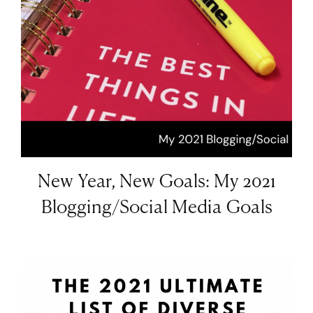
New Year, New Goals: My 2021
Blogging/Social Media Goals