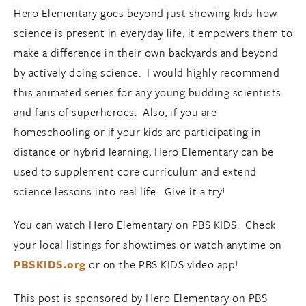
Hero Elementary goes beyond just showing kids how
science is present in everyday life, it empowers them to
make a difference in their own backyards and beyond
by actively doing science. I would highly recommend
this animated series for any young budding scientists
and fans of superheroes. Also, if you are
homeschooling or if your kids are participating in
distance or hybrid learning, Hero Elementary can be
used to supplement core curriculum and extend
science lessons into real life. Give it a try!
You can watch Hero Elementary on PBS KIDS. Check
your local listings for showtimes or watch anytime on
PBSKIDS.org
or on the PBS KIDS video app!
This post is sponsored by Hero Elementary on PBS