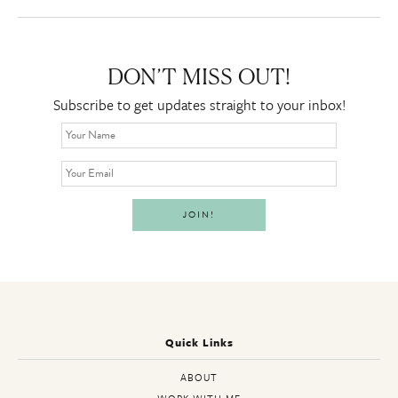
DON’T MISS OUT!
Subscribe to get updates straight to your inbox!
Quick Links
ABOUT