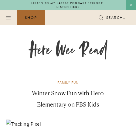
Skip
LISTEN TO MY LATEST PODCAST EPISODE
LISTEN HERE
to
content
SHOP
SEARCH...
FAMILY FUN
Winter Snow Fun with Hero
Elementary on PBS Kids