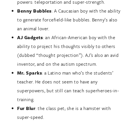
powers: teleportation and super-strength.
Benny Bubbles
: A Caucasian boy with the ability
to generate forcefield-like bubbles. Benny’s also
an animal lover.
AJ Gadgets
: an African-American boy with the
ability to project his thoughts visibly to others
(dubbed “thought projection”). AJ’s also an avid
inventor, and on the autism spectrum.
Mr. Sparks
: a Latino man who’s the students’
teacher. He does not seem to have any
superpowers, but still can teach superheroes-in-
training.
Fur Blur
: the class pet; she is a hamster with
super-speed.