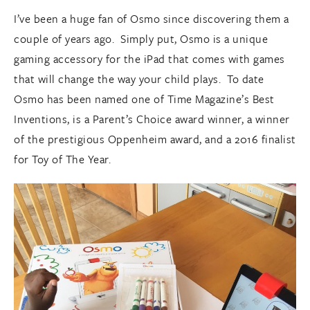
I’ve been a huge fan of Osmo since discovering them a
couple of years ago. Simply put, Osmo is a unique
gaming accessory for the iPad that comes with games
that will change the way your child plays. To date
Osmo has been named one of Time Magazine’s Best
Inventions, is a Parent’s Choice award winner, a winner
of the prestigious Oppenheim award, and a 2016 finalist
for Toy of The Year.