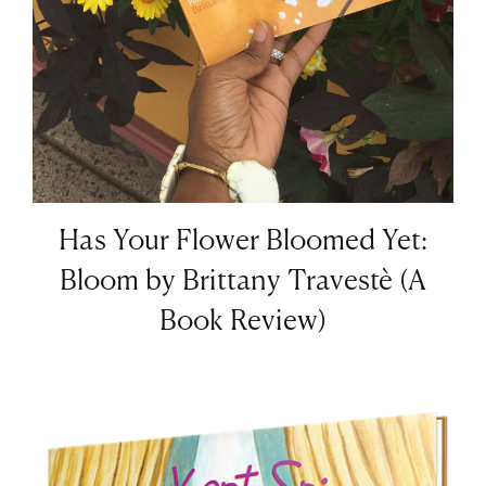
Has Your Flower Bloomed Yet:
Bloom by Brittany Travestè (A
Book Review)