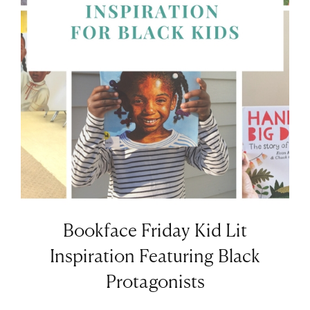
Bookface Friday Kid Lit
Inspiration Featuring Black
Protagonists