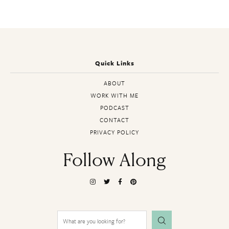
Quick Links
ABOUT
WORK WITH ME
PODCAST
CONTACT
PRIVACY POLICY
Follow Along
Search