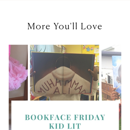
More You'll Love