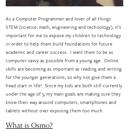
As a Computer Programmer and lover of all things
STEM (science, math, engineering and technology), it’s
important for me to expose my children to technology
in order to help them build foundations for future
academic and career success. I want them to be as
computer-savvy as possible from a young age. Online
skills are becoming as important as reading and writing
for the younger generations, so why not give them a
head start in life? Since my kids are both still currently
under the age of 5, my main goals are making sure they
know their way around computers, smartphones and
tablets without over exposing them too much.
What is Osmo?