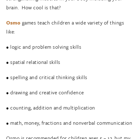
brain. How cool is that?
Osmo
games teach children a wide variety of things
like:
• logic and problem solving skills
• spatial relational skills
• spelling and critical thinking skills
• drawing and creative confidence
• counting, addition and multiplication
• math, money, fractions and nonverbal communication
Osmo is recommended for children ages 5 – 12, but my