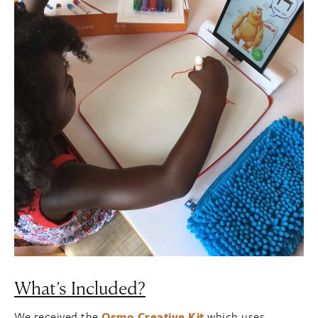
What’s Included?
We received the
Osmo Creative Kit
which uses