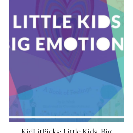
KidLitPicks: Little Kids, Big