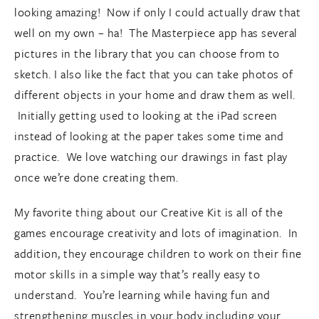
looking amazing! Now if only I could actually draw that
well on my own – ha! The Masterpiece app has several
pictures in the library that you can choose from to
sketch. I also like the fact that you can take photos of
different objects in your home and draw them as well.
Initially getting used to looking at the iPad screen
instead of looking at the paper takes some time and
practice. We love watching our drawings in fast play
once we’re done creating them.
My favorite thing about our Creative Kit is all of the
games encourage creativity and lots of imagination. In
addition, they encourage children to work on their fine
motor skills in a simple way that’s really easy to
understand. You’re learning while having fun and
strengthening muscles in your body including your