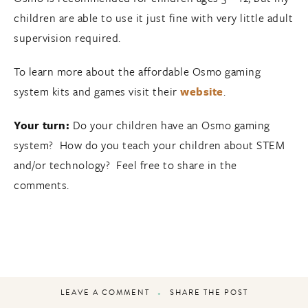
children are able to use it just fine with very little adult
supervision required.
To learn more about the affordable Osmo gaming
system kits and games visit their
website
.
Your turn:
Do your children have an Osmo gaming
system? How do you teach your children about STEM
and/or technology? Feel free to share in the
comments.
LEAVE A COMMENT
SHARE THE POST