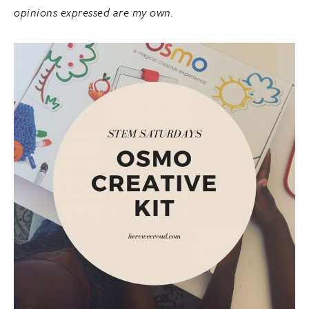
opinions expressed are my own.