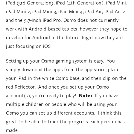
iPad (3rd Generation), iPad (4th Generation), iPad Mini,
iPad Mini 2, iPad Mini 3, iPad Mini 4, iPad Air, iPad Air 2
and the 9.7-inch iPad Pro. Osmo does not currently
work with Android-based tablets, however they hope to
develop for Android in the future. Right now they are
just focusing on iOS.
Setting up your Osmo gaming system is easy. You
simply download the apps from the app store, place
your iPad in the white Osmo base, and then clip on the
red Reflector. And once you set up your Osmo
account(s), you’re ready to play!
Note:
If you have
multiple children or people who will be using your
Osmo you can set up different accounts. I think this
great to be able to track the progress each person has
made.