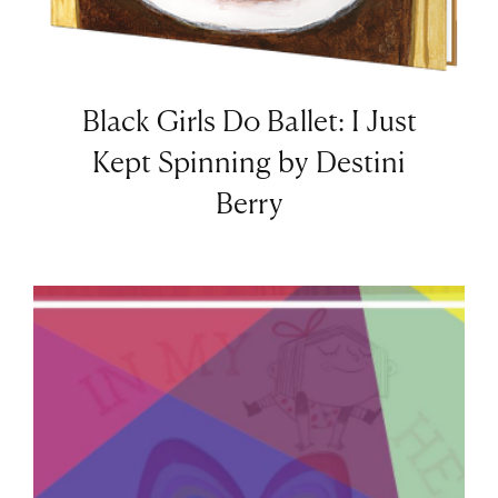
Black Girls Do Ballet: I Just
Kept Spinning by Destini
Berry