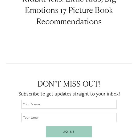
Emotions 17 Picture Book
Recommendations
DON’T MISS OUT!
Subscribe to get updates straight to your inbox!