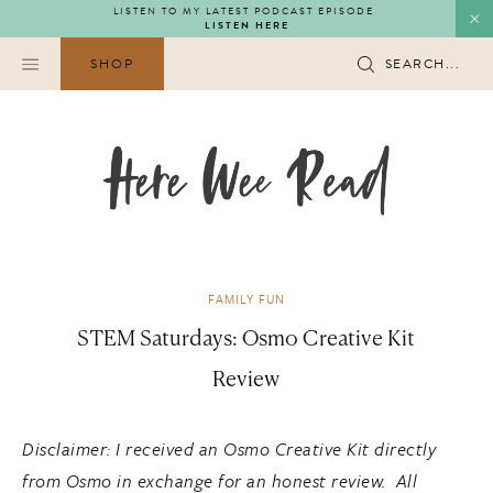
Skip
LISTEN TO MY LATEST PODCAST EPISODE
LISTEN HERE
to
content
SHOP
SEARCH...
FAMILY FUN
STEM Saturdays: Osmo Creative Kit
Review
Disclaimer: I received an Osmo Creative Kit directly
from Osmo in exchange for an honest review. All