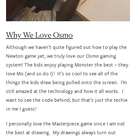
Why We Love Osmo
Although we haven’t quite figured out how to play the
Newton game yet, we truly love our Osmo gaming
system! The kids enjoy playing Monster the best – they
love Mo (and so do I)! It’s so cool to see all of the
things the kids draw being pulled onto the screen. I’m
still amazed at the technology and how it all works. I
want to see the code behind, but that’s just the techie
in me I guess!
I personally love the Masterpiece game since I am not
the best at drawing. My drawings always turn out