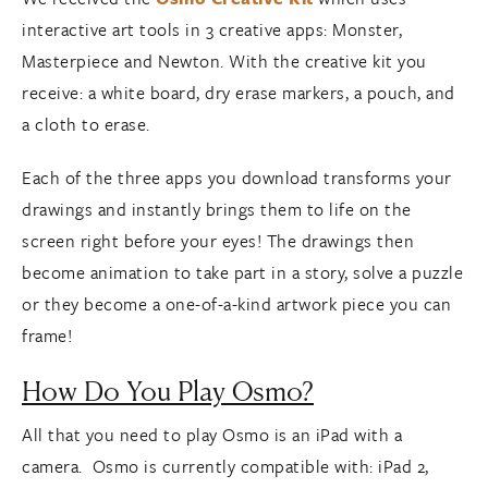
interactive art tools in 3 creative apps: Monster,
Masterpiece and Newton. With the creative kit you
receive: a white board, dry erase markers, a pouch, and
a cloth to erase.
Each of the three apps you download transforms your
drawings and instantly brings them to life on the
screen right before your eyes! The drawings then
become animation to take part in a story, solve a puzzle
or they become a one-of-a-kind artwork piece you can
frame!
How Do You Play Osmo?
All that you need to play Osmo is an iPad with a
camera. Osmo is currently compatible with: iPad 2,