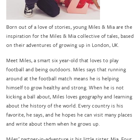
Born out of a love of stories, young Miles & Mia are the
inspiration for the Miles & Mia collective of tales, based
on their adventures of growing up in London, UK.
Meet Miles, a smart six year-old that loves to play
football and being outdoors. Miles says that running
around at the football match means he is helping
himself to grow healthy and strong. When he is not
kicking a ball about, Miles loves geography and learning
about the history of the world. Every country is his
favorite, he says, and he hopes he can visit many places
and write about them when he grows up.
Miles’ partner-in-adventure is his little sister, Mia. Four