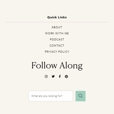
Quick Links
ABOUT
WORK WITH ME
PODCAST
CONTACT
PRIVACY POLICY
Follow Along
Search
for: