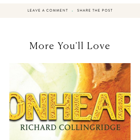
LEAVE A COMMENT
SHARE THE POST
More You'll Love