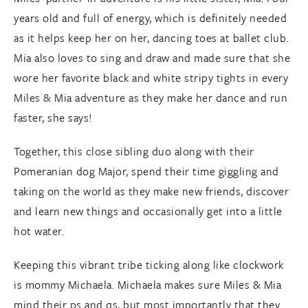
years old and full of energy, which is definitely needed
as it helps keep her on her, dancing toes at ballet club.
Mia also loves to sing and draw and made sure that she
wore her favorite black and white stripy tights in every
Miles & Mia adventure as they make her dance and run
faster, she says!
Together, this close sibling duo along with their
Pomeranian dog Major, spend their time giggling and
taking on the world as they make new friends, discover
and learn new things and occasionally get into a little
hot water.
Keeping this vibrant tribe ticking along like clockwork
is mommy Michaela. Michaela makes sure Miles & Mia
mind their ps and qs, but most importantly that they