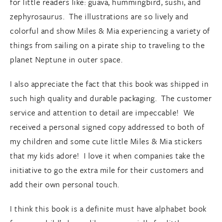
for little readers like: guava, hummingbird, sushi, and
zephyrosaurus. The illustrations are so lively and
colorful and show Miles & Mia experiencing a variety of
things from sailing on a pirate ship to traveling to the
planet Neptune in outer space.
I also appreciate the fact that this book was shipped in
such high quality and durable packaging. The customer
service and attention to detail are impeccable! We
received a personal signed copy addressed to both of
my children and some cute little Miles & Mia stickers
that my kids adore! I love it when companies take the
initiative to go the extra mile for their customers and
add their own personal touch.
I think this book is a definite must have alphabet book