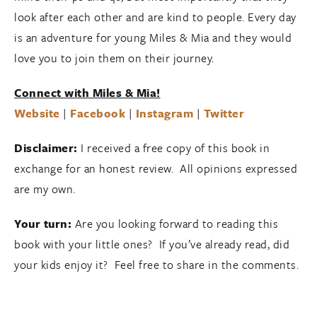
look after each other and are kind to people. Every day
is an adventure for young Miles & Mia and they would
love you to join them on their journey.
Connect with Miles & Mia!
Website
|
Facebook
|
Instagram
|
Twitter
Disclaimer:
I received a free copy of this book in
exchange for an honest review. All opinions expressed
are my own.
Your turn:
Are you looking forward to reading this
book with your little ones? If you’ve already read, did
your kids enjoy it? Feel free to share in the comments.