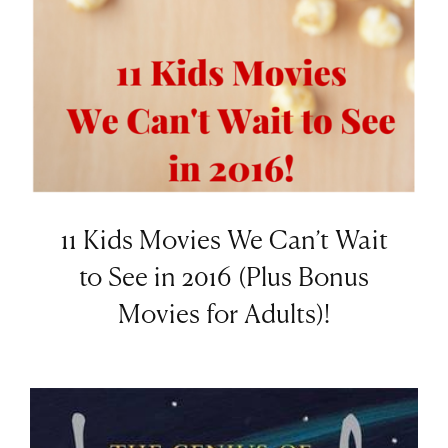
11 Kids Movies We Can’t Wait
to See in 2016 (Plus Bonus
Movies for Adults)!