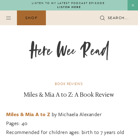
Skip
LISTEN TO MY LATEST PODCAST EPISODE
LISTEN HERE
to
content
SHOP
SEARCH...
BOOK REVIEWS
Miles & Mia A to Z: A Book Review
Miles & Mia A to Z
by Michaela Alexander
Pages: 40
Recommended for children ages: birth to 7 years old