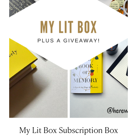
My Lit Box Subscription Box