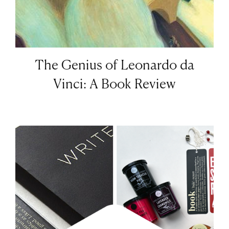
The Genius of Leonardo da
Vinci: A Book Review