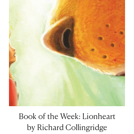
Book of the Week: Lionheart
by Richard Collingridge