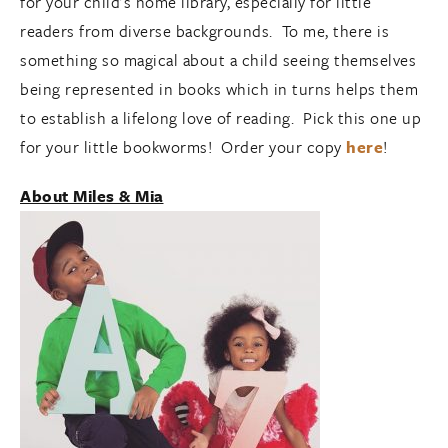
for your child’s home library, especially for little
readers from diverse backgrounds. To me, there is
something so magical about a child seeing themselves
being represented in books which in turns helps them
to establish a lifelong love of reading. Pick this one up
for your little bookworms! Order your copy
here
!
About Miles & Mia