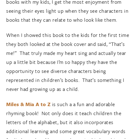
books with my kids, I get the most enjoyment from
seeing their eyes light up when they see characters in
books that they can relate to who look like them.
When I showed this book to the kids for the first time
they both looked at the book cover and said, “That’s
me!” That truly made my heart sing and actually tear
up a little bit because I’m so happy they have the
opportunity to see diverse characters being
represented in children’s books. That’s something I
never had growing up as a child.
Miles & Mia A to Z
is such a a fun and adorable
rhyming book! Not only does it teach children the
letters of the alphabet, but it also incorporates
additional learning and some great vocabulary words