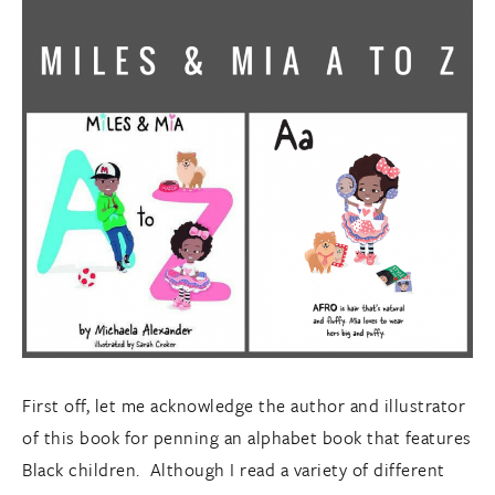
First off, let me acknowledge the author and illustrator
of this book for penning an alphabet book that features
Black children. Although I read a variety of different