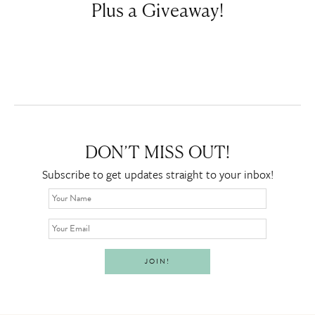
Plus a Giveaway!
DON’T MISS OUT!
Subscribe to get updates straight to your inbox!