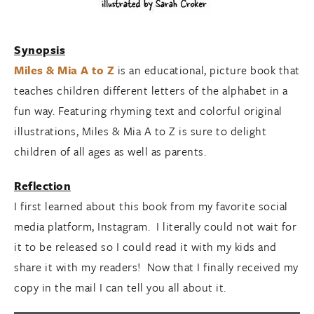
Synopsis
Miles & Mia A to Z
is an educational, picture book that
teaches children different letters of the alphabet in a
fun way. Featuring rhyming text and colorful original
illustrations, Miles & Mia A to Z is sure to delight
children of all ages as well as parents.
Reflection
I first learned about this book from my favorite social
media platform, Instagram. I literally could not wait for
it to be released so I could read it with my kids and
share it with my readers! Now that I finally received my
copy in the mail I can tell you all about it.