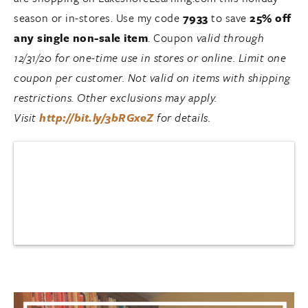
season or in-stores. Use my code
7933
to save
25% off
any single non-sale item
. Coupon
valid ‪through
12/31/20 for one-time use in stores or online. Limit one
coupon per customer. Not valid on items with shipping
restrictions. Other exclusions may apply.
Visit
http://bit.ly/3bRGxeZ
for details.