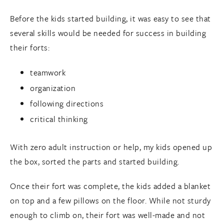
Before the kids started building, it was easy to see that
several skills would be needed for success in building
their forts:
teamwork
organization
following directions
critical thinking
With zero adult instruction or help, my kids opened up
the box, sorted the parts and started building.
Once their fort was complete, the kids added a blanket
on top and a few pillows on the floor. While not sturdy
enough to climb on, their fort was well-made and not