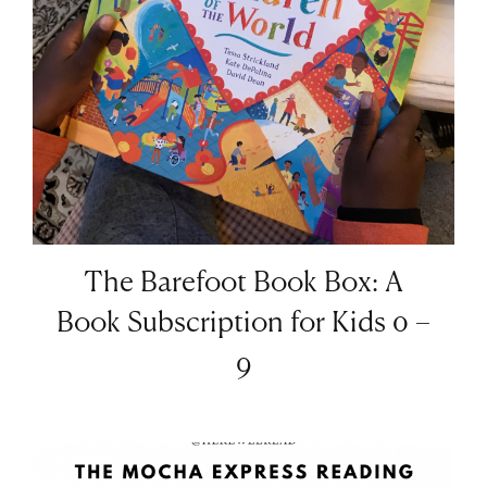
The Barefoot Book Box: A
Book Subscription for Kids 0 –
9