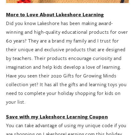
More to Love About Lakeshore Learning
Did you know Lakeshore has been making award-
winning and high-quality educational products for over
60 years? They are a brand my family and I trust for
their unique and exclusive products that are designed
by teachers. Their products encourage curiosity and
imagination and help kids develop a love of learning.
Have you seen their 2020 Gifts for Growing Minds
collection yet? It has all the gifts and learning toys you
need to complete your holiday shopping for kids on
your list.
Save with my Lakeshore Learning Coupon
You can take advantage of using my unique code if you
are shopping on LakeshoreLearning.com this holiday