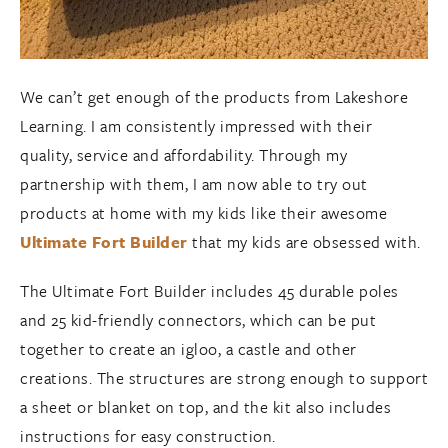
We can’t get enough of the products from Lakeshore
Learning. I am consistently impressed with their
quality, service and affordability. Through my
partnership with them, I am now able to try out
products at home with my kids like their awesome
Ultimate Fort Builder
that my kids are obsessed with.
The Ultimate Fort Builder includes 45 durable poles
and 25 kid-friendly connectors, which can be put
together to create an igloo, a castle and other
creations. The structures are strong enough to support
a sheet or blanket on top, and the kit also includes
instructions for easy construction.