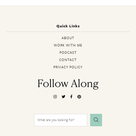
Quick Links
ABOUT
WORK WITH ME
PODCAST
CONTACT
PRIVACY POLICY
Follow Along
Search
for: