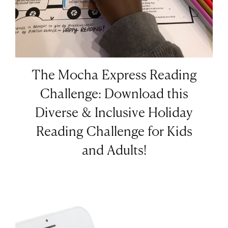
The Mocha Express Reading
Challenge: Download this
Diverse & Inclusive Holiday
Reading Challenge for Kids
and Adults!