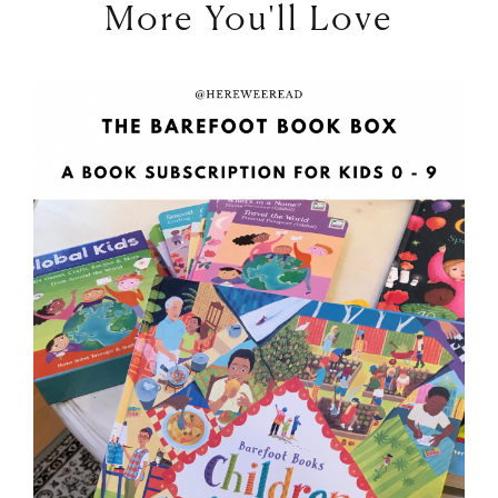
More You'll Love