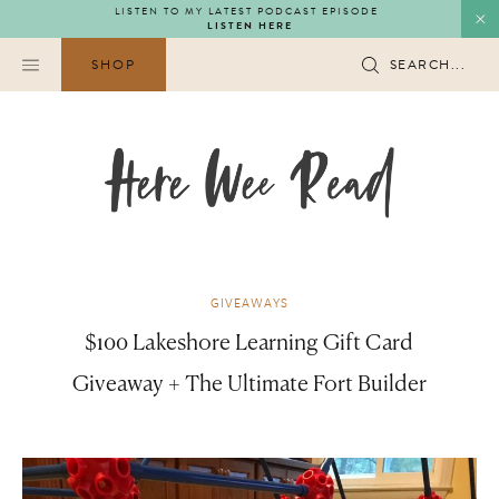
Skip
LISTEN TO MY LATEST PODCAST EPISODE
LISTEN HERE
to
content
SHOP
SEARCH...
GIVEAWAYS
$100 Lakeshore Learning Gift Card
Giveaway + The Ultimate Fort Builder