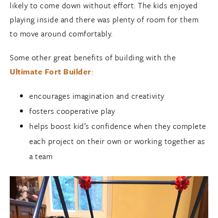
likely to come down without effort. The kids enjoyed
playing inside and there was plenty of room for them
to move around comfortably.
Some other great benefits of building with the
Ultimate Fort Builder
:
encourages imagination and creativity
fosters cooperative play
helps boost kid’s confidence when they complete
each project on their own or working together as
a team