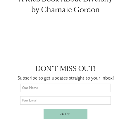
by Charnaie Gordon
DON’T MISS OUT!
Subscribe to get updates straight to your inbox!