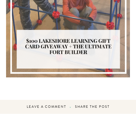
LEAVE A COMMENT
SHARE THE POST