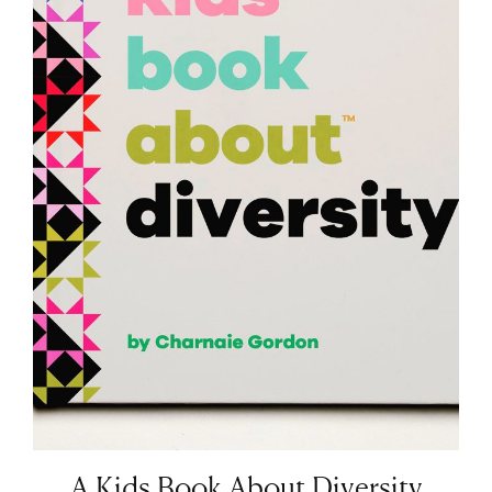
A Kids Book About Diversity