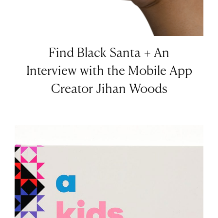
Find Black Santa + An
Interview with the Mobile App
Creator Jihan Woods