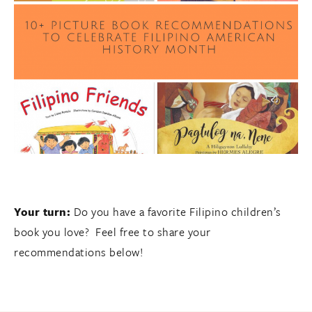
Your turn:
Do you have a favorite Filipino children’s
book you love? Feel free to share your
recommendations below!