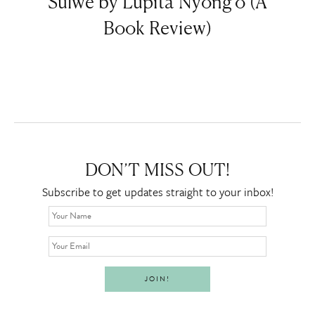
Sulwe by Lupita Nyong’o (A
Book Review)
DON’T MISS OUT!
Subscribe to get updates straight to your inbox!