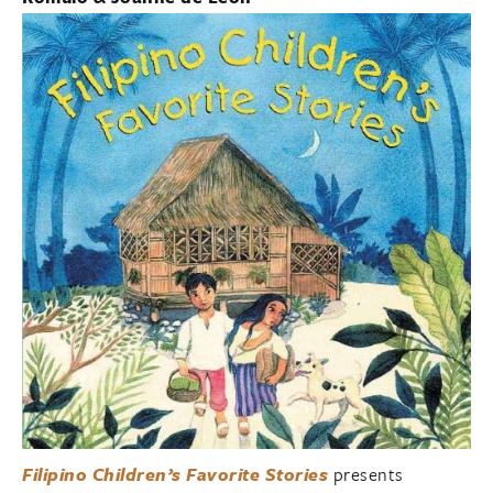
Filipino Children’s Favorite Stories
presents