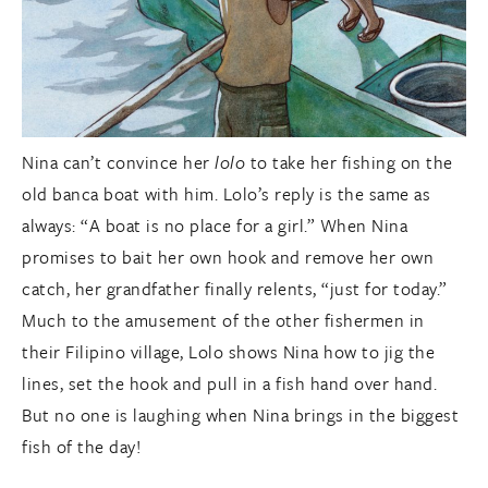
Nina can’t convince her
lolo
to take her fishing on the
old banca boat with him. Lolo’s reply is the same as
always: “A boat is no place for a girl.” When Nina
promises to bait her own hook and remove her own
catch, her grandfather finally relents, “just for today.”
Much to the amusement of the other fishermen in
their Filipino village, Lolo shows Nina how to jig the
lines, set the hook and pull in a fish hand over hand.
But no one is laughing when Nina brings in the biggest
fish of the day!