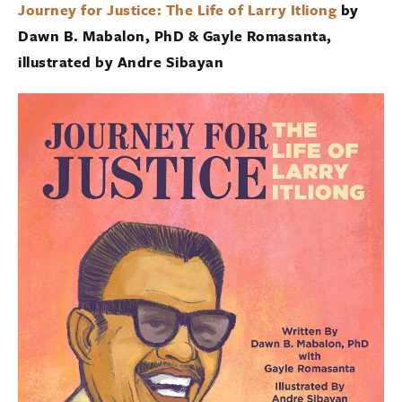
Journey for Justice: The Life of Larry Itliong
by
Dawn B. Mabalon, PhD & Gayle Romasanta,
illustrated by Andre Sibayan