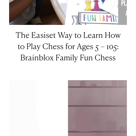
The Easiset Way to Learn How
to Play Chess for Ages 5 – 105:
Brainblox Family Fun Chess