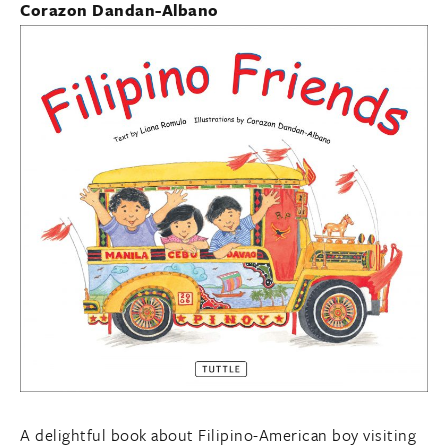
Corazon Dandan-Albano
A delightful book about Filipino-American boy visiting