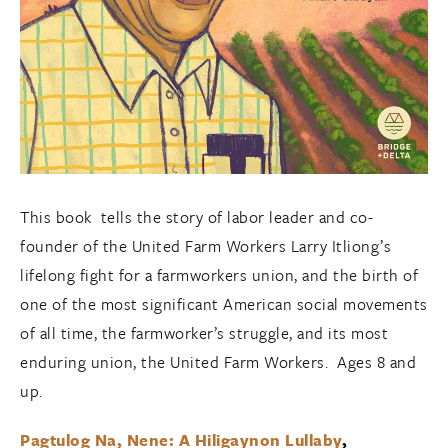
This book tells the story of labor leader and co-
founder of the United Farm Workers Larry Itliong’s
lifelong fight for a farmworkers union, and the birth of
one of the most significant American social movements
of all time, the farmworker’s struggle, and its most
enduring union, the United Farm Workers. Ages 8 and
up.
Pagtulog Na, Nene: A Hiligaynon Lullaby
,