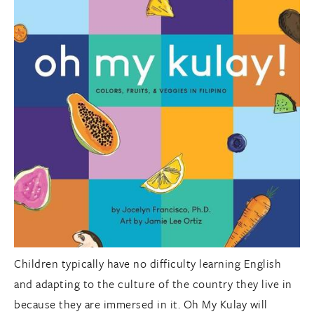
Children typically have no difficulty learning English
and adapting to the culture of the country they live in
because they are immersed in it. Oh My Kulay will