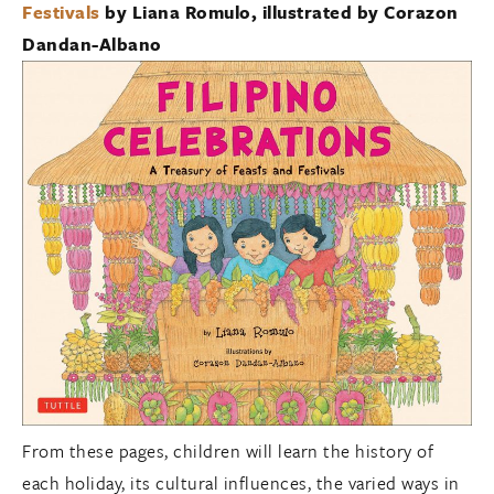
Festivals
by Liana Romulo, illustrated by Corazon
Dandan-Albano
From these pages, children will learn the history of
each holiday, its cultural influences, the varied ways in