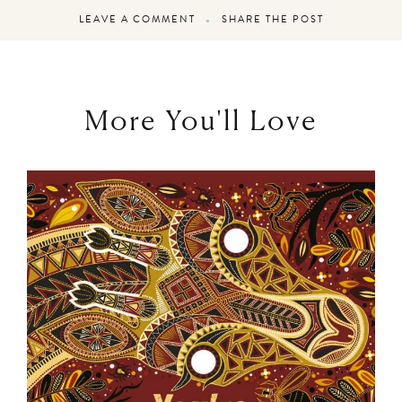
LEAVE A COMMENT
SHARE THE POST
More You'll Love