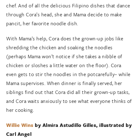
chef. And of all the delicious Filipino dishes that dance
through Cora’s head, she and Mama decide to make
pancit, her favorite noodle dish.
With Mama’s help, Cora does the grown-up jobs like
shredding the chicken and soaking the noodles
(perhaps Mama won’t notice if she takes a nibble of
chicken or sloshes a little water on the floor). Cora
even gets to stir the noodles in the potcarefully– while
Mama supervises. When dinner is finally served, her
siblings find out that Cora did all their grown-up tasks,
and Cora waits anxiously to see what everyone thinks of
her cooking.
Willie Wins
by
Almira Astudillo Gilles
, illustrated by
Carl Angel