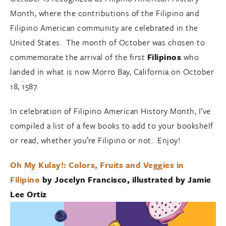
Month, where the contributions of the Filipino and
Filipino American community are celebrated in the
United States. The month of October was chosen to
commemorate the arrival of the first
Filipinos
who
landed in what is now Morro Bay, California on October
18, 1587.
In celebration of Filipino American History Month, I’ve
compiled a list of a few books to add to your bookshelf
or read, whether you’re Filipino or not. Enjoy!
Oh My Kulay!: Colors, Fruits and Veggies in
Filipino
by Jocelyn Francisco, illustrated by Jamie
Lee Ortiz