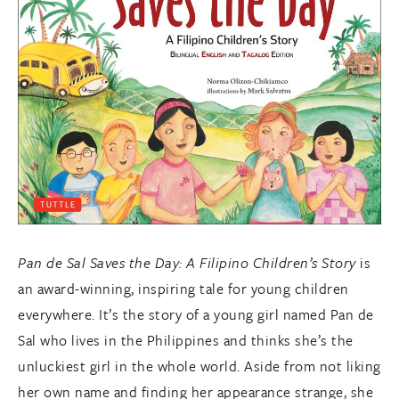
Pan de Sal Saves the Day: A Filipino Children’s Story
is
an award-winning, inspiring tale for young children
everywhere. It’s the story of a young girl named Pan de
Sal who lives in the Philippines and thinks she’s the
unluckiest girl in the whole world. Aside from not liking
her own name and finding her appearance strange, she