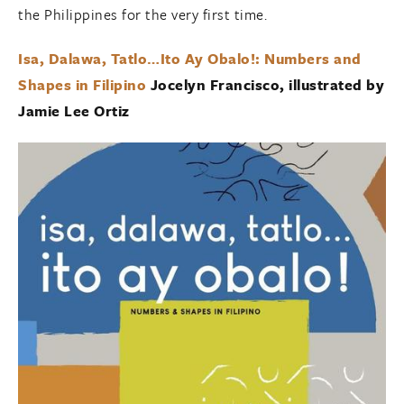
the Philippines for the very first time.
Isa, Dalawa, Tatlo…Ito Ay Obalo!: Numbers and
Shapes in Filipino
Jocelyn Francisco, illustrated by
Jamie Lee Ortiz