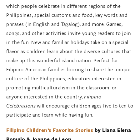
which people celebrate in different regions of the
Philippines, special customs and food, key words and
phrases (in English and Tagalog), and more. Games,
songs, and other activities invite young readers to join
in the fun. New and familiar holidays take on a special
flavor as children learn about the diverse cultures that
make up this wonderful island nation. Perfect for
Filipino-American families looking to share the unique
culture of the Philippines, educators interested in
promoting multiculturalism in the classroom, or
anyone interested in the country,
Filipino
Celebrations
will encourage children ages five to ten to
participate and learn while having fun.
Filipino Children’s Favorite Stories
by Liana Elena
Romulo & Joanne de Leon