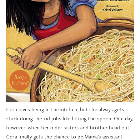
Cora loves being in the kitchen, but she always gets
stuck doing the kid jobs like licking the spoon. One day,
however, when her older sisters and brother head out,
Cora finally gets the chance to be Mama’s assistant