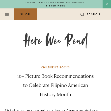
Skip
LISTEN TO MY LATEST PODCAST EPISODE
LISTEN HERE
to
content
SHOP
SEARCH...
CHILDREN'S BOOKS
10+ Picture Book Recommendations
to Celebrate Filipino American
History Month
October is recognized as Filipino American History