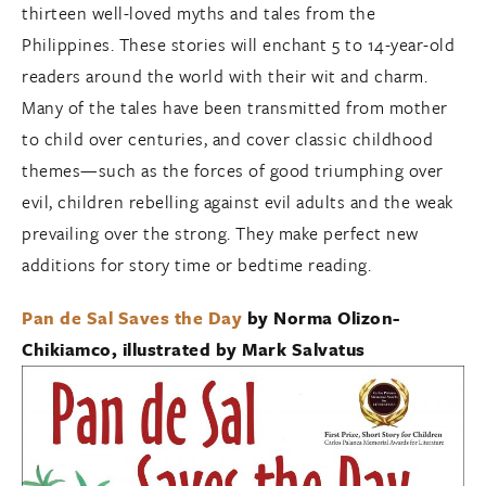
thirteen well-loved myths and tales from the
Philippines. These stories will enchant 5 to 14-year-old
readers around the world with their wit and charm.
Many of the tales have been transmitted from mother
to child over centuries, and cover classic childhood
themes—such as the forces of good triumphing over
evil, children rebelling against evil adults and the weak
prevailing over the strong. They make perfect new
additions for story time or bedtime reading.
Pan de Sal Saves the Day
by Norma Olizon-
Chikiamco, illustrated by Mark Salvatus