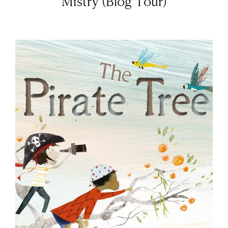
Mistry (Blog Tour)