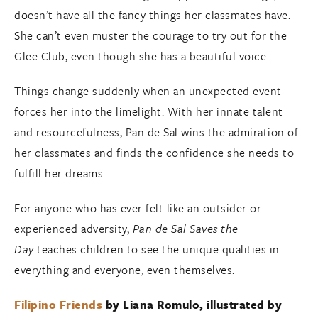
doesn’t have all the fancy things her classmates have.
She can’t even muster the courage to try out for the
Glee Club, even though she has a beautiful voice.
Things change suddenly when an unexpected event
forces her into the limelight. With her innate talent
and resourcefulness, Pan de Sal wins the admiration of
her classmates and finds the confidence she needs to
fulfill her dreams.
For anyone who has ever felt like an outsider or
experienced adversity,
Pan de Sal Saves the
Day
teaches children to see the unique qualities in
everything and everyone, even themselves.
Filipino Friends
by Liana Romulo, illustrated by