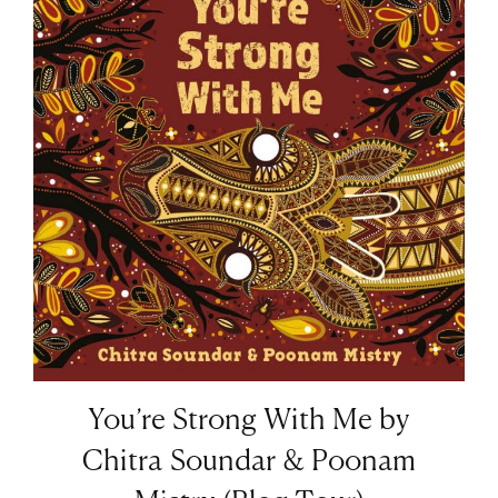
You’re Strong With Me by
Chitra Soundar & Poonam