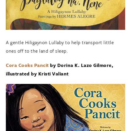
A gentle Hiligaynon Lullaby to help transport little
ones off to the land of sleep.
Cora Cooks Pancit
by Dorina K. Lazo Gilmore,
illustrated by Kristi Valiant