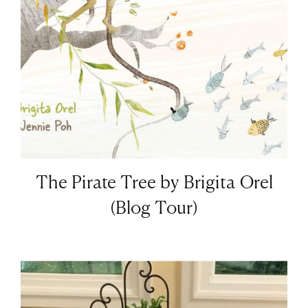
The Pirate Tree by Brigita Orel
(Blog Tour)