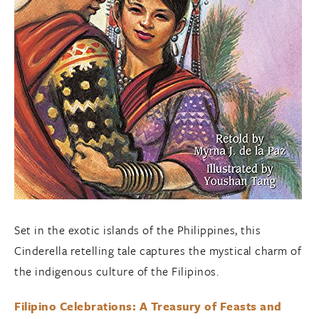
Set in the exotic islands of the Philippines, this
Cinderella retelling tale captures the mystical charm of
the indigenous culture of the Filipinos.
Filipino Celebrations: A Treasury of Feasts and