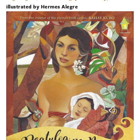
illustrated by Hermes Alegre