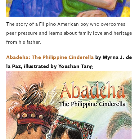
The story of a Filipino American boy who overcomes
peer pressure and learns about family love and heritage
from his father.
Abadeha: The Philippine Cinderella
by Myrna J. de
la Paz, illustrated by Youshan Tang