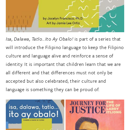
Isa, Dalawa, Tatlo…Ito Ay Obalo!
is part of a series that
will introduce the Filipino language to keep the Filipino
culture and language alive and reinforce a sense of
identity. It is important that children learn that we are
all different and that differences must not only be
accepted but also celebrated; their culture and
language is something they can be proud of.