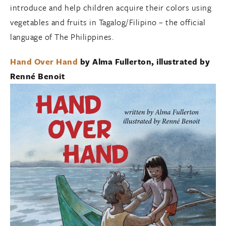
introduce and help children acquire their colors using
vegetables and fruits in Tagalog/Filipino – the official
language of The Philippines.
Hand Over Hand
by Alma Fullerton, illustrated by
Renné Benoit