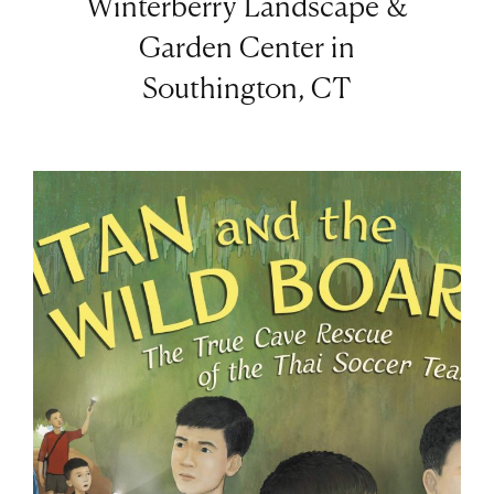
Winterberry Landscape &
Garden Center in
Southington, CT