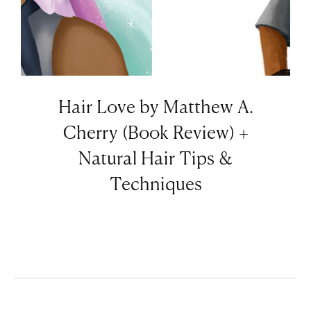
Hair Love by Matthew A.
Cherry (Book Review) +
Natural Hair Tips &
Techniques