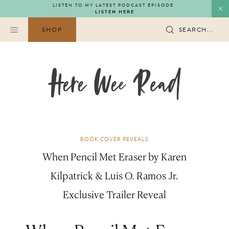
Skip
LISTEN TO MY LATEST PODCAST EPISODE
LISTEN HERE
to
content
SHOP
SEARCH...
BOOK COVER REVEALS
When Pencil Met Eraser by Karen
Kilpatrick & Luis O. Ramos Jr.
Exclusive Trailer Reveal