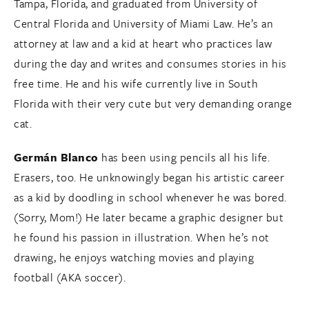
Tampa, Florida, and graduated from University of
Central Florida and University of Miami Law. He’s an
attorney at law and a kid at heart who practices law
during the day and writes and consumes stories in his
free time. He and his wife currently live in South
Florida with their very cute but very demanding orange
cat.
Germán Blanco
has been using pencils all his life.
Erasers, too. He unknowingly began his artistic career
as a kid by doodling in school whenever he was bored.
(Sorry, Mom!) He later became a graphic designer but
he found his passion in illustration. When he’s not
drawing, he enjoys watching movies and playing
football (AKA soccer).