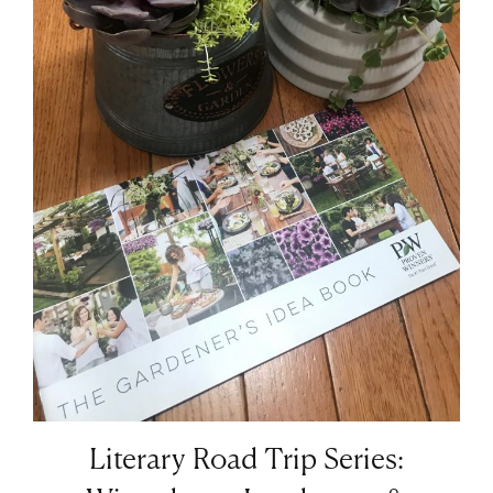
Literary Road Trip Series: