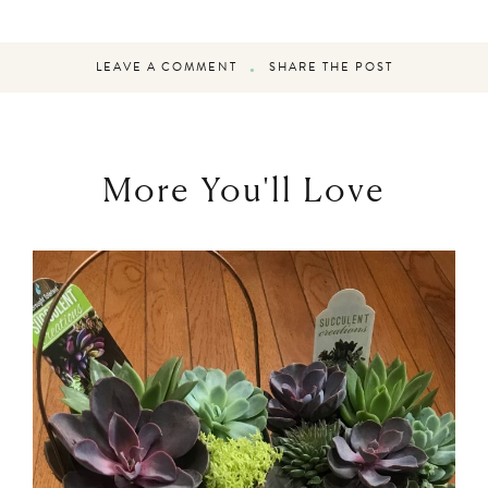
LEAVE A COMMENT
SHARE THE POST
More You'll Love