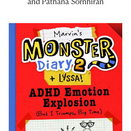
and Pathana Sornhiran