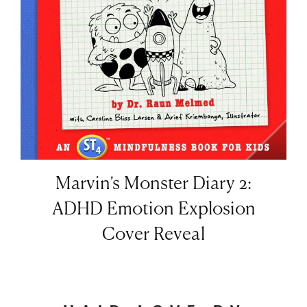
Marvin’s Monster Diary 2:
ADHD Emotion Explosion
Cover Reveal