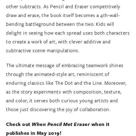
other subtracts. As Pencil and Eraser competitively
draw and erase, the book itself becomes a 4th-wall-
bending battleground between the two. Kids will
delight in seeing how each spread uses both characters
to create a work of art, with clever additive and
subtractive scene manipulations.
The ultimate message of embracing teamwork shines
through the animated-style art, reminiscent of
enduring classics like The Dot and the Line. Moreover,
as the story experiments with composition, texture,
and color, it serves both curious young artists and
those just discovering the joy of collaboration.
Check out
When Pencil Met Eraser
when it
publishes in May 2019!