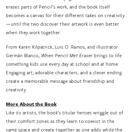
erases parts of Pencil’s work, and the book itself
becomes a canvas for their different takes on creativity
—until the two discover their artwork is even better
when they work together.
From Karen Kilpatrick, Luis O. Ramos, and illustrator
Germán Blanco,
When Pencil Met Eraser
brings to life
something kids use every day at school and at home.
Engaging art, adorable characters, and a clever ending
create a memorable message about friendship and
creativity.
More About the Book
Like its artists, the book’s titular heroes wriggle out of
their comfort zones as they learn to coexist in the
same space and create together as one adds while the