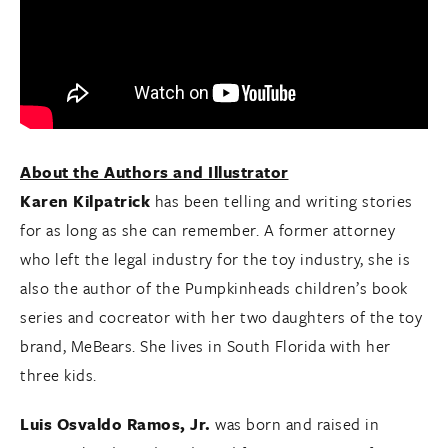
About the Authors and Illustrator
Karen Kilpatrick
has been telling and writing stories
for as long as she can remember. A former attorney
who left the legal industry for the toy industry, she is
also the author of the Pumpkinheads children’s book
series and cocreator with her two daughters of the toy
brand, MeBears. She lives in South Florida with her
three kids.
Luis Osvaldo Ramos, Jr.
was born and raised in