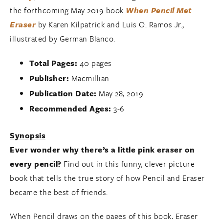
the forthcoming May 2019 book
When Pencil Met
Eraser
by Karen Kilpatrick and Luis O. Ramos Jr.,
illustrated by German Blanco.
Total Pages:
40 pages
Publisher:
Macmillian
Publication Date:
May 28, 2019
Recommended Ages:
3-6
Synopsis
Ever wonder why there’s a little pink eraser on
every pencil?
Find out in this funny, clever picture
book that tells the true story of how Pencil and Eraser
became the best of friends.
When Pencil draws on the pages of this book, Eraser