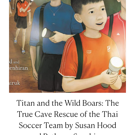
Titan and the Wild Boars: The
True Cave Rescue of the Thai
Soccer Team by Susan Hood