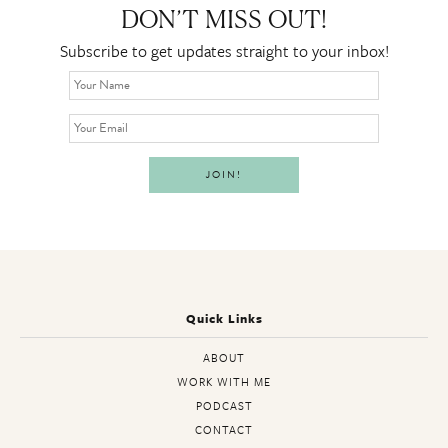
DON’T MISS OUT!
Subscribe to get updates straight to your inbox!
Quick Links
ABOUT
WORK WITH ME
PODCAST
CONTACT