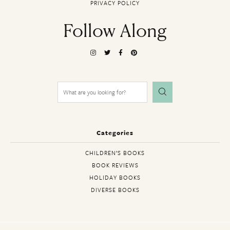
PRIVACY POLICY
Follow Along
Search
for:
Categories
CHILDREN’S BOOKS
BOOK REVIEWS
HOLIDAY BOOKS
DIVERSE BOOKS