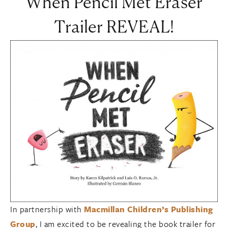
When Pencil Met Eraser
Trailer REVEAL!
In partnership with
Macmillan Children’s Publishing
Group
, I am excited to be revealing the book trailer for