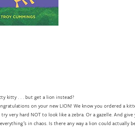
kitty . . . but get a lion instead?
ongratulations on your new LION! We know you ordered a kitte
try very hard NOT to look like a zebra. Or a gazelle. And give
everything’s in chaos. Is there any way a lion could actually be