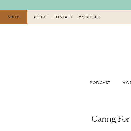
Skip
to
content
SHOP
ABOUT
CONTACT
MY BOOKS
PODCAST
WOR
Caring For