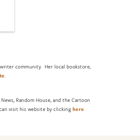
’s writer community. Her local bookstore,
te
.
ly News, Random House, and the Cartoon
can visit his website by clicking
here
.