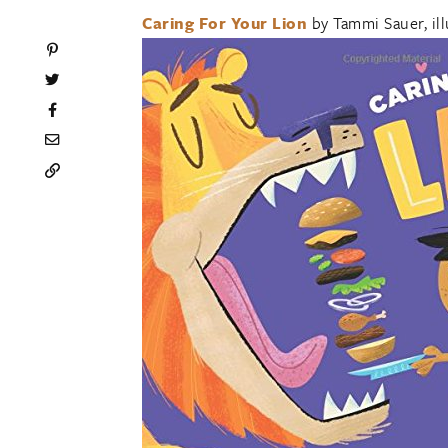
Caring For Your Lion
by Tammi Sauer, il