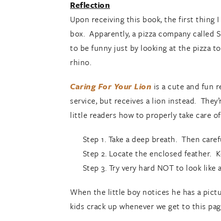
Reflection
Upon receiving this book, the first thing 
box. Apparently, a pizza company called S
to be funny just by looking at the pizza to
rhino.
Caring For Your Lion
is a cute and fun r
service, but receives a lion instead. They
little readers how to properly take care of
Step 1. Take a deep breath. Then caref
Step 2. Locate the enclosed feather. K
Step 3. Try very hard NOT to look like 
When the little boy notices he has a pict
kids crack up whenever we get to this page