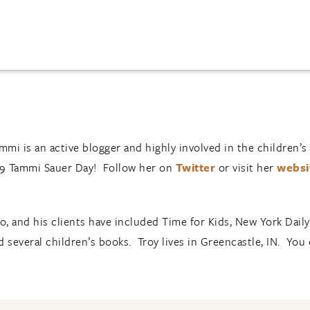
ammi is an active blogger and highly involved in the children
 9 Tammi Sauer Day! Follow her on
Twitter
or visit her
websi
, and his clients have included Time for Kids, New York Dai
 several children’s books. Troy lives in Greencastle, IN. You 