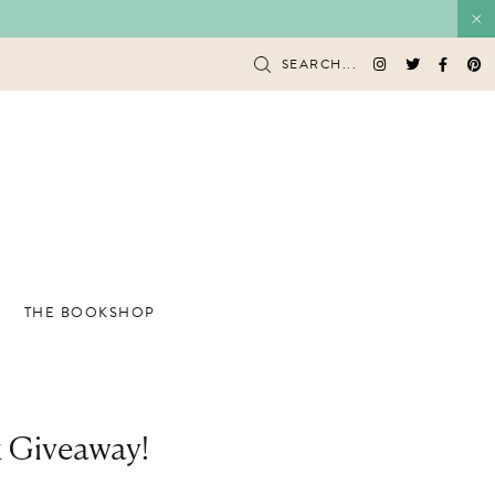
SEARCH...
THE BOOKSHOP
k Giveaway!