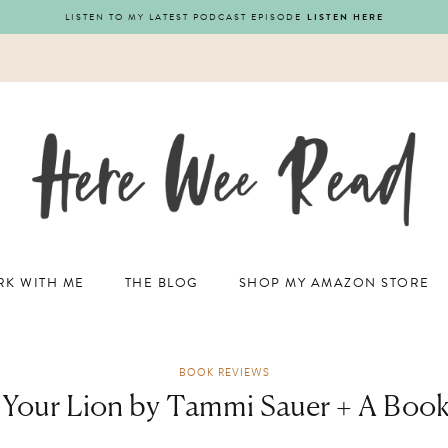
LISTEN TO MY LATEST PODCAST EPISODE
LISTEN HERE
K WITH ME
THE BLOG
SHOP MY AMAZON STORE
BOOK REVIEWS
 Your Lion by Tammi Sauer + A Boo