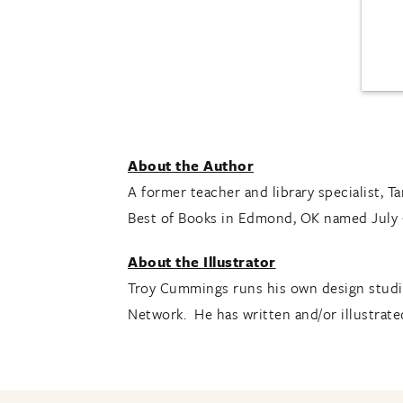
About the Author
A former teacher and library specialist, T
Best of Books in Edmond, OK named July
About the Illustrator
Troy Cummings runs his own design studio
Network. He has written and/or illustrated