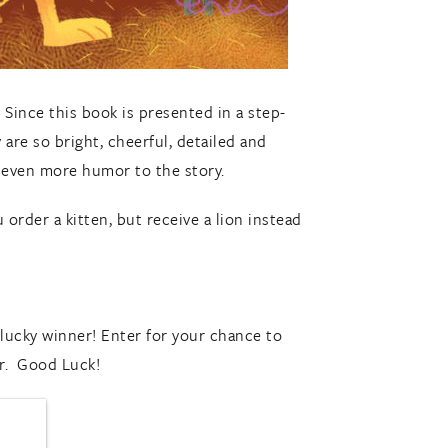
 Since this book is presented in a step-
 are so bright, cheerful, detailed and
 even more humor to the story.
 order a kitten, but receive a lion instead
ucky winner! Enter for your chance to
r. Good Luck!