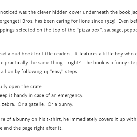
I noticed was the clever hidden cover underneath the book jack
ergengeti Bros. has been caring for lions since 1925! Even bef
ppings selected on the top of the “pizza box”: sausage, peppero
ead aloud book for little readers. It features a little boy who 
’re practically the same thing – right? The book is a funny st
 a lion by following 14 “easy” steps.
ully open the crate.
eep it handy in case of an emergency.
a zebra. Or a gazelle. Or a bunny.
ure of a bunny on his t-shirt, he immediately covers it up wit
 and the page right after it.