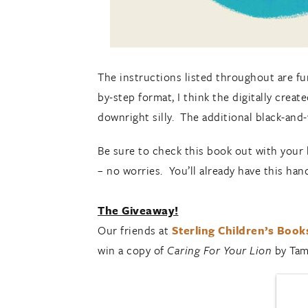
The instructions listed throughout are fu
by-step format, I think the digitally creat
downright silly. The additional black-an
Be sure to check this book out with your li
– no worries. You’ll already have this han
The Giveaway!
Our friends at
Sterling Children’s Book
win a copy of
Caring For Your Lion
by Tam