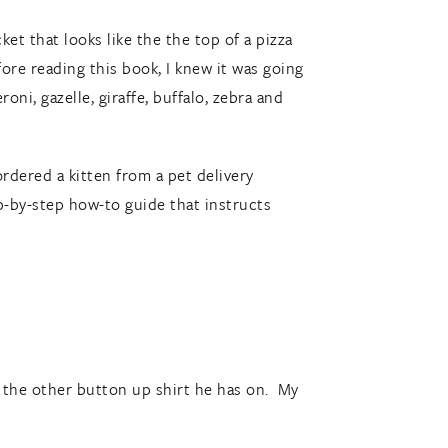
et that looks like the the top of a pizza
ore reading this book, I knew it was going
ni, gazelle, giraffe, buffalo, zebra and
ordered a kitten from a pet delivery
ep-by-step how-to guide that instructs
h the other button up shirt he has on. My