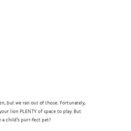
n, but we ran out of those. Fortunately,
 your lion PLENTY of space to play. But
 a child’s purr-fect pet?