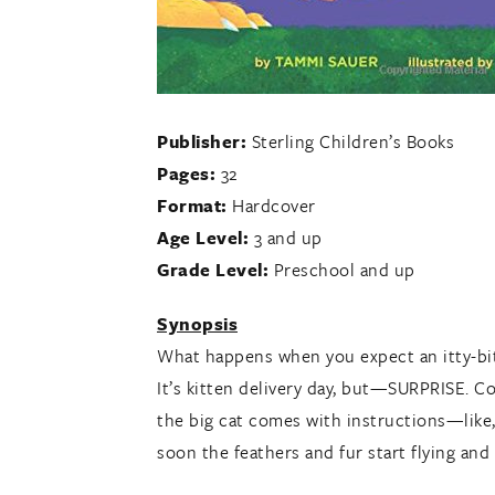
Publisher:
Sterling Children’s Books
Pages:
32
Format:
Hardcover
Age Level:
3 and up
Grade Level:
Preschool and up
Synopsis
What happens when you expect an itty-bitty 
It’s kitten delivery day, but—SURPRISE. C
the big cat comes with instructions—like, 
soon the feathers and fur start flying and 