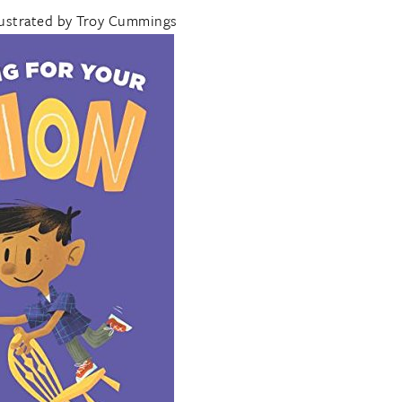
lustrated by Troy Cummings