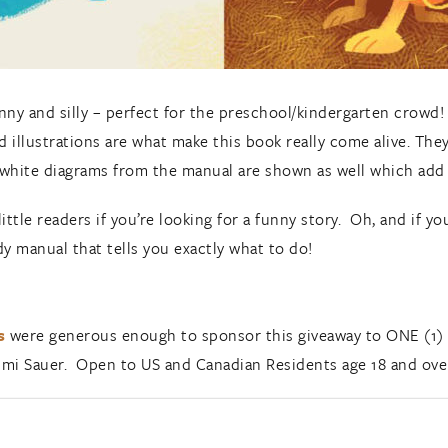
nny and silly – perfect for the preschool/kindergarten crowd!
ed illustrations are what make this book really come alive. They
d-white diagrams from the manual are shown as well which add
ttle readers if you’re looking for a funny story. Oh, and if you
dy manual that tells you exactly what to do!
s
were generous enough to sponsor this giveaway to ONE (1) l
mi Sauer. Open to US and Canadian Residents age 18 and ove