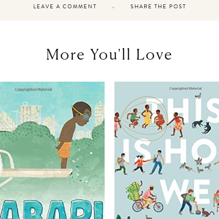
LEAVE A COMMENT
SHARE THE POST
More You'll Love