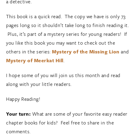
a detective.
This book is a quick read. The copy we have is only 73
pages long so it shouldn’t take long to finish reading it.
Plus, it’s part of a mystery series for young readers! If
you like this book you may want to check out the
others in the series:
Mystery of the Missing Lion
and
Mystery of Meerkat Hill
.
I hope some of you will join us this month and read
along with your little readers.
Happy Reading!
Your turn:
What are some of your favorite easy reader
chapter books for kids? Feel free to share in the
comments.