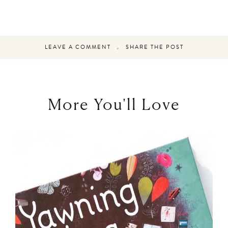
LEAVE A COMMENT
SHARE THE POST
More You'll Love