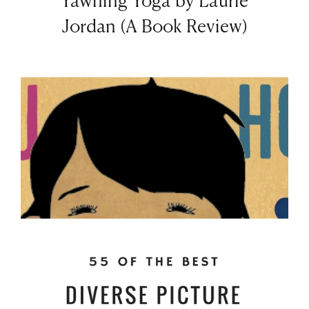
Yawning Yoga by Laurie
Jordan (A Book Review)