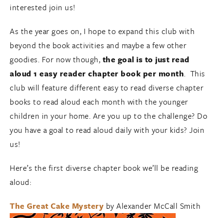
interested join us!
As the year goes on, I hope to expand this club with
beyond the book activities and maybe a few other
goodies. For now though,
the goal is to just read
aloud 1 easy reader chapter book per month
. This
club will feature different easy to read diverse chapter
books to read aloud each month with the younger
children in your home. Are you up to the challenge? Do
you have a goal to read aloud daily with your kids? Join
us!
Here’s the first diverse chapter book we’ll be reading
aloud:
The Great Cake Mystery
by Alexander McCall Smith