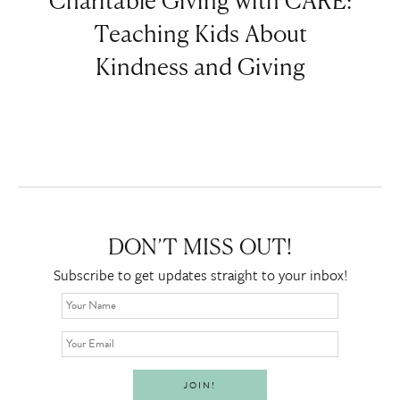
Charitable Giving with CARE:
Teaching Kids About
Kindness and Giving
DON’T MISS OUT!
Subscribe to get updates straight to your inbox!