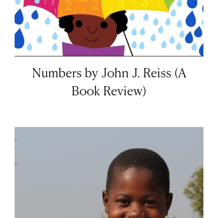
Numbers by John J. Reiss (A
Book Review)