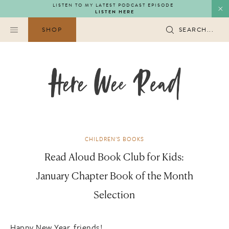
Skip
LISTEN TO MY LATEST PODCAST EPISODE
LISTEN HERE
to
content
SHOP
SEARCH...
CHILDREN'S BOOKS
Read Aloud Book Club for Kids:
January Chapter Book of the Month
Selection
Happy New Year, friends!