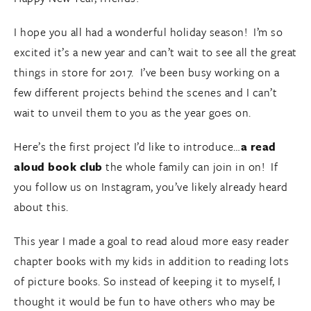
I hope you all had a wonderful holiday season! I’m so
excited it’s a new year and can’t wait to see all the great
things in store for 2017. I’ve been busy working on a
few different projects behind the scenes and I can’t
wait to unveil them to you as the year goes on.
Here’s the first project I’d like to introduce…
a read
aloud book club
the whole family can join in on! If
you follow us on Instagram, you’ve likely already heard
about this.
This year I made a goal to read aloud more easy reader
chapter books with my kids in addition to reading lots
of picture books. So instead of keeping it to myself, I
thought it would be fun to have others who may be