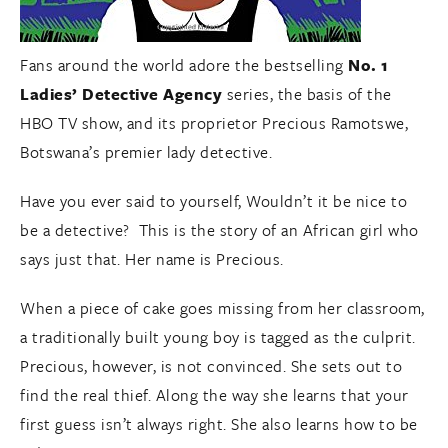
Fans around the world adore the bestselling
No. 1
Ladies’ Detective Agency
series, the basis of the
HBO TV show, and its proprietor Precious Ramotswe,
Botswana’s premier lady detective.
Have you ever said to yourself, Wouldn’t it be nice to
be a detective? This is the story of an African girl who
says just that. Her name is Precious.
When a piece of cake goes missing from her classroom,
a traditionally built young boy is tagged as the culprit.
Precious, however, is not convinced. She sets out to
find the real thief. Along the way she learns that your
first guess isn’t always right. She also learns how to be