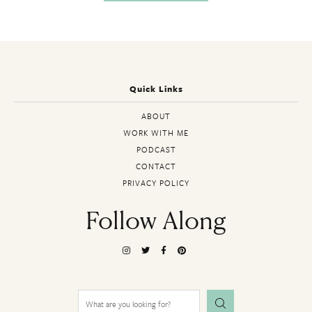
Quick Links
ABOUT
WORK WITH ME
PODCAST
CONTACT
PRIVACY POLICY
Follow Along
Search