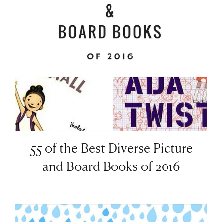
55 of the Best Diverse Picture
and Board Books of 2016