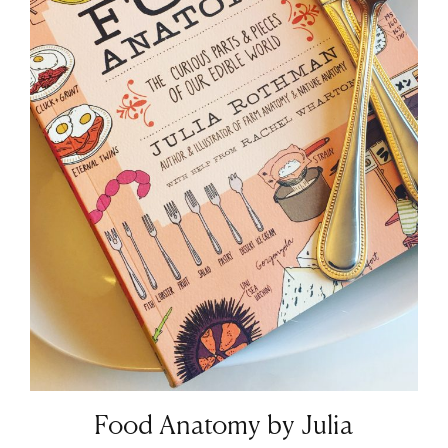
Food Anatomy by Julia