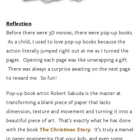
Reflection
Before there were 3D movies, there were pop-up books.
As a child, I used to love pop-up books because the
action literally jumped right out at me as I turned the
pages. Opening each page was like unwrapping a gift.
There was always a surprise awaiting on the next page
to reward me. So fun!
Pop-up book artist Robert Sabuda is the master at
transforming a blank piece of paper that lacks
dimension, texture and movement and turning it into a
beautiful piece of art. That’s exactly what he has done
with the book
The Christmas Story
. It’s truly a marvel
in paper engineering that your kids, and even some