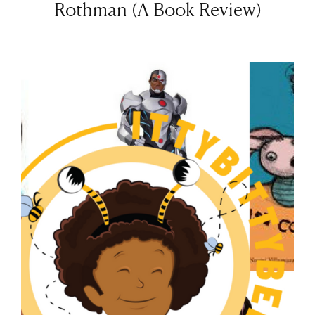
Rothman (A Book Review)