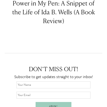
Power in My Pen: A Snippet of
the Life of Ida B. Wells (A Book
Review)
DON’T MISS OUT!
Subscribe to get updates straight to your inbox!