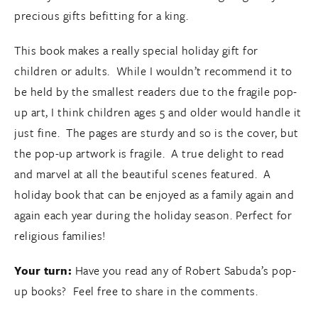
precious gifts befitting for a king.
This book makes a really special holiday gift for
children or adults. While I wouldn’t recommend it to
be held by the smallest readers due to the fragile pop-
up art, I think children ages 5 and older would handle it
just fine. The pages are sturdy and so is the cover, but
the pop-up artwork is fragile. A true delight to read
and marvel at all the beautiful scenes featured. A
holiday book that can be enjoyed as a family again and
again each year during the holiday season. Perfect for
religious families!
Your turn:
Have you read any of Robert Sabuda’s pop-
up books? Feel free to share in the comments.