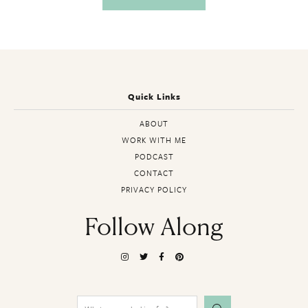
Quick Links
ABOUT
WORK WITH ME
PODCAST
CONTACT
PRIVACY POLICY
Follow Along
Search