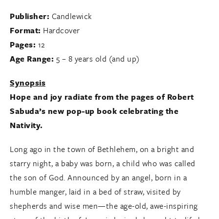
Publisher:
Candlewick
Format:
Hardcover
Pages:
12
Age Range:
5 – 8 years old (and up)
Synopsis
Hope and joy radiate from the pages of Robert
Sabuda’s new pop-up book celebrating the
Nativity.
Long ago in the town of Bethlehem, on a bright and
starry night, a baby was born, a child who was called
the son of God. Announced by an angel, born in a
humble manger, laid in a bed of straw, visited by
shepherds and wise men—the age-old, awe-inspiring