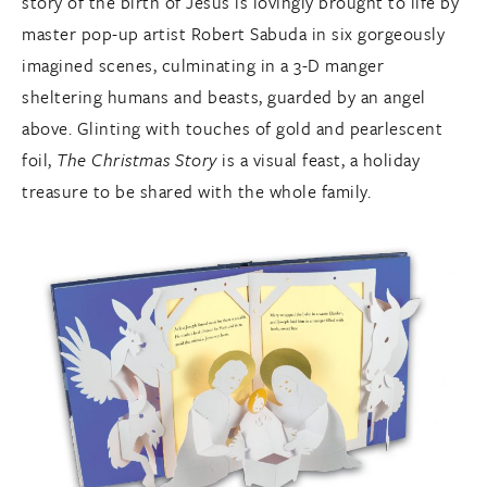
story of the birth of Jesus is lovingly brought to life by
master pop-up artist Robert Sabuda in six gorgeously
imagined scenes, culminating in a 3-D manger
sheltering humans and beasts, guarded by an angel
above. Glinting with touches of gold and pearlescent
foil,
The Christmas Story
is a visual feast, a holiday
treasure to be shared with the whole family.