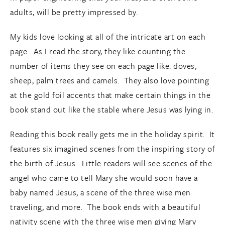
adults, will be pretty impressed by.
My kids love looking at all of the intricate art on each
page. As I read the story, they like counting the
number of items they see on each page like: doves,
sheep, palm trees and camels. They also love pointing
at the gold foil accents that make certain things in the
book stand out like the stable where Jesus was lying in.
Reading this book really gets me in the holiday spirit. It
features six imagined scenes from the inspiring story of
the birth of Jesus. Little readers will see scenes of the
angel who came to tell Mary she would soon have a
baby named Jesus, a scene of the three wise men
traveling, and more. The book ends with a beautiful
nativity scene with the three wise men giving Mary