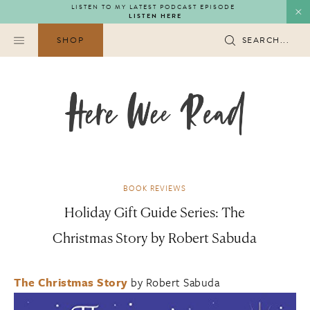
Skip
LISTEN TO MY LATEST PODCAST EPISODE
LISTEN HERE
to
content
SHOP
SEARCH...
BOOK REVIEWS
Holiday Gift Guide Series: The
Christmas Story by Robert Sabuda
The Christmas Story
by Robert Sabuda