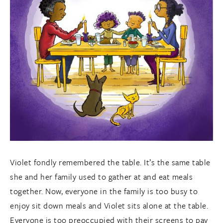
Violet fondly remembered the table. It’s the same table
she and her family used to gather at and eat meals
together. Now, everyone in the family is too busy to
enjoy sit down meals and Violet sits alone at the table.
Everyone is too preoccupied with their screens to pay