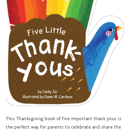
This Thanksgiving book of five important thank yous is
the perfect way for parents to celebrate and share the