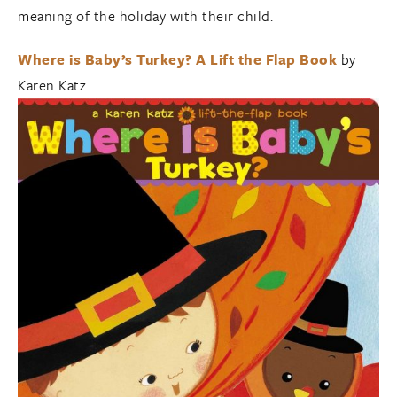
meaning of the holiday with their child.
Where is Baby’s Turkey? A Lift the Flap Book
by
Karen Katz