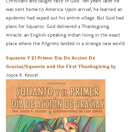
Christians and taught faith in God. Ten years later he
was sent home to America. Upon arrival, he learned an
epidemic had wiped out his entire village. But God had
plans for Squanto. God delivered a Thanksgiving
miracle: an English-speaking Indian living in the exact
place where the Pilgrims landed in a strange new world.
Squanto Y El Primer Dia De Accion De
Gracias/Squanto and the First Thanksgiving
by
Joyce K. Kessel