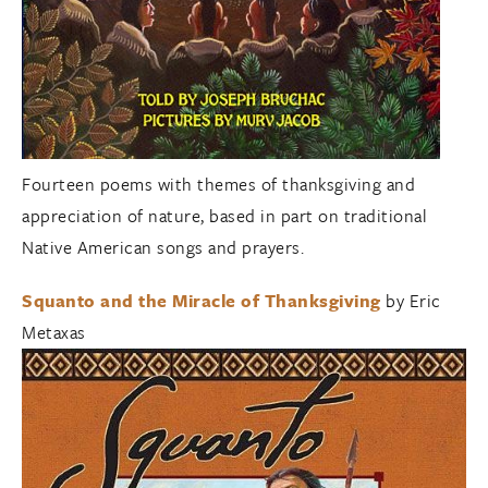
Fourteen poems with themes of thanksgiving and
appreciation of nature, based in part on traditional
Native American songs and prayers.
Squanto and the Miracle of Thanksgiving
by Eric
Metaxas