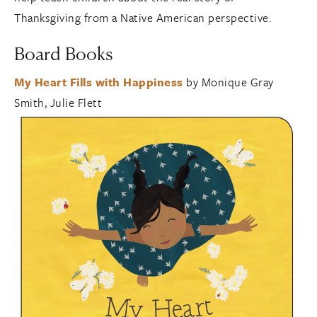
Thanksgiving from a Native American perspective.
Board Books
My Heart Fills with Happiness
by Monique Gray
Smith, Julie Flett