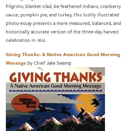
Pilgrims; blanket-clad, be-feathered Indians; cranberry
sauce; pumpkin pie; and turkey, this lushly illustrated
photo-essay presents a more measured, balanced, and
historically accurate version of the three-day harvest
celebration in 1621.
Giving Thanks: A Native American Good Morning
Message
by Chief Jake Swamp