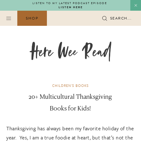
Skip
LISTEN TO MY LATEST PODCAST EPISODE
LISTEN HERE
to
content
SHOP
SEARCH...
CHILDREN'S BOOKS
20+ Multicultural Thanksgiving
Books for Kids!
Thanksgiving has always been my favorite holiday of the
year. Yes, I am a true foodie at heart, but that’s not the