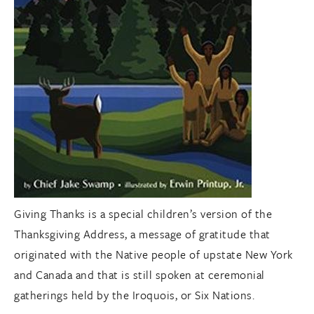
Giving Thanks is a special children’s version of the
Thanksgiving Address, a message of gratitude that
originated with the Native people of upstate New York
and Canada and that is still spoken at ceremonial
gatherings held by the Iroquois, or Six Nations.