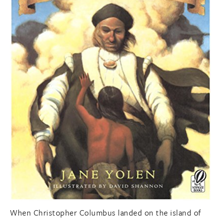
When Christopher Columbus landed on the island of