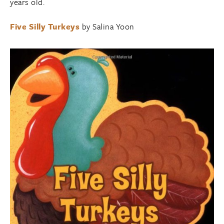
years old.
Five Silly Turkeys
by Salina Yoon