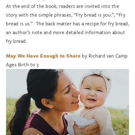
At the end of the book, readers are invited into the
story with the simple phrases, “Fry bread is you.”, “Fry
bread is us.” The back matter has a recipe for fry bread,
an author’s note and more detailed information about
fry bread.
May We Have Enough to Share
by Richard van Camp
Ages Birth to 3