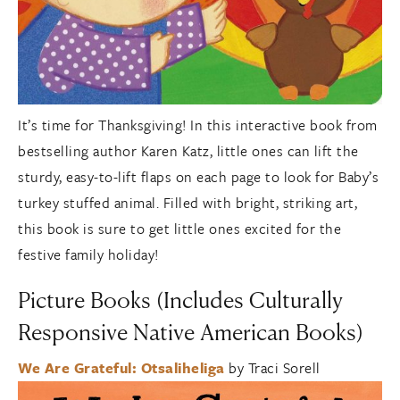
It’s time for Thanksgiving! In this interactive book from
bestselling author Karen Katz, little ones can lift the
sturdy, easy-to-lift flaps on each page to look for Baby’s
turkey stuffed animal. Filled with bright, striking art,
this book is sure to get little ones excited for the
festive family holiday!
Picture Books (Includes Culturally
Responsive Native American Books)
We Are Grateful: Otsaliheliga
by Traci Sorell