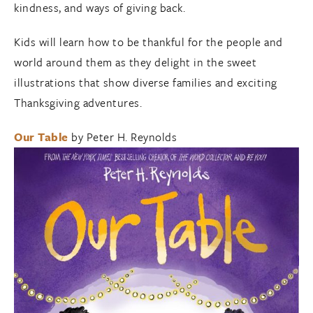
kindness, and ways of giving back.
Kids will learn how to be thankful for the people and
world around them as they delight in the sweet
illustrations that show diverse families and exciting
Thanksgiving adventures.
Our Table
by Peter H. Reynolds