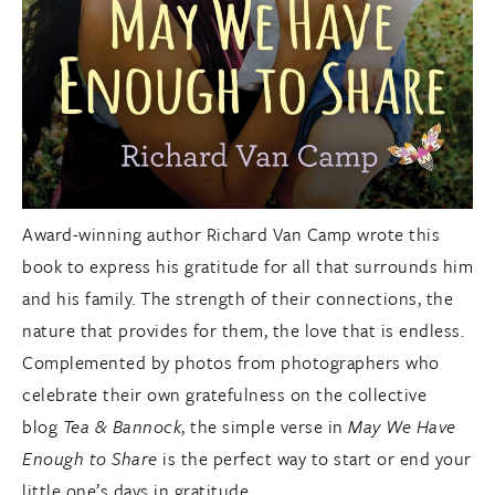
Award-winning author Richard Van Camp wrote this
book to express his gratitude for all that surrounds him
and his family. The strength of their connections, the
nature that provides for them, the love that is endless.
Complemented by photos from photographers who
celebrate their own gratefulness on the collective
blog
Tea & Bannock
, the simple verse in
May We Have
Enough to Share
is the perfect way to start or end your
little one’s days in gratitude.