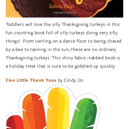
Toddlers will love the silly Thanksgiving turkeys in this
fun counting book full of silly turkeys doing very silly
things! From twirling on a dance floor to being chased
by a bee to tanning in the sun, these are no ordinary
Thanksgiving turkeys. This shiny fabric–tabbed book is
a holiday treat that is sure to be gobbled up quickly.
Five Little Thank Yous
by Cindy Jin