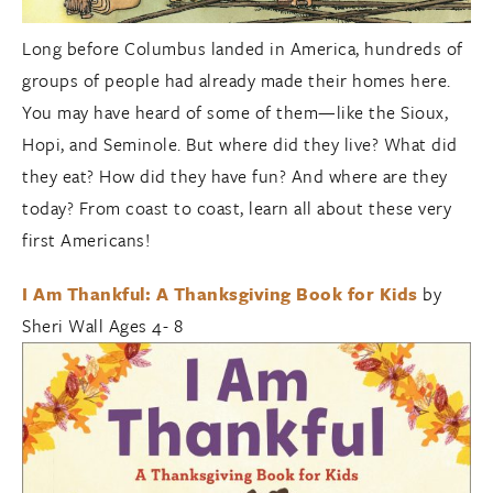
Long before Columbus landed in America, hundreds of
groups of people had already made their homes here.
You may have heard of some of them—like the Sioux,
Hopi, and Seminole. But where did they live? What did
they eat? How did they have fun? And where are they
today? From coast to coast, learn all about these very
first Americans!
I Am Thankful: A Thanksgiving Book for Kids
by
Sheri Wall Ages 4- 8