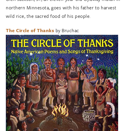
northern Minnesota, goes with his father to harvest
wild rice, the sacred food of his people.
The Circle of Thanks
by Bruchac