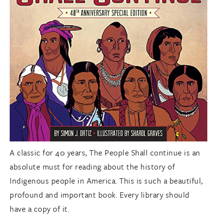
A classic for 40 years, The People Shall continue is an
absolute must for reading about the history of
Indigenous people in America. This is such a beautiful,
profound and important book. Every library should
have a copy of it.