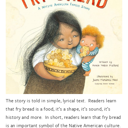
The story is told in simple, lyrical text. Readers learn
that fry bread is a food, it’s a shape, it’s sound, it’s
history and more. In short, readers learn that fry bread
is an important symbol of the Native American culture.