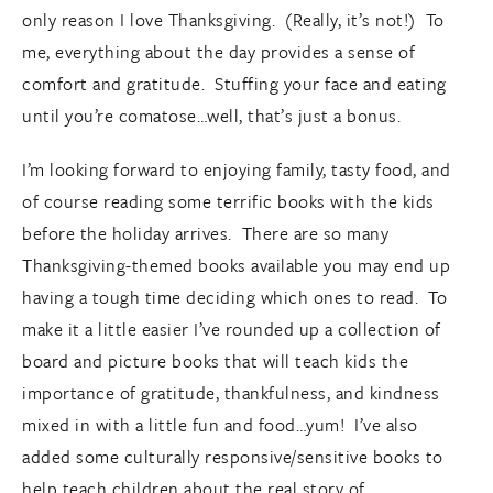
only reason I love Thanksgiving. (Really, it’s not!) To
me, everything about the day provides a sense of
comfort and gratitude. Stuffing your face and eating
until you’re comatose…well, that’s just a bonus.
I’m looking forward to enjoying family, tasty food, and
of course reading some terrific books with the kids
before the holiday arrives. There are so many
Thanksgiving-themed books available you may end up
having a tough time deciding which ones to read. To
make it a little easier I’ve rounded up a collection of
board and picture books that will teach kids the
importance of gratitude, thankfulness, and kindness
mixed in with a little fun and food…yum! I’ve also
added some culturally responsive/sensitive books to
help teach children about the real story of