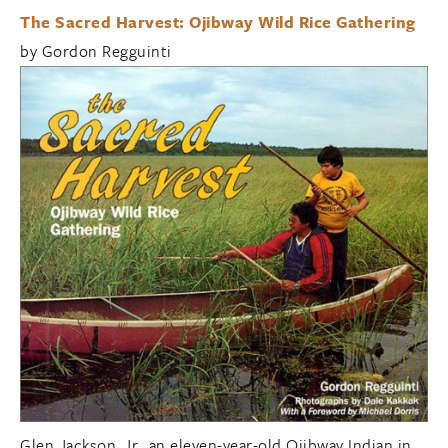
The Sacred Harvest: Ojibway Wild Rice Gathering
by Gordon Regguinti
Glen Jackson, Jr., an eleven-year-old Ojibway Indian in