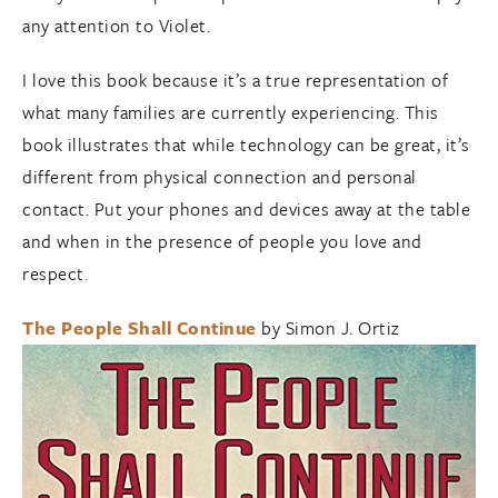
any attention to Violet.
I love this book because it’s a true representation of
what many families are currently experiencing. This
book illustrates that while technology can be great, it’s
different from physical connection and personal
contact. Put your phones and devices away at the table
and when in the presence of people you love and
respect.
The People Shall Continue
by Simon J. Ortiz