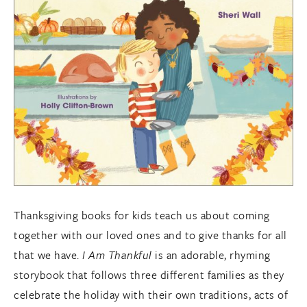
Thanksgiving books for kids teach us about coming
together with our loved ones and to give thanks for all
that we have.
I Am Thankful
is an adorable, rhyming
storybook that follows three different families as they
celebrate the holiday with their own traditions, acts of