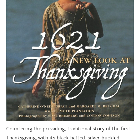
Countering the prevailing, traditional story of the first
Thanksgiving, with its black-hatted, silver-buckled