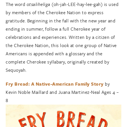
The word
otsaliheliga
(oh-jah-LEE-hay-lee-gah) is used
by members of the Cherokee Nation to express
gratitude. Beginning in the fall with the new year and
ending in summer, follow a full Cherokee year of
celebrations and experiences. Written by a citizen of
the Cherokee Nation, this look at one group of Native
Americans is appended with a glossary and the
complete Cherokee syllabary, originally created by
Sequoyah.
Fry Bread: A Native-American Family Story
by
Kevin Noble Maillard and Juana Martinez-Neal Ages 4 –
8