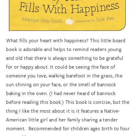
What fills your heart with happiness? This little board
book is adorable and helps to remind readers young
and old that there is always something to be grateful
for or happy about. It could be seeing the face of
someone you love, walking barefoot in the grass, the
sun shining on your face, or the smell of bannock
baking in the oven. (I had never heard of bannock
before reading this book.) This book is concise, but the
thing I like the most about it is it features a Native-
American little girl and her family sharing a tender
moment. Recommended for children ages birth to four