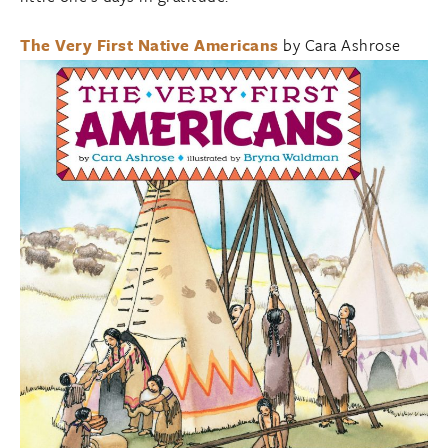
The Very First Native Americans
by Cara Ashrose