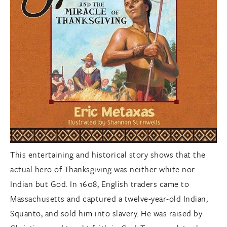
This entertaining and historical story shows that the
actual hero of Thanksgiving was neither white nor
Indian but God. In 1608, English traders came to
Massachusetts and captured a twelve-year-old Indian,
Squanto, and sold him into slavery. He was raised by