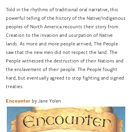
Told in the rhythms of traditional oral narrative, this
powerful telling of the history of the Native/Indigenous
peoples of North America recounts their story from
Creation to the invasion and usurpation of Native
lands. As more and more people arrived, The People
saw that the new men did not respect the land. The
People witnessed the destruction of their Nations and
the enslavement of their people. The People fought
hard, but eventually agreed to stop fighting and signed
treaties.
Encounter
by Jane Yolen