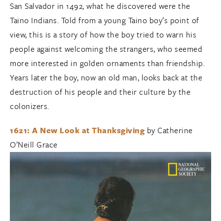
San Salvador in 1492, what he discovered were the
Taino Indians. Told from a young Taino boy’s point of
view, this is a story of how the boy tried to warn his
people against welcoming the strangers, who seemed
more interested in golden ornaments than friendship.
Years later the boy, now an old man, looks back at the
destruction of his people and their culture by the
colonizers.
1621: A New Look at Thanksgiving
by Catherine
O’Neill Grace