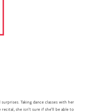
 surprises. Taking dance classes with her
ecital, she isn’t sure if she’ll be able to