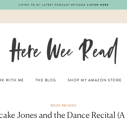
LISTEN TO MY LATEST PODCAST EPISODE
LISTEN HERE
K WITH ME
THE BLOG
SHOP MY AMAZON STORE
BOOK REVIEWS
cake Jones and the Dance Recital (A