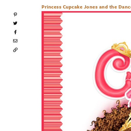
Princess Cupcake Jones and the Dance