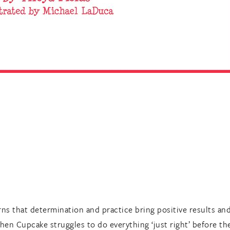
ns that determination and practice bring positive results and
hen Cupcake struggles to do everything ‘just right’ before the r