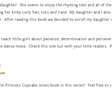
 daughter! She seems to enjoy the rhyming text and all of th
 her kinky curly hair, tutu and tiara! My daughter and I also
 After reading this book we decided to enroll my daughter in
elp teach little girls about patience, determination and persev
e dance move. Check this one out with your little readers. Per
!
ram
ite Princess Cupcake Jones book in this series? Feel free to 