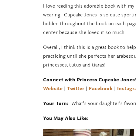
I love reading this adorable book with my
wearing. Cupcake Jones is so cute sporting
hidden throughout the book on each page.
center because she loved it so much.
Overall, I think this is a great book to h
practicing until she perfects her arabesqu
princesses, tutus and tiaras!
Connect with Princess Cupcake Jones
Website
|
Twitter
|
Facebook
|
Instag
Your Turn:
What’s your daughter’s favor
You May Also Like: