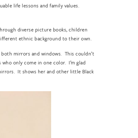
uable life lessons and family values.
Through diverse picture books, children
different ethnic background to their own.
d both mirrors and windows. This couldn’t
s who only come in one color. I’m glad
rrors. It shows her and other little Black