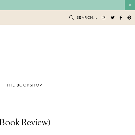
SEARCH...
THE BOOKSHOP
 Book Review)