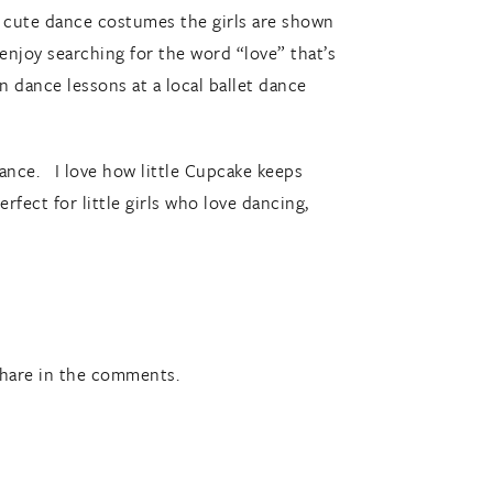
e cute dance costumes the girls are shown
 enjoy searching for the word “love” that’s
 dance lessons at a local ballet dance
erance. I love how little Cupcake keeps
fect for little girls who love dancing,
share in the comments.