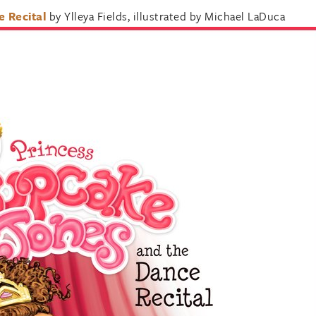
 Recital
by Ylleya Fields, illustrated by Michael LaDuca