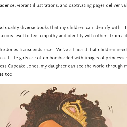
adence, vibrant illustrations, and captivating pages deliver val
od quality diverse books that my children can identify with. 
cious level to feel empathy and identify with others from a 
ke Jones transcends race. We’ve all heard that children nee
as little girls are often bombarded with images of princesse
ncess Cupcake Jones, my daughter can see the world through mi
es too!