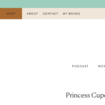
Skip
to
content
SHOP
ABOUT
CONTACT
MY BOOKS
PODCAST
WOR
Princess Cup