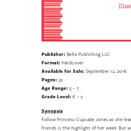
Publisher:
Belle Publishing LLC
Format:
Hardcover
Available for Sale:
September 12, 2016
Pages:
32
Age Range:
5 – 7
Grade Level:
K – 2
Synopsis
Follow Princess Cupcake Jones as she lear
friends is the highlight of her week. But w