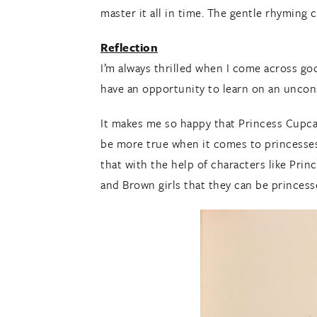
master it all in time. The gentle rhyming c
Reflection
I’m always thrilled when I come across go
have an opportunity to learn on an uncons
It makes me so happy that Princess Cupca
be more true when it comes to princesses 
that with the help of characters like Pri
and Brown girls that they can be princess