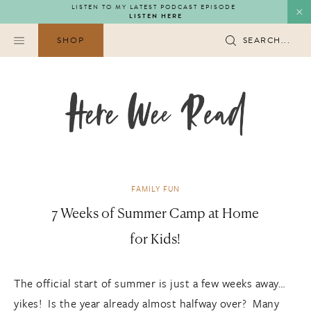
Skip
LISTEN TO MY LATEST PODCAST EPISODE
LISTEN HERE
to
content
SHOP
SEARCH...
FAMILY FUN
7 Weeks of Summer Camp at Home
for Kids!
The official start of summer is just a few weeks away…
yikes! Is the year already almost halfway over? Many