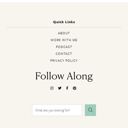
Quick Links
ABOUT
WORK WITH ME
PODCAST
CONTACT
PRIVACY POLICY
Follow Along
Search
for: