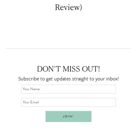
Review)
DON’T MISS OUT!
Subscribe to get updates straight to your inbox!