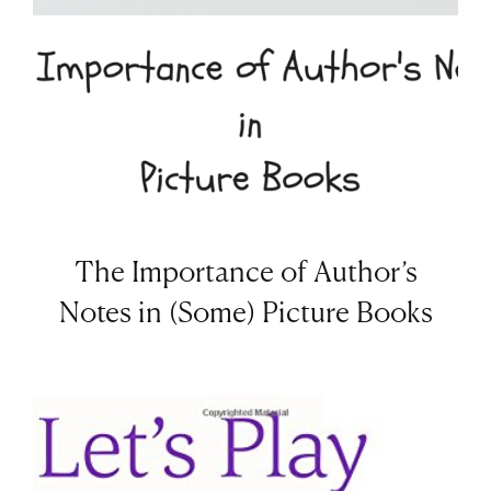
The Importance of Author’s
Notes in (Some) Picture Books