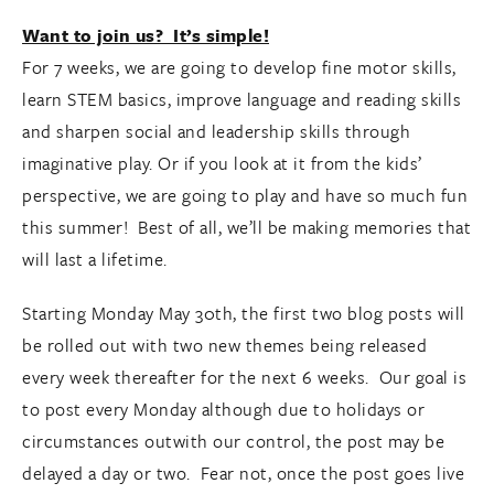
Want to join us? It’s simple!
For 7 weeks, we are going to develop fine motor skills,
learn STEM basics, improve language and reading skills
and sharpen social and leadership skills through
imaginative play. Or if you look at it from the kids’
perspective, we are going to play and have so much fun
this summer! Best of all, we’ll be making memories that
will last a lifetime.
Starting Monday May 30th, the first two blog posts will
be rolled out with two new themes being released
every week thereafter for the next 6 weeks. Our goal is
to post every Monday although due to holidays or
circumstances outwith our control, the post may be
delayed a day or two. Fear not, once the post goes live