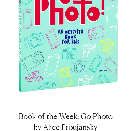
Book of the Week: Go Photo
by Alice Proujansky