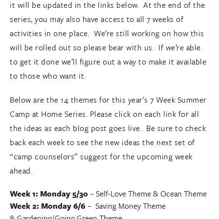
it will be updated in the links below. At the end of the
series, you may also have access to all 7 weeks of
activities in one place. We’re still working on how this
will be rolled out so please bear with us. If we’re able
to get it done we’ll figure out a way to make it available
to those who want it.
Below are the 14 themes for this year’s 7 Week Summer
Camp at Home Series. Please click on each link for all
the ideas as each blog post goes live. Be sure to check
back each week to see the new ideas the next set of
“camp counselors” suggest for the upcoming week
ahead.
Week 1: Monday 5/30
–
Self-Love Theme
&
Ocean Theme
Week 2: Monday 6/6
–
Saving Money Theme
&
Gardening/Going Green Theme