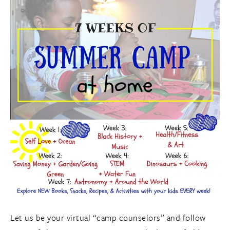
Let us be your virtual “camp counselors” and follow