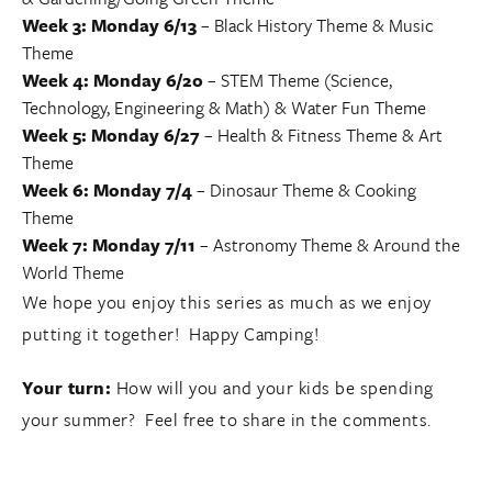
Week 3: Monday 6/13
–
Black History Theme
&
Music
Theme
Week 4: Monday 6/20
–
STEM Theme (Science,
Technology, Engineering & Math)
&
Water Fun Theme
Week 5: Monday 6/27
–
Health & Fitness Theme
&
Art
Theme
Week 6: Monday 7/4
–
Dinosaur Theme
&
Cooking
Theme
Week 7: Monday 7/11
–
Astronomy Theme
& Around the
World Theme
We hope you enjoy this series as much as we enjoy
putting it together! Happy Camping!
Your turn:
How will you and your kids be spending
your summer? Feel free to share in the comments.