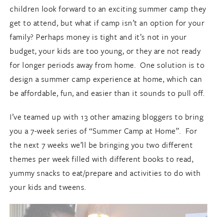
children look forward to an exciting summer camp they
get to attend, but what if camp isn’t an option for your
family? Perhaps money is tight and it’s not in your
budget, your kids are too young, or they are not ready
for longer periods away from home. One solution is to
design a summer camp experience at home, which can
be affordable, fun, and easier than it sounds to pull off.
I’ve teamed up with 13 other amazing bloggers to bring
you a 7-week series of “Summer Camp at Home”. For
the next 7 weeks we’ll be bringing you two different
themes per week filled with different books to read,
yummy snacks to eat/prepare and activities to do with
your kids and tweens.