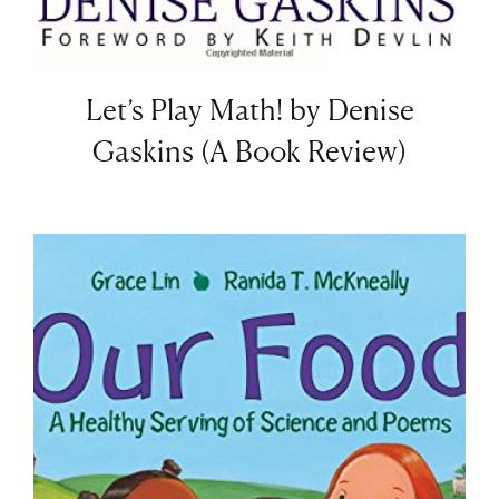
Let’s Play Math! by Denise
Gaskins (A Book Review)