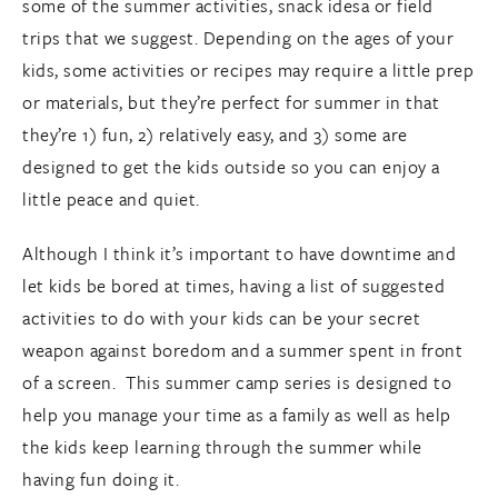
some of the summer activities, snack idesa or field
trips that we suggest. Depending on the ages of your
kids, some activities or recipes may require a little prep
or materials, but they’re perfect for summer in that
they’re 1) fun, 2) relatively easy, and 3) some are
designed to get the kids outside so you can enjoy a
little peace and quiet.
Although I think it’s important to have downtime and
let kids be bored at times, having a list of suggested
activities to do with your kids can be your secret
weapon against boredom and a summer spent in front
of a screen. This summer camp series is designed to
help you manage your time as a family as well as help
the kids keep learning through the summer while
having fun doing it.