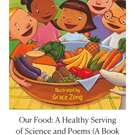
Our Food: A Healthy Serving
of Science and Poems (A Book