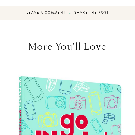
LEAVE A COMMENT
SHARE THE POST
More You'll Love