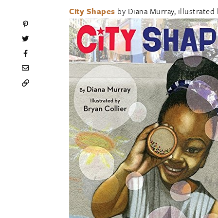
City Shapes
by Diana Murray, illustrated 