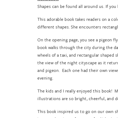
Shapes can be found all around us. If you 
This adorable book takes readers on a colo
different shapes. She encounters rectangle
On the opening page, you see a pigeon fly
book walks through the city during the da
wheels of a taxi, and rectangular shaped s
the view of the night cityscape as it retu
and pigeon. Each one had their own views 
evening.
The kids and I really enjoyed this book! 
illustrations are so bright, cheerful, and 
This book inspired us to go on our own s