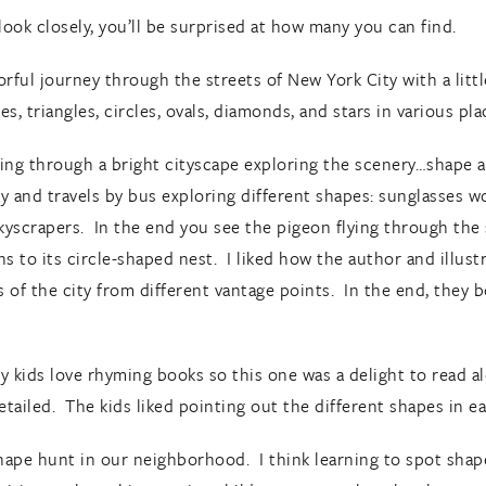
look closely, you’ll be surprised at how many you can find.
rful journey through the streets of New York City with a littl
s, triangles, circles, ovals, diamonds, and stars in various pl
ing through a bright cityscape exploring the scenery…shape aft
y and travels by bus exploring different shapes: sunglasses wo
kyscrapers. In the end you see the pigeon flying through the s
rns to its circle-shaped nest. I liked how the author and illu
of the city from different vantage points. In the end, they b
My kids love rhyming books so this one was a delight to read 
detailed. The kids liked pointing out the different shapes in e
hape hunt in our neighborhood. I think learning to spot sha