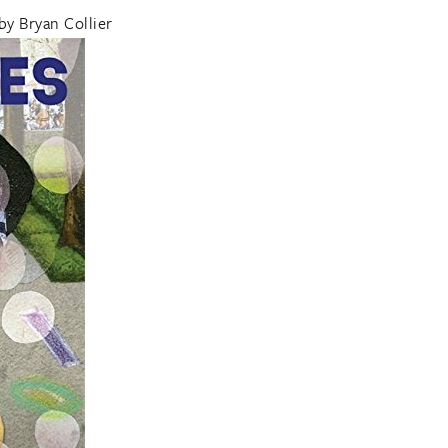
by Bryan Collier