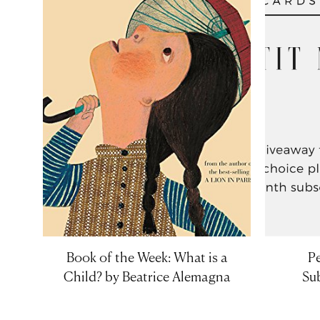
Book of the Week: What is a
Pe
Child? by Beatrice Alemagna
Sub