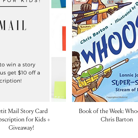
tit Mail Story Card
Book of the Week: Who
scription for Kids +
Chris Barton
Giveaway!