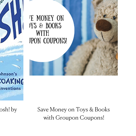
osh! by
Save Money on Toys & Books
with Groupon Coupons!