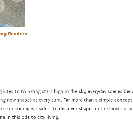
ung Readers
 kites to twinkling stars high in the sky, everyday scenes bec
ng new shapes at every turn. Far more than a simple concep
verse encourages readers to discover shapes in the most surpr
e in this ode to city living.