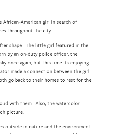
e African-American girl in search of
aces throughout the city.
er shape. The little girl featured in the
rn by an on-duty police officer, the
ky once again, but this time its enjoying
strator made a connection between the girl
oth go back to their homes to rest for the
aloud with them. Also, the watercolor
ach picture.
pes outside in nature and the environment