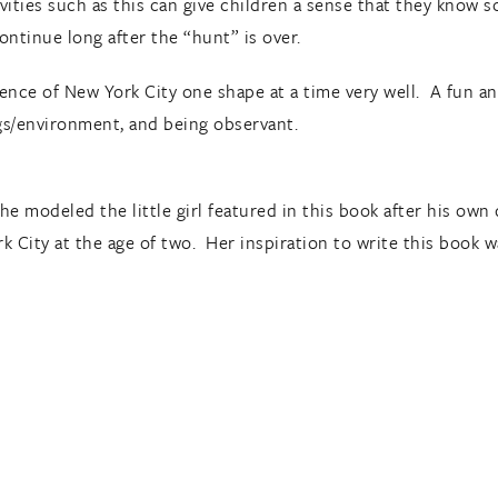
ivities such as this can give children a sense that they know 
continue long after the “hunt” is over.
sence of New York City one shape at a time very well. A fun a
gs/environment, and being observant.
at he modeled the little girl featured in this book after his 
k City at the age of two. Her inspiration to write this book 