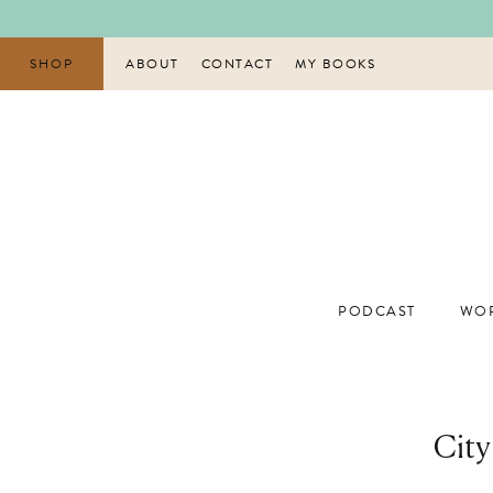
Skip
to
content
SHOP
ABOUT
CONTACT
MY BOOKS
PODCAST
WOR
City