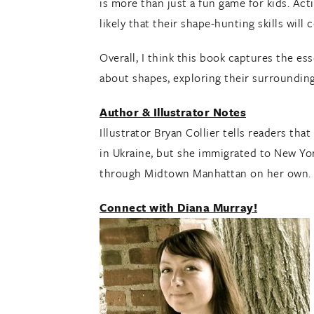
is more than just a fun game for kids. Act
likely that their shape-hunting skills will 
Overall, I think this book captures the es
about shapes, exploring their surroundin
Author & Illustrator Notes
Illustrator Bryan Collier tells readers th
in Ukraine, but she immigrated to New Yor
through Midtown Manhattan on her own.
Connect with Diana Murray!