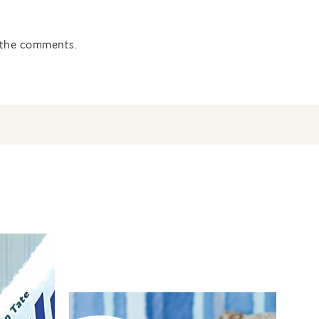
n the comments.