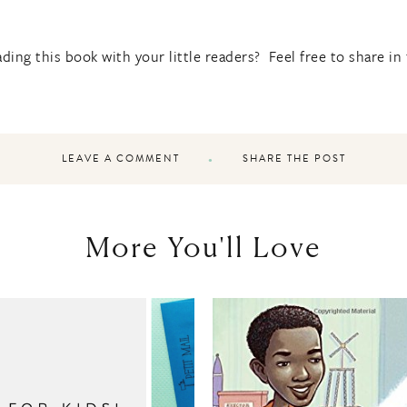
ding this book with your little readers? Feel free to share i
LEAVE A COMMENT
SHARE THE POST
More You'll Love