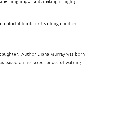
something important, making it highly
nd colorful book for teaching children
own daughter. Author Diana Murray was born
was based on her experiences of walking