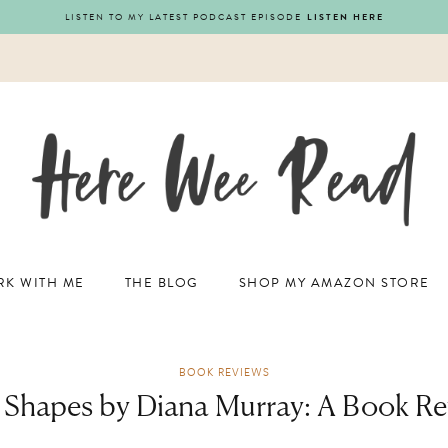
LISTEN TO MY LATEST PODCAST EPISODE
LISTEN HERE
K WITH ME
THE BLOG
SHOP MY AMAZON STORE
BOOK REVIEWS
 Shapes by Diana Murray: A Book R