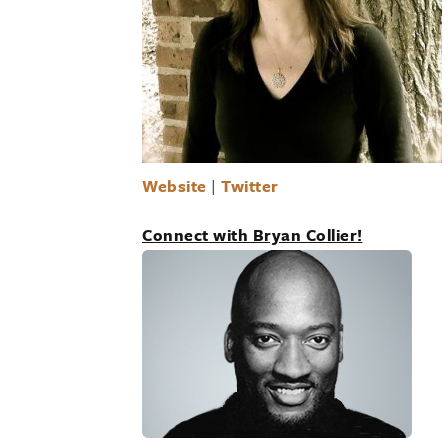
Website
|
Twitter
Connect with Bryan Collier!