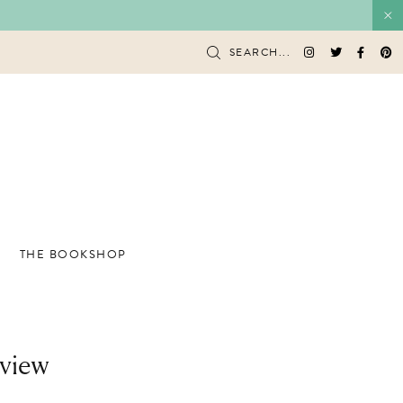
SEARCH...
THE BOOKSHOP
eview