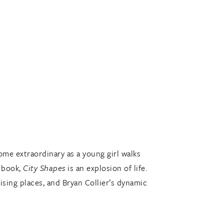
ome extraordinary as a young girl walks
t book,
City Shapes
is an explosion of life.
ising places, and Bryan Collier’s dynamic