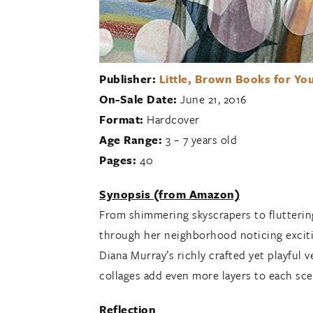
Publisher:
Little, Brown Books for Yo
On-Sale Date:
June 21, 2016
Format:
Hardcover
Age Range:
3 – 7 years old
Pages:
40
Synopsis (from Amazon)
From shimmering skyscrapers to fluttering
through her neighborhood noticing exciti
Diana Murray’s richly crafted yet playful 
collages add even more layers to each scen
Reflection