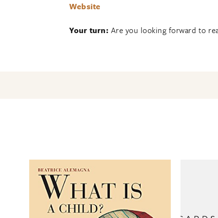
Website
Your turn:
Are you looking forward to rea