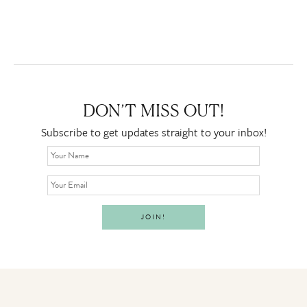
DON’T MISS OUT!
Subscribe to get updates straight to your inbox!