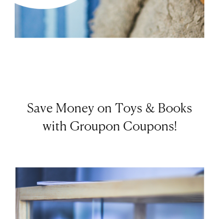
Save Money on Toys & Books
with Groupon Coupons!