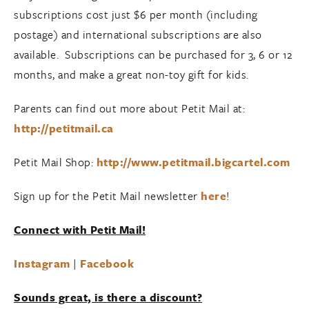
subscriptions cost just $6 per month (including
postage) and international subscriptions are also
available. Subscriptions can be purchased for 3, 6 or 12
months, and make a great non-toy gift for kids.
Parents can find out more about Petit Mail at:
http://petitmail.ca
Petit Mail Shop:
http://www.petitmail.bigcartel.com
Sign up for the Petit Mail newsletter
here
!
Connect with Petit Mail!
Instagram
|
Facebook
Sounds great, is there a discount?