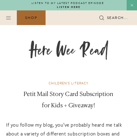
Skip
LISTEN TO MY LATEST PODCAST EPISODE
LISTEN HERE
to
content
SHOP
SEARCH...
CHILDREN'S LITERACY
Petit Mail Story Card Subscription
for Kids + Giveaway!
If you follow my blog, you’ve probably heard me talk
about a variety of different subscription boxes and