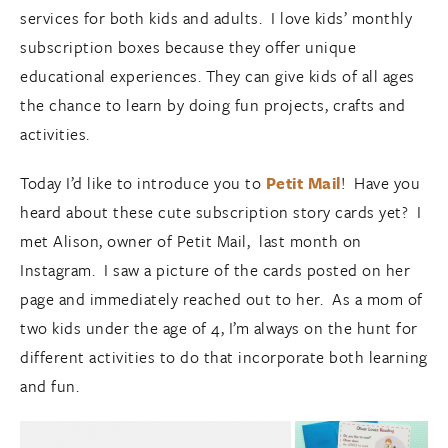
services for both kids and adults. I love kids’ monthly
subscription boxes because they offer unique
educational experiences. They can give kids of all ages
the chance to learn by doing fun projects, crafts and
activities.
Today I’d like to introduce you to
Petit Mail
! Have you
heard about these cute subscription story cards yet? I
met Alison, owner of Petit Mail, last month on
Instagram. I saw a picture of the cards posted on her
page and immediately reached out to her. As a mom of
two kids under the age of 4, I’m always on the hunt for
different activities to do that incorporate both learning
and fun.