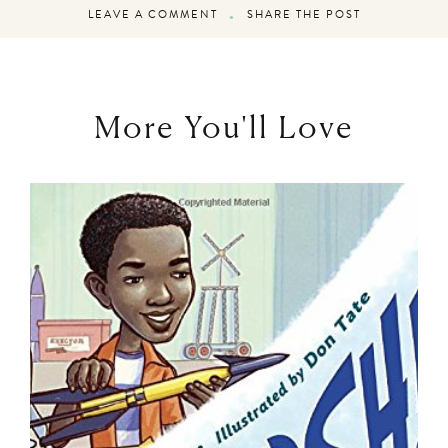
LEAVE A COMMENT
SHARE THE POST
More You'll Love