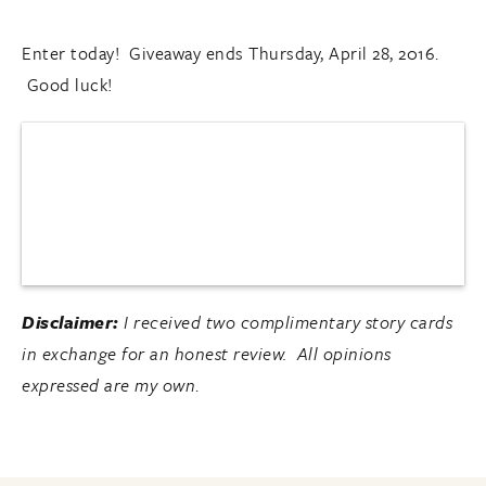
Enter today! Giveaway ends Thursday, April 28, 2016.
Good luck!
Disclaimer:
I received two complimentary story cards
in exchange for an honest review. All opinions
expressed are my own
.