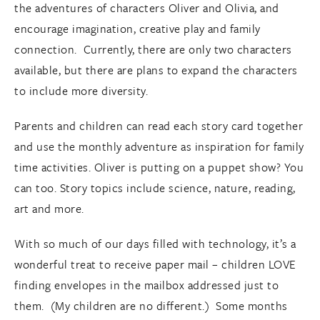
the adventures of characters Oliver and Olivia, and
encourage imagination, creative play and family
connection. Currently, there are only two characters
available, but there are plans to expand the characters
to include more diversity.
Parents and children can read each story card together
and use the monthly adventure as inspiration for family
time activities. Oliver is putting on a puppet show? You
can too. Story topics include science, nature, reading,
art and more.
With so much of our days filled with technology, it’s a
wonderful treat to receive paper mail – children LOVE
finding envelopes in the mailbox addressed just to
them. (My children are no different.) Some months