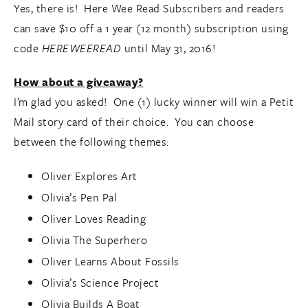
Yes, there is! Here Wee Read Subscribers and readers
can save $10 off a 1 year (12 month) subscription using
code
HEREWEEREAD
until May 31, 2016!
How about a giveaway?
I’m glad you asked! One (1) lucky winner will win a Petit
Mail story card of their choice. You can choose
between the following themes:
Oliver Explores Art
Olivia’s Pen Pal
Oliver Loves Reading
Olivia The Superhero
Oliver Learns About Fossils
Olivia’s Science Project
Olivia Builds A Boat