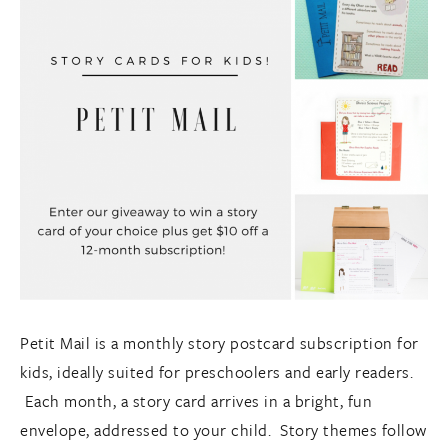
Petit Mail is a monthly story postcard subscription for
kids, ideally suited for preschoolers and early readers.
Each month, a story card arrives in a bright, fun
envelope, addressed to your child. Story themes follow