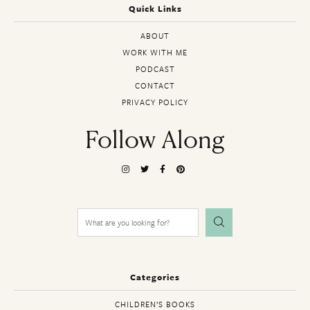
Quick Links
ABOUT
WORK WITH ME
PODCAST
CONTACT
PRIVACY POLICY
Follow Along
Search
for:
Categories
CHILDREN’S BOOKS