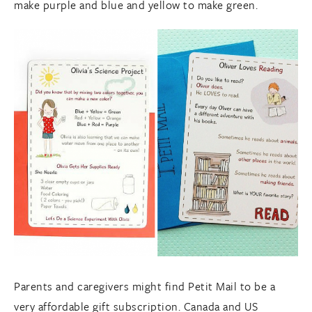
make purple and blue and yellow to make green.
Parents and caregivers might find Petit Mail to be a
very affordable gift subscription. Canada and US