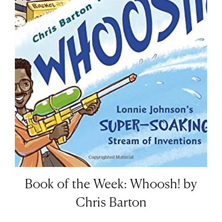
Book of the Week: Whoosh! by
Chris Barton