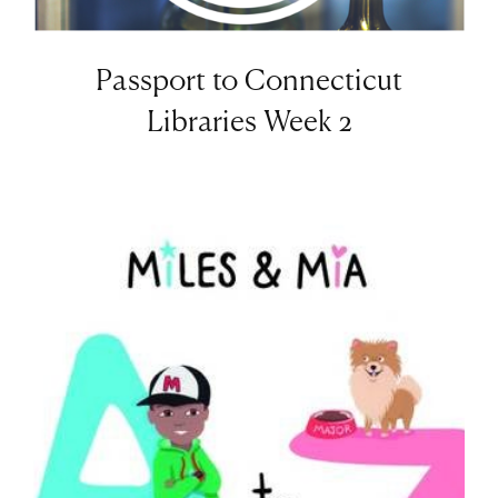
Passport to Connecticut
Libraries Week 2