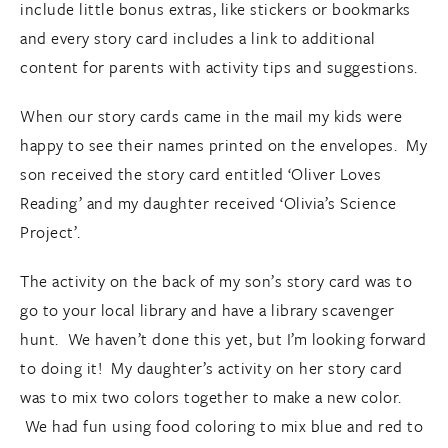
include little bonus extras, like stickers or bookmarks
and every story card includes a link to additional
content for parents with activity tips and suggestions.
When our story cards came in the mail my kids were
happy to see their names printed on the envelopes. My
son received the story card entitled ‘Oliver Loves
Reading’ and my daughter received ‘Olivia’s Science
Project’.
The activity on the back of my son’s story card was to
go to your local library and have a library scavenger
hunt. We haven’t done this yet, but I’m looking forward
to doing it! My daughter’s activity on her story card
was to mix two colors together to make a new color.
We had fun using food coloring to mix blue and red to