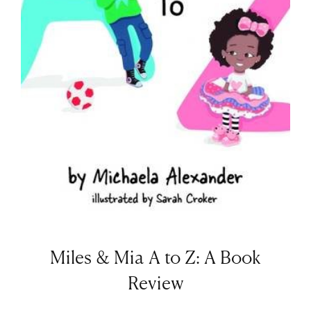
Miles & Mia A to Z: A Book
Review