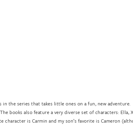
s in the series that takes little ones on a fun, new adventure.
he books also feature a very diverse set of characters: Ella, 
e character is Carmin and my son’s favorite is Cameron (alth