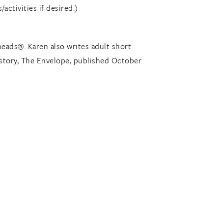
/activities if desired.)
heads®. Karen also writes adult short
t story, The Envelope, published October