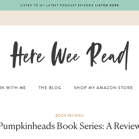
LISTEN TO MY LATEST PODCAST EPISODE
LISTEN HERE
K WITH ME
THE BLOG
SHOP MY AMAZON STORE
BOOK REVIEWS
Pumpkinheads Book Series: A Revie