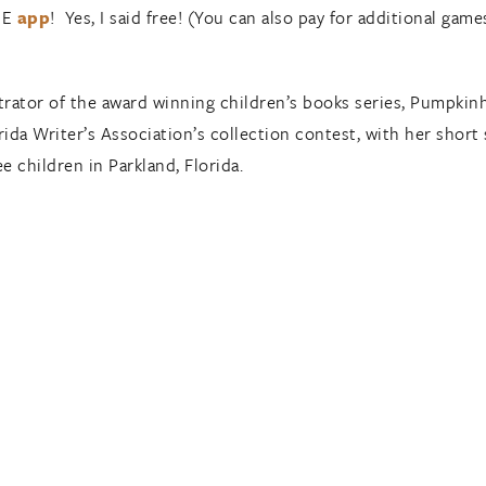
REE
app
! Yes, I said free! (You can also pay for additional games
ustrator of the award winning children’s books series, Pumpkin
orida Writer’s Association’s collection contest, with her shor
 children in Parkland, Florida.