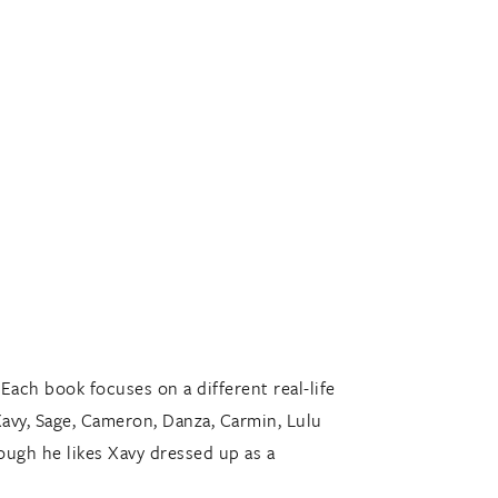
 Each book focuses on a different real-life
Xavy, Sage, Cameron, Danza, Carmin, Lulu
ough he likes Xavy dressed up as a