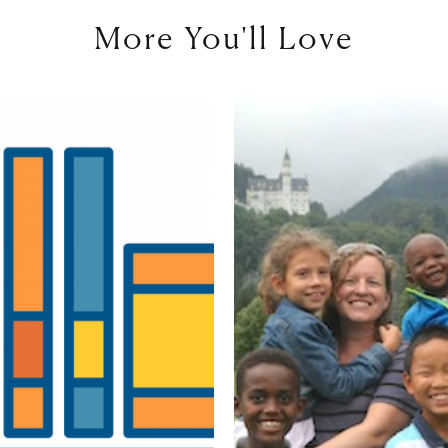
More You'll Love