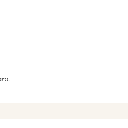
ents.