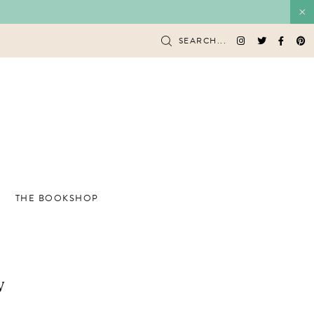
SEARCH...
THE BOOKSHOP
w