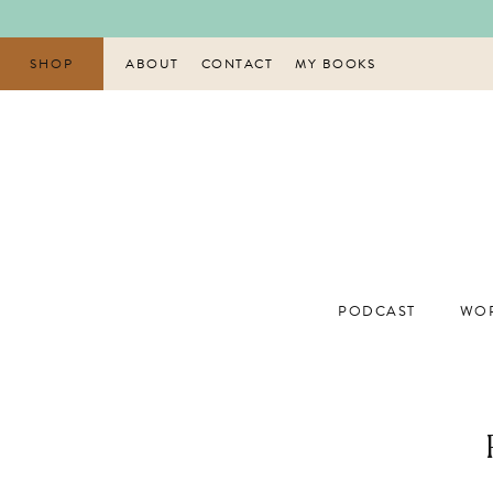
Skip
to
content
SHOP
ABOUT
CONTACT
MY BOOKS
PODCAST
WOR