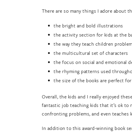
There are so many things I adore about t
the bright and bold illustrations
the activity section for kids at the 
the way they teach children problem 
the multicultural set of characters
the focus on social and emotional 
the rhyming patterns used through
the size of the books are perfect for
Overall, the kids and I really enjoyed thes
fantastic job teaching kids that it’s ok t
confronting problems, and even teaches k
In addition to this award-winning book se