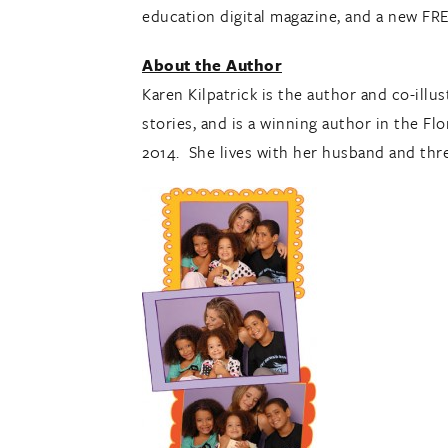
education digital magazine, and a new F
About the Author
Karen Kilpatrick is the author and co-ill
stories, and is a winning author in the Fl
2014. She lives with her husband and three