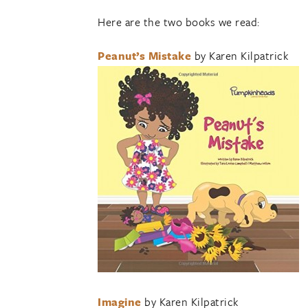
Here are the two books we read:
Peanut’s Mistake
by Karen Kilpatrick
Imagine
by Karen Kilpatrick