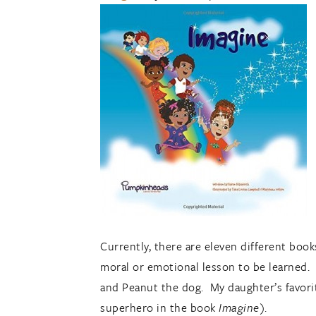
Currently, there are eleven different book
moral or emotional lesson to be learned. T
and Peanut the dog. My daughter’s favorit
superhero in the book
Imagine)
.