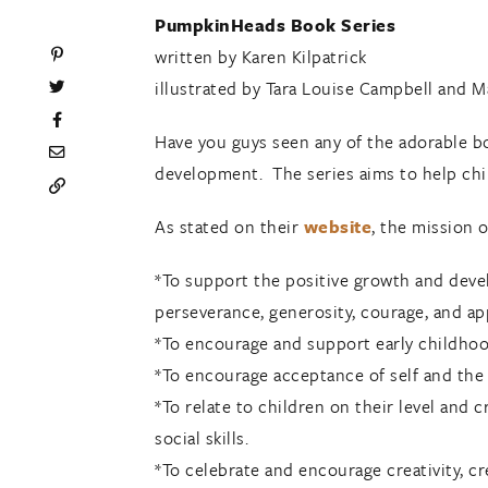
PumpkinHeads Book Series
written by Karen Kilpatrick
illustrated by Tara Louise Campbell and 
Have you guys seen any of the adorable 
development. The series aims to help chil
As stated on their
website
, the mission 
*To support the positive growth and deve
perseverance, generosity, courage, and ap
*To encourage and support early childhood
*To encourage acceptance of self and the 
*To relate to children on their level and 
social skills.
*To celebrate and encourage creativity, cre