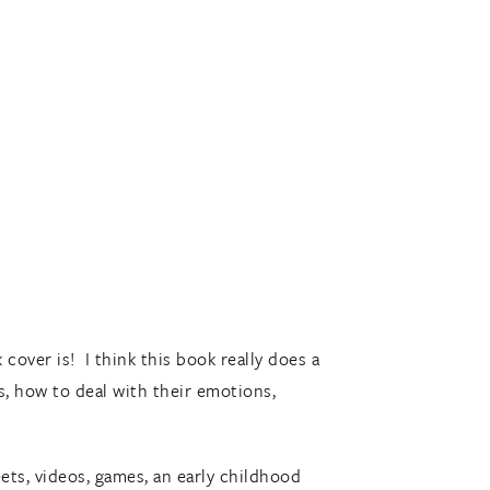
cover is! I think this book really does a
s, how to deal with their emotions,
ets, videos, games, an early childhood