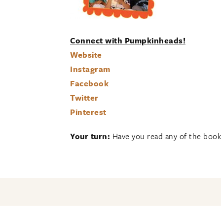
Connect with Pumpkinheads!
Website
Instagram
Facebook
Twitter
Pinterest
Your turn:
Have you read any of the book