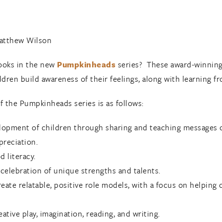
Matthew Wilson
books in the new
Pumpkinheads
series? These award-winning
dren build awareness of their feelings, along with learning fr
of the Pumpkinheads series is as follows:
lopment of children through sharing and teaching messages of
preciation.
 literacy.
celebration of unique strengths and talents.
create relatable, positive role models, with a focus on helpin
ative play, imagination, reading, and writing.