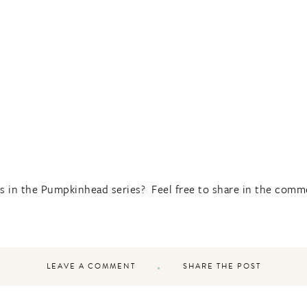
s in the Pumpkinhead series? Feel free to share in the comm
LEAVE A COMMENT
SHARE THE POST