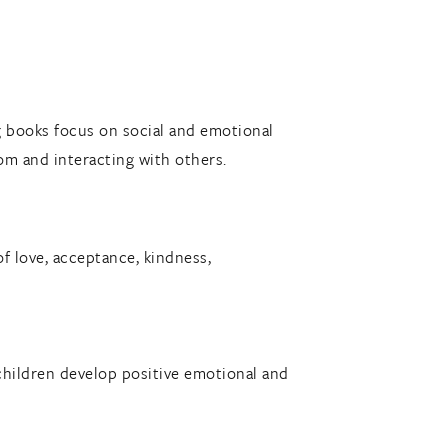
 books focus on social and emotional
om and interacting with others.
 love, acceptance, kindness,
g children develop positive emotional and