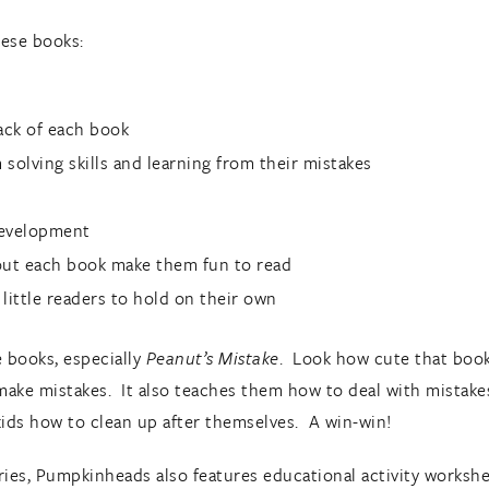
hese books:
back of each book
solving skills and learning from their mistakes
development
out each book make them fun to read
 little readers to hold on their own
e books, especially
Peanut’s Mistake
. Look how cute that book 
o make mistakes. It also teaches them how to deal with mistake
ids how to clean up after themselves. A win-win!
ries, Pumpkinheads also features educational activity workshe