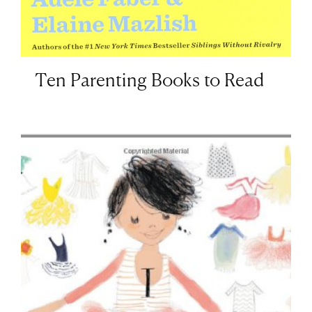
Ten Parenting Books to Read