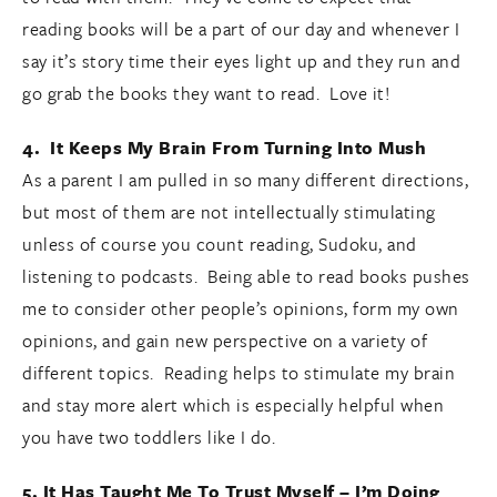
reading books will be a part of our day and whenever I
say it’s story time their eyes light up and they run and
go grab the books they want to read. Love it!
4. It Keeps My Brain From Turning Into Mush
As a parent I am pulled in so many different directions,
but most of them are not intellectually stimulating
unless of course you count reading, Sudoku, and
listening to podcasts. Being able to read books pushes
me to consider other people’s opinions, form my own
opinions, and gain new perspective on a variety of
different topics. Reading helps to stimulate my brain
and stay more alert which is especially helpful when
you have two toddlers like I do.
5. It Has Taught Me To Trust Myself – I’m Doing