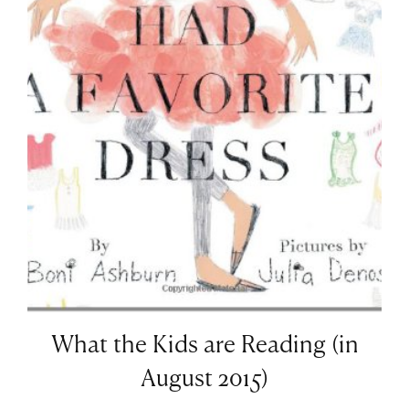
What the Kids are Reading (in
August 2015)