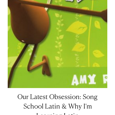
Our Latest Obsession: Song
School Latin & Why I’m