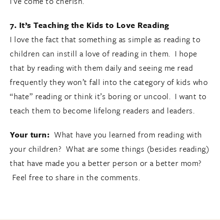
I’ve come to cherish.
7. It’s Teaching the Kids to Love Reading
I love the fact that something as simple as reading to
children can instill a love of reading in them. I hope
that by reading with them daily and seeing me read
frequently they won’t fall into the category of kids who
“hate” reading or think it’s boring or uncool. I want to
teach them to become lifelong readers and leaders.
Your turn:
What have you learned from reading with
your children?
What are some things (besides reading)
that have made you a better person or a better mom?
Feel free to share in the comments.