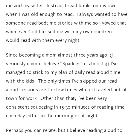
me and my sister. Instead, I read books on my own
when I was old enough to read. I always wanted to have
someone read bedtime stories with me so I vowed that
whenever God blessed me with my own children I
would read with them every night.
Since becoming a mom almost three years ago, (I
seriously cannot believe “Sparkles” is almost 3) I’ve
managed to stick to my plan of daily read aloud time
with the kids. The only times I’ve skipped our read
aloud sessions are the few times when I traveled out of
town for work. Other than that, I’ve been very
consistent squeezing in 15-30 minutes of reading time
each day either in the morning or at night.
Perhaps you can relate, but I believe reading aloud to