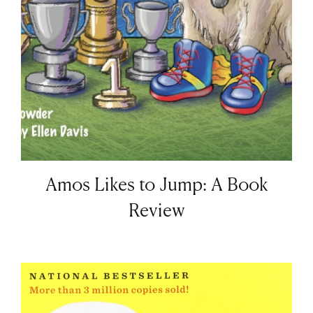
Amos Likes to Jump: A Book
Review