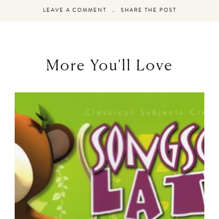
LEAVE A COMMENT
SHARE THE POST
More You'll Love