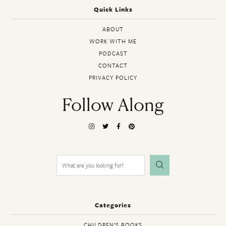
Quick Links
ABOUT
WORK WITH ME
PODCAST
CONTACT
PRIVACY POLICY
Follow Along
Search
for:
Categories
CHILDREN’S BOOKS