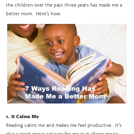
the children over the past three years has made me a
better mom. Here’s how:
1. It Calms Me
Reading calms me and makes me feel productive. It’s
also a great stress reliever for me as it allows me to