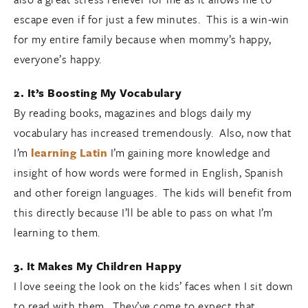
escape even if for just a few minutes. This is a win-win
for my entire family because when mommy’s happy,
everyone’s happy.
2. It’s Boosting My Vocabulary
By reading books, magazines and blogs daily my
vocabulary has increased tremendously. Also, now that
I’m
learning Latin
I’m gaining more knowledge and
insight of how words were formed in English, Spanish
and other foreign languages. The kids will benefit from
this directly because I’ll be able to pass on what I’m
learning to them.
3. It Makes My Children Happy
I love seeing the look on the kids’ faces when I sit down
to read with them. They’ve come to expect that