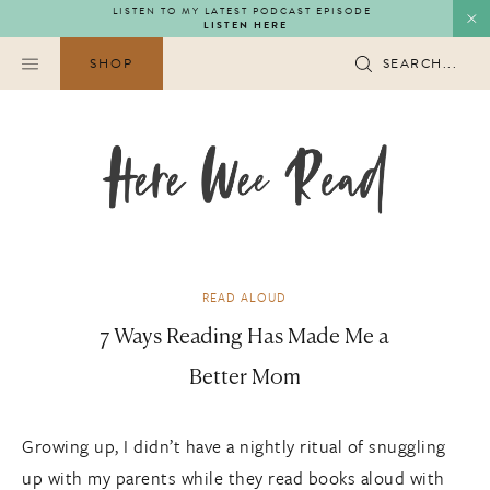
Skip
LISTEN TO MY LATEST PODCAST EPISODE
LISTEN HERE
to
content
SHOP
SEARCH...
READ ALOUD
7 Ways Reading Has Made Me a
Better Mom
Growing up, I didn’t have a nightly ritual of snuggling
up with my parents while they read books aloud with