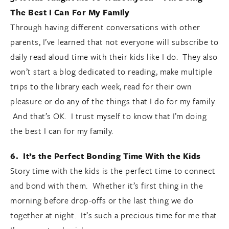
The Best I Can For My Family
Through having different conversations with other
parents, I’ve learned that not everyone will subscribe to
daily read aloud time with their kids like I do. They also
won’t start a blog dedicated to reading, make multiple
trips to the library each week, read for their own
pleasure or do any of the things that I do for my family.
And that’s OK. I trust myself to know that I’m doing
the best I can for my family.
6. It’s the Perfect Bonding Time With the Kids
Story time with the kids is the perfect time to connect
and bond with them. Whether it’s first thing in the
morning before drop-offs or the last thing we do
together at night. It’s such a precious time for me that