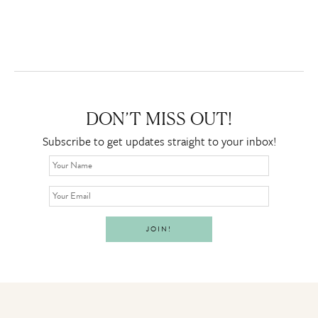
DON’T MISS OUT!
Subscribe to get updates straight to your inbox!