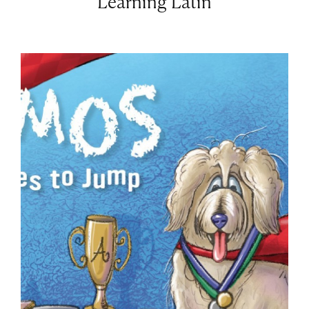
Learning Latin