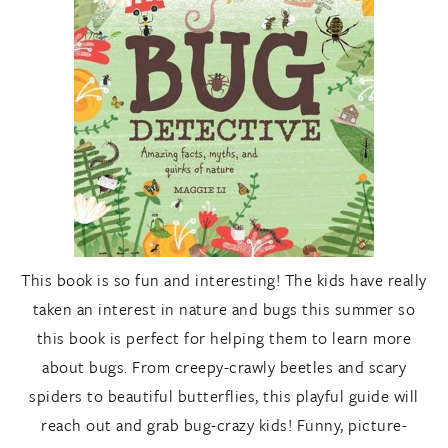
This book is so fun and interesting! The kids have really
taken an interest in nature and bugs this summer so
this book is perfect for helping them to learn more
about bugs. From creepy-crawly beetles and scary
spiders to beautiful butterflies, this playful guide will
reach out and grab bug-crazy kids! Funny, picture-