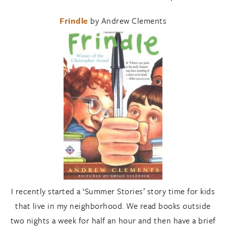
Frindle
by Andrew Clements
I recently started a ‘Summer Stories’ story time for kids
that live in my neighborhood. We read books outside
two nights a week for half an hour and then have a brief