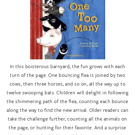
In this boisterous barnyard, the fun grows with each
turn of the page. One bouncing flea is joined by two
cows, then three horses, and so on, all the way up to
twelve swooping bats. Children will delight in following
the shimmering path of the flea, counting each bounce
along the way to find the new arrival. Older readers can
take the challenge further, counting all the animals on
the page, or hunting for their favorite. And a surprise