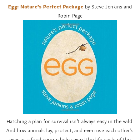
Egg: Nature’s Perfect Package
by Steve Jenkins and
Robin Page
Hatching a plan for survival isn’t always easy in the wild.
And how animals lay, protect, and even use each other’s
eggs as a food source help reveal the life cycle of the