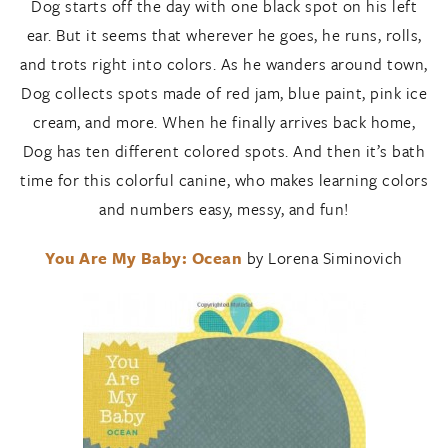
Dog starts off the day with one black spot on his left
ear. But it seems that wherever he goes, he runs, rolls,
and trots right into colors. As he wanders around town,
Dog collects spots made of red jam, blue paint, pink ice
cream, and more. When he finally arrives back home,
Dog has ten different colored spots. And then it’s bath
time for this colorful canine, who makes learning colors
and numbers easy, messy, and fun!
You Are My Baby: Ocean
by Lorena Siminovich