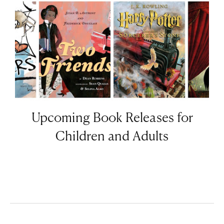
Upcoming Book Releases for
Children and Adults