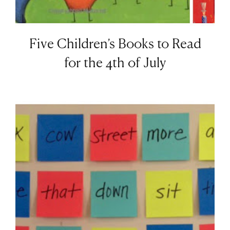
Five Children’s Books to Read
for the 4th of July