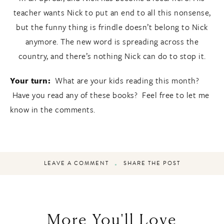
teacher wants Nick to put an end to all this nonsense,
but the funny thing is frindle doesn’t belong to Nick
anymore. The new word is spreading across the
country, and there’s nothing Nick can do to stop it.
Your turn:
What are your kids reading this month?
Have you read any of these books? Feel free to let me
know in the comments.
LEAVE A COMMENT
SHARE THE POST
More You'll Love