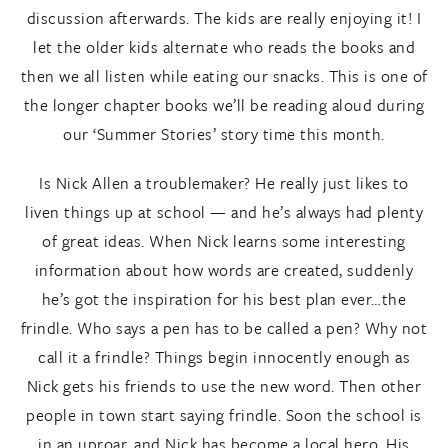
discussion afterwards. The kids are really enjoying it! I
let the older kids alternate who reads the books and
then we all listen while eating our snacks. This is one of
the longer chapter books we’ll be reading aloud during
our ‘Summer Stories’ story time this month.
Is Nick Allen a troublemaker? He really just likes to
liven things up at school — and he’s always had plenty
of great ideas. When Nick learns some interesting
information about how words are created, suddenly
he’s got the inspiration for his best plan ever…the
frindle. Who says a pen has to be called a pen? Why not
call it a frindle? Things begin innocently enough as
Nick gets his friends to use the new word. Then other
people in town start saying frindle. Soon the school is
in an uproar, and Nick has become a local hero. His