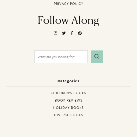
PRIVACY POLICY
Follow Along
Search
for:
Categories
CHILDREN’S BOOKS
BOOK REVIEWS
HOLIDAY BOOKS
DIVERSE BOOKS