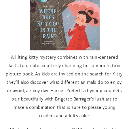
A lilting kitty mystery combines with rain-centered
facts to create an utterly charming fiction/nonfiction
picture book. As kids are invited on the search for Kitty,
they’ll also discover what different animals do to enjoy,
or avoid, a rainy day. Harriet Ziefert’s rhyming couplets
pair beautifully with Brigette Barrager’s lush art to
make a combination that is sure to please young
readers and adults alike.