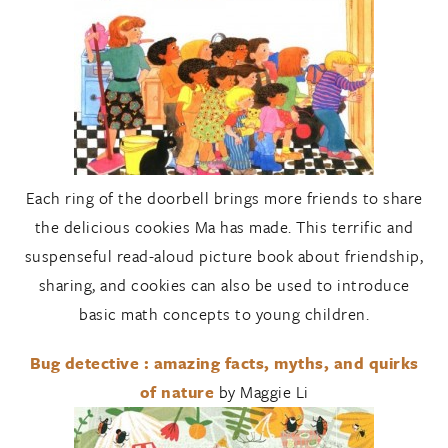
Each ring of the doorbell brings more friends to share
the delicious cookies Ma has made. This terrific and
suspenseful read-aloud picture book about friendship,
sharing, and cookies can also be used to introduce
basic math concepts to young children.
Bug detective : amazing facts, myths, and quirks
of nature
by Maggie Li