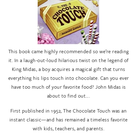
This book came highly recommended so we’re reading
it. In a laugh-out-loud hilarious twist on the legend of
King Midas, a boy acquires a magical gift that turns
everything his lips touch into chocolate. Can you ever
have too much of your favorite food? John Midas is
about to find out….
First published in 1952, The Chocolate Touch was an
instant classic—and has remained a timeless favorite
with kids, teachers, and parents.