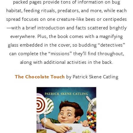
packed pages provide tons of information on bug
habitat, feeding rituals, predators, and more, while each
spread focuses on one creature-like bees or centipedes
—with a brief introduction and facts scattered brightly
everywhere. Plus, the book comes with a magnifying
glass embedded in the cover, so budding “detectives”
can complete the “missions” they’ll find throughout,
along with additional activities in the back.
The Chocolate Touch
by Patrick Skene Catling