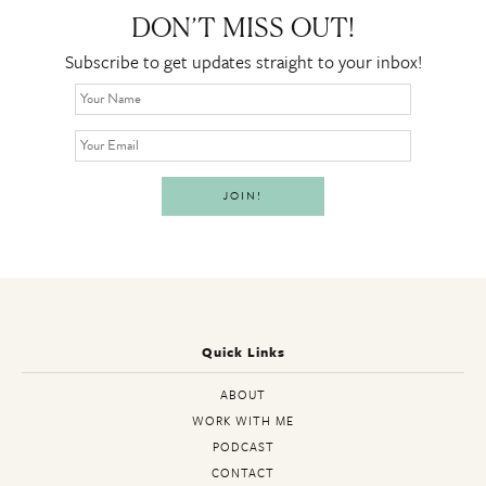
DON’T MISS OUT!
Subscribe to get updates straight to your inbox!
Quick Links
ABOUT
WORK WITH ME
PODCAST
CONTACT