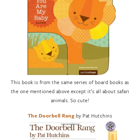
This book is from the same series of board books as
the one mentioned above except it’s all about safari
animals. So cute!
The Doorbell Rang
by Pat Hutchins