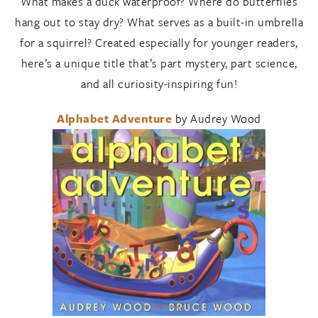
What makes a duck waterproof? Where do butterflies
hang out to stay dry? What serves as a built-in umbrella
for a squirrel? Created especially for younger readers,
here’s a unique title that’s part mystery, part science,
and all curiosity-inspiring fun!
Alphabet Adventure
by Audrey Wood