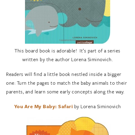
This board book is adorable! It’s part of a series
written by the author Lorena Siminovich.
Readers will find a little book nestled inside a bigger
one: Turn the pages to match the baby animals to their
parents, and learn some early concepts along the way.
You Are My Baby: Safari
by Lorena Siminovich