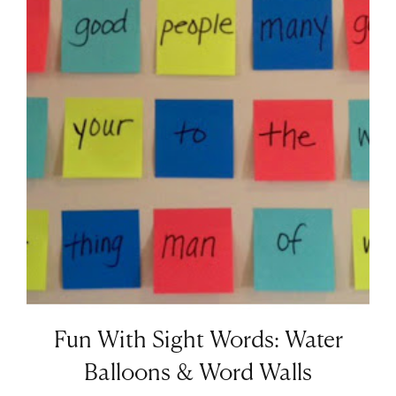
Fun With Sight Words: Water
Balloons & Word Walls