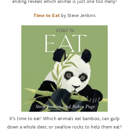
ending reveals which animal is just one too many!
Time to Eat
by Steve Jenkins
It’s time to eat! Which animals eat bamboo, can gulp
down a whole deer, or swallow rocks to help them eat?