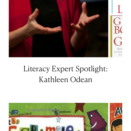
Literacy Expert Spotlight:
Kathleen Odean