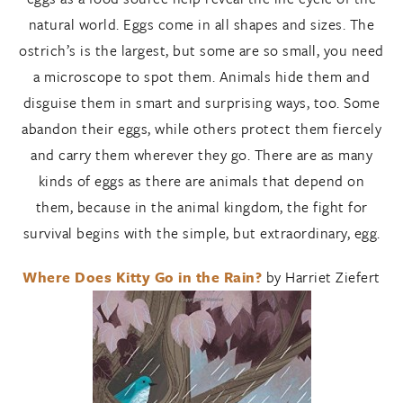
natural world. Eggs come in all shapes and sizes. The
ostrich’s is the largest, but some are so small, you need
a microscope to spot them. Animals hide them and
disguise them in smart and surprising ways, too. Some
abandon their eggs, while others protect them fiercely
and carry them wherever they go. There are as many
kinds of eggs as there are animals that depend on
them, because in the animal kingdom, the fight for
survival begins with the simple, but extraordinary, egg.
Where Does Kitty Go in the Rain?
by Harriet Ziefert