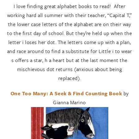
I love finding great alphabet books to read! After
working hard all summer with their teacher, “Capital T,”
the lower case letters of the alphabet are on their way
to the first day of school. But they’re held up when the
letter i loses her dot. The letters come up with a plan,
and race around to find a substitute for Little i to wear
s offers a star, h a heart but at the last moment the
mischievous dot returns (anxious about being
replaced).
One Too Many: A Seek & Find Counting Book
by
Gianna Marino