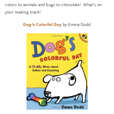
colors to animals and bugs to chocolate! What’s on
your reading stack?
Dog’s Colorful Day
by Emma Dodd