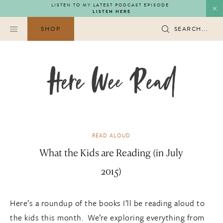
Skip
LISTEN TO MY LATEST PODCAST EPISODE
LISTEN HERE
to
content
SHOP
SEARCH...
READ ALOUD
What the Kids are Reading (in July
2015)
Here’s a roundup of the books I’ll be reading aloud to
the kids this month. We’re exploring everything from