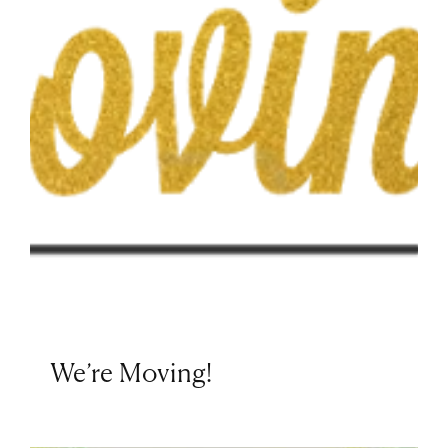
We’re Moving!