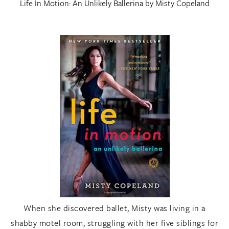
Life In Motion: An Unlikely Ballerina
by Misty Copeland
When she discovered ballet, Misty was living in a
shabby motel room, struggling with her five siblings for