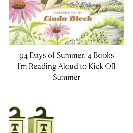
94 Days of Summer: 4 Books
I’m Reading Aloud to Kick Off
Summer