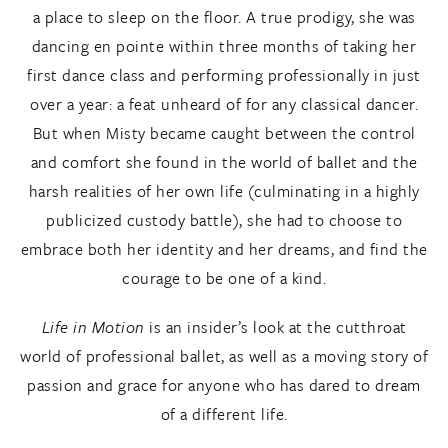
a place to sleep on the floor. A true prodigy, she was
dancing en pointe within three months of taking her
first dance class and performing professionally in just
over a year: a feat unheard of for any classical dancer.
But when Misty became caught between the control
and comfort she found in the world of ballet and the
harsh realities of her own life (culminating in a highly
publicized custody battle), she had to choose to
embrace both her identity and her dreams, and find the
courage to be one of a kind.
Life in Motion
is an insider’s look at the cutthroat
world of professional ballet, as well as a moving story of
passion and grace for anyone who has dared to dream
of a different life.