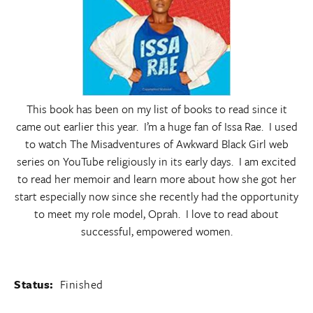
This book has been on my list of books to read since it
came out earlier this year. I’m a huge fan of Issa Rae. I used
to watch The Misadventures of Awkward Black Girl web
series on YouTube religiously in its early days. I am excited
to read her memoir and learn more about how she got her
start especially now since she recently had the opportunity
to meet my role model, Oprah. I love to read about
successful, empowered women.
Status:
Finished