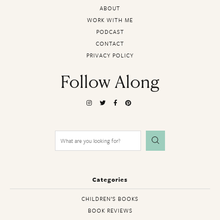
ABOUT
WORK WITH ME
PODCAST
CONTACT
PRIVACY POLICY
Follow Along
Search
for:
Categories
CHILDREN’S BOOKS
BOOK REVIEWS