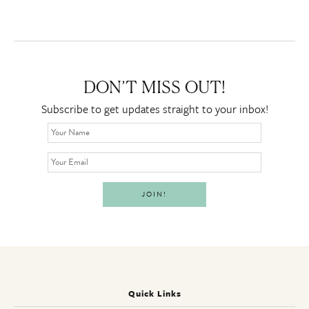
DON’T MISS OUT!
Subscribe to get updates straight to your inbox!
Quick Links