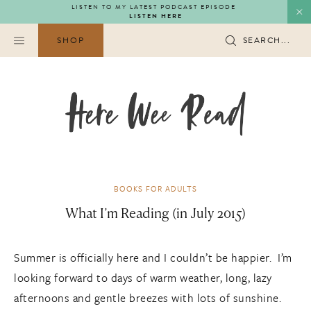
Skip
LISTEN TO MY LATEST PODCAST EPISODE
LISTEN HERE
to
content
SHOP
SEARCH...
BOOKS FOR ADULTS
What I’m Reading (in July 2015)
Summer is officially here and I couldn’t be happier. I’m
looking forward to days of warm weather, long, lazy
afternoons and gentle breezes with lots of sunshine.