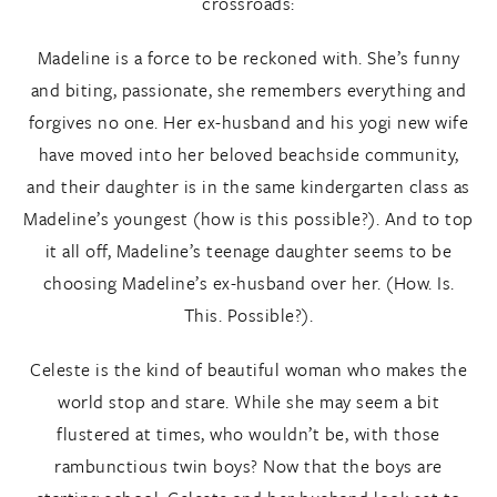
crossroads:
Madeline is a force to be reckoned with. She’s funny
and biting, passionate, she remembers everything and
forgives no one. Her ex-husband and his yogi new wife
have moved into her beloved beachside community,
and their daughter is in the same kindergarten class as
Madeline’s youngest (how is this possible?). And to top
it all off, Madeline’s teenage daughter seems to be
choosing Madeline’s ex-husband over her. (How. Is.
This. Possible?).
Celeste is the kind of beautiful woman who makes the
world stop and stare. While she may seem a bit
flustered at times, who wouldn’t be, with those
rambunctious twin boys? Now that the boys are