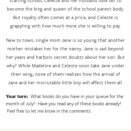
starting school, Celeste and her husband look set to
become the king and queen of the school parent body.
But royalty often comes at a price, and Celeste is
grappling with how much more she is willing to pay.
New to town, single mom Jane is so young that another
mother mistakes her for the nanny. Jane is sad beyond
her years and harbors secret doubts about her son. But
why? While Madeline and Celeste soon take Jane under
their wing, none of them realizes how the arrival of
Jane and her inscrutable little boy will affect them all.
Your turn:
What books do you have in your queue for the
month of July? Have you read any of these books already?
Feel free to let me know in the comments.