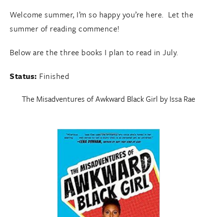
Welcome summer, I’m so happy you’re here. Let the
summer of reading commence!
Below are the three books I plan to read in July.
Status:
Finished
The Misadventures of Awkward Black Girl
by Issa Rae