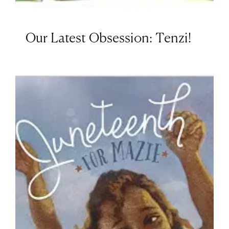
Our Latest Obsession: Tenzi!