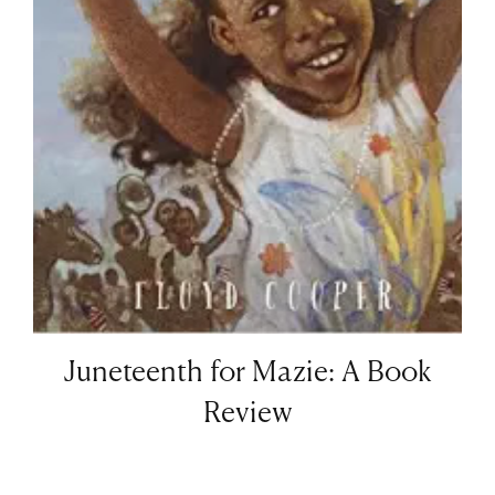
Juneteenth for Mazie: A Book
Review