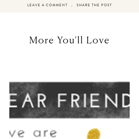
LEAVE A COMMENT
SHARE THE POST
More You'll Love