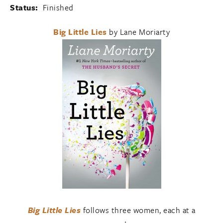
Status:
Finished
Big Little Lies
by Lane Moriarty
Big Little Lies
follows three women, each at a