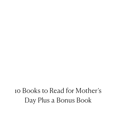
10 Books to Read for Mother’s
Day Plus a Bonus Book