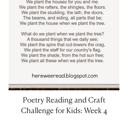
Poetry Reading and Craft
Challenge for Kids: Week 4