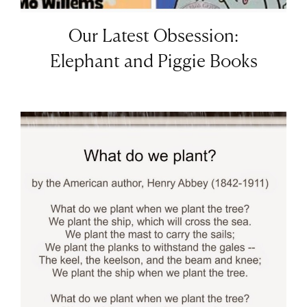
Our Latest Obsession:
Elephant and Piggie Books