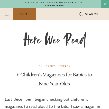
Skip
LISTEN TO MY LATEST PODCAST EPISODE
LISTEN HERE
to
content
SHOP
SEARCH...
CHILDREN'S LITERACY
6 Children’s Magazines for Babies to
Nine Year-Olds
Last December I began checking out children’s
magazines to read aloud to the kids. I saw a magazine