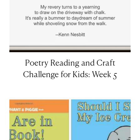
Poetry Reading and Craft
Challenge for Kids: Week 5