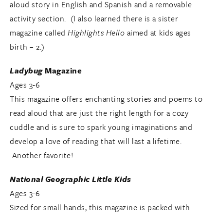
aloud story in English and Spanish and a removable
activity section. (I also learned there is a sister
magazine called
Highlights Hello
aimed at kids ages
birth – 2.)
Ladybug
Magazine
Ages 3-6
This magazine offers enchanting stories and poems to
read aloud that are just the right length for a cozy
cuddle and is sure to spark young imaginations and
develop a love of reading that will last a lifetime.
Another favorite!
National Geographic Little Kids
Ages 3-6
Sized for small hands, this magazine is packed with