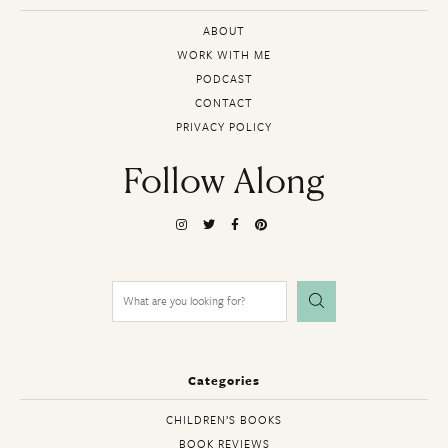
ABOUT
WORK WITH ME
PODCAST
CONTACT
PRIVACY POLICY
Follow Along
Search
for:
Categories
CHILDREN’S BOOKS
BOOK REVIEWS