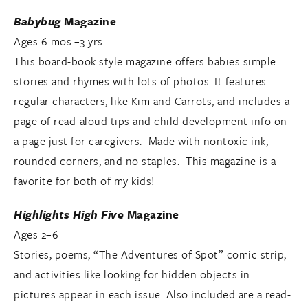
Babybug
Magazine
Ages 6 mos.–3 yrs.
This board-book style magazine offers babies simple
stories and rhymes with lots of photos. It features
regular characters, like Kim and Carrots, and includes a
page of read-aloud tips and child development info on
a page just for caregivers. Made with nontoxic ink,
rounded corners, and no staples. This magazine is a
favorite for both of my kids!
Highlights High Five
Magazine
Ages 2–6
Stories, poems, “The Adventures of Spot” comic strip,
and activities like looking for hidden objects in
pictures appear in each issue. Also included are a read-