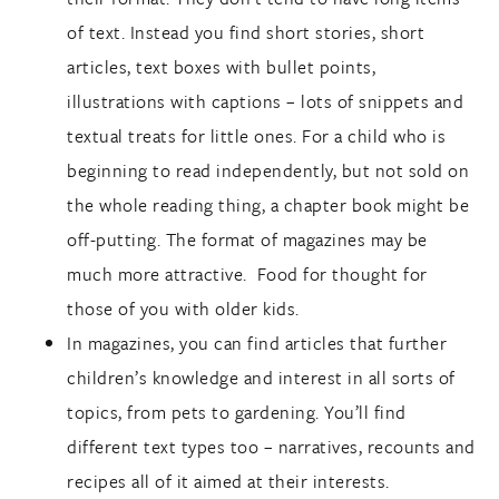
of text. Instead you find short stories, short
articles, text boxes with bullet points,
illustrations with captions – lots of snippets and
textual treats for little ones. For a child who is
beginning to read independently, but not sold on
the whole reading thing, a chapter book might be
off-putting. The format of magazines may be
much more attractive. Food for thought for
those of you with older kids.
In magazines, you can find articles that further
children’s knowledge and interest in all sorts of
topics, from pets to gardening. You’ll find
different text types too – narratives, recounts and
recipes all of it aimed at their interests.