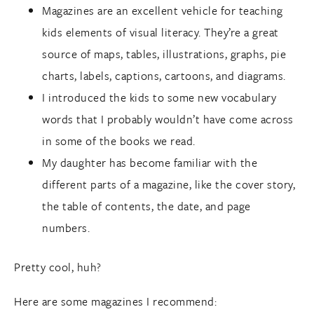
Magazines are an excellent vehicle for teaching
kids elements of visual literacy. They’re a great
source of maps, tables, illustrations, graphs, pie
charts, labels, captions, cartoons, and diagrams.
I introduced the kids to some new vocabulary
words that I probably wouldn’t have come across
in some of the books we read.
My daughter has become familiar with the
different parts of a magazine, like the cover story,
the table of contents, the date, and page
numbers.
Pretty cool, huh?
Here are some magazines I recommend: