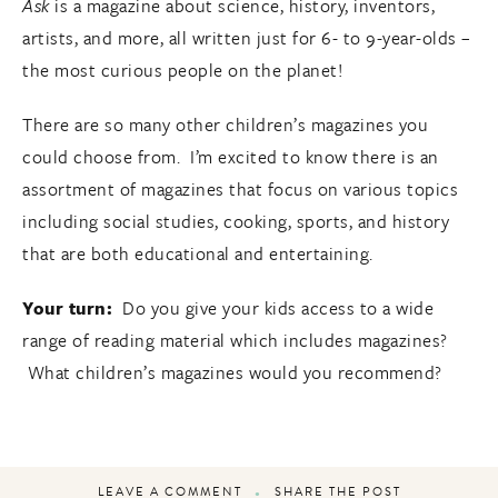
Ask
is a magazine about science, history, inventors,
artists, and more, all written just for 6- to 9-year-olds –
the most curious people on the planet!
There are so many other children’s magazines you
could choose from. I’m excited to know there is an
assortment of magazines that focus on various topics
including social studies, cooking, sports, and history
that are both educational and entertaining.
Your turn:
Do you give your kids access to a wide
range of reading material which includes magazines?
What children’s magazines would you recommend?
LEAVE A COMMENT
SHARE THE POST