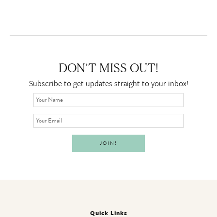
DON’T MISS OUT!
Subscribe to get updates straight to your inbox!
Quick Links