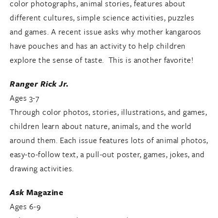
color photographs, animal stories, features about
different cultures, simple science activities, puzzles
and games. A recent issue asks why mother kangaroos
have pouches and has an activity to help children
explore the sense of taste. This is another favorite!
Ranger Rick Jr.
Ages 3-7
Through color photos, stories, illustrations, and games,
children learn about nature, animals, and the world
around them. Each issue features lots of animal photos,
easy-to-follow text, a pull-out poster, games, jokes, and
drawing activities.
Ask
Magazine
Ages 6-9