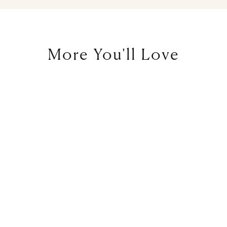
More You'll Love