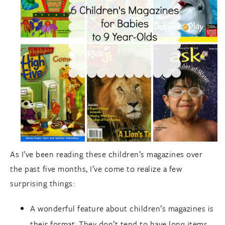
As I’ve been reading these children’s magazines over
the past five months, I’ve come to realize a few
surprising things:
A wonderful feature about children’s magazines is
their format. They don’t tend to have long items