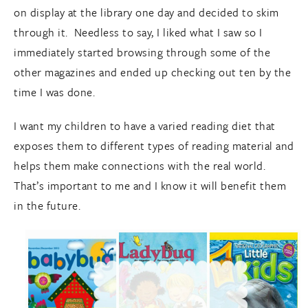
on display at the library one day and decided to skim
through it. Needless to say, I liked what I saw so I
immediately started browsing through some of the
other magazines and ended up checking out ten by the
time I was done.
I want my children to have a varied reading diet that
exposes them to different types of reading material and
helps them make connections with the real world.
That’s important to me and I know it will benefit them
in the future.