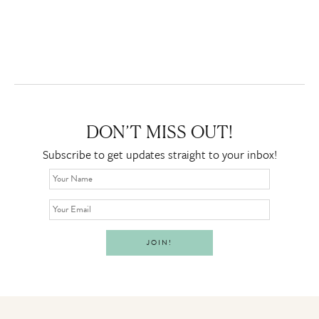
DON’T MISS OUT!
Subscribe to get updates straight to your inbox!