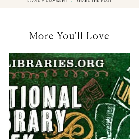
LEAVE A COMMENT
SHARE THE POST
More You'll Love