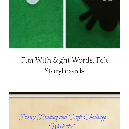
Fun With Sight Words: Felt
Storyboards