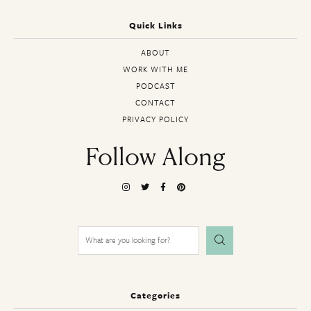
Quick Links
ABOUT
WORK WITH ME
PODCAST
CONTACT
PRIVACY POLICY
Follow Along
Search
for:
Categories