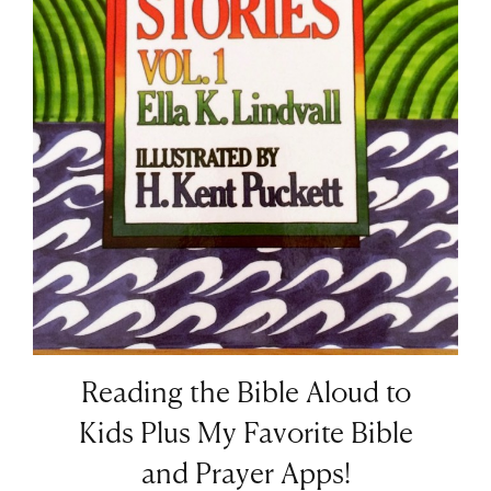
Reading the Bible Aloud to
Kids Plus My Favorite Bible
and Prayer Apps!