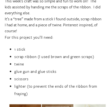
This week’s craft was so simple and fun to work on! The
kids assisted by handing me the scraps of the ribbon. I did
everything else.
It’s a “tree” made from a stick I found outside, scrap ribbon
I had at home, and a piece of twine. Pinterest inspired, of
course!
For this project you’ll need:
1 stick
scrap ribbon (I used brown and green scraps)
twine
glue gun and glue sticks
scissors
lighter (to prevent the ends of the ribbon from
fraying)