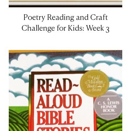
Poetry Reading and Craft
Challenge for Kids: Week 3