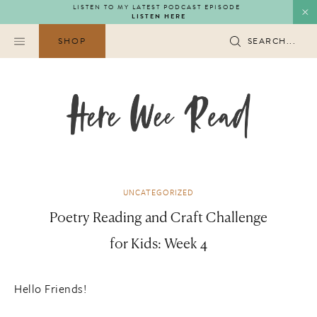
Skip
LISTEN TO MY LATEST PODCAST EPISODE
LISTEN HERE
to
content
SHOP
SEARCH...
UNCATEGORIZED
Poetry Reading and Craft Challenge
for Kids: Week 4
Hello Friends!