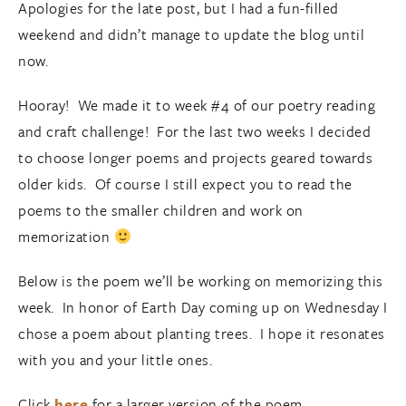
Apologies for the late post, but I had a fun-filled
weekend and didn’t manage to update the blog until
now.
Hooray! We made it to week #4 of our poetry reading
and craft challenge! For the last two weeks I decided
to choose longer poems and projects geared towards
older kids. Of course I still expect you to read the
poems to the smaller children and work on
memorization
Below is the poem we’ll be working on memorizing this
week. In honor of Earth Day coming up on Wednesday I
chose a poem about planting trees. I hope it resonates
with you and your little ones.
Click
here
for a larger version of the poem.