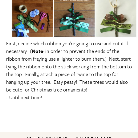
First, decide which ribbon you’re going to use and cut it if
necessary. (
Note
: in order to prevent the ends of the
ribbon from fraying use a lighter to burn them.) Next, start
tying the ribbon onto the stick working from the bottom to
the top. Finally, attach a piece of twine to the top for
hanging up your tree. Easy peasy! These trees would also
be cute for Christmas tree ornaments!
~ Until next time!