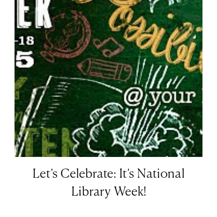
Let’s Celebrate: It’s National
Library Week!