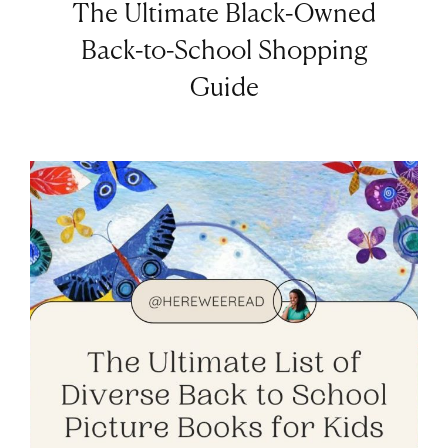
The Ultimate Black-Owned
Back-to-School Shopping
Guide