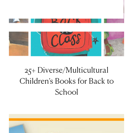
25+ Diverse/Multicultural
Children’s Books for Back to
School