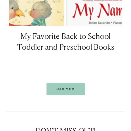
My Favorite Back to School
Toddler and Preschool Books
LOAD MORE