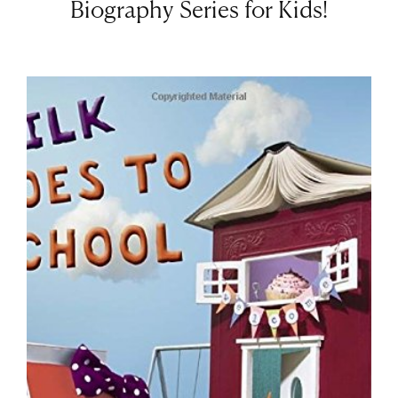
Biography Series for Kids!