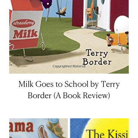
Milk Goes to School by Terry
Border (A Book Review)