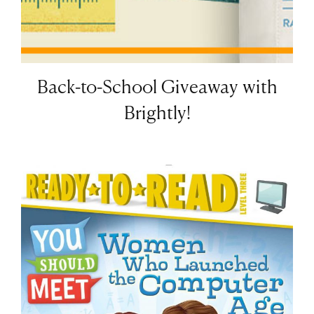
Back-to-School Giveaway with
Brightly!