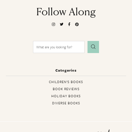
Follow Along
Search
for:
Categories
CHILDREN’S BOOKS
BOOK REVIEWS
HOLIDAY BOOKS
DIVERSE BOOKS