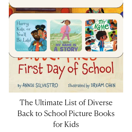
The Ultimate List of Diverse
Back to School Picture Books
for Kids