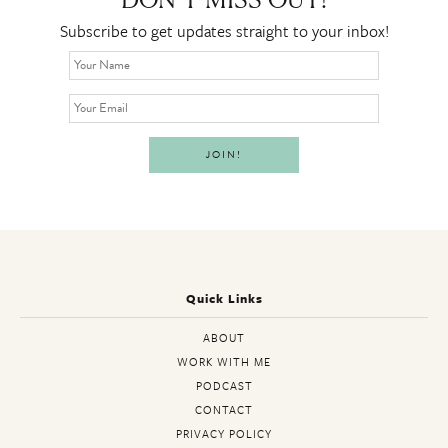
DON’T MISS OUT!
Subscribe to get updates straight to your inbox!
Quick Links
ABOUT
WORK WITH ME
PODCAST
CONTACT
PRIVACY POLICY