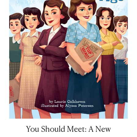
You Should Meet: A New