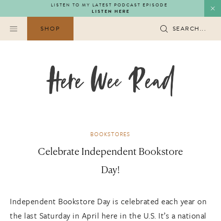
Skip
LISTEN TO MY LATEST PODCAST EPISODE
LISTEN HERE
to
content
SHOP
SEARCH...
BOOKSTORES
Celebrate Independent Bookstore
Day!
Independent Bookstore Day is celebrated each year on
the last Saturday in April here in the U.S. It’s a national