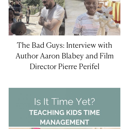
The Bad Guys: Interview with
Author Aaron Blabey and Film
Director Pierre Perifel