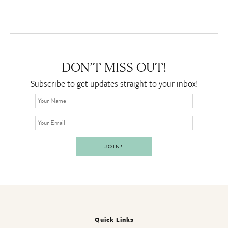
DON’T MISS OUT!
Subscribe to get updates straight to your inbox!
Quick Links