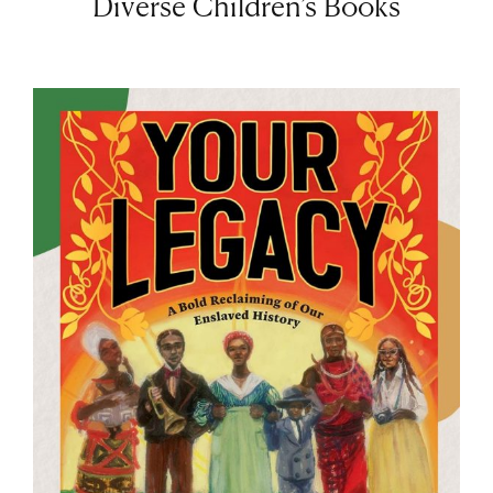
Diverse Children’s Books