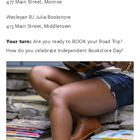
477 Main Street, Monroe
Wesleyan RJ Julia Bookstore
413 Main Street, Middletown
Your turn:
Are you ready to BOOK your Road Trip?
How do you celebrate Independent Bookstore Day?