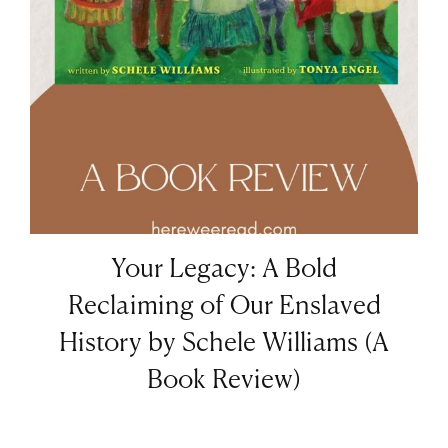
Your Legacy: A Bold
Reclaiming of Our Enslaved
History by Schele Williams (A
Book Review)