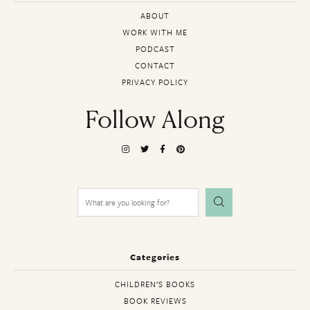
ABOUT
WORK WITH ME
PODCAST
CONTACT
PRIVACY POLICY
Follow Along
Search
for:
Categories
CHILDREN’S BOOKS
BOOK REVIEWS