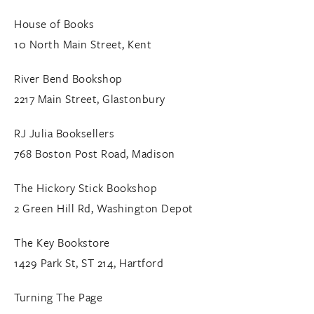
House of Books
10 North Main Street, Kent
River Bend Bookshop
2217 Main Street, Glastonbury
RJ Julia Booksellers
768 Boston Post Road, Madison
The Hickory Stick Bookshop
2 Green Hill Rd, Washington Depot
The Key Bookstore
1429 Park St, ST 214, Hartford
Turning The Page