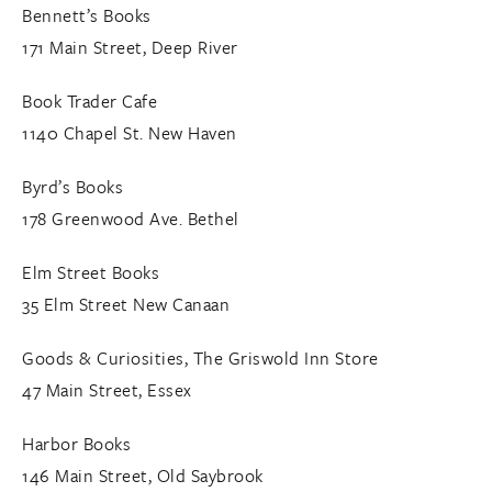
Bennett’s Books
171 Main Street, Deep River
Book Trader Cafe
1140 Chapel St. New Haven
Byrd’s Books
178 Greenwood Ave. Bethel
Elm Street Books
35 Elm Street New Canaan
Goods & Curiosities, The Griswold Inn Store
47 Main Street, Essex
Harbor Books
146 Main Street, Old Saybrook