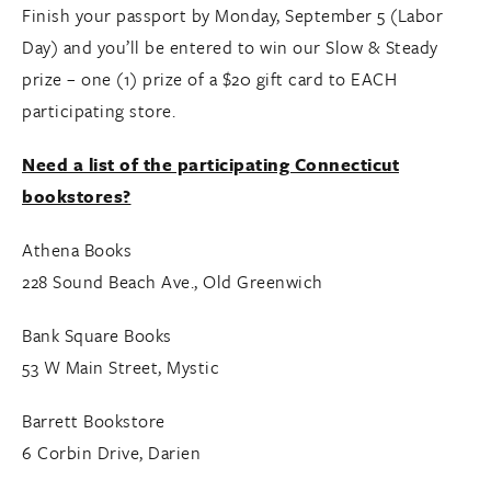
Finish your passport by Monday, September 5 (Labor
Day) and you’ll be entered to win our Slow & Steady
prize – one (1) prize of a $20 gift card to EACH
participating store.
Need a list of the participating Connecticut
bookstores?
Athena Books
228 Sound Beach Ave., Old Greenwich
Bank Square Books
53 W Main Street, Mystic
Barrett Bookstore
6 Corbin Drive, Darien