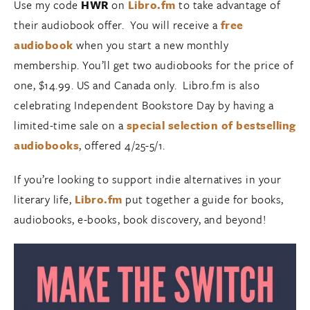
Use my code
HWR
on
Libro.fm
to take advantage of
their audiobook offer. You will receive a
free
audiobook
when you start a new monthly
membership. You’ll get two audiobooks for the price of
one, $14.99. US and Canada only. Libro.fm is also
celebrating Independent Bookstore Day by having a
limited-time sale on a
special selection of bestselling
audiobooks
, offered 4/25-5/1.
If you’re looking to support indie alternatives in your
literary life,
Libro.fm
put together a guide for books,
audiobooks, e-books, book discovery, and beyond!