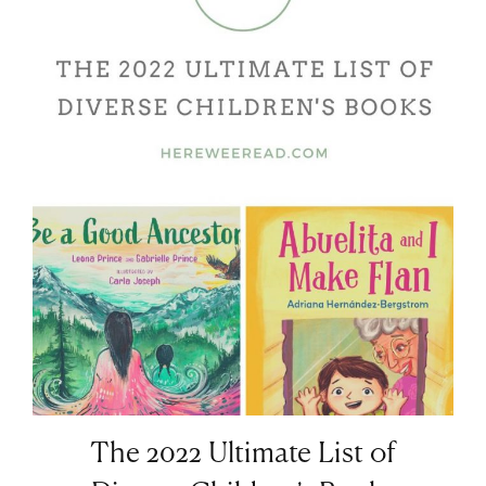
The 2022 Ultimate List of