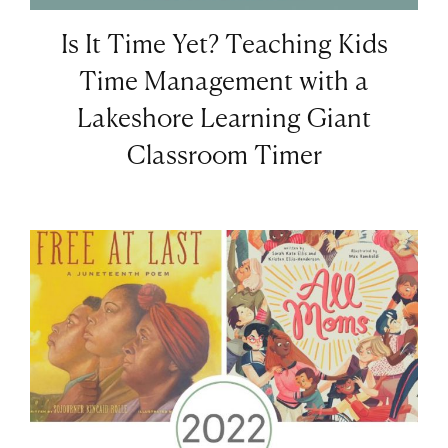
Is It Time Yet? Teaching Kids
Time Management with a
Lakeshore Learning Giant
Classroom Timer