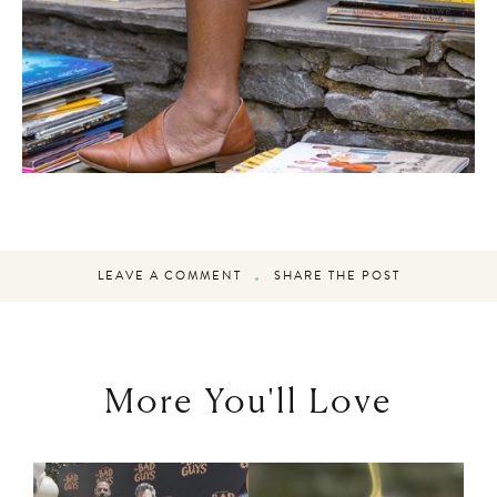
LEAVE A COMMENT
SHARE THE POST
More You'll Love