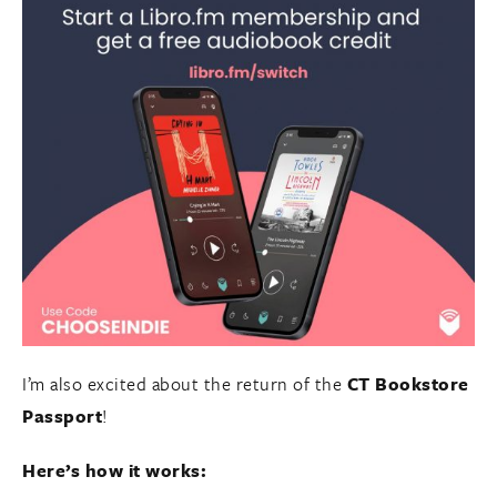
I’m also excited about the return of the
CT Bookstore
Passport
!
Here’s how it works: