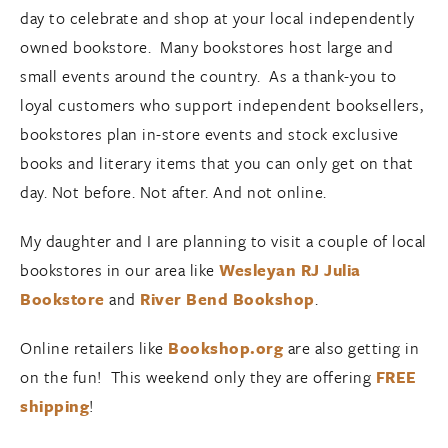
day to celebrate and shop at your local independently
owned bookstore. Many bookstores host large and
small events around the country. As a thank-you to
loyal customers who support independent booksellers,
bookstores plan in-store events and stock exclusive
books and literary items that you can only get on that
day. Not before. Not after. And not online.
My daughter and I are planning to visit a couple of local
bookstores in our area like
Wesleyan RJ Julia
Bookstore
and
River Bend Bookshop
.
Online retailers like
Bookshop.org
are also getting in
on the fun! This weekend only they are offering
FREE
shipping
!