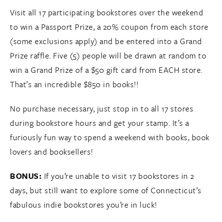
Visit all 17 participating bookstores over the weekend
to win a Passport Prize, a 20% coupon from each store
(some exclusions apply) and be entered into a Grand
Prize raffle. Five (5) people will be drawn at random to
win a Grand Prize of a $50 gift card from EACH store.
That’s an incredible $850 in books!!
No purchase necessary, just stop in to all 17 stores
during bookstore hours and get your stamp. It’s a
furiously fun way to spend a weekend with books, book
lovers and booksellers!
BONUS:
If you’re unable to visit 17 bookstores in 2
days, but still want to explore some of Connecticut’s
fabulous indie bookstores you’re in luck!