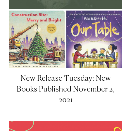
New Release Tuesday: New
Books Published November 2,
2021