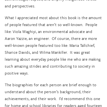
and perspectives.
What I appreciated most about this book is the amount
of people featured that aren’t so well-known. People
like: Viola Waghiyi, an environmental advocate and
Aaron Yazzie, an engineer. Of course, there are more
well-known people featured too like: Maria Tallchief,
Sharice Davids, and Wilma Mankiller. It was great
learning about everyday people like me who are making
such amazing strides and contributing to society in
positive ways.
The biographies for each person are brief enough to
understand about the person’s background, their
achievements, and their work. I’d recommend this one
for home and school libraries for readers aged fourteen