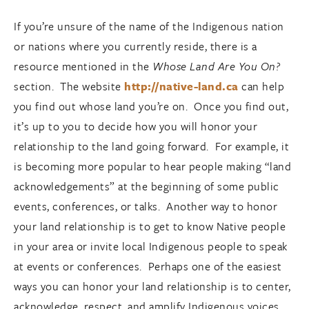
If you’re unsure of the name of the Indigenous nation
or nations where you currently reside, there is a
resource mentioned in the
Whose Land Are You On?
section. The website
http://native-land.ca
can help
you find out whose land you’re on. Once you find out,
it’s up to you to decide how you will honor your
relationship to the land going forward. For example, it
is becoming more popular to hear people making “land
acknowledgements” at the beginning of some public
events, conferences, or talks. Another way to honor
your land relationship is to get to know Native people
in your area or invite local Indigenous people to speak
at events or conferences. Perhaps one of the easiest
ways you can honor your land relationship is to center,
acknowledge, respect, and amplify Indigenous voices