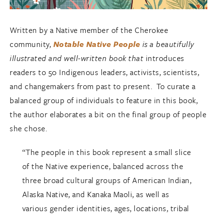
Written by a Native member of the Cherokee
community,
Notable Native People
is a beautifully
illustrated and well-written book that
introduces
readers to 50 Indigenous leaders, activists, scientists,
and changemakers from past to present. To curate a
balanced group of individuals to feature in this book,
the author elaborates a bit on the final group of people
she chose.
“The people in this book represent a small slice
of the Native experience, balanced across the
three broad cultural groups of American Indian,
Alaska Native, and Kanaka Maoli, as well as
various gender identities, ages, locations, tribal