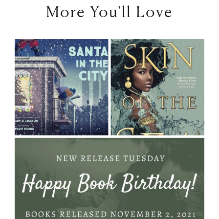
More You'll Love