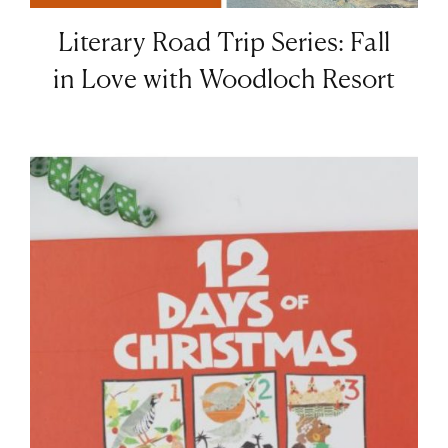
Literary Road Trip Series: Fall
in Love with Woodloch Resort