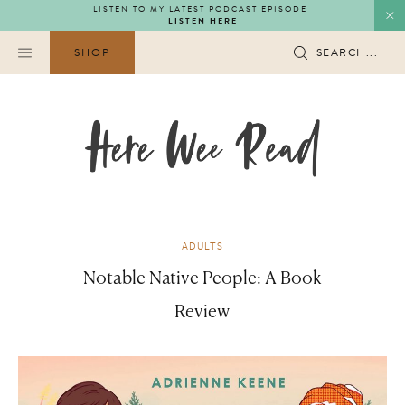
Skip
LISTEN TO MY LATEST PODCAST EPISODE
LISTEN HERE
to
content
SHOP
SEARCH...
ADULTS
Notable Native People: A Book
Review