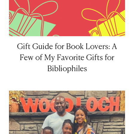
Gift Guide for Book Lovers: A
Few of My Favorite Gifts for
Bibliophiles