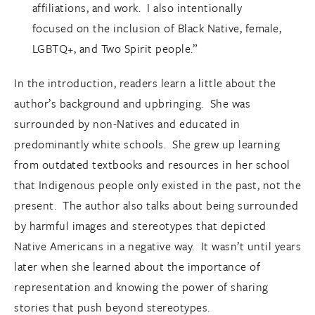
affiliations, and work. I also intentionally
focused on the inclusion of Black Native, female,
LGBTQ+, and Two Spirit people.”
In the introduction, readers learn a little about the
author’s background and upbringing. She was
surrounded by non-Natives and educated in
predominantly white schools. She grew up learning
from outdated textbooks and resources in her school
that Indigenous people only existed in the past, not the
present. The author also talks about being surrounded
by harmful images and stereotypes that depicted
Native Americans in a negative way. It wasn’t until years
later when she learned about the importance of
representation and knowing the power of sharing
stories that push beyond stereotypes.