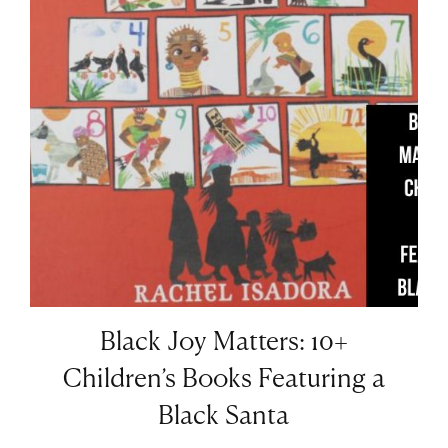
Black Joy Matters: 10+
Children’s Books Featuring a
Black Santa