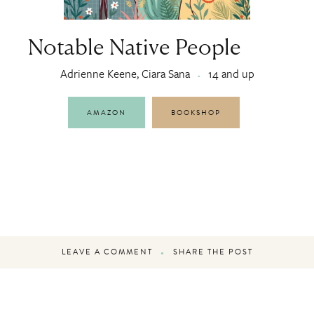
Notable Native People
Adrienne Keene, Ciara Sana
14 and up
AMAZON
BOOKSHOP
LEAVE A COMMENT
SHARE THE POST