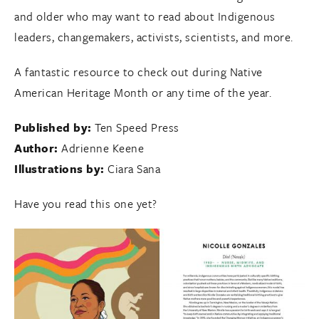
and older who may want to read about Indigenous
leaders, changemakers, activists, scientists, and more.
A fantastic resource to check out during Native
American Heritage Month or any time of the year.
Published by:
Ten Speed Press
Author:
Adrienne Keene
Illustrations by:
Ciara Sana
Have you read this one yet?