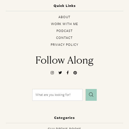
Quick Links
ABOUT
WORK WITH ME
PODCAST
CONTACT
PRIVACY POLICY
Follow Along
Search
for:
Categories
CHILDREN’S BOOKS