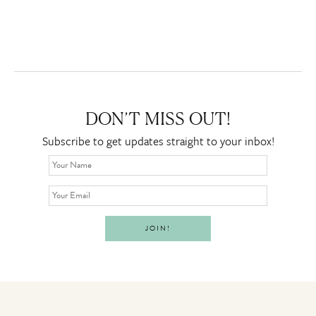
DON’T MISS OUT!
Subscribe to get updates straight to your inbox!