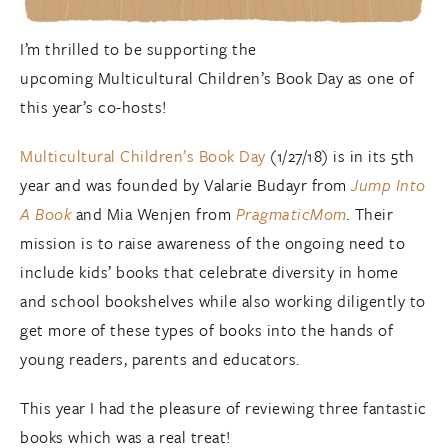
I’m thrilled to be supporting the
upcoming
Multicultural Children’s Book Day as one of
this year’s co-hosts!
Multicultural Children’s Book Day
(1/27/18) is in its 5
th
year and was founded by Valarie Budayr from
Jump Into
A Book
and Mia Wenjen from
PragmaticMom
.
Their
mission is to raise awareness of the ongoing need to
include kids’ books that celebrate diversity in home
and school bookshelves while also working diligently to
get more of these types of books into the hands of
young readers, parents and educators.
This year I had the pleasure of reviewing three fantastic
books which was a real treat!