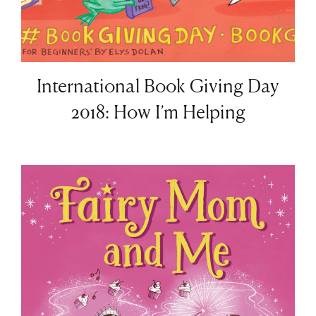
International Book Giving Day
2018: How I’m Helping