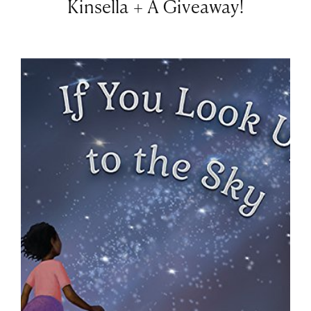
Kinsella + A Giveaway!