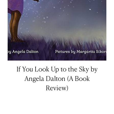
If You Look Up to the Sky by
Angela Dalton (A Book
Review)