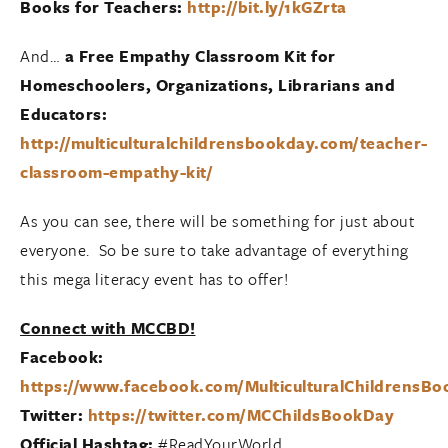
Books for Teachers:
http://bit.ly/1kGZrta
And…
a Free Empathy Classroom Kit for
Homeschoolers, Organizations, Librarians and
Educators:
http://multiculturalchildrensbookday.com/teacher-
classroom-empathy-kit/
As you can see, there will be something for just about
everyone. So be sure to take advantage of everything
this mega literacy event has to offer!
Connect with MCCBD!
Facebook:
https://www.facebook.com/MulticulturalChildrensB
Twitter:
https://twitter.com/MCChildsBookDay
Official Hashtag:
#ReadYourWorld