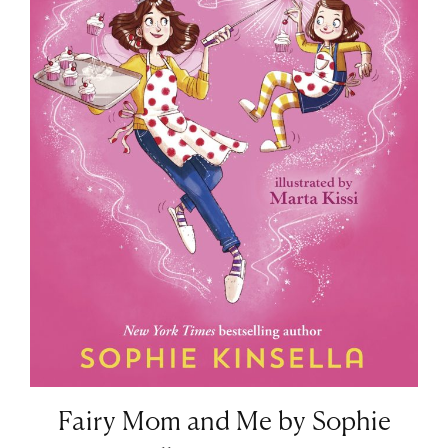
Fairy Mom and Me by Sophie