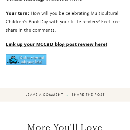
Your turn:
How will you be celebrating Multicultural
Children’s Book Day with your little readers? Feel free
share in the comments.
Link up your MCCBD blog post review here!
LEAVE A COMMENT
SHARE THE POST
More You'll Love