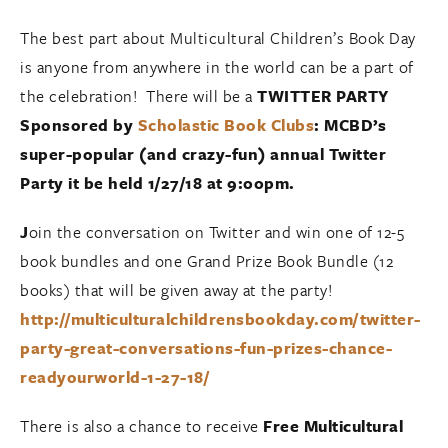
The best part about Multicultural Children’s Book Day
is anyone from anywhere in the world can be a part of
the celebration! There will be a
TWITTER PARTY
Sponsored by
Scholastic Book Clubs
: MCBD’s
super-popular (and crazy-fun) annual Twitter
Party it be held 1/27/18 at 9:00pm.
J
oin the conversation on Twitter and win one of 12-5
book bundles and one Grand Prize Book Bundle (12
books) that will be given away at the party!
http://multiculturalchildrensbookday.com/twitter-
party-great-conversations-fun-prizes-chance-
readyourworld-1-27-18/
There is also a chance to receive
Free Multicultural