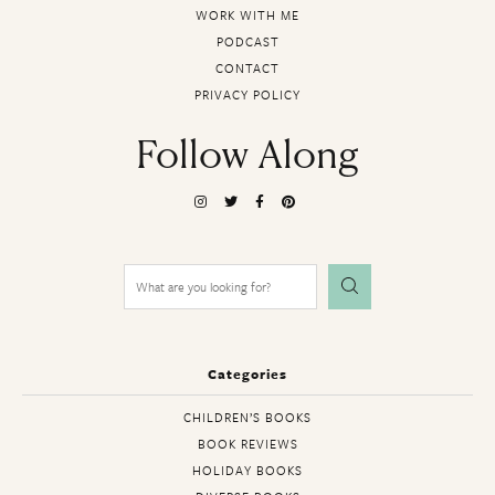
WORK WITH ME
PODCAST
CONTACT
PRIVACY POLICY
Follow Along
Search
for:
Categories
CHILDREN’S BOOKS
BOOK REVIEWS
HOLIDAY BOOKS