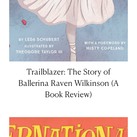
Trailblazer: The Story of
Ballerina Raven Wilkinson (A
Book Review)