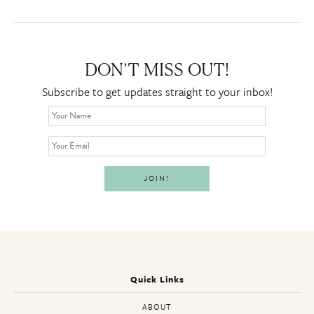
DON’T MISS OUT!
Subscribe to get updates straight to your inbox!
Quick Links
ABOUT