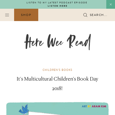
Skip
LISTEN TO MY LATEST PODCAST EPISODE
LISTEN HERE
to
content
SHOP
SEARCH...
CHILDREN'S BOOKS
It’s Multicultural Children’s Book Day
2018!