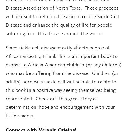
Disease Association of North Texas. Those proceeds
will be used to help fund research to cure Sickle Cell
Disease and enhance the quality of life for people
suffering from this disease around the world.
Since sickle cell disease mostly affects people of
African ancestry, I think this is an important book to
expose to African-American children (or any children)
who may be suffering from the disease. Children (or
adults) born with sickle cell will be able to relate to
this book in a positive way seeing themselves being
represented. Check out this great story of
determination, hope and encouragement with your
little readers.
Connect with Melanin Origins!