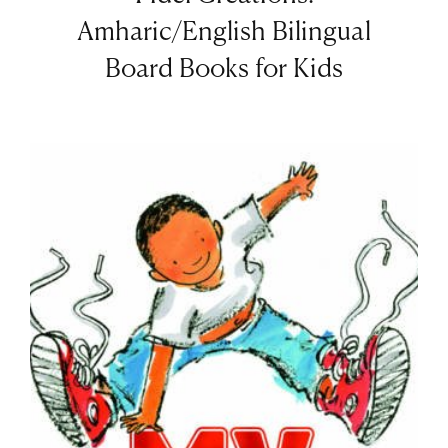
Amharic/English Bilingual
Board Books for Kids