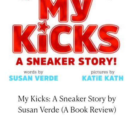
My Kicks: A Sneaker Story by
Susan Verde (A Book Review)