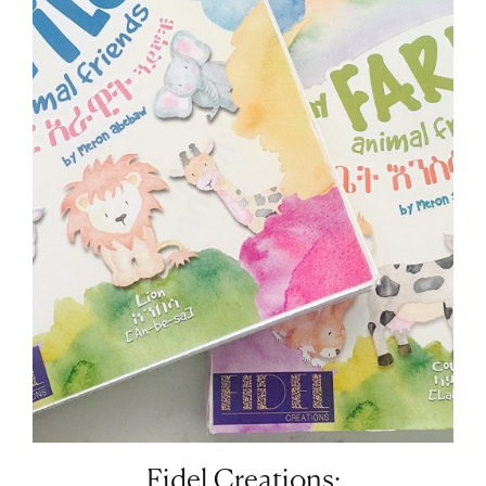
Fidel Creations: