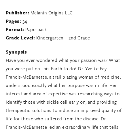
Publisher:
Melanin Origins LLC
Pages:
34
Format:
Paperback
Grade Level:
Kindergarten – 2nd Grade
Synopsis
Have you ever wondered what your passion was? What
you were put on this Earth to do? Dr. Yvette Fay
Francis-McBarnette, a trail blazing woman of medicine,
understood exactly what her purpose was in life. Her
interest and area of expertise was researching ways to
identify those with sickle cell early on, and providing
therapeutic solutions to induce an improved quality of
life for those who suffered from the disease. Dr.
Francis-McBarnette led an extraordinary life that tells