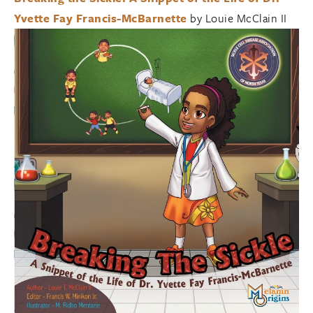
Yvette Fay Francis-McBarnette
by Louie McClain II