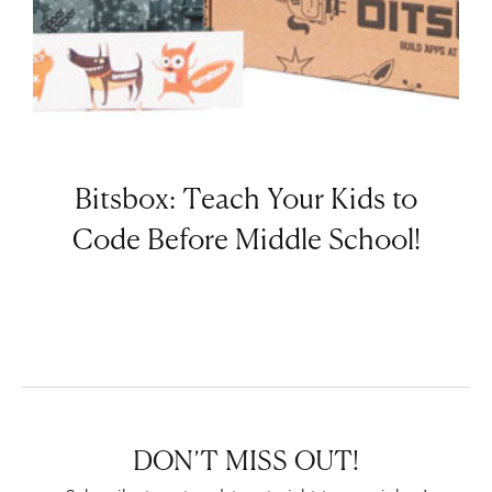
Bitsbox: Teach Your Kids to
Code Before Middle School!
DON’T MISS OUT!