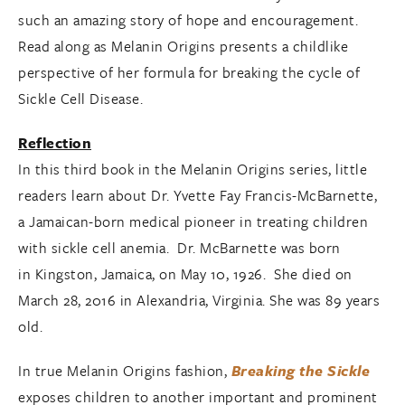
such an amazing story of hope and encouragement.
Read along as Melanin Origins presents a childlike
perspective of her formula for breaking the cycle of
Sickle Cell Disease.
Reflection
In this third book in the Melanin Origins series, little
readers learn about Dr. Yvette Fay Francis-McBarnette,
a Jamaican-born medical pioneer in treating children
with sickle cell anemia. Dr. McBarnette was born
in Kingston, Jamaica, on May 10, 1926. She died on
March 28, 2016 in Alexandria, Virginia. She was 89 years
old.
In true Melanin Origins fashion,
Breaking the Sickle
exposes children to another important and prominent