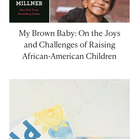
My Brown Baby: On the Joys
and Challenges of Raising
African-American Children