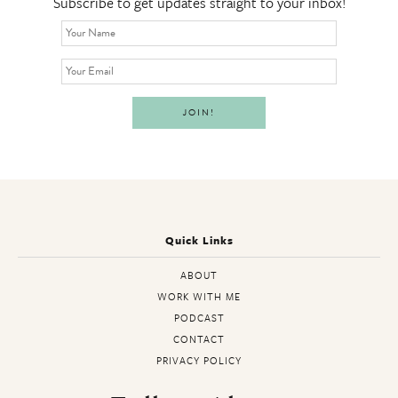
Subscribe to get updates straight to your inbox!
Quick Links
ABOUT
WORK WITH ME
PODCAST
CONTACT
PRIVACY POLICY