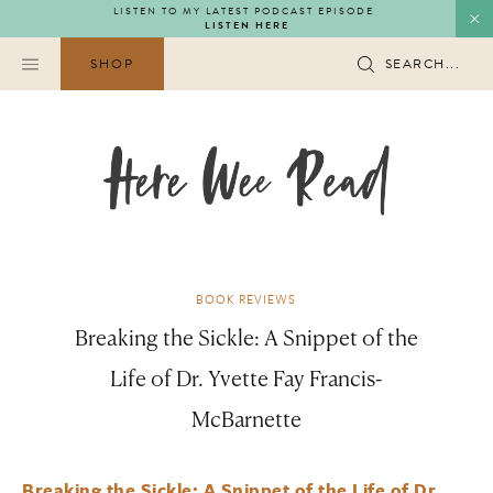
Skip
LISTEN TO MY LATEST PODCAST EPISODE
LISTEN HERE
to
content
SHOP
SEARCH...
BOOK REVIEWS
Breaking the Sickle: A Snippet of the
Life of Dr. Yvette Fay Francis-
McBarnette
Breaking the Sickle: A Snippet of the Life of Dr.