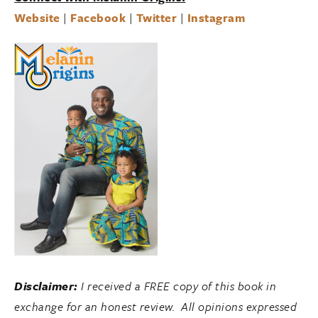
Website
|
Facebook
|
Twitter
|
Instagram
Disclaimer:
I received a FREE copy of this book in
exchange for an honest review. All opinions expressed