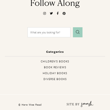
Follow Along
Search
for:
Categories
CHILDREN’S BOOKS
BOOK REVIEWS
HOLIDAY BOOKS
DIVERSE BOOKS
© Here Wee Read
SITE BY