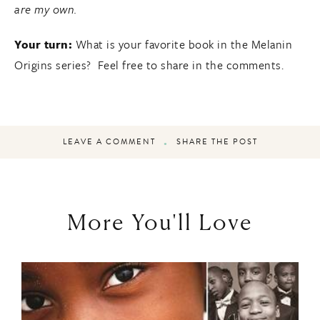
are my own.
Your turn:
What is your favorite book in the Melanin
Origins series? Feel free to share in the comments.
LEAVE A COMMENT
SHARE THE POST
More You'll Love