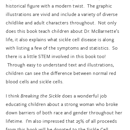
historical figure with a modern twist. The graphic
illustrations are vivid and include a variety of diverse
childlike and adult characters throughout. Not only
does this book teach children about Dr. McBarnette’s
life, it also explains what sickle cell disease is along
with listing a few of the symptoms and statistics. So
there is a little STEM involved in this book too!
Through easy to understand text and illustrations,
children can see the difference between normal red
blood cells and sickle cells.
I think
Breaking the Sickle
does a wonderful job
educating children about a strong woman who broke
down barriers of both race and gender throughout her
lifetime. I’m also impressed that 25% of all proceeds
from this book will be donated to the Sickle Cell