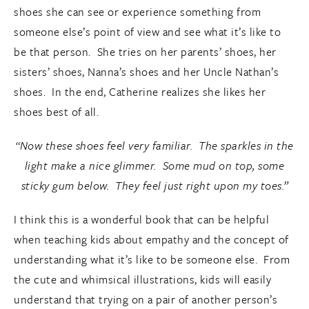
shoes she can see or experience something from
someone else’s point of view and see what it’s like to
be that person. She tries on her parents’ shoes, her
sisters’ shoes, Nanna’s shoes and her Uncle Nathan’s
shoes. In the end, Catherine realizes she likes her
shoes best of all.
“Now these shoes feel very familiar. The sparkles in the
light make a nice glimmer. Some mud on top, some
sticky gum below. They feel just right upon my toes.”
I think this is a wonderful book that can be helpful
when teaching kids about empathy and the concept of
understanding what it’s like to be someone else. From
the cute and whimsical illustrations, kids will easily
understand that trying on a pair of another person’s