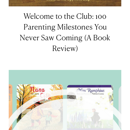
Welcome to the Club: 100
Parenting Milestones You
Never Saw Coming (A Book
Review)