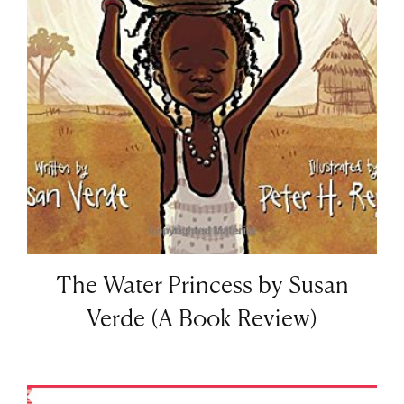
The Water Princess by Susan
Verde (A Book Review)