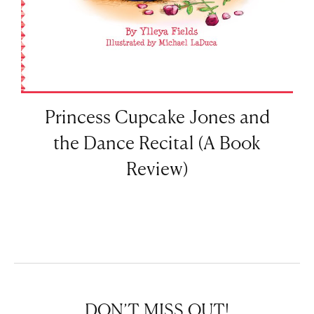
Princess Cupcake Jones and
the Dance Recital (A Book
Review)
DON’T MISS OUT!