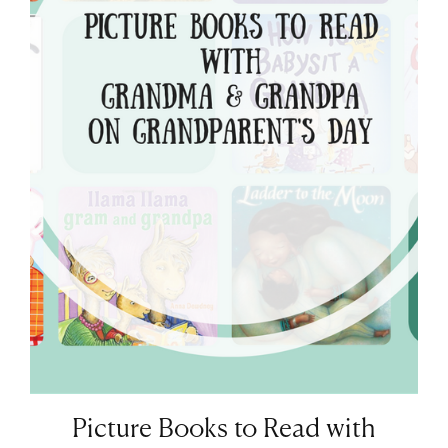
Picture Books to Read with