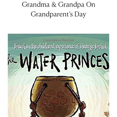
Grandma & Grandpa On
Grandparent’s Day