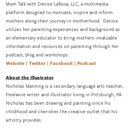
Mom Talk with Denise LaRosa, LLC, a multimedia
platform designed to motivate, inspire and inform
mothers along their journey in motherhood. Denise
utilizes her parenting experiences and background as
an elementary educator to bring mothers invaluable
information and resources on parenting through her
podcast, blog and workshops.
Website
|
Twitter
|
Facebook
|
Podcast
About the Illustrator
Nicholas Manning is a secondary language arts teacher,
freelance writer and illustrator living in Pittsburgh, PA.
Nicholas has been drawing and painting since his
childhood and cherishes the creative outlet that his
artistry provides.