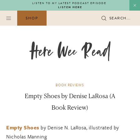
Skip
LISTEN TO MY LATEST PODCAST EPISODE
LISTEN HERE
to
content
SHOP
SEARCH...
BOOK REVIEWS
Empty Shoes by Denise LaRosa (A
Book Review)
Empty Shoes
by Denise N. LaRosa, illustrated by
Nicholas Manning