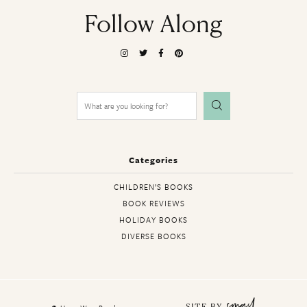
Follow Along
Search
for:
Categories
CHILDREN’S BOOKS
BOOK REVIEWS
HOLIDAY BOOKS
DIVERSE BOOKS