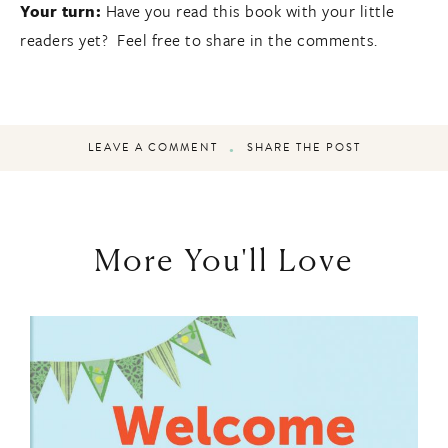
Your turn:
Have you read this book with your little
readers yet? Feel free to share in the comments.
LEAVE A COMMENT
SHARE THE POST
More You'll Love