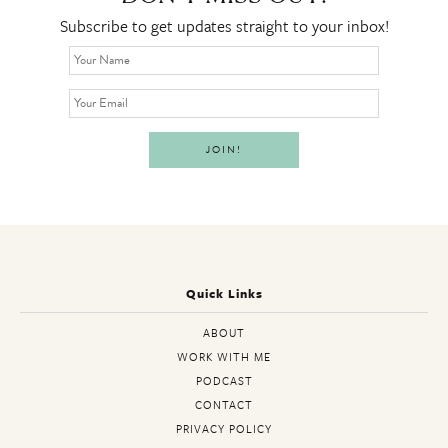
Subscribe to get updates straight to your inbox!
Quick Links
ABOUT
WORK WITH ME
PODCAST
CONTACT
PRIVACY POLICY