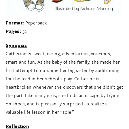
Format:
Paperback
Pages:
32
Synopsis
Catherine is sweet, caring, adventurous, vivacious,
smart and fun. As the baby of the family, she made her
first attempt to outshine her big sister by auditioning
for the lead in her school’s play. Catherine is
heartbroken whenever she discovers that she didn’t get
the part. Like many girls, she finds an escape by trying
on shoes, and is pleasantly surprised to realize a
valuable life lesson in her “sole.”
Reflection