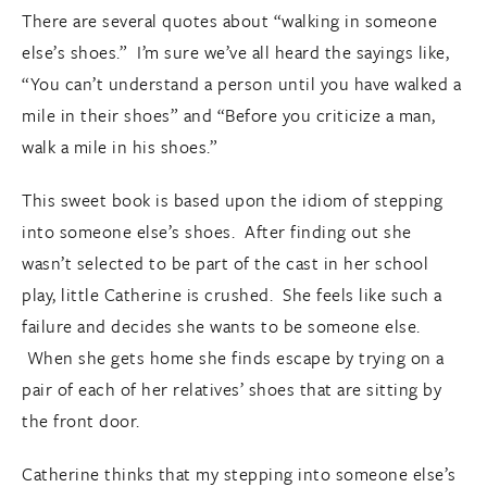
There are several quotes about “walking in someone
else’s shoes.” I’m sure we’ve all heard the sayings like,
“You can’t understand a person until you have walked a
mile in their shoes” and “Before you criticize a man,
walk a mile in his shoes.”
This sweet book is based upon the idiom of stepping
into someone else’s shoes. After finding out she
wasn’t selected to be part of the cast in her school
play, little Catherine is crushed. She feels like such a
failure and decides she wants to be someone else.
When she gets home she finds escape by trying on a
pair of each of her relatives’ shoes that are sitting by
the front door.
Catherine thinks that my stepping into someone else’s