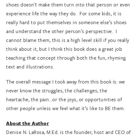
shoes doesn’t make them turn into that person or even
experience life the way they do. For some kids, it is
really hard to put themselves in someone else’s shoes
and understand the other person’s perspective. I
cannot blame them, this is a high level skill if you really
think about it, but I think this book does a great job
teaching that concept through both the fun, rhyming
text and illustrations.
The overall message I took away from this book is: we
never know the struggles, the challenges, the
heartache, the pain…or the joys, or opportunities of
other people unless we feel what it’s like to BE them.
About the Author
Denise N. LaRosa, M.Ed. is the founder, host and CEO of