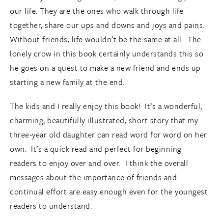
our life. They are the ones who walk through life
together, share our ups and downs and joys and pains.
Without friends, life wouldn’t be the same at all. The
lonely crow in this book certainly understands this so
he goes on a quest to make a new friend and ends up
starting a new family at the end.
The kids and I really enjoy this book! It’s a wonderful,
charming, beautifully illustrated, short story that my
three-year old daughter can read word for word on her
own. It’s a quick read and perfect for beginning
readers to enjoy over and over. I think the overall
messages about the importance of friends and
continual effort are easy enough even for the youngest
readers to understand.