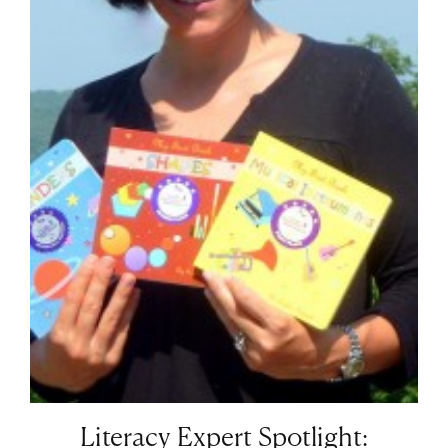
Literacy Expert Spotlight: