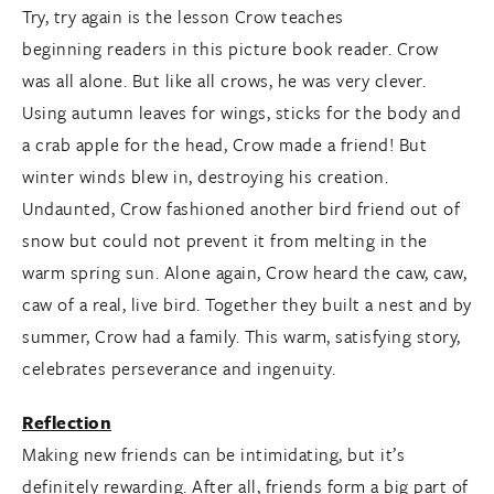
Try, try again is the lesson Crow teaches
beginning readers in this picture book reader. Crow
was all alone. But like all crows, he was very clever.
Using autumn leaves for wings, sticks for the body and
a crab apple for the head, Crow made a friend! But
winter winds blew in, destroying his creation.
Undaunted, Crow fashioned another bird friend out of
snow but could not prevent it from melting in the
warm spring sun. Alone again, Crow heard the caw, caw,
caw of a real, live bird. Together they built a nest and by
summer, Crow had a family. This warm, satisfying story,
celebrates perseverance and ingenuity.
Reflection
Making new friends can be intimidating, but it’s
definitely rewarding. After all, friends form a big part of