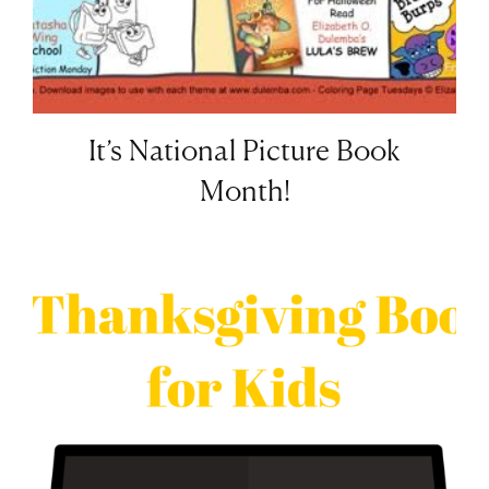
It’s National Picture Book
Month!