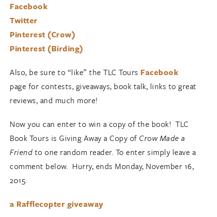
Facebook
Twitter
Pinterest (Crow)
Pinterest (Birding)
Also, be sure to “like” the TLC Tours
Facebook
page for contests, giveaways, book talk, links to great
reviews, and much more!
Now you can enter to win a copy of the book! TLC
Book Tours is Giving Away a Copy of
Crow Made a
Friend
to one random reader. To enter simply leave a
comment below. Hurry, ends Monday, November 16,
2015.
a Rafflecopter giveaway