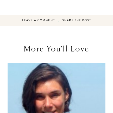
LEAVE A COMMENT
SHARE THE POST
More You'll Love