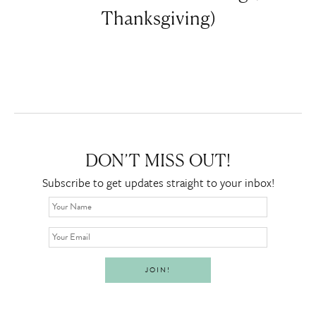
Thanksgiving)
DON’T MISS OUT!
Subscribe to get updates straight to your inbox!