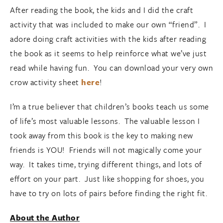
After reading the book, the kids and I did the craft
activity that was included to make our own “friend”. I
adore doing craft activities with the kids after reading
the book as it seems to help reinforce what we’ve just
read while having fun. You can download your very own
crow activity sheet
here
!
I’m a true believer that children’s books teach us some
of life’s most valuable lessons. The valuable lesson I
took away from this book is the key to making new
friends is YOU! Friends will not magically come your
way. It takes time, trying different things, and lots of
effort on your part. Just like shopping for shoes, you
have to try on lots of pairs before finding the right fit.
About the Author