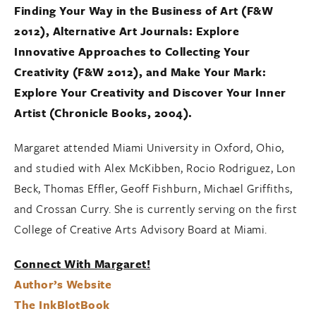
Finding Your Way in the Business of Art (F&W
2012)
,
Alternative Art Journals
:
Explore
Innovative Approaches to Collecting Your
Creativity (F&W 2012)
, and
Make Your Mark:
Explore Your Creativity and Discover Your Inner
Artist (Chronicle Books, 2004).
Margaret attended Miami University in Oxford, Ohio,
and studied with Alex McKibben, Rocio Rodriguez, Lon
Beck, Thomas Effler, Geoff Fishburn, Michael Griffiths,
and Crossan Curry. She is currently serving on the first
College of Creative Arts Advisory Board at Miami.
Connect With Margaret!
Author’s Website
The InkBlotBook