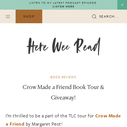
Skip
LISTEN TO MY LATEST PODCAST EPISODE
LISTEN HERE
to
content
SHOP
SEARCH...
BOOK REVIEWS
Crow Made a Friend Book Tour &
Giveaway!
I’m thrilled to be a part of the TLC tour for
Crow Made
a Friend
by Margaret Peot!