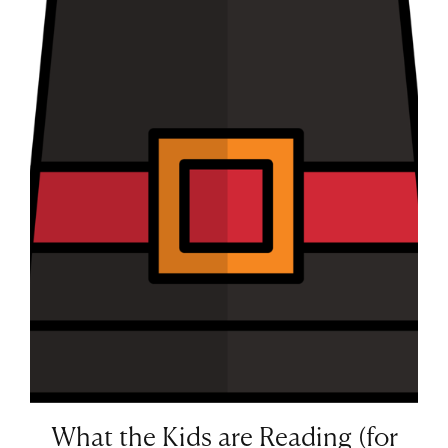
What the Kids are Reading (for