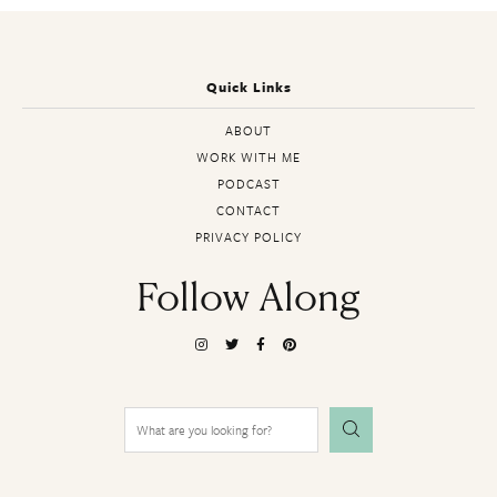
Quick Links
ABOUT
WORK WITH ME
PODCAST
CONTACT
PRIVACY POLICY
Follow Along
Search
for: