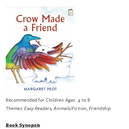
Recommended for Children Ages: 4 to 8
Themes:
Easy Readers, Animals/Fiction, Friendship
Book Synopsis