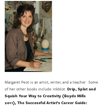
Margaret Peot is an artist, writer, and a teacher. Some
of her other books include: Inkblot:
Drip, Splat and
Squish Your Way to Creativity (Boyds Mills
2011), The Successful Artist’s Career Guide: