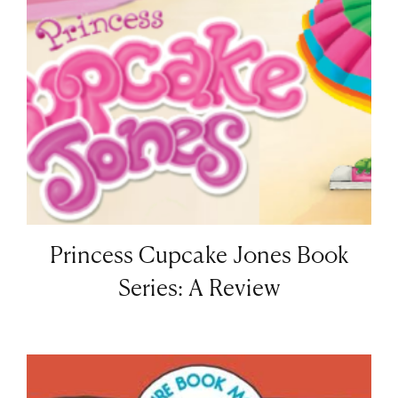
Princess Cupcake Jones Book
Series: A Review