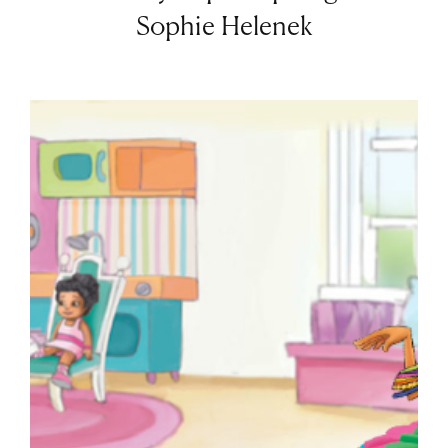
Sophie Helenek