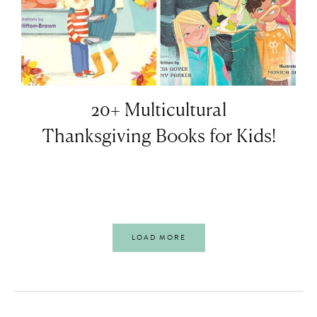
20+ Multicultural
Thanksgiving Books for Kids!
LOAD MORE