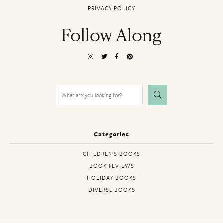
PRIVACY POLICY
Follow Along
Search
for:
Categories
CHILDREN’S BOOKS
BOOK REVIEWS
HOLIDAY BOOKS
DIVERSE BOOKS