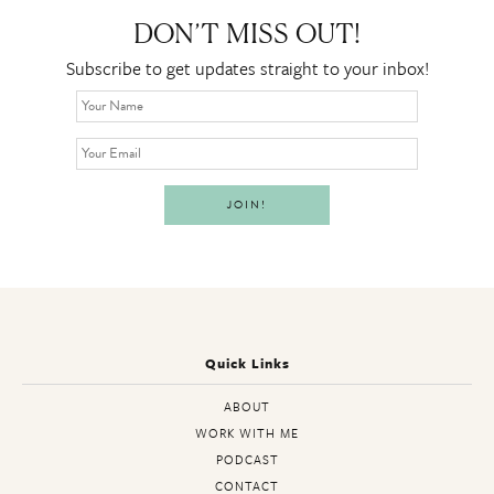
DON’T MISS OUT!
Subscribe to get updates straight to your inbox!
Quick Links
ABOUT
WORK WITH ME
PODCAST
CONTACT