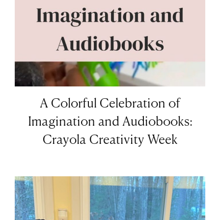
A Colorful Celebration of
Imagination and Audiobooks:
Crayola Creativity Week