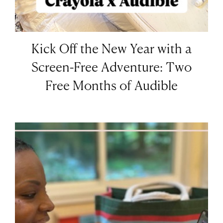
Kick Off the New Year with a
Screen-Free Adventure: Two
Free Months of Audible