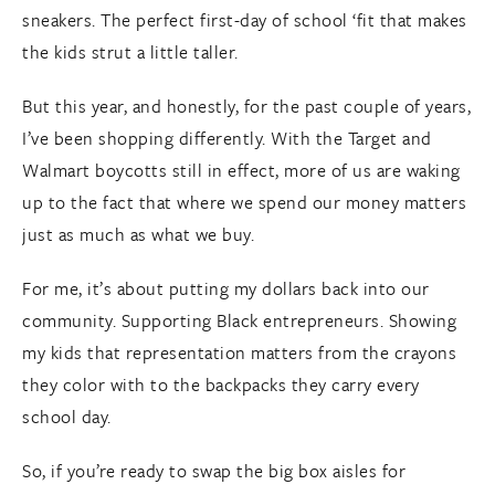
sneakers. The perfect first-day of school ‘fit that makes
the kids strut a little taller.
But this year, and honestly, for the past couple of years,
I’ve been shopping differently. With the Target and
Walmart boycotts still in effect, more of us are waking
up to the fact that where we spend our money matters
just as much as what we buy.
For me, it’s about putting my dollars back into our
community. Supporting Black entrepreneurs. Showing
my kids that representation matters from the crayons
they color with to the backpacks they carry every
school day.
So, if you’re ready to swap the big box aisles for