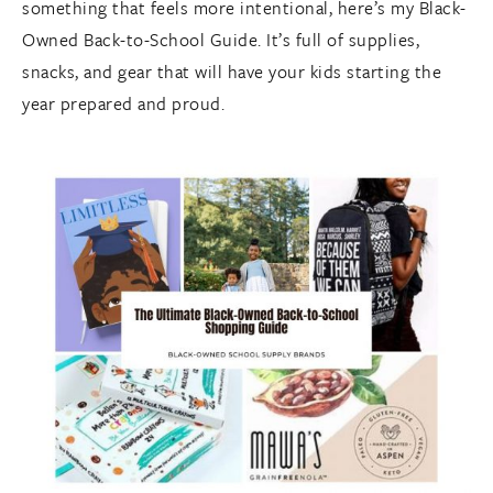
something that feels more intentional, here’s my Black-
Owned Back-to-School Guide. It’s full of supplies,
snacks, and gear that will have your kids starting the
year prepared and proud.