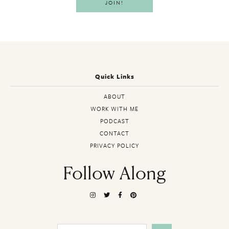
Quick Links
ABOUT
WORK WITH ME
PODCAST
CONTACT
PRIVACY POLICY
Follow Along