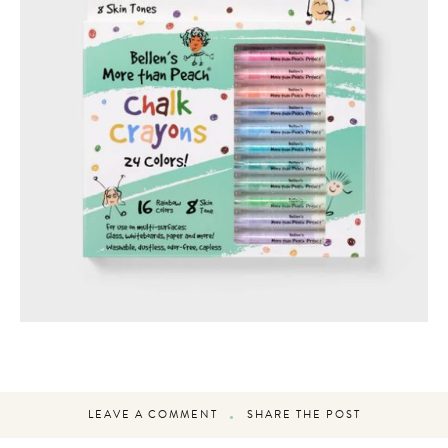
LEAVE A COMMENT
SHARE THE POST