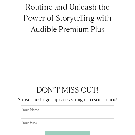
Routine and Unleash the
Power of Storytelling with
Audible Premium Plus
DON’T MISS OUT!
Subscribe to get updates straight to your inbox!