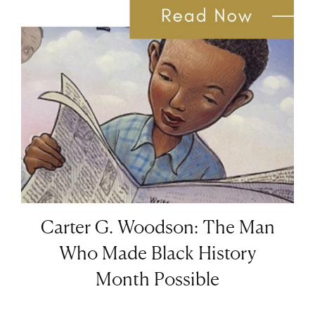
Carter G. Woodson: The Man
Who Made Black History
Month Possible