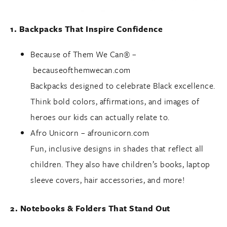
1. Backpacks That Inspire Confidence
Because of Them We Can® –
becauseofthemwecan.com
Backpacks designed to celebrate Black excellence.
Think bold colors, affirmations, and images of
heroes our kids can actually relate to.
Afro Unicorn –
afrounicorn.com
Fun, inclusive designs in shades that reflect all
children. They also have children’s books, laptop
sleeve covers, hair accessories, and more!
2. Notebooks & Folders That Stand Out