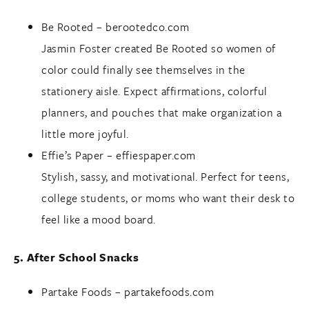
Be Rooted –
berootedco.com
Jasmin Foster created Be Rooted so women of
color could finally see themselves in the
stationery aisle. Expect affirmations, colorful
planners, and pouches that make organization a
little more joyful.
Effie’s Paper –
effiespaper.com
Stylish, sassy, and motivational. Perfect for teens,
college students, or moms who want their desk to
feel like a mood board.
5. After School Snacks
Partake Foods –
partakefoods.com