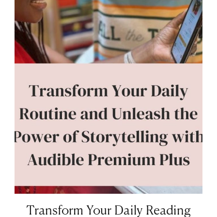
Transform Your Daily Reading