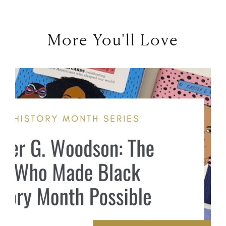
More You'll Love