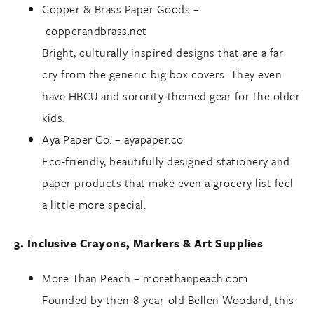
Copper & Brass Paper Goods –
copperandbrass.net
Bright, culturally inspired designs that are a far
cry from the generic big box covers. They even
have HBCU and sorority-themed gear for the older
kids.
Aya Paper Co. –
ayapaper.co
Eco-friendly, beautifully designed stationery and
paper products that make even a grocery list feel
a little more special.
3. Inclusive Crayons, Markers & Art Supplies
More Than Peach –
morethanpeach.com
Founded by then-8-year-old Bellen Woodard, this