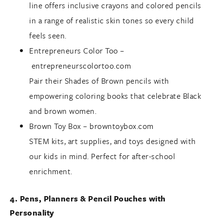
line offers inclusive crayons and colored pencils
in a range of realistic skin tones so every child
feels seen.
Entrepreneurs Color Too –
entrepreneurscolortoo.com
Pair their Shades of Brown pencils with
empowering coloring books that celebrate Black
and brown women.
Brown Toy Box –
browntoybox.com
STEM kits, art supplies, and toys designed with
our kids in mind. Perfect for after-school
enrichment.
4. Pens, Planners & Pencil Pouches with
Personality