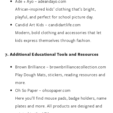
Ade + Ayo –
adeandayo.com
African-inspired kids’ clothing that’s bright,
playful, and perfect for school picture day.
Candid Art Kids –
candidartlife.com
Modern, bold clothing and accessories that let
kids express themselves through fashion.
7. Additional Educational Tools and Resources
Brown Brilliance –
brownbrilliancecollection.com
Play Dough Mats, stickers, reading resources and
more.
Oh So Paper –
ohsopaper.com
Here you’ll find mouse pads, badge holders, name
plates and more. All products are designed and