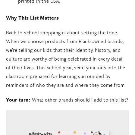
printed in the USA.
Why This List Matters
Back-to-school shopping is about setting the tone.
When we choose products from Black-owned brands,
we’re telling our kids that their identity, history, and
culture are worthy of being celebrated in every detail
of their lives. This school year, send your kids into the
classroom prepared for learning surrounded by
reminders of who they are and where they come from.
Your turn:
What other brands should I add to this list?