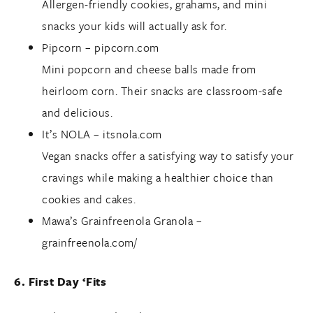
Allergen-friendly cookies, grahams, and mini
snacks your kids will actually ask for.
Pipcorn –
pipcorn.com
Mini popcorn and cheese balls made from
heirloom corn. Their snacks are classroom-safe
and delicious.
It’s NOLA –
itsnola.com
Vegan snacks offer a satisfying way to satisfy your
cravings while making a healthier choice than
cookies and cakes.
Mawa’s Grainfreenola Granola –
grainfreenola.com/
6. First Day ‘Fits