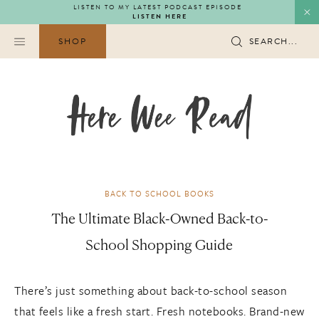
Skip
LISTEN TO MY LATEST PODCAST EPISODE
LISTEN HERE
to
content
SHOP
SEARCH...
BACK TO SCHOOL BOOKS
The Ultimate Black-Owned Back-to-
School Shopping Guide
There’s just something about back-to-school season
that feels like a fresh start. Fresh notebooks. Brand-new