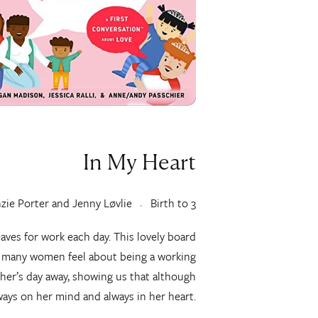
In My Heart
ie Porter and Jenny Løvlie
Birth to 3
eaves for work each day. This lovely board
t many women feel about being a working
her’s day away, showing us that although
lways on her mind and always in her heart.