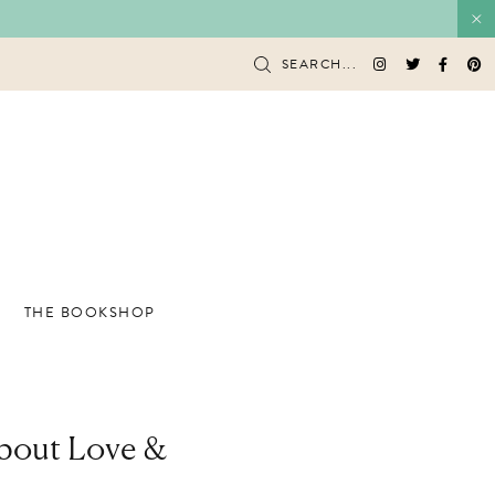
SEARCH...
THE BOOKSHOP
About Love &