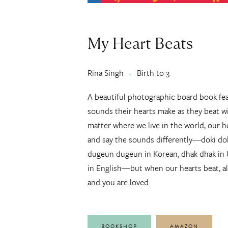
My Heart Beats
Rina Singh
Birth to 3
A beautiful photographic board book fea
sounds their hearts make as they beat w
matter where we live in the world, our 
and say the sounds differently―doki doki
dugeun dugeun in Korean, dhak dhak i
in English―but when our hearts beat, al
and you are loved.
BOOKSHOP
AMAZON