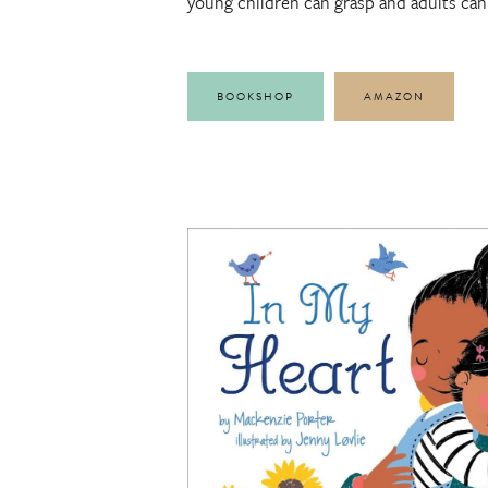
young children can grasp and adults can 
BOOKSHOP
AMAZON