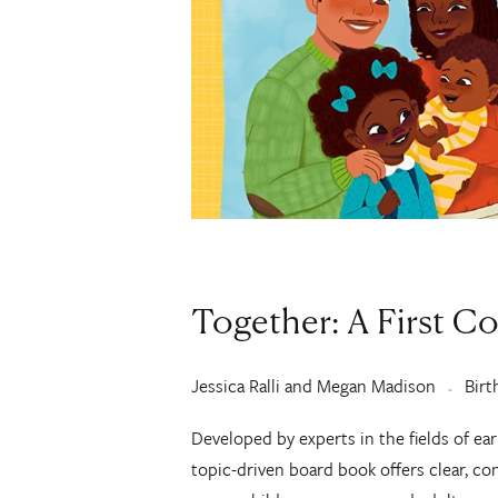
Together: A First C
Jessica Ralli and Megan Madison
Birt
Developed by experts in the fields of ear
topic-driven board book offers clear, co