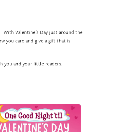
! With Valentine’s Day just around the
w you care and give a gift that is
you and your little readers.