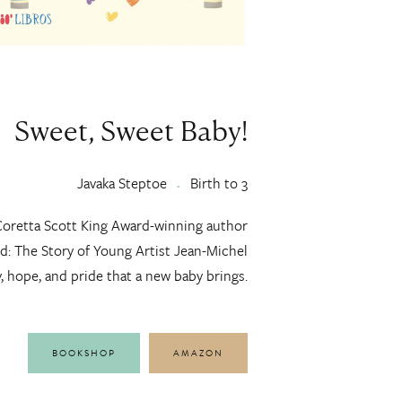
Sweet, Sweet Baby!
Javaka Steptoe
Birth to 3
Coretta Scott King Award-winning author
ld: The Story of Young Artist Jean-Michel
y, hope, and pride that a new baby brings.
BOOKSHOP
AMAZON