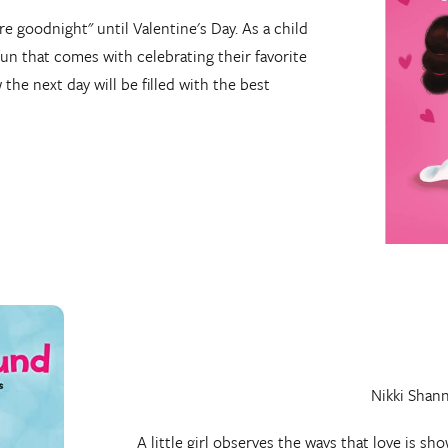
re goodnight" until Valentine's Day. As a child
 fun that comes with celebrating their favorite
the next day will be filled with the best
!
Nikki Shan
A little girl observes the ways that love is 