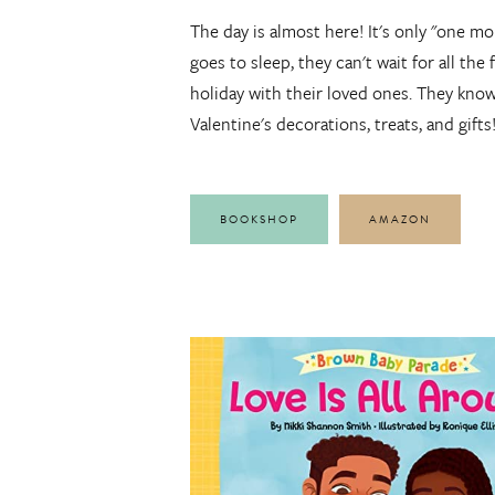
The day is almost here! It's only "one mo
goes to sleep, they can't wait for all the
holiday with their loved ones. They know 
Valentine's decorations, treats, and gifts
BOOKSHOP
AMAZON