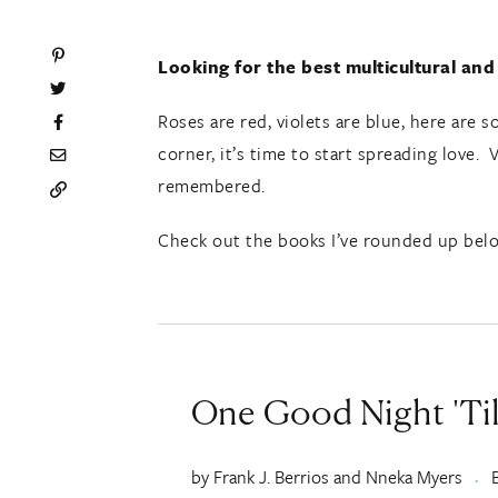
Looking for the best multicultural and
Roses are red, violets are blue, here are
corner, it’s time to start spreading love. 
remembered.
Check out the books I’ve rounded up belo
One Good Night 'Til
by Frank J. Berrios and Nneka Myers