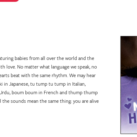
turing babies from all over the world and the
ith love. No matter what language we speak, no
hearts beat with the same rhythm. We may hear
 in Japanese, tu tump tu tump in Italian,
n Urdu, boum boum in French and thump thump
l the sounds mean the same thing: you are alive