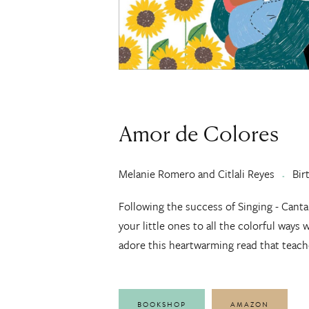
Amor de Colores
Melanie Romero and Citlali Reyes
Bir
Following the success of Singing - Cant
your little ones to all the colorful ways 
adore this heartwarming read that teach
BOOKSHOP
AMAZON