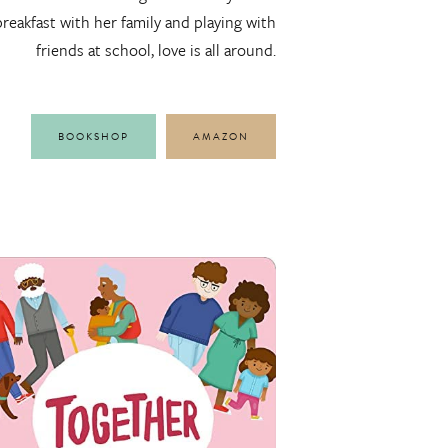
breakfast with her family and playing with
friends at school, love is all around.
BOOKSHOP
AMAZON