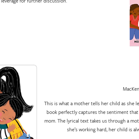
leverage for further discussion.
MacKenz
This is what a mother tells her child as she l
book perfectly captures the sentiment tha
mom. The lyrical text takes us through a mot
she’s working hard, her child is a