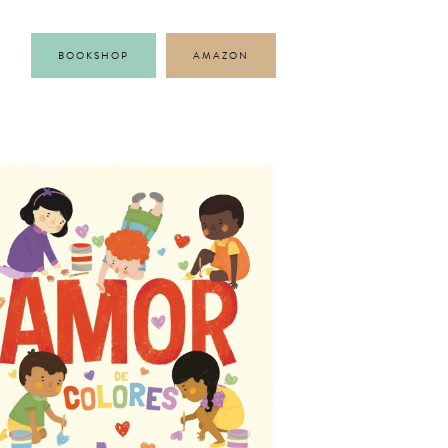
BOOKSHOP
AMAZON