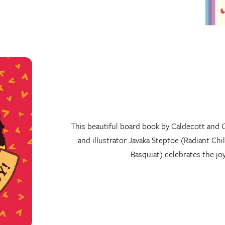
This beautiful board book by Caldecott and 
and illustrator Javaka Steptoe (Radiant Chi
Basquiat) celebrates the jo