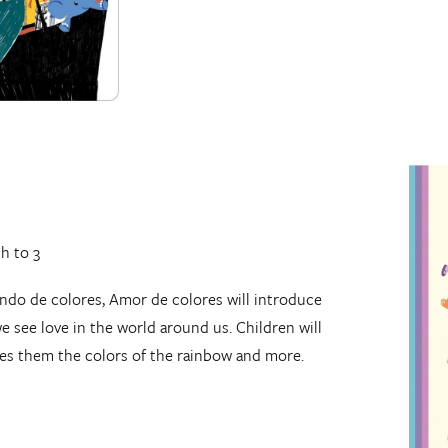
th to 3
ando de colores, Amor de colores will introduce
we see love in the world around us. Children will
es them the colors of the rainbow and more.