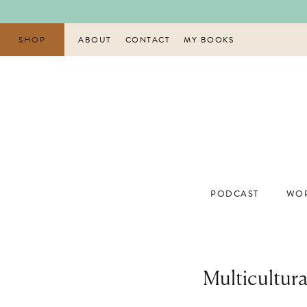
Skip
to
content
SHOP
ABOUT
CONTACT
MY BOOKS
PODCAST
WOR
Multicultur