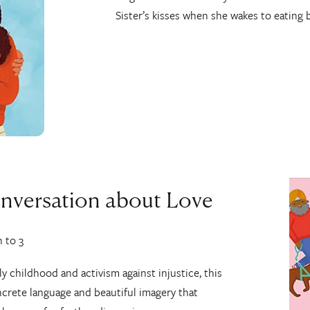
Sister’s kisses when she wakes to eating 
onversation about Love
h to 3
ly childhood and activism against injustice, this
ncrete language and beautiful imagery that