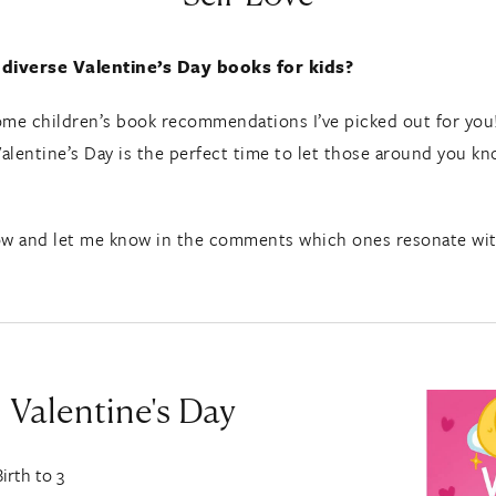
 diverse Valentine’s Day books for kids?
 some children’s book recommendations I’ve picked out for you
Valentine’s Day is the perfect time to let those around you kno
w and let me know in the comments which ones resonate with 
 Valentine's Day
Birth to 3