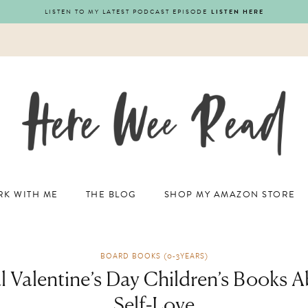
LISTEN TO MY LATEST PODCAST EPISODE
LISTEN HERE
K WITH ME
THE BLOG
SHOP MY AMAZON STORE
BOARD BOOKS (0-3YEARS)
al Valentine’s Day Children’s Books 
Self-Love