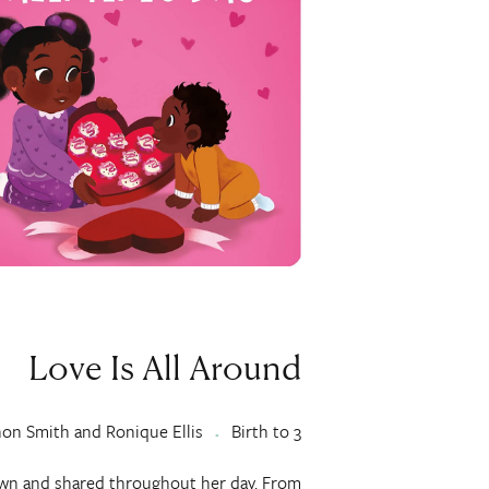
Love Is All Around
non Smith and Ronique Ellis
Birth to 3
shown and shared throughout her day. From