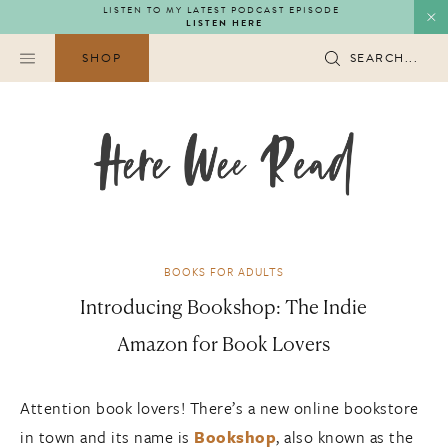
Skip
LISTEN TO MY LATEST PODCAST EPISODE
LISTEN HERE
to
content
SHOP
SEARCH...
BOOKS FOR ADULTS
Introducing Bookshop: The Indie
Amazon for Book Lovers
Attention book lovers! There’s a new online bookstore
in town and its name is
Bookshop
, also known as the