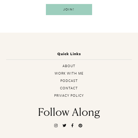
Quick Links
ABOUT
WORK WITH ME
PODCAST
CONTACT
PRIVACY POLICY
Follow Along