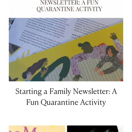
Starting a Family Newsletter: A
Fun Quarantine Activity