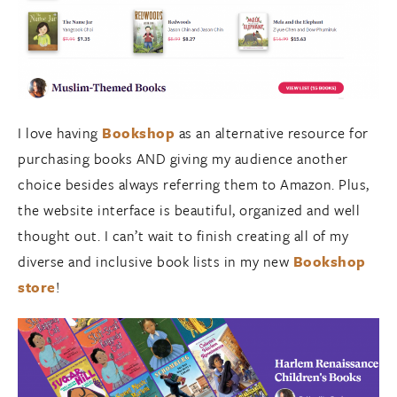
I love having
Bookshop
as an alternative resource for
purchasing books AND giving my audience another
choice besides always referring them to Amazon. Plus,
the website interface is beautiful, organized and well
thought out. I can’t wait to finish creating all of my
diverse and inclusive book lists in my new
Bookshop
store
!