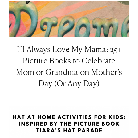
I’ll Always Love My Mama: 25+
Picture Books to Celebrate
Mom or Grandma on Mother’s
Day (Or Any Day)