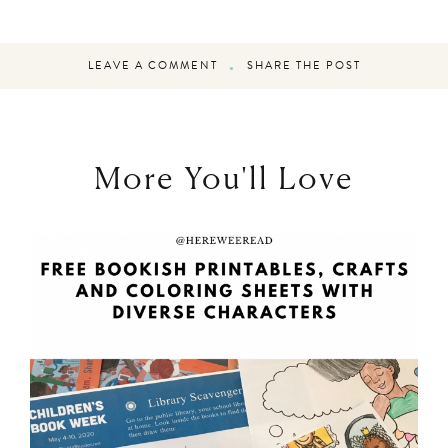
LEAVE A COMMENT
SHARE THE POST
More You'll Love