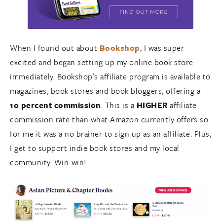
When I found out about
Bookshop
, I was super
excited and began setting up my online book store
immediately. Bookshop’s affiliate program is available to
magazines, book stores and book bloggers, offering a
10 percent commission
. This is a
HIGHER
affiliate
commission rate than what Amazon currently offers so
for me it was a no brainer to sign up as an affiliate. Plus,
I get to support indie book stores and my local
community. Win-win!