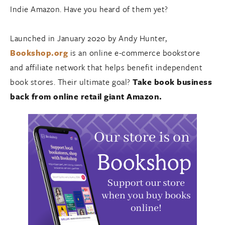
Indie Amazon. Have you heard of them yet?
Launched in January 2020 by Andy Hunter,
Bookshop.org
is an online e-commerce bookstore
and affiliate network that helps benefit independent
book stores. Their ultimate goal?
Take book business
back from online retail giant Amazon.