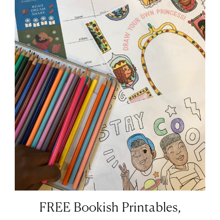
FREE Bookish Printables,