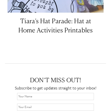
Tiara’s Hat Parade: Hat at
Home Activities Printables
DON’T MISS OUT!
Subscribe to get updates straight to your inbox!