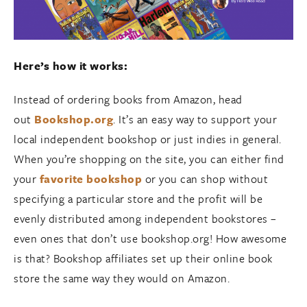
Here’s how it works:
Instead of ordering books from Amazon, head
out
Bookshop.org
. It’s an easy way to support your
local independent bookshop or just indies in general.
When you’re shopping on the site, you can either find
your
favorite bookshop
or you can shop without
specifying a particular store and the profit will be
evenly distributed among independent bookstores –
even ones that don’t use bookshop.org! How awesome
is that? Bookshop affiliates set up their online book
store the same way they would on Amazon.