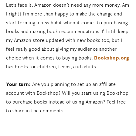
Let’s face it, Amazon doesn’t need any more money. Am
I right? I’m more than happy to make the change and
start forming a new habit when it comes to purchasing
books and making book recommendations. I’ll still keep
my Amazon store updated with new books too, but I
feel really good about giving my audience another
choice when it comes to buying books.
Bookshop.org
has books for children, teens, and adults.
Your turn:
Are you planning to set up an affiliate
account with Bookshop? Will you start using Bookshop
to purchase books instead of using Amazon? Feel free
to share in the comments.