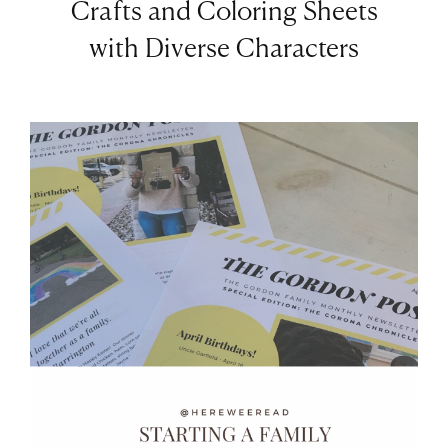
Crafts and Coloring Sheets
with Diverse Characters