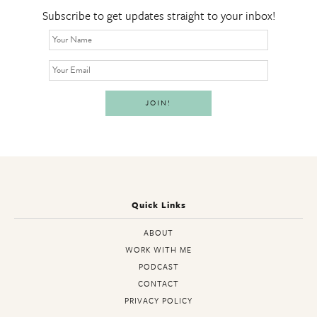
Subscribe to get updates straight to your inbox!
Quick Links
ABOUT
WORK WITH ME
PODCAST
CONTACT
PRIVACY POLICY