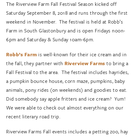
The Riverview Farm Fall Festival Season kicked off
Saturday September 8, 2018 and runs through the first
weekend in November. The festival is held at Robb’s
Farm in South Glastonbury and is open Fridays noon-
6pm and Saturday & Sunday 10am-6pm.
Robb’s Farm
is well-known for their ice cream and in
the fall, they partner with
Riverview Farms
to bring a
Fall Festival to the area. The festival includes hayrides,
a pumpkin bounce house, corn maze, pumpkins, baby
animals, pony rides (on weekends) and goodies to eat.
Did somebody say apple fritters and ice cream? Yum!
We were able to check out almost everything on our
recent literary road trip.
Riverview Farms Fall events includes a petting zoo, hay