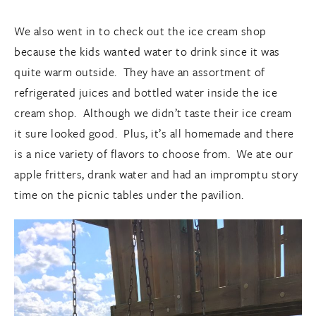
We also went in to check out the ice cream shop
because the kids wanted water to drink since it was
quite warm outside. They have an assortment of
refrigerated juices and bottled water inside the ice
cream shop. Although we didn’t taste their ice cream
it sure looked good. Plus, it’s all homemade and there
is a nice variety of flavors to choose from. We ate our
apple fritters, drank water and had an impromptu story
time on the picnic tables under the pavilion.