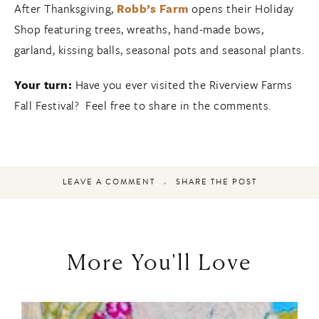
After Thanksgiving,
Robb’s Farm
opens their Holiday
Shop featuring trees, wreaths, hand-made bows,
garland, kissing balls, seasonal pots and seasonal plants.
Your turn:
Have you ever visited the Riverview Farms
Fall Festival? Feel free to share in the comments.
LEAVE A COMMENT
SHARE THE POST
More You'll Love