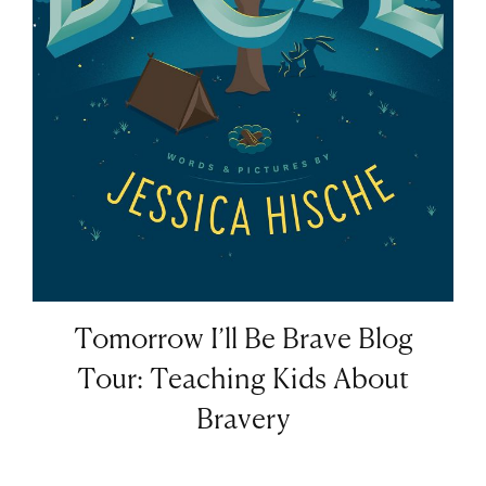
Tomorrow I’ll Be Brave Blog
Tour: Teaching Kids About
Bravery