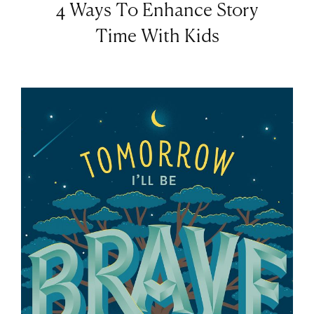
4 Ways To Enhance Story
Time With Kids