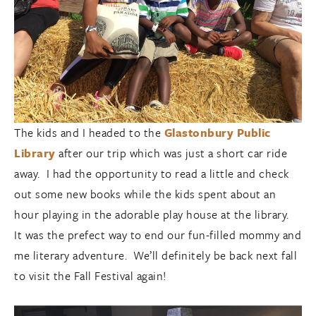
The kids and I headed to the
Glastonbury Public
Library
after our trip which was just a short car ride
away. I had the opportunity to read a little and check
out some new books while the kids spent about an
hour playing in the adorable play house at the library.
It was the prefect way to end our fun-filled mommy and
me literary adventure. We’ll definitely be back next fall
to visit the Fall Festival again!