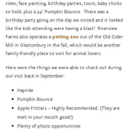
rides, face painting, birthday parties, tours, baby chicks
to hold, plus a 24′ Pumpkin Bounce. There was a
birthday party going on the day we visited and it looked
like the kids attending were having a blast! Riverview
Farms also operates a
petting zoo
out of the Old Cider
Mill in Glastonbury in the fall, which would be another
family-friendly place to visit for animal lovers.
Here were the things we were able to check out during
our visit back in September:
Hayride
Pumpkin Bounce
Apple Fritters – Highly Recommended. (They are
melt in your mouth good!)
Plenty of photo opportunities