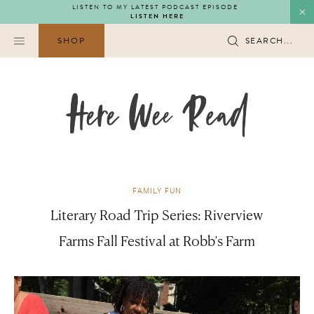
Skip
LISTEN TO MY LATEST PODCAST EPISODE
LISTEN HERE
to
content
SHOP
SEARCH...
FAMILY FUN
Literary Road Trip Series: Riverview
Farms Fall Festival at Robb’s Farm