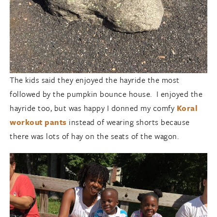
The kids said they enjoyed the hayride the most
followed by the pumpkin bounce house. I enjoyed the
hayride too, but was happy I donned my comfy
Koral
workout pants
instead of wearing shorts because
there was lots of hay on the seats of the wagon.