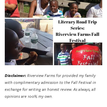
Disclaimer:
Riverview Farms for provided my family
with complimentary admission to the Fall Festival in
exchange for writing an honest review. As always, all
opinions are 100% my own.