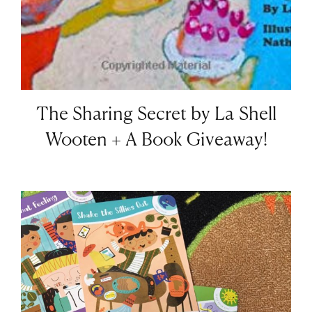
The Sharing Secret by La Shell
Wooten + A Book Giveaway!