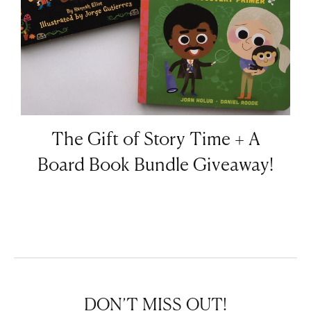
The Gift of Story Time + A
Board Book Bundle Giveaway!
DON’T MISS OUT!