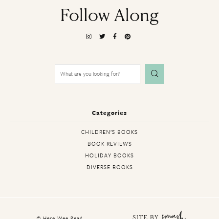
Follow Along
Search
for:
Categories
CHILDREN’S BOOKS
BOOK REVIEWS
HOLIDAY BOOKS
DIVERSE BOOKS
© Here Wee Read
SITE BY