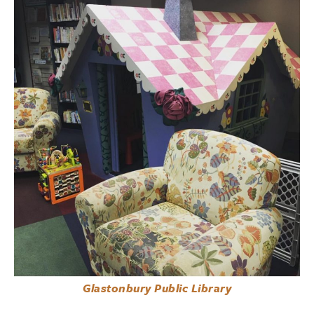
Glastonbury Public Library