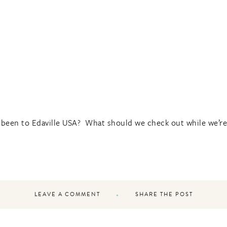
 been to Edaville USA? What should we check out while we’re 
LEAVE A COMMENT
SHARE THE POST