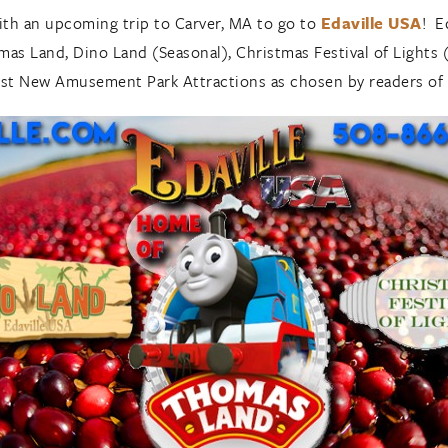
ith an upcoming trip to Carver, MA to go to
Edaville USA
! E
as Land, Dino Land (Seasonal), Christmas Festival of Lights (
 Best New Amusement Park Attractions as chosen by readers of