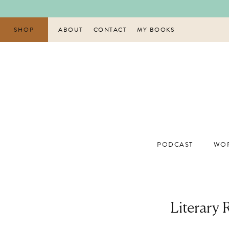
Skip
to
content
SHOP
ABOUT
CONTACT
MY BOOKS
PODCAST
WOR
Literary 