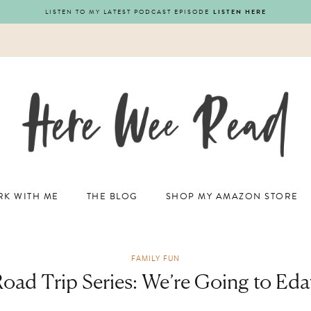
LISTEN TO MY LATEST PODCAST EPISODE
LISTEN HERE
K WITH ME
THE BLOG
SHOP MY AMAZON STORE
FAMILY FUN
Road Trip Series: We’re Going to Eda