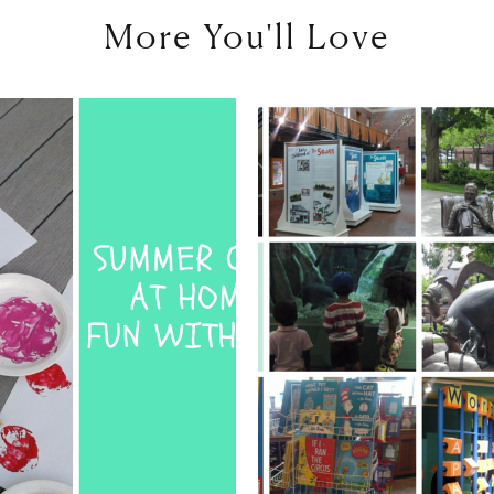
More You'll Love