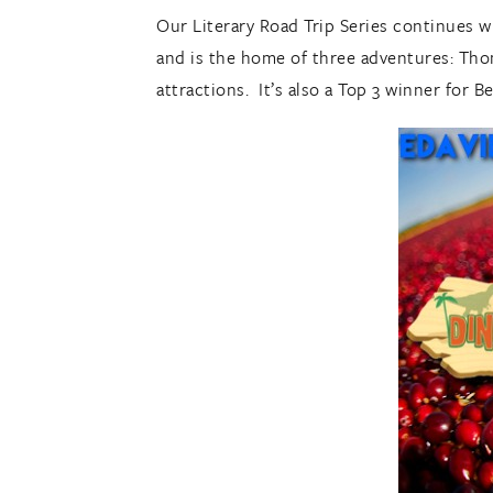
Our Literary Road Trip Series continues w
and is the home of three adventures: Thom
attractions. It’s also a Top 3 winner for