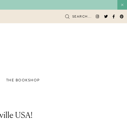
SEARCH...
THE BOOKSHOP
ville USA!