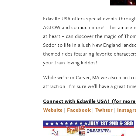
Edaville USA offers special events throug
AGLOW and so much more! This amusement
at heart – can discover the magic of Thom
Sodor to life in a lush New England lands
themed rides featuring favorite character
your train loving kiddos!
While we’re in Carver, MA we also plan to 
attraction. I’m sure we’ll have a great tim
Connect with Edaville USA! (for more
Website
|
Facebook
|
Twitter
|
Instag