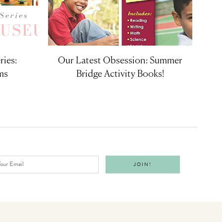
ries:
Our Latest Obsession: Summer
ms
Bridge Activity Books!