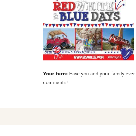
Your turn:
Have you and your family ever
comments!