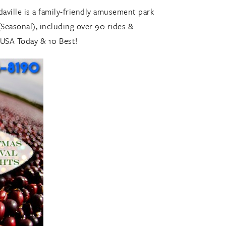
daville is a family-friendly amusement park
Seasonal), including over 90 rides &
 USA Today & 10 Best!