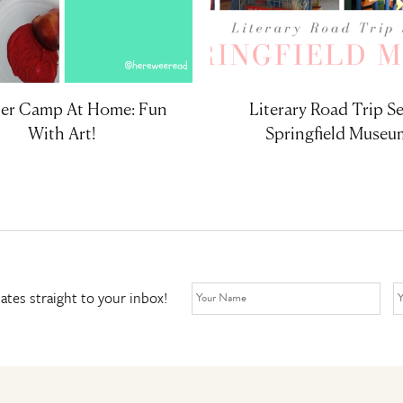
r Camp At Home: Fun
Literary Road Trip Se
With Art!
Springfield Museu
ates straight to your inbox!