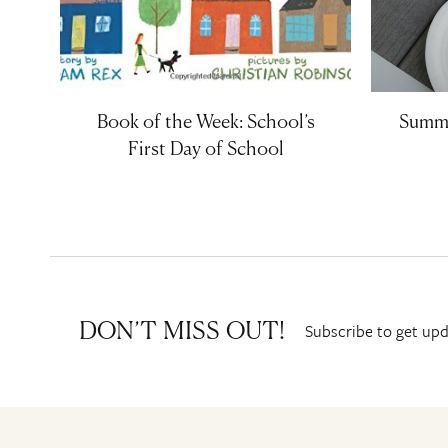
Book of the Week: School’s
Summe
First Day of School
Subscribe to get upd
DON’T MISS OUT!