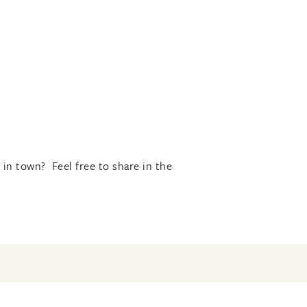
in town? Feel free to share in the