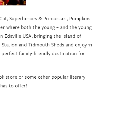
e Cat, Superheroes & Princesses, Pumpkins
er where both the young – and the young
 Edaville USA, bringing the Island of
rd Station and Tidmouth Sheds and enjoy 11
perfect family-friendly destination for
ook store or some other popular literary
has to offer!