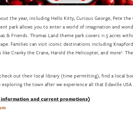
hout the year, including Hello Kitty, Curious George, Pete th
 park allows you to enter a world of imagination and wond
as & Friends. Thomas Land theme park covers 11.5 acres within
cape. Families can visit iconic destinations including Knapfo
s like Cranky the Crane, Harold the Helicopter, and more! The 
check out their local library (time permitting), find a local b
e exploring the town after we experience all that Edaville USA 
 information and current promotions)
ram