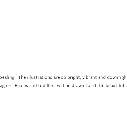
ppealing! The illustrations are so bright, vibrant and downrigh
esigner. Babies and toddlers will be drawn to all the beautiful 