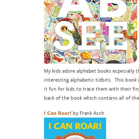
My kids adore alphabet books especially th
interesting alphabetic tidbits. This book i
it fun for kids to trace them with their f
back of the book which contains all of t
I Can Roar!
by Frank Asch