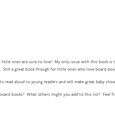
ittle ones are sure to love! My only issue with this book is t
 Still a great book though for little ones who love board boo
to read aloud to young readers and will make great baby showe
w board books? What others might you add to this list? Feel f