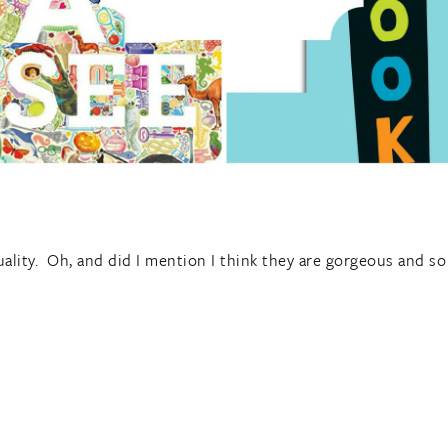
ality. Oh, and did I mention I think they are gorgeous and so 