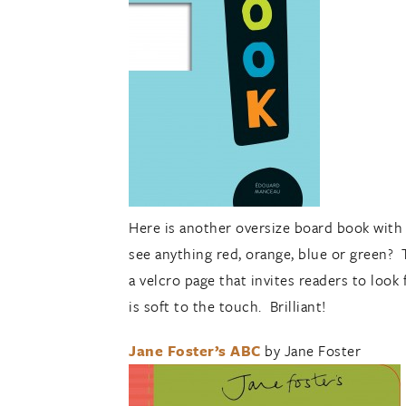
Here is another oversize board book with 
see anything red, orange, blue or green? 
a velcro page that invites readers to look
is soft to the touch. Brilliant!
Jane Foster’s ABC
by Jane Foster