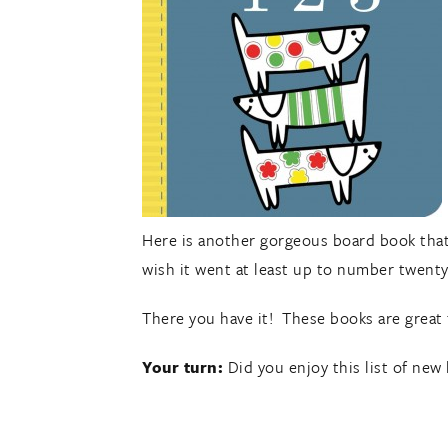
Here is another gorgeous board book that l
wish it went at least up to number twenty.
There you have it! These books are great 
Your turn:
Did you enjoy this list of ne