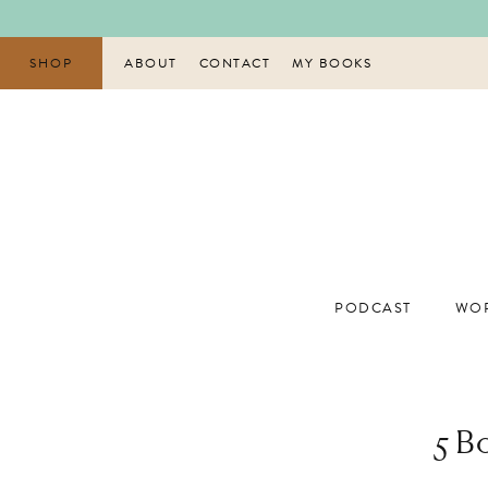
Skip
to
content
SHOP
ABOUT
CONTACT
MY BOOKS
PODCAST
WOR
5 B