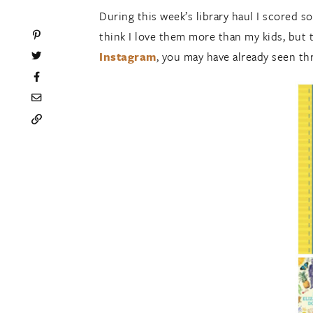
During this week’s library haul I scored s
think I love them more than my kids, but 
Instagram
, you may have already seen th