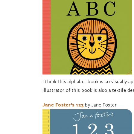
I think this alphabet book is so visually a
illustrator of this book is also a textile d
Jane Foster’s 123
by Jane Foster