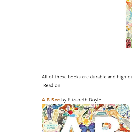
All of these books are durable and high-qu
Read on.
A B See
by Elizabeth Doyle