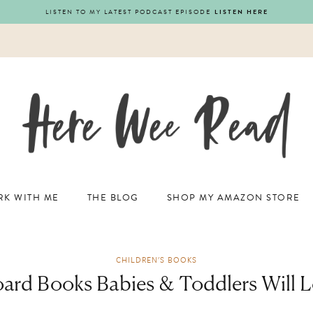
LISTEN TO MY LATEST PODCAST EPISODE
LISTEN HERE
K WITH ME
THE BLOG
SHOP MY AMAZON STORE
CHILDREN'S BOOKS
oard Books Babies & Toddlers Will L