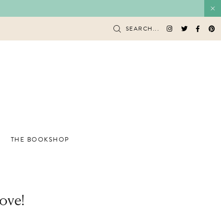
SEARCH...
THE BOOKSHOP
ove!