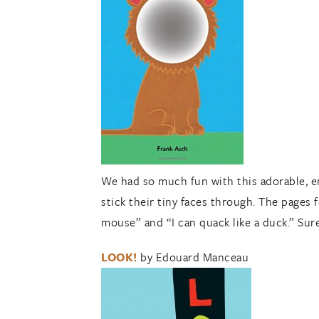
We had so much fun with this adorable, eng
stick their tiny faces through. The pages 
mouse” and “I can quack like a duck.” Sure
LOOK!
by Edouard Manceau