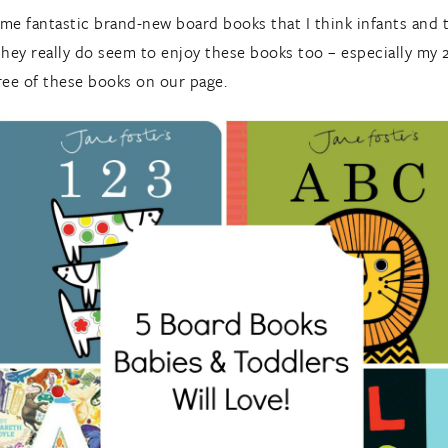
ome fantastic brand-new board books that I think infants and t
they really do seem to enjoy these books too – especially my 
ree of these books on our page.