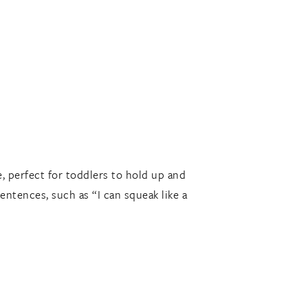
e, perfect for toddlers to hold up and
entences, such as “I can squeak like a