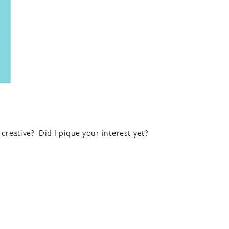
creative? Did I pique your interest yet?