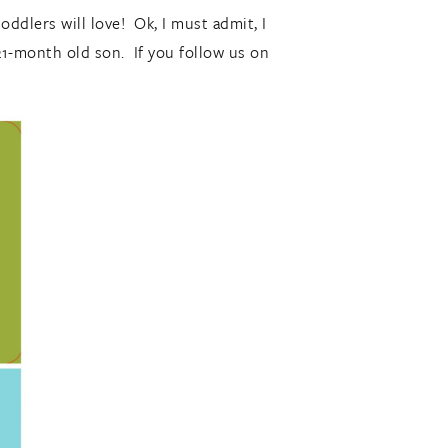
oddlers will love! Ok, I must admit, I
21-month old son. If you follow us on