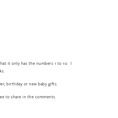
hat it only has the numbers 1 to 10. I
ks.
r, birthday or new baby gifts.
ree to share in the comments.