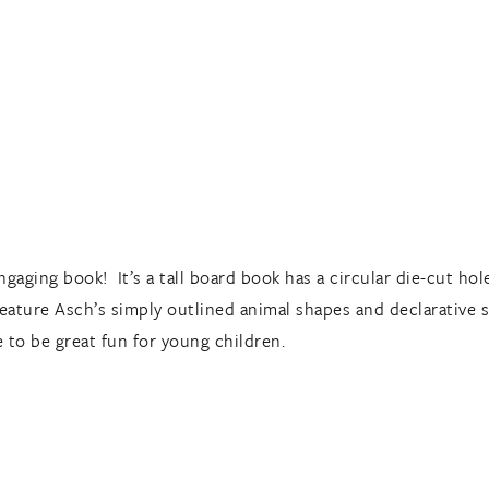
aging book! It’s a tall board book has a circular die-cut hol
feature Asch’s simply outlined animal shapes and declarative s
 to be great fun for young children.