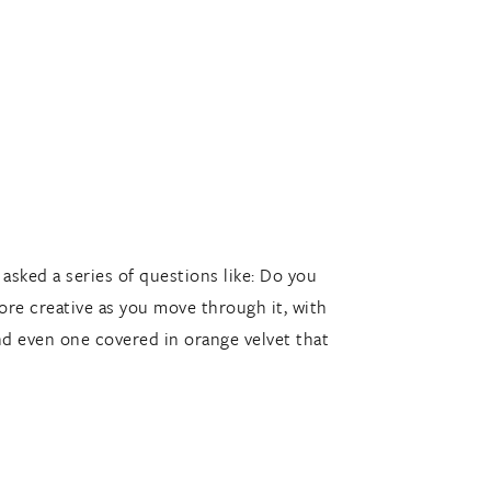
asked a series of questions like: Do you
ore creative as you move through it, with
and even one covered in orange velvet that