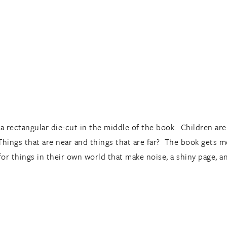
a rectangular die-cut in the middle of the book. Children are 
Things that are near and things that are far? The book gets m
 for things in their own world that make noise, a shiny page, 