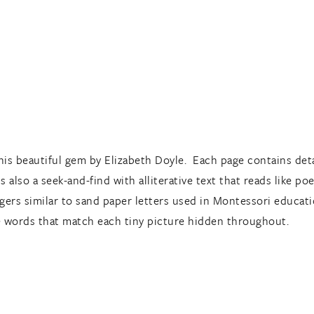
is beautiful gem by Elizabeth Doyle. Each page contains detai
s also a seek-and-find with alliterative text that reads like po
ingers similar to sand paper letters used in Montessori educati
he words that match each tiny picture hidden throughout.