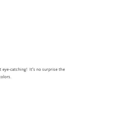
t eye-catching! It’s no surprise the
colors.