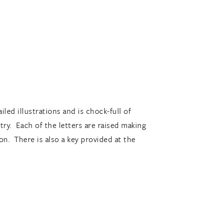
led illustrations and is chock-full of
etry. Each of the letters are raised making
on. There is also a key provided at the