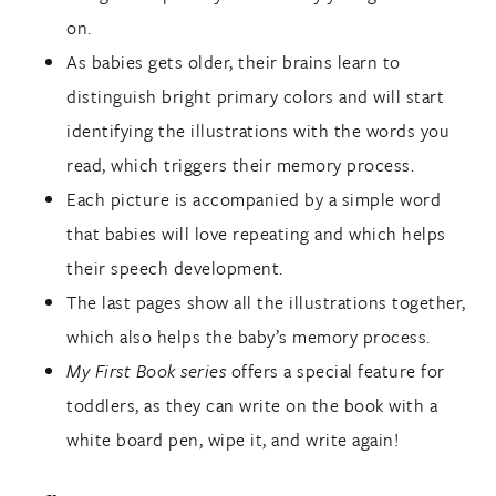
on.
As babies gets older, their brains learn to
distinguish bright primary colors and will start
identifying the illustrations with the words you
read, which triggers their memory process.
Each picture is accompanied by a simple word
that babies will love repeating and which helps
their speech development.
The last pages show all the illustrations together,
which also helps the baby’s memory process.
My First Book series
offers a special feature for
toddlers, as they can write on the book with a
white board pen, wipe it, and write again!