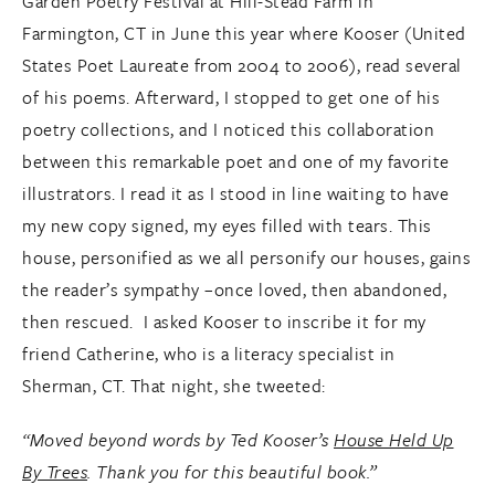
Garden Poetry Festival at Hill-Stead Farm in
Farmington, CT in June this year where Kooser (United
States Poet Laureate from 2004 to 2006), read several
of his poems. Afterward, I stopped to get one of his
poetry collections, and I noticed this collaboration
between this remarkable poet and one of my favorite
illustrators. I read it as I stood in line waiting to have
my new copy signed, my eyes filled with tears. This
house, personified as we all personify our houses, gains
the reader’s sympathy –once loved, then abandoned,
then rescued. I asked Kooser to inscribe it for my
friend Catherine, who is a literacy specialist in
Sherman, CT. That night, she tweeted:
“Moved beyond words by Ted Kooser’s
House Held Up
By Trees
. Thank you for this beautiful book.”