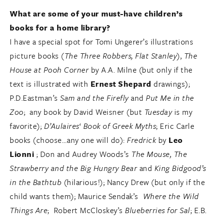
What are some of your must-have children’s
books for a home library?
I have a special spot for Tomi Ungerer’s illustrations
picture books (
The Three Robbers, Flat Stanley
),
The
House at Pooh Corner
by A.A. Milne (but only if the
text is illustrated with
Ernest Shepard
drawings);
P.D.Eastman’s
Sam and the Firefly
and
Put Me in the
Zoo
; any book by David Weisner (but
Tuesday
is my
favorite);
D’Aulaires
‘
Book of
Greek Myths
; Eric Carle
books (choose…any one will do):
Fredrick
by
Leo
Lionni
; Don and Audrey Woods’s
The Mouse, The
Strawberry and the Big Hungry Bear
and
King Bidgood’s
in the Bathtub
(hilarious!); Nancy Drew (but only if the
child wants them); Maurice Sendak’s
Where the Wild
Things Are
; Robert McCloskey’s
Blueberries for Sal
; E.B.