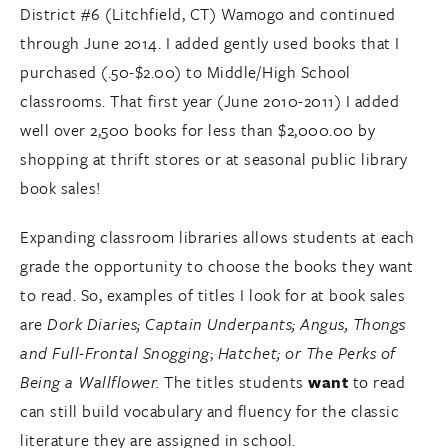
District #6 (Litchfield, CT) Wamogo and continued
through June 2014. I added gently used books that I
purchased (.50-$2.00) to Middle/High School
classrooms. That first year (June 2010-2011) I added
well over 2,500 books for less than $2,000.00 by
shopping at thrift stores or at seasonal public library
book sales!
Expanding classroom libraries allows students at each
grade the opportunity to choose the books they want
to read. So, examples of titles I look for at book sales
are
Dork Diaries;
Captain Underpants;
Angus, Thongs
and Full-Frontal Snogging
;
Hatchet; or The Perks of
Being a Wallflower.
The titles students
want
to read
can still build vocabulary and fluency for the classic
literature they are assigned in school.