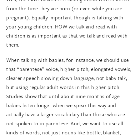
from the time they are born (or even while you are
pregnant). Equally important though is talking with
your young children. HOW we talk and read with
children is as important as that we talk and read with
them.
When talking with babies, for instance, we should use
that “parentese” voice, higher pitch, elongated vowels,
clearer speech slowing down language, not baby talk,
but using regular adult words in this higher pitch.
Studies show that until about nine months of age
babies listen longer when we speak this way and
actually have a larger vocabulary than those who are
not spoken to in parentese. And, we want to use all
kinds of words, not just nouns like bottle, blanket,