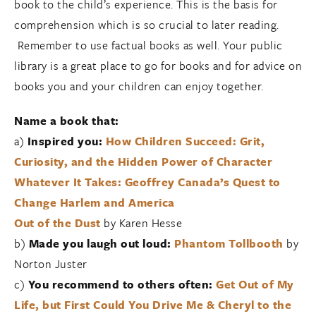
book to the child’s experience. This is the basis for
comprehension which is so crucial to later reading.
Remember to use factual books as well. Your public
library is a great place to go for books and for advice on
books you and your children can enjoy together.
Name a book that:
a)
Inspired you:
How Children Succeed: Grit,
Curiosity, and the Hidden Power of Character
Whatever It Takes: Geoffrey Canada’s Quest to
Change Harlem and America
Out of the Dust
by Karen Hesse
b)
Made you laugh out loud:
Phantom Tollbooth
by
Norton Juster
c)
You recommend to others often:
Get Out of My
Life, but First Could You Drive Me & Cheryl to the