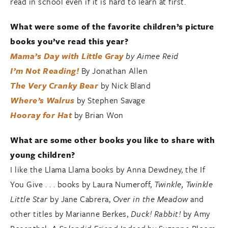
read in school even if it is hard to learn at first.
What were some of the favorite children’s picture
books you’ve read this year?
Mama’s Day with Little Gray
by Aimee Reid
I’m Not Reading!
By Jonathan Allen
The Very Cranky Bear
by Nick Bland
Where’s Walrus
by Stephen Savage
Hooray for Hat
by Brian Won
What are some other books you like to share with
young children?
I like the Llama Llama books by Anna Dewdney, the If
You Give . . . books by Laura Numeroff,
Twinkle, Twinkle
Little Star
by Jane Cabrera,
Over in the Meadow
and
other titles by Marianne Berkes,
Duck! Rabbit!
by Amy