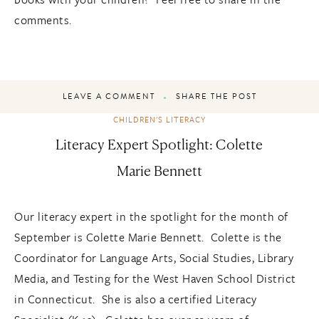
comments.
LEAVE A COMMENT
SHARE THE POST
CHILDREN'S LITERACY
Literacy Expert Spotlight: Colette
Marie Bennett
Our literacy expert in the spotlight for the month of
September is Colette Marie Bennett. Colette is the
Coordinator for Language Arts, Social Studies, Library
Media, and Testing for the West Haven School District
in Connecticut. She is also a certified Literacy