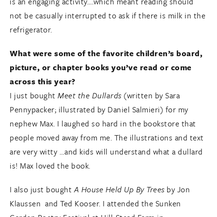
is an engaging activity….which meant reading should
not be casually interrupted to ask if there is milk in the
refrigerator.
What were some of the favorite children’s board,
picture, or chapter books you’ve read or come
across this year?
I just bought
Meet the Dullards
(written by Sara
Pennypacker; illustrated by Daniel Salmieri) for my
nephew Max. I laughed so hard in the bookstore that
people moved away from me. The illustrations and text
are very witty …and kids will understand what a dullard
is! Max loved the book.
I also just bought
A House Held Up By Trees
by Jon
Klaussen and Ted Kooser. I attended the Sunken