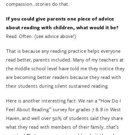
compassion…stories do that.
If you could give parents one piece of advice
about reading with children, what would it be?
Read. Often. (see advice above!)
That is because any reading practice helps everyone
read better, parents included. Many of my teachers at
the middle school level have told me they notice they
are becoming better readers because they read with
their students during silent sustained reading.
Here is another interesting fact: We ran a “How Do I
Feel About Reading” survey for grades 7 & 8 in West
Haven, and well over 50% of students said they share
what they read with members of their family…that’s