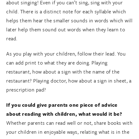
about singing! Even if you can’t sing, sing with your
child. There is a distinct note for each syllable which
helps them hear the smaller sounds in words which will
later help them sound out words when they learn to
read.
As you play with your children, follow their lead. You
can add print to what they are doing. Playing
restaurant, how about a sign with the name of the
restaurant? Playing doctor, how about a sign in sheet, a
prescription pad?
If you could give parents one piece of advice
about reading with children, what would it be?
Whether parents can read well or not, share books with
your children in enjoyable ways, relating what is in the