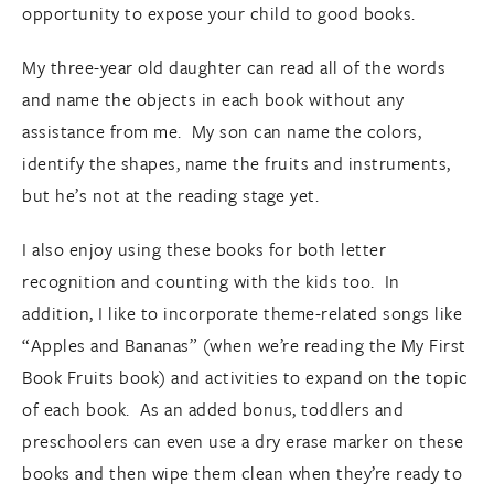
opportunity to expose your child to good books.
My three-year old daughter can read all of the words
and name the objects in each book without any
assistance from me. My son can name the colors,
identify the shapes, name the fruits and instruments,
but he’s not at the reading stage yet.
I also enjoy using these books for both letter
recognition and counting with the kids too. In
addition, I like to incorporate theme-related songs like
“Apples and Bananas” (when we’re reading the My First
Book Fruits book) and activities to expand on the topic
of each book. As an added bonus, toddlers and
preschoolers can even use a dry erase marker on these
books and then wipe them clean when they’re ready to