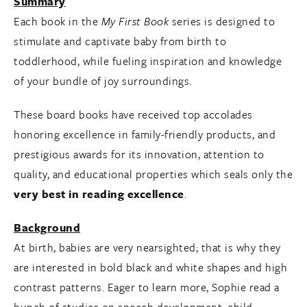
Summary
Each book in the
My First Book
series is designed to
stimulate and captivate baby from birth to
toddlerhood, while fueling inspiration and knowledge
of your bundle of joy surroundings.
These board books have received top accolades
honoring excellence in family-friendly products, and
prestigious awards for its innovation, attention to
quality, and educational properties which seals only the
very best in reading excellence
.
Background
At birth, babies are very nearsighted; that is why they
are interested in bold black and white shapes and high
contrast patterns. Eager to learn more, Sophie read a