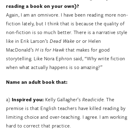
reading a book on your own)?
Again, I am an omnivore. I have been reading more non-
fiction lately, but I think that is because the quality of
non-fiction is so much better. There is a narrative style
like in Erik Larson’s
Dead Wake
or or Helen
MacDonald’s
H is for Hawk
that makes for good
storytelling. Like Nora Ephron said, “Why write fiction
when what actually happens is so amazing?”
Name an adult book that:
a)
Inspired you:
Kelly Gallagher’s
Readicide.
The
premise is that English teachers have killed reading by
limiting choice and over-teaching. I agree. I am working
hard to correct that practice.