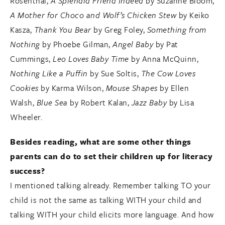
Rosenthal,
A Splendid Friend Indeed
by Suzanne Bloom,
A Mother for Choco and Wolf’s Chicken Stew
by Keiko
Kasza,
Thank You Bear
by Greg Foley,
Something from
Nothing
by Phoebe Gilman,
Angel Baby
by Pat
Cummings,
Leo Loves Baby Time
by Anna McQuinn,
Nothing Like a Puffin
by Sue Soltis,
The Cow Loves
Cookies
by Karma Wilson,
Mouse Shapes
by Ellen
Walsh,
Blue Sea
by Robert Kalan,
Jazz Baby
by Lisa
Wheeler.
Besides reading, what are some other things
parents can do to set their children up for literacy
success?
I mentioned talking already. Remember talking TO your
child is not the same as talking WITH your child and
talking WITH your child elicits more language. And how