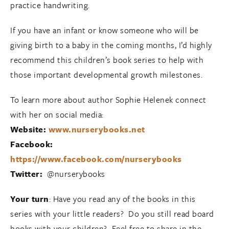
practice handwriting.
If you have an infant or know someone who will be
giving birth to a baby in the coming months, I’d highly
recommend this children’s book series to help with
those important developmental growth milestones.
To learn more about author Sophie Helenek connect
with her on social media:
Website:
www.nurserybooks.net
Facebook:
https://www.facebook.com/nurserybooks
Twitter:
@nurserybooks
Your turn
: Have you read any of the books in this
series with your little readers? Do you still read board
books with your children? Feel free to share in the