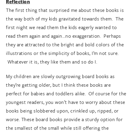
Reflection
The first thing that surprised me about these books is
the way both of my kids gravitated towards them. The
first night we read them the kids eagerly wanted to
read them again and again…no exaggeration. Perhaps
they are attracted to the bright and bold colors of the
illustrations or the simplicity of books, I’m not sure.
Whatever it is, they like them and so do I.
My children are slowly outgrowing board books as
they’re getting older, but I think these books are
perfect for babies and toddlers alike. Of course for the
youngest readers, you won’t have to worry about these
books being slobbered upon, crinkled up, ripped, or
worse. These board books provide a sturdy option for
the smallest of the small while still offering the