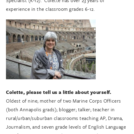
Specialist (K-12). Colette has over 23 years of
experience in the classroom grades 6-12.
Colette, please tell us a little about yourself.
Oldest of nine; mother of two Marine Corps Officers
(both Annapolis grads); blogger; talker; teacher in
rural/urban/suburban classrooms teaching AP, Drama,
Journalism, and seven grade levels of English Language