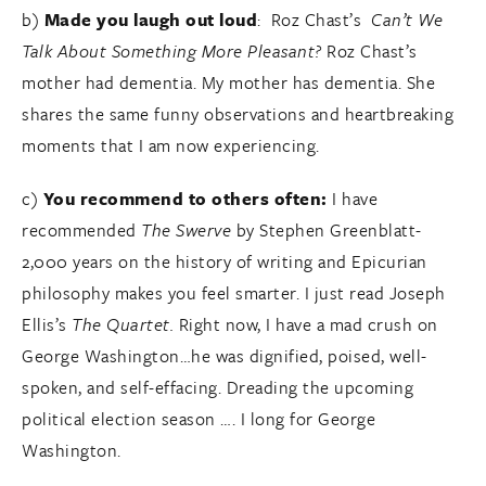
b)
Made you laugh out loud
: Roz Chast’s
Can’t We
Talk About Something More Pleasant?
Roz Chast’s
mother had dementia. My mother has dementia. She
shares the same funny observations and heartbreaking
moments that I am now experiencing.
c)
You recommend to others often:
I have
recommended
The Swerve
by Stephen Greenblatt-
2,000 years on the history of writing and Epicurian
philosophy makes you feel smarter. I just read Joseph
Ellis’s
The Quartet.
Right now, I have a mad crush on
George Washington…he was dignified, poised, well-
spoken, and self-effacing. Dreading the upcoming
political election season …. I long for George
Washington.