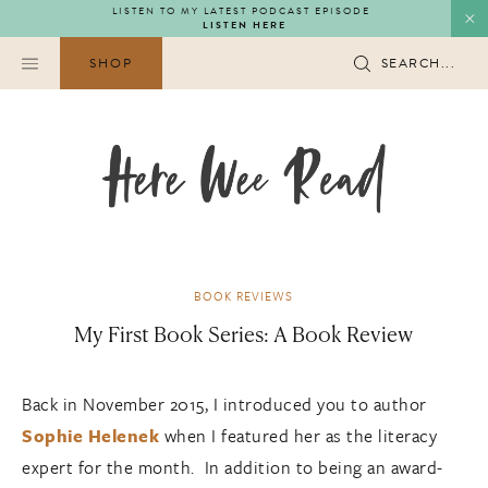
Skip
LISTEN TO MY LATEST PODCAST EPISODE
LISTEN HERE
to
content
SHOP
SEARCH...
BOOK REVIEWS
My First Book Series: A Book Review
Back in November 2015, I introduced you to author
Sophie Helenek
when I featured her as the literacy
expert for the month. In addition to being an award-