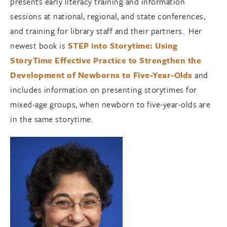
presents early literacy training and information
sessions at national, regional, and state conferences,
and training for library staff and their partners. Her
newest book is
STEP into Storytime: Using
StoryTime Effective Practice to Strengthen the
Development of Newborns to Five-Year-Olds
and
includes information on presenting storytimes for
mixed-age groups, when newborn to five-year-olds are
in the same storytime.