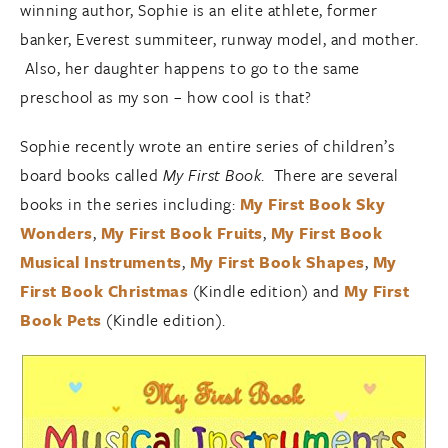
winning author, Sophie is an elite athlete, former
banker, Everest summiteer, runway model, and mother.
Also, her daughter happens to go to the same
preschool as my son – how cool is that?
Sophie recently wrote an entire series of children’s
board books called
My First Book
. There are several
books in the series including:
My First Book Sky
Wonders
,
My First Book Fruits
,
My First Book
Musical Instruments
,
My First Book Shapes
,
My
First Book Christmas
(Kindle edition) and
My First
Book Pets
(Kindle edition).