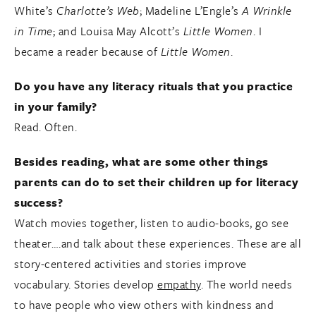
White’s
Charlotte’s Web
; Madeline L’Engle’s
A Wrinkle
in Time
; and Louisa May Alcott’s
Little Women
. I
became a reader because of
Little Women
.
Do you have any literacy rituals that you practice
in your family?
Read. Often.
Besides reading, what are some other things
parents can do to set their children up for literacy
success?
Watch movies together, listen to audio-books, go see
theater….and talk about these experiences. These are all
story-centered activities and stories improve
vocabulary. Stories develop
empathy
. The world needs
to have people who view others with kindness and