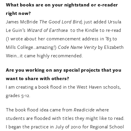
What books are on your nightstand or e-reader
right now?
James McBride
The Good Lord Bird;
just added Ursula
Le Guin’s
Wizard of Earthsea
to the Kindle to re-read
(I wrote about her commencement address in ’83 to
Mills College…amazing!)
Code Name Verity
by Elizabeth
Wein…it came highly recommended.
Are you working on any special projects that you
want to share with others?
I am creating a book flood in the West Haven schools,
grades 5-12.
The book flood idea came from
Readicide
where
students are flooded with titles they might like to read.
I began the practice in July of 2010 for Regional School