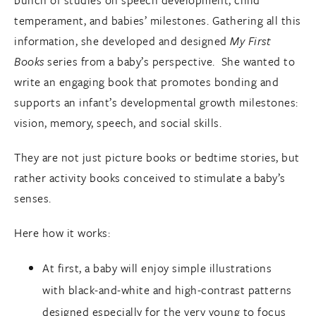
bunch of studies on speech development, child
temperament, and babies’ milestones. Gathering all this
information, she developed and designed
My First
Books
series from a baby’s perspective. She wanted to
write an engaging book that promotes bonding and
supports an infant’s developmental growth milestones:
vision, memory, speech, and social skills.
They are not just picture books or bedtime stories, but
rather activity books conceived to stimulate a baby’s
senses.
Here how it works:
At first, a baby will enjoy simple illustrations
with black-and-white and high-contrast patterns
designed especially for the very young to focus