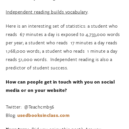
Independent reading builds vocabulary
.
Here is an interesting set of statistics: a student who
reads 67 minutes a day is exposed to 4,733,000 words
per year; a student who reads 17 minutes a day reads
1,168,000 words; a student who reads 1 minute a day
reads 51,000 words. Independent reading is also a
predictor of student success.
How can people get in touch with you on social
media or on your website?
Twitter: @Teachcmb56
Blog:
usedbooksinclass.com