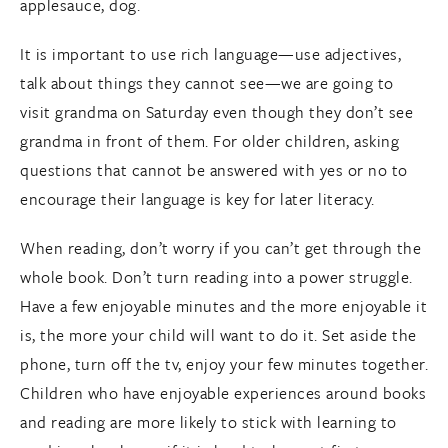
applesauce, dog.
It is important to use rich language—use adjectives,
talk about things they cannot see—we are going to
visit grandma on Saturday even though they don’t see
grandma in front of them. For older children, asking
questions that cannot be answered with yes or no to
encourage their language is key for later literacy.
When reading, don’t worry if you can’t get through the
whole book. Don’t turn reading into a power struggle.
Have a few enjoyable minutes and the more enjoyable it
is, the more your child will want to do it. Set aside the
phone, turn off the tv, enjoy your few minutes together.
Children who have enjoyable experiences around books
and reading are more likely to stick with learning to