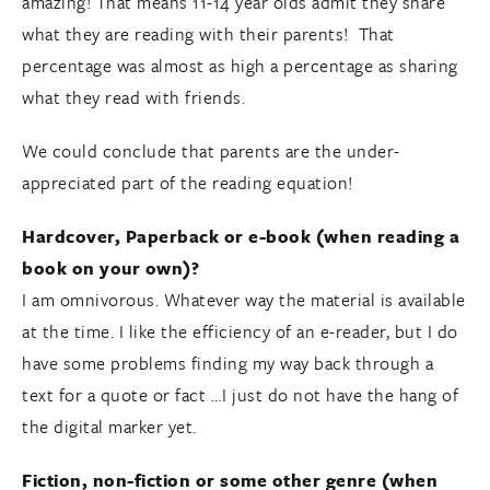
amazing! That means 11-14 year olds admit they share
what they are reading with their parents! That
percentage was almost as high a percentage as sharing
what they read with friends.
We could conclude that parents are the under-
appreciated part of the reading equation!
Hardcover, Paperback or e-book (when reading a
book on your own)?
I am omnivorous. Whatever way the material is available
at the time. I like the efficiency of an e-reader, but I do
have some problems finding my way back through a
text for a quote or fact …I just do not have the hang of
the digital marker yet.
Fiction, non-fiction or some other genre (when