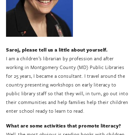
Saroj, please tell us a little about yourself.
I am a children’s librarian by profession and after
working in Montgomery County (MD) Public Libraries
for 25 years, I became a consultant. I travel around the
country presenting workshops on early literacy to
public library staff so that they will, in turn, go out into
their communities and help families help their children
enter school ready to learn to read.
What are some activities that promote literacy?
Well, the most obvious is reading books with children