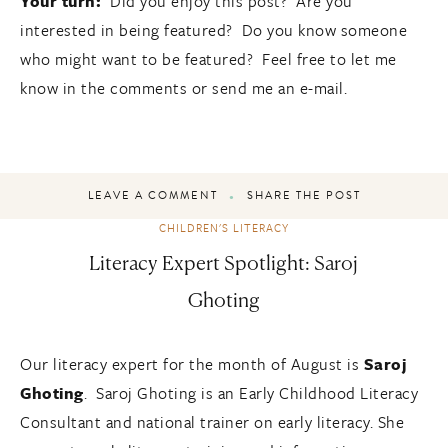
Your turn:
Did you enjoy this post? Are you
interested in being featured? Do you know someone
who might want to be featured? Feel free to let me
know in the comments or send me an e-mail.
LEAVE A COMMENT
SHARE THE POST
CHILDREN'S LITERACY
Literacy Expert Spotlight: Saroj
Ghoting
Our literacy expert for the month of August is
Saroj
Ghoting
. Saroj Ghoting is an Early Childhood Literacy
Consultant and national trainer on early literacy. She