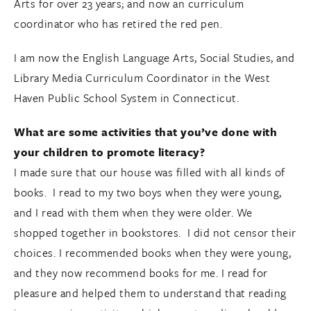
Arts for over 23 years; and now an curriculum
coordinator who has retired the red pen.
I am now the English Language Arts, Social Studies, and
Library Media Curriculum Coordinator in the West
Haven Public School System in Connecticut.
What are some activities that you’ve done with
your children to promote literacy?
I made sure that our house was filled with all kinds of
books. I read to my two boys when they were young,
and I read with them when they were older. We
shopped together in bookstores. I did not censor their
choices. I recommended books when they were young,
and they now recommend books for me. I read for
pleasure and helped them to understand that reading