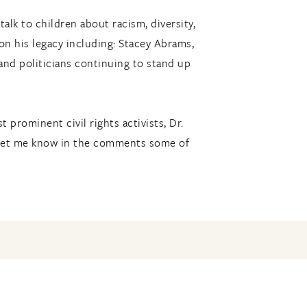
alk to children about racism, diversity,
 on his legacy including: Stacey Abrams,
 and politicians continuing to stand up
 prominent civil rights activists, Dr.
. Let me know in the comments some of