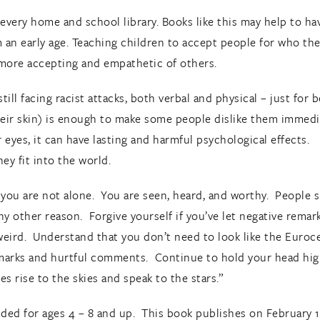
n every home and school library. Books like this may help to h
m an early age. Teaching children to accept people for who the
more accepting and empathetic of others.
ill facing racist attacks, both verbal and physical – just for 
their skin) is enough to make some people dislike them immed
ur eyes, it can have lasting and harmful psychological effects. 
ey fit into the world.
 you are not alone. You are seen, heard, and worthy. People s
r any other reason. Forgive yourself if you’ve let negative rem
 weird. Understand that you don’t need to look like the Euroce
remarks and hurtful comments. Continue to hold your head high
s rise to the skies and speak to the stars.”
ed for ages 4 – 8 and up. This book publishes on February 15