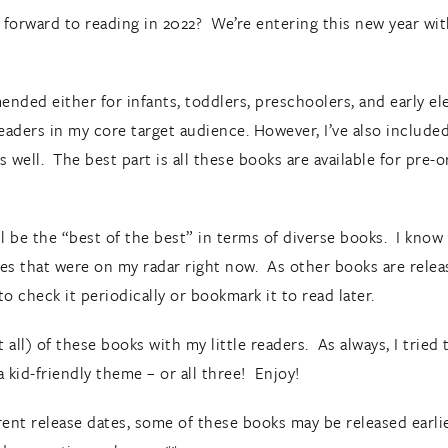
forward to reading in 2022? We’re entering this new year with
nded either for infants, toddlers, preschoolers, and early el
readers in my core target audience. However, I’ve also includ
as well. The best part is all these books are available for pre
ill be the “best of the best” in terms of diverse books. I kno
es that were on my radar right now. As other books are relea
o check it periodically or bookmark it to read later.
all) of these books with my little readers. As always, I tried t
a kid-friendly theme – or all three! Enjoy!
ent release dates, some of these books may be released earlier