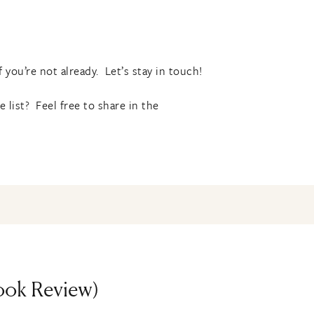
f you’re not already. Let’s stay in touch!
list? Feel free to share in the
Book Review)