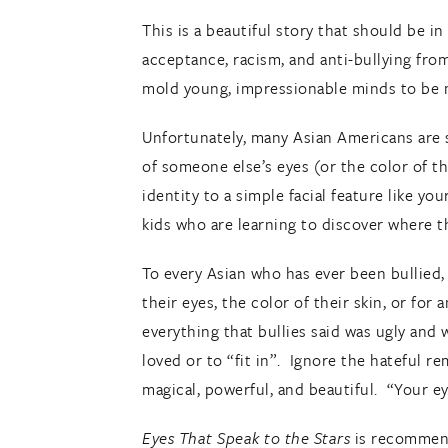
This is a beautiful story that should be i
acceptance, racism, and anti-bullying fro
mold young, impressionable minds to be 
Unfortunately, many Asian Americans are st
of someone else’s eyes (or the color of 
identity to a simple facial feature like yo
kids who are learning to discover where th
To every Asian who has ever been bullied,
their eyes, the color of their skin, or fo
everything that bullies said was ugly and
loved or to “fit in”. Ignore the hateful 
magical, powerful, and beautiful. “Your eye
Eyes That Speak to the Stars
is recommend