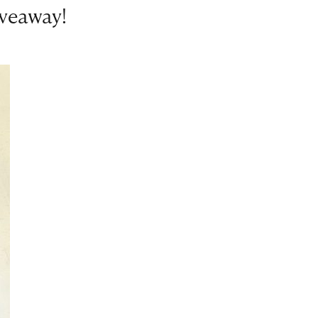
iveaway!