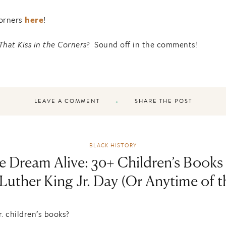
Corners
here
!
That Kiss in the Corners
? Sound off in the comments!
LEAVE A COMMENT
SHARE THE POST
BLACK HISTORY
e Dream Alive: 30+ Children’s Books 
Luther King Jr. Day (Or Anytime of t
. children’s books?