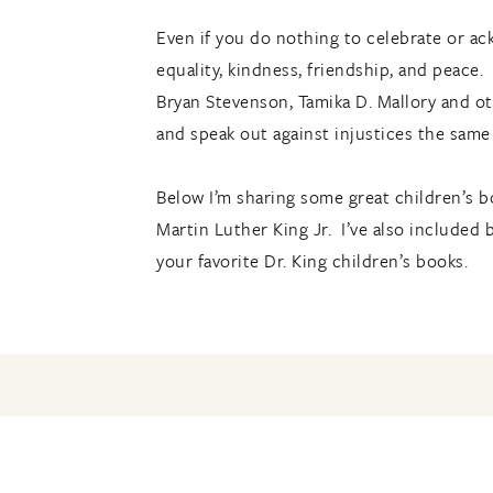
Even if you do nothing to celebrate or ack
equality, kindness, friendship, and peace.
Bryan Stevenson, Tamika D. Mallory and oth
and speak out against injustices the same 
Below I’m sharing some great children’s bo
Martin Luther King Jr. I’ve also include
your favorite Dr. King children’s books.