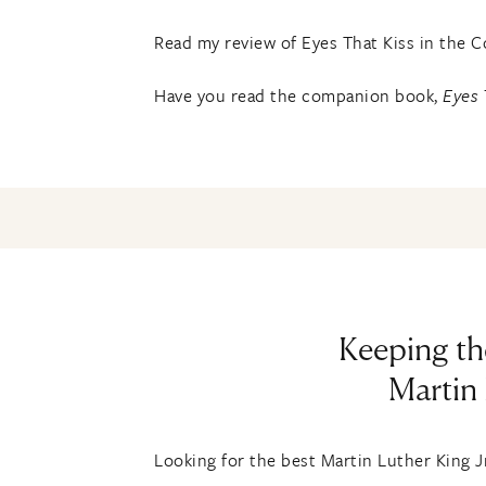
Read my review of Eyes That Kiss in the 
Have you read the companion book,
Eyes 
Keeping th
Martin 
Looking for the best Martin Luther King Jr