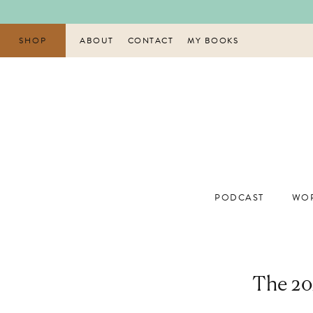
Skip
to
content
SHOP
ABOUT
CONTACT
MY BOOKS
PODCAST
WOR
The 202