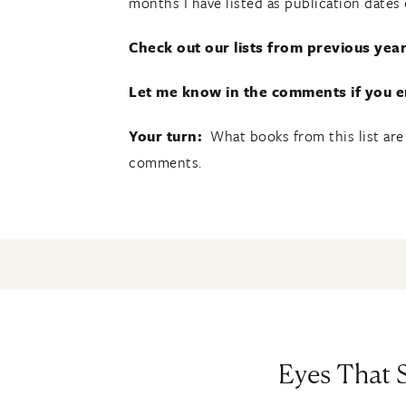
months I have listed as publication dates
Check out our lists from previous year
Let me know in the comments if you en
Your turn:
What books from this list are
comments.
Eyes That S