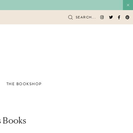
SEARCH...
THE BOOKSHOP
’s Books