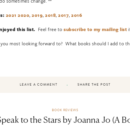
 do sometimes change. **
s:
2021
2020
,
2019
,
2018
,
2017
,
2016
joyed this list.
Feel free to
subscribe to my mailing list
i
 you most looking forward to? What books should I add to the 
LEAVE A COMMENT
SHARE THE POST
BOOK REVIEWS
peak to the Stars by Joanna Jo (A 