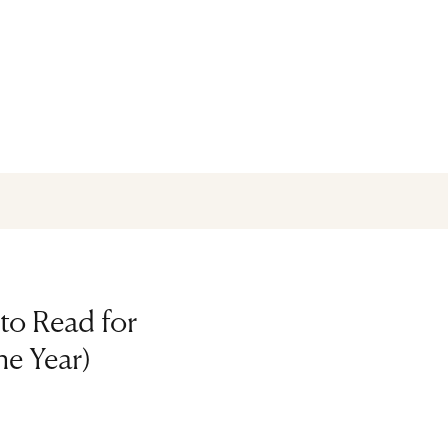
to Read for
he Year)