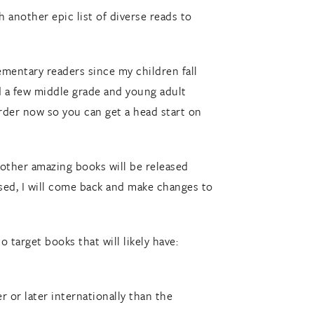
 another epic list of diverse reads to
ementary readers since my children fall
ed a few middle grade and young adult
-order now so you can get a head start on
w other amazing books will be released
sed, I will come back and make changes to
o target books that will likely have:
 or later internationally than the