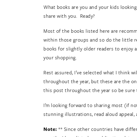
What books are you and your kids looking 
share with you. Ready?
Most of the books listed here are recomme
within those groups and so do the little 
books for slightly older readers to enjoy 
your shopping.
Rest assured, I’ve selected what I think w
throughout the year, but these are the on
this post throughout the year so be sure t
I’m looking forward to sharing most (if not 
stunning illustrations, read aloud appeal, 
Note:
** Since other countries have differ