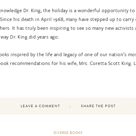
nowledge Dr. King, the holiday is a wonderful opportunity to t
 Since his death in April 1968, many have stepped up to carry
ers. It has truly been inspiring to see so many new activists
way Dr. King did years ago.
oks inspired by the life and legacy of one of our nation’s most
d book recommendations for his wife, Mrs. Coretta Scott King
LEAVE A COMMENT
SHARE THE POST
DIVERSE BOOKS