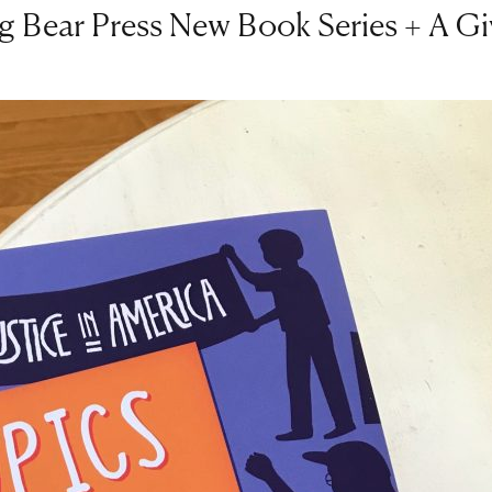
g Bear Press New Book Series + A G