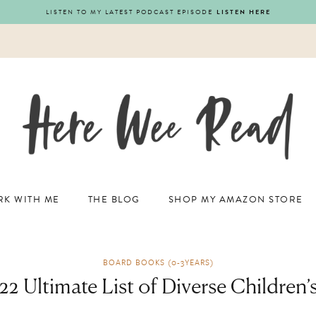
LISTEN TO MY LATEST PODCAST EPISODE
LISTEN HERE
K WITH ME
THE BLOG
SHOP MY AMAZON STORE
BOARD BOOKS (0-3YEARS)
2 Ultimate List of Diverse Children