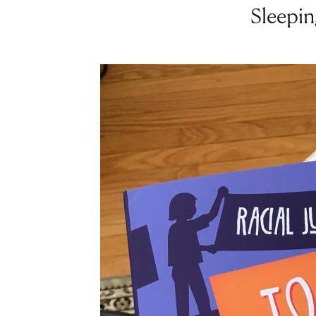
Sleepin