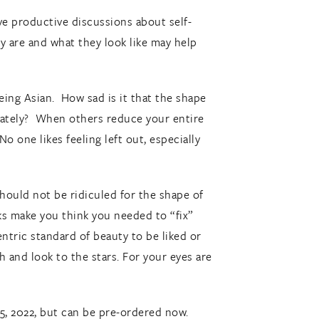
ave productive discussions about self-
y are and what they look like may help
being Asian. How sad is it that the shape
iately? When others reduce your entire
No one likes feeling left out, especially
hould not be ridiculed for the shape of
arks make you think you needed to “fix”
ntric standard of beauty to be liked or
 and look to the stars. For your eyes are
, 2022, but can be pre-ordered now.