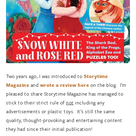
Two years ago, I was introduced to
Storytime
Magazine
and
wrote a review here
on the blog. I’m
pleased to share Storytime Magazine has managed to
stick to their strict rule of
not
including any
advertisements or plastic toys. It’s still the same
quality, thought-provoking and entertaining content
they had since their initial publication!