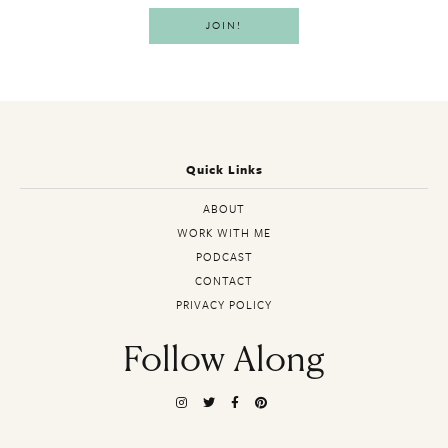
Quick Links
ABOUT
WORK WITH ME
PODCAST
CONTACT
PRIVACY POLICY
Follow Along