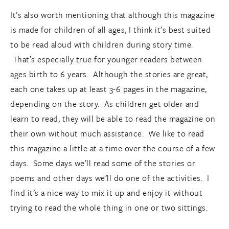
It’s also worth mentioning that although this magazine
is made for children of all ages, I think it’s best suited
to be read aloud with children during story time.
That’s especially true for younger readers between
ages birth to 6 years. Although the stories are great,
each one takes up at least 3-6 pages in the magazine,
depending on the story. As children get older and
learn to read, they will be able to read the magazine on
their own without much assistance. We like to read
this magazine a little at a time over the course of a few
days. Some days we’ll read some of the stories or
poems and other days we’ll do one of the activities. I
find it’s a nice way to mix it up and enjoy it without
trying to read the whole thing in one or two sittings.