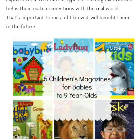
helps them make connections with the real world.
That’s important to me and I know it will benefit them
in the future.