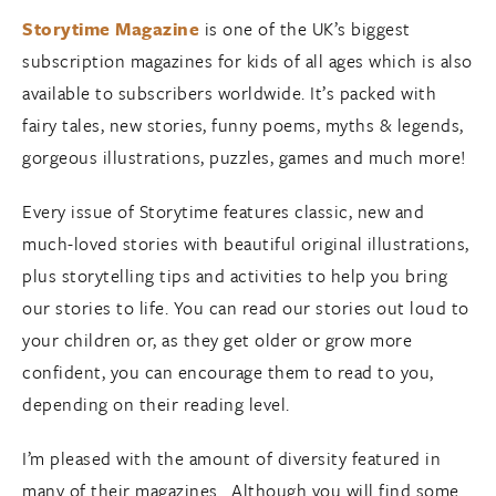
Storytime Magazine
is one of the UK’s biggest
subscription magazines for kids of all ages which is also
available to subscribers worldwide. It’s packed with
fairy tales, new stories, funny poems, myths & legends,
gorgeous illustrations, puzzles, games and much more!
Every issue of Storytime features classic, new and
much-loved stories with beautiful original illustrations,
plus storytelling tips and activities to help you bring
our stories to life. You can read our stories out loud to
your children or, as they get older or grow more
confident, you can encourage them to read to you,
depending on their reading level.
I’m pleased with the amount of diversity featured in
many of their magazines. Although you will find some