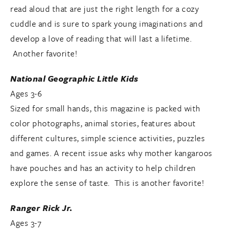
read aloud that are just the right length for a cozy
cuddle and is sure to spark young imaginations and
develop a love of reading that will last a lifetime.
Another favorite!
National Geographic Little Kids
Ages 3-6
Sized for small hands, this magazine is packed with
color photographs, animal stories, features about
different cultures, simple science activities, puzzles
and games. A recent issue asks why mother kangaroos
have pouches and has an activity to help children
explore the sense of taste. This is another favorite!
Ranger Rick Jr.
Ages 3-7