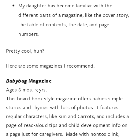
My daughter has become familiar with the
different parts of a magazine, like the cover story,
the table of contents, the date, and page
numbers.
Pretty cool, huh?
Here are some magazines I recommend:
Babybug
Magazine
Ages 6 mos.–3 yrs.
This board-book style magazine offers babies simple
stories and rhymes with lots of photos. It features
regular characters, like Kim and Carrots, and includes a
page of read-aloud tips and child development info on
a page just for caregivers. Made with nontoxic ink,