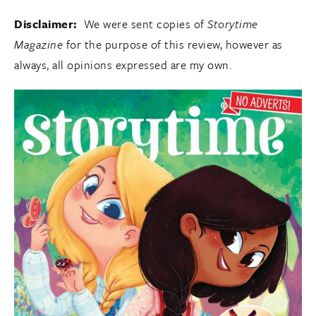
Disclaimer:
We were sent copies of
Storytime
Magazine
for the purpose of this review, however as
always, all opinions expressed are my own.