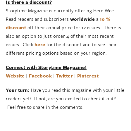
Is there a discount?
Storytime Magazine is currently offering Here Wee
Read readers and subscribers
worldwide
a
10 %
discount
off their annual price for 12 issues. There is
also an option to just order 4 of their most recent
issues. Click
here
for the discount and to see their
different pricing options based on your region.
Connect with Storytime Magazine!
Website
|
Facebook
|
Twitter
|
Pinterest
Your turn:
Have you read this magazine with your little
readers yet? If not, are you excited to check it out?
Feel free to share in the comments.