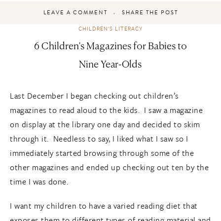
LEAVE A COMMENT
SHARE THE POST
CHILDREN'S LITERACY
6 Children’s Magazines for Babies to
Nine Year-Olds
Last December I began checking out children’s
magazines to read aloud to the kids. I saw a magazine
on display at the library one day and decided to skim
through it. Needless to say, I liked what I saw so I
immediately started browsing through some of the
other magazines and ended up checking out ten by the
time I was done.
I want my children to have a varied reading diet that
exposes them to different types of reading material and