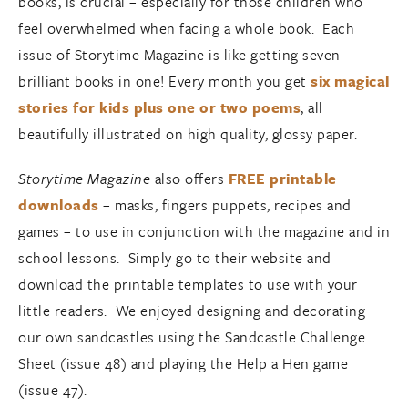
books, is crucial – especially for those children who
feel overwhelmed when facing a whole book. Each
issue of Storytime Magazine is like getting seven
brilliant books in one! Every month you get
six magical
stories for kids plus one or two poems
, all
beautifully illustrated on high quality, glossy paper.
Storytime Magazine
also offers
FREE printable
downloads
– masks, fingers puppets, recipes and
games – to use in conjunction with the magazine and in
school lessons. Simply go to their website and
download the printable templates to use with your
little readers. We enjoyed designing and decorating
our own sandcastles using the Sandcastle Challenge
Sheet (issue 48) and playing the Help a Hen game
(issue 47).