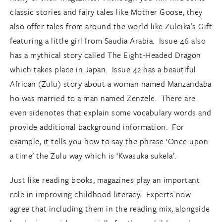
classic stories and fairy tales like Mother Goose, they
also offer tales from around the world like Zuleika’s Gift
featuring a little girl from Saudia Arabia. Issue 46 also
has a mythical story called The Eight-Headed Dragon
which takes place in Japan. Issue 42 has a beautiful
African (Zulu) story about a woman named Manzandaba
ho was married to a man named Zenzele. There are
even sidenotes that explain some vocabulary words and
provide additional background information. For
example, it tells you how to say the phrase ‘Once upon
a time’ the Zulu way which is ‘Kwasuka sukela’.
Just like reading books, magazines play an important
role in improving childhood literacy. Experts now
agree that including them in the reading mix, alongside