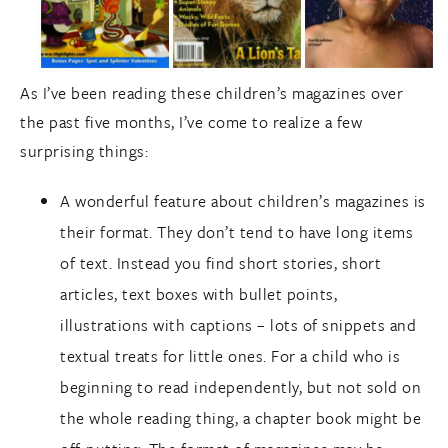
As I’ve been reading these children’s magazines over
the past five months, I’ve come to realize a few
surprising things:
A wonderful feature about children’s magazines is
their format. They don’t tend to have long items
of text. Instead you find short stories, short
articles, text boxes with bullet points,
illustrations with captions – lots of snippets and
textual treats for little ones. For a child who is
beginning to read independently, but not sold on
the whole reading thing, a chapter book might be