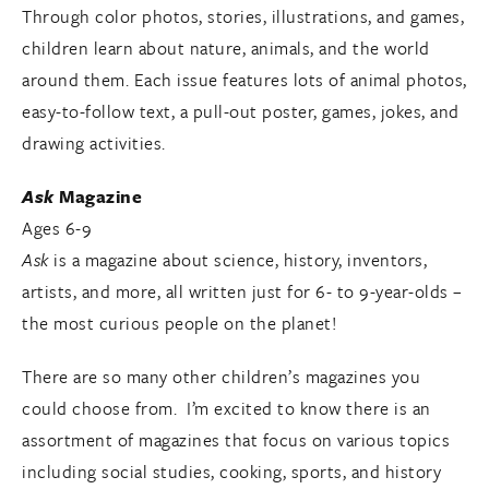
Through color photos, stories, illustrations, and games,
children learn about nature, animals, and the world
around them. Each issue features lots of animal photos,
easy-to-follow text, a pull-out poster, games, jokes, and
drawing activities.
Ask
Magazine
Ages 6-9
Ask
is a magazine about science, history, inventors,
artists, and more, all written just for 6- to 9-year-olds –
the most curious people on the planet!
There are so many other children’s magazines you
could choose from. I’m excited to know there is an
assortment of magazines that focus on various topics
including social studies, cooking, sports, and history