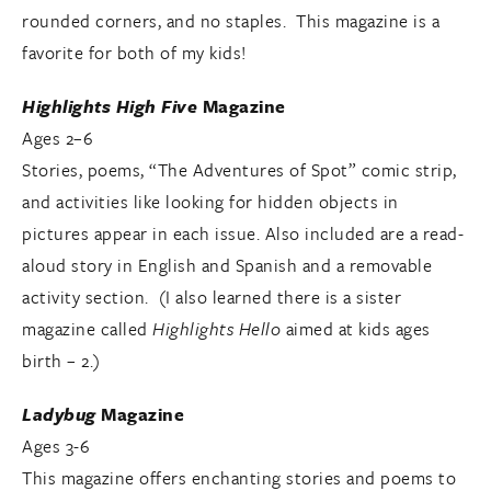
rounded corners, and no staples. This magazine is a
favorite for both of my kids!
Highlights High Five
Magazine
Ages 2–6
Stories, poems, “The Adventures of Spot” comic strip,
and activities like looking for hidden objects in
pictures appear in each issue. Also included are a read-
aloud story in English and Spanish and a removable
activity section. (I also learned there is a sister
magazine called
Highlights Hello
aimed at kids ages
birth – 2.)
Ladybug
Magazine
Ages 3-6
This magazine offers enchanting stories and poems to