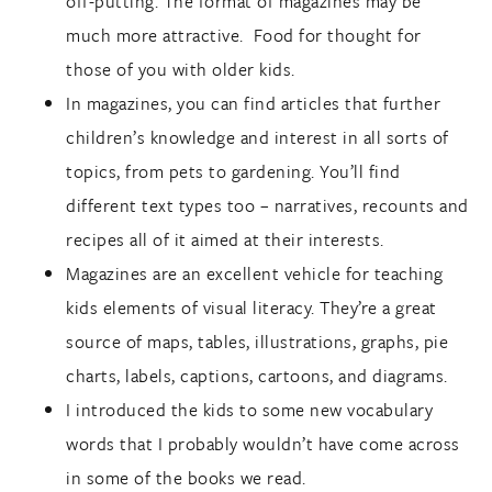
off-putting. The format of magazines may be
much more attractive. Food for thought for
those of you with older kids.
In magazines, you can find articles that further
children’s knowledge and interest in all sorts of
topics, from pets to gardening. You’ll find
different text types too – narratives, recounts and
recipes all of it aimed at their interests.
Magazines are an excellent vehicle for teaching
kids elements of visual literacy. They’re a great
source of maps, tables, illustrations, graphs, pie
charts, labels, captions, cartoons, and diagrams.
I introduced the kids to some new vocabulary
words that I probably wouldn’t have come across
in some of the books we read.