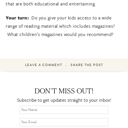
that are both educational and entertaining.
Your turn:
Do you give your kids access to a wide
range of reading material which includes magazines?
What children’s magazines would you recommend?
LEAVE A COMMENT
SHARE THE POST
DON’T MISS OUT!
Subscribe to get updates straight to your inbox!