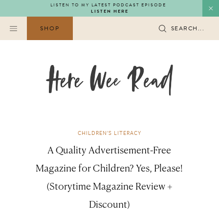
Skip
LISTEN TO MY LATEST PODCAST EPISODE
LISTEN HERE
to
content
SHOP
SEARCH...
CHILDREN'S LITERACY
A Quality Advertisement-Free
Magazine for Children? Yes, Please!
(Storytime Magazine Review +
Discount)