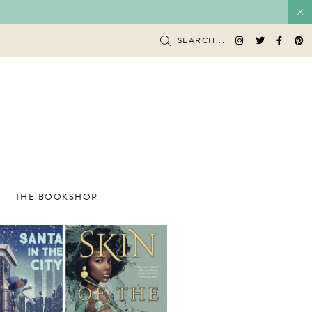
SEARCH...
THE BOOKSHOP