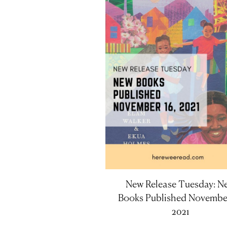
New Release Tuesday: N
Books Published November
2021