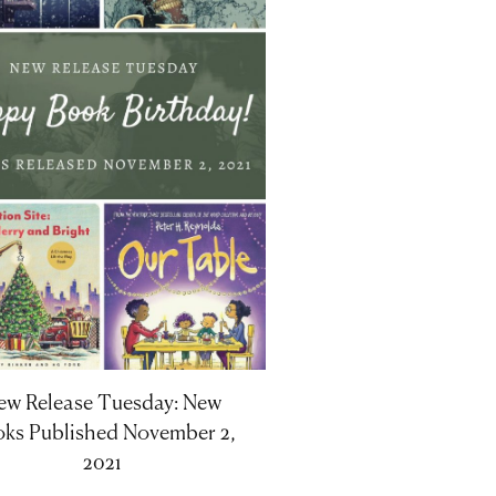
ew Release Tuesday: New
ks Published November 2,
2021