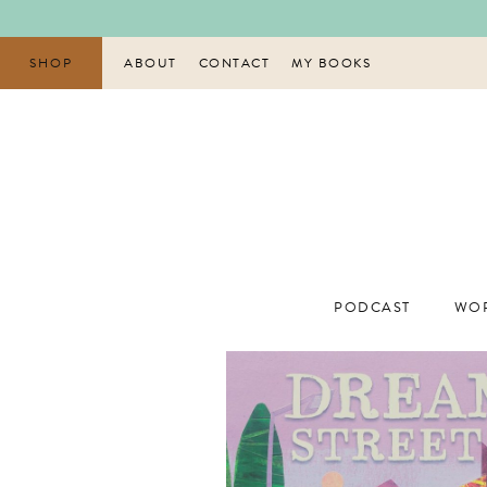
Skip
to
content
SHOP
ABOUT
CONTACT
MY BOOKS
PODCAST
WOR