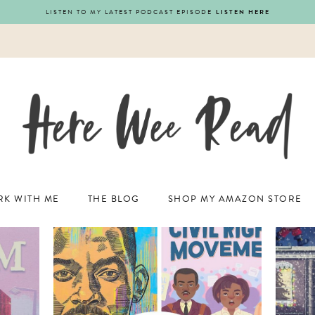
LISTEN TO MY LATEST PODCAST EPISODE
LISTEN HERE
K WITH ME
THE BLOG
SHOP MY AMAZON STORE