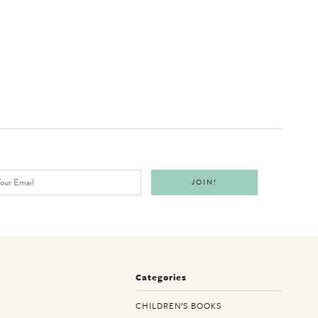
Categories
CHILDREN’S BOOKS