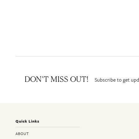
Subscribe to get upd
DON’T MISS OUT!
Quick Links
ABOUT