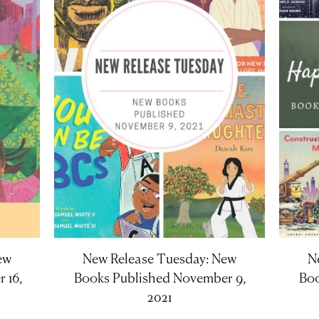
ew
New Release Tuesday: New
N
 16,
Books Published November 9,
Boo
2021