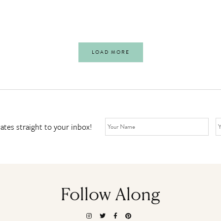
LOAD MORE
ates straight to your inbox!
Follow Along