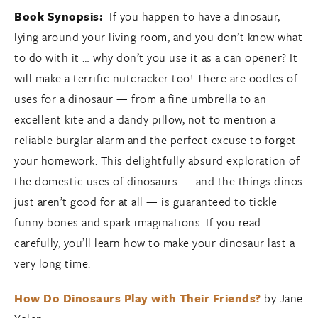
Book Synopsis:
If you happen to have a dinosaur,
lying around your living room, and you don’t know what
to do with it … why don’t you use it as a can opener? It
will make a terrific nutcracker too! There are oodles of
uses for a dinosaur — from a fine umbrella to an
excellent kite and a dandy pillow, not to mention a
reliable burglar alarm and the perfect excuse to forget
your homework. This delightfully absurd exploration of
the domestic uses of dinosaurs — and the things dinos
just aren’t good for at all — is guaranteed to tickle
funny bones and spark imaginations. If you read
carefully, you’ll learn how to make your dinosaur last a
very long time.
How Do Dinosaurs Play with Their Friends?
by Jane