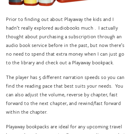
Prior to finding out about Playaway the kids and I
hadn’t really explored audiobooks much . I actually
thought about purchasing a subscription through an
audio book service before in the past, but now there’s
no need to spend that extra money when I can just go
to the library and check out a Playaway bookpack.
The player has 5 different narration speeds so you can
find the reading pace that best suits your needs. You
can also adjust the volume, reverse by chapter, fast
forward to the next chapter, and rewind/fast forward
within the chapter.
Playaway bookpacks are ideal for any upcoming travel