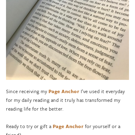
Since receiving my
Page Anchor
I’ve used it everyday
for my daily reading and it truly has transformed my
reading life for the better.
Ready to try or gift a
Page Anchor
for yourself or a