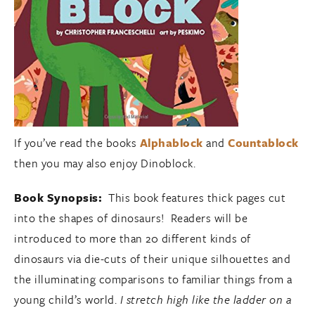
If you’ve read the books
Alphablock
and
Countablock
then you may also enjoy Dinoblock.
Book Synopsis:
This book features thick pages cut
into the shapes of dinosaurs! Readers will be
introduced to more than 20 different kinds of
dinosaurs via die-cuts of their unique silhouettes and
the illuminating comparisons to familiar things from a
young child’s world.
I stretch high like the ladder on a