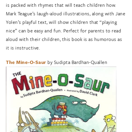
is packed with rhymes that will teach children how.
Mark Teague’s laugh-aloud illustrations, along with Jane
Yolen’s playful text, will show children that “playing
nice” can be easy and fun. Perfect for parents to read
aloud with their children, this book is as humorous as
it is instructive.
The Mine-O-Saur
by Sudipta Bardhan-Quallen