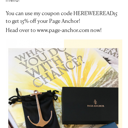
friend?
You can use my coupon code
HEREWEEREAD15
to get 15% off your Page Anchor!
Head over to
www.page-anchor.com
now!