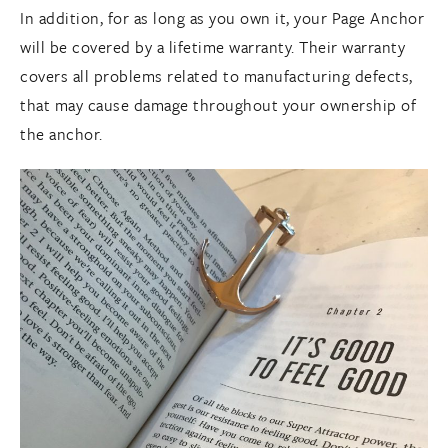
In addition, for as long as you own it, your Page Anchor
will be covered by a lifetime warranty. Their warranty
covers all problems related to manufacturing defects,
that may cause damage throughout your ownership of
the anchor.