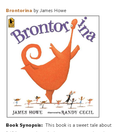
Brontorina
by James Howe
Book Synopsis:
This book is a sweet tale about