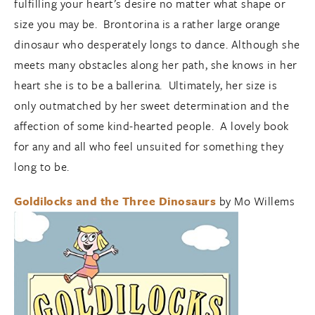
fulfilling your heart’s desire no matter what shape or
size you may be. Brontorina is a rather large orange
dinosaur who desperately longs to dance. Although she
meets many obstacles along her path, she knows in her
heart she is to be a ballerina. Ultimately, her size is
only outmatched by her sweet determination and the
affection of some kind-hearted people. A lovely book
for any and all who feel unsuited for something they
long to be.
Goldilocks and the Three Dinosaurs
by Mo Willems