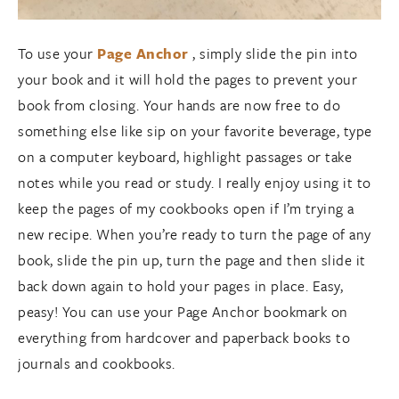
To use your
Page Anchor
, simply slide the pin into
your book and it will hold the pages to prevent your
book from closing. Your hands are now free to do
something else like sip on your favorite beverage, type
on a computer keyboard, highlight passages or take
notes while you read or study. I really enjoy using it to
keep the pages of my cookbooks open if I’m trying a
new recipe. When you’re ready to turn the page of any
book, slide the pin up, turn the page and then slide it
back down again to hold your pages in place. Easy,
peasy! You can use your Page Anchor bookmark on
everything from hardcover and paperback books to
journals and cookbooks.