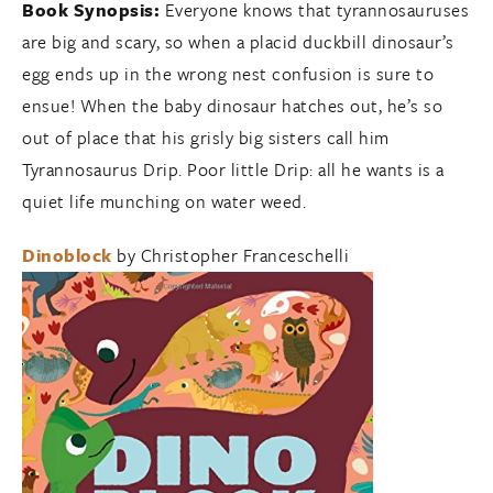
Book Synopsis:
Everyone knows that tyrannosauruses
are big and scary, so when a placid duckbill dinosaur’s
egg ends up in the wrong nest confusion is sure to
ensue! When the baby dinosaur hatches out, he’s so
out of place that his grisly big sisters call him
Tyrannosaurus Drip. Poor little Drip: all he wants is a
quiet life munching on water weed.
Dinoblock
by Christopher Franceschelli