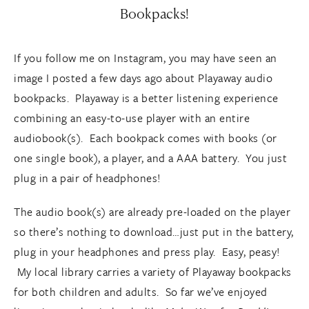
Bookpacks!
If you follow me on Instagram, you may have seen an
image I posted a few days ago about Playaway audio
bookpacks. Playaway is a better listening experience
combining an easy-to-use player with an entire
audiobook(s). Each bookpack comes with books (or
one single book), a player, and a AAA battery. You just
plug in a pair of headphones!
The audio book(s) are already pre-loaded on the player
so there’s nothing to download…just put in the battery,
plug in your headphones and press play. Easy, peasy!
My local library carries a variety of Playaway bookpacks
for both children and adults. So far we’ve enjoyed