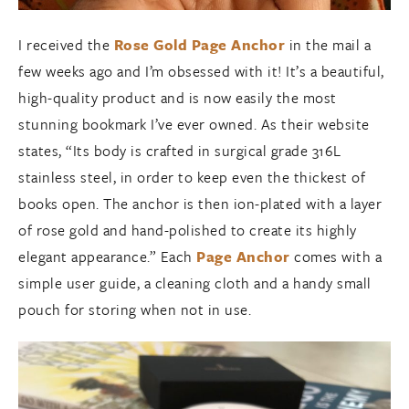
I received the
Rose Gold Page Anchor
in the mail a
few weeks ago and I’m obsessed with it! It’s a beautiful,
high-quality product and is now easily the most
stunning bookmark I’ve ever owned. As their website
states, “Its body is crafted in surgical grade 316L
stainless steel, in order to keep even the thickest of
books open. The anchor is then ion-plated with a layer
of rose gold and hand-polished to create its highly
elegant appearance.” Each
Page Anchor
comes with a
simple user guide, a cleaning cloth and a handy small
pouch for storing when not in use.