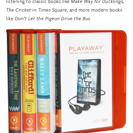
listening to classic books like
Make Way for Ducklings,
The Cricket in Times Square,
and more modern books
like
Don’t Let the Pigeon Drive the Bus
.