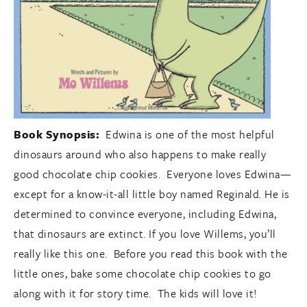
Book Synopsis:
Edwina is one of the most helpful
dinosaurs around who also happens to make really
good chocolate chip cookies. Everyone loves Edwina—
except for a know-it-all little boy named Reginald. He is
determined to convince everyone, including Edwina,
that dinosaurs are extinct. If you love Willems, you’ll
really like this one. Before you read this book with the
little ones, bake some chocolate chip cookies to go
along with it for story time. The kids will love it!