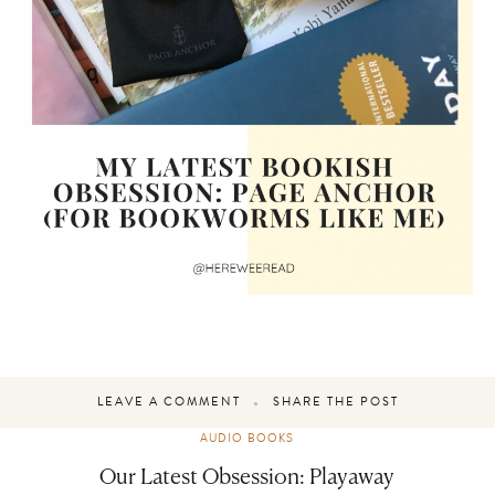
LEAVE A COMMENT
SHARE THE POST
AUDIO BOOKS
Our Latest Obsession: Playaway