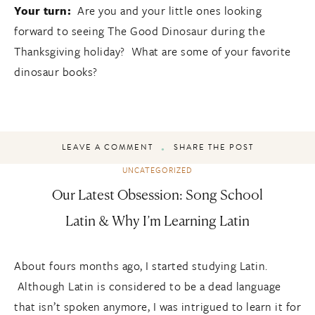
Your turn:
Are you and your little ones looking
forward to seeing The Good Dinosaur during the
Thanksgiving holiday? What are some of your favorite
dinosaur books?
LEAVE A COMMENT
SHARE THE POST
UNCATEGORIZED
Our Latest Obsession: Song School
Latin & Why I’m Learning Latin
About fours months ago, I started studying Latin.
Although Latin is considered to be a dead language
that isn’t spoken anymore, I was intrigued to learn it for