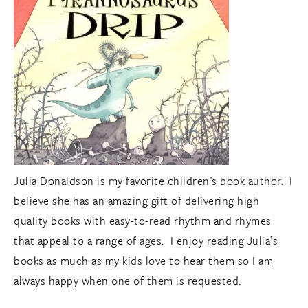
Julia Donaldson is my favorite children’s book author. I
believe she has an amazing gift of delivering high
quality books with easy-to-read rhythm and rhymes
that appeal to a range of ages. I enjoy reading Julia’s
books as much as my kids love to hear them so I am
always happy when one of them is requested.