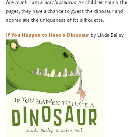
fire truck. I am a Brachiosaurus.
As children touch the
pages, they have a chance to guess the dinosaur and
appreciate the uniqueness of its silhouette.
If You Happen to Have a Dinosaur
by Linda Bailey