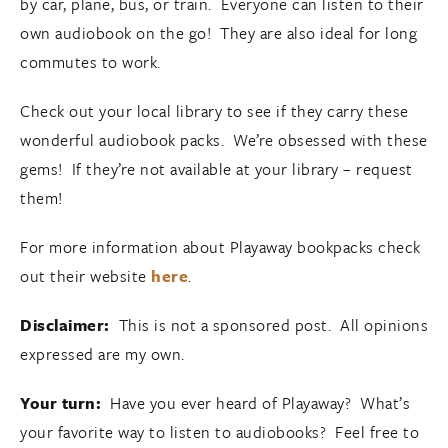
by car, plane, bus, or train. Everyone can listen to their
own audiobook on the go! They are also ideal for long
commutes to work.
Check out your local library to see if they carry these
wonderful audiobook packs. We’re obsessed with these
gems! If they’re not available at your library – request
them!
For more information about Playaway bookpacks check
out their website
here
.
Disclaimer:
This is not a sponsored post. All opinions
expressed are my own.
Your turn:
Have you ever heard of Playaway? What’s
your favorite way to listen to audiobooks? Feel free to