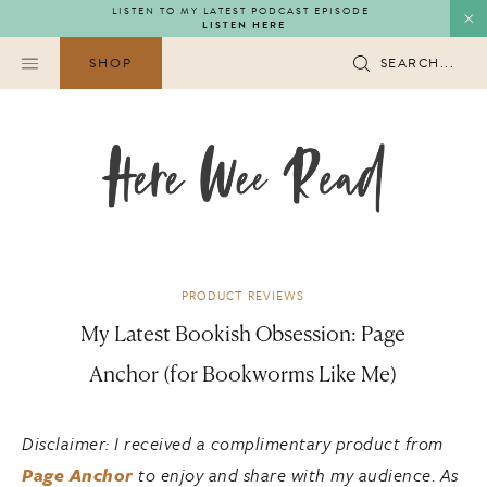
Skip
LISTEN TO MY LATEST PODCAST EPISODE
LISTEN HERE
to
content
SHOP
SEARCH...
PRODUCT REVIEWS
My Latest Bookish Obsession: Page
Anchor (for Bookworms Like Me)
Disclaimer: I received a complimentary product from
Page Anchor
to enjoy and share with my audience
.
As