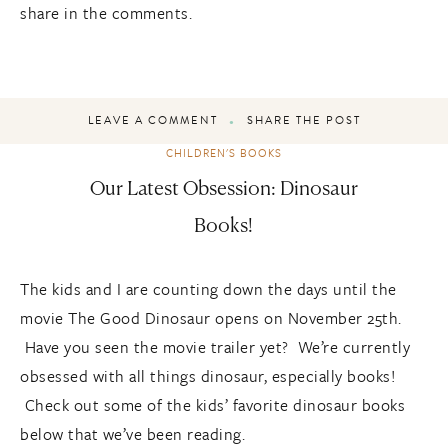
share in the comments.
LEAVE A COMMENT
SHARE THE POST
CHILDREN'S BOOKS
Our Latest Obsession: Dinosaur
Books!
The kids and I are counting down the days until the
movie The Good Dinosaur opens on November 25th.
Have you seen the movie trailer yet? We’re currently
obsessed with all things dinosaur, especially books!
Check out some of the kids’ favorite dinosaur books
below that we’ve been reading.