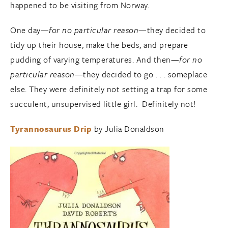
happened to be visiting from Norway.
One day—
for no particular reason
—they decided to
tidy up their house, make the beds, and prepare
pudding of varying temperatures. And then—
for no
particular reason
—they decided to go . . . someplace
else. They were definitely not setting a trap for some
succulent, unsupervised little girl. Definitely not!
Tyrannosaurus Drip
by Julia Donaldson