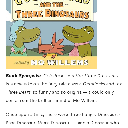
Book Synopsis:
Goldilocks and the Three Dinosaurs
is a new take on the fairy-tale classic
Goldilocks and the
Three Bears
, so funny and so original—it could only
come from the brilliant mind of Mo Willems.
Once upon a time, there were three hungry Dinosaurs:
Papa Dinosaur, Mama Dinosaur . . . and a Dinosaur who