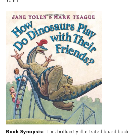
Yolen
Book Synopsis:
This brilliantly illustrated board book