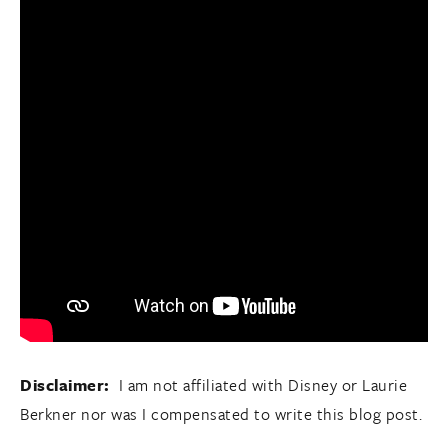
Disclaimer:
I am not affiliated with Disney or Laurie
Berkner nor was I compensated to write this blog post.