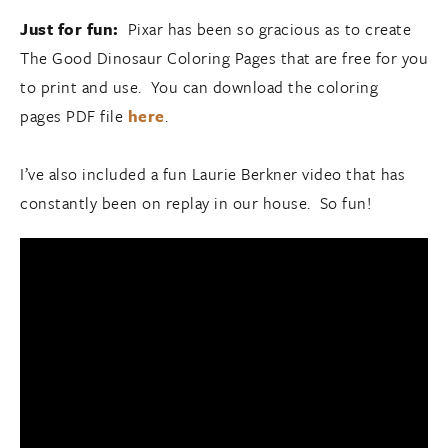
Just for fun:
Pixar has been so gracious as to create
The Good Dinosaur Coloring Pages that are free for you
to print and use. You can download the coloring
pages PDF file
here
.
I’ve also included a fun Laurie Berkner video that has
constantly been on replay in our house. So fun!