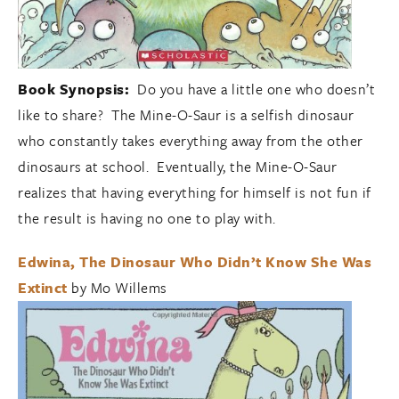
Book Synopsis:
Do you have a little one who doesn’t
like to share? The Mine-O-Saur is a selfish dinosaur
who constantly takes everything away from the other
dinosaurs at school. Eventually, the Mine-O-Saur
realizes that having everything for himself is not fun if
the result is having no one to play with.
Edwina, The Dinosaur Who Didn’t Know She Was
Extinct
by Mo Willems