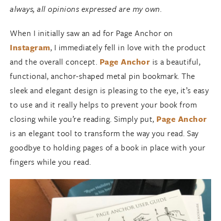
always, all opinions expressed are my own.
When I initially saw an ad for Page Anchor on
Instagram
, I immediately fell in love with the product
and the overall concept.
Page Anchor
is a beautiful,
functional, anchor-shaped metal pin bookmark. The
sleek and elegant design is pleasing to the eye, it’s easy
to use and it really helps to prevent your book from
closing while you’re reading. Simply put,
Page Anchor
is an elegant tool to transform the way you read. Say
goodbye to holding pages of a book in place with your
fingers while you read.