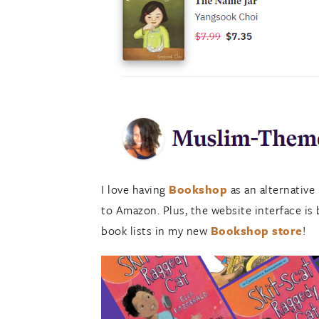
I love having
Bookshop
as an alternative
to Amazon. Plus, the website interface is b
book lists in my new
Bookshop store
!