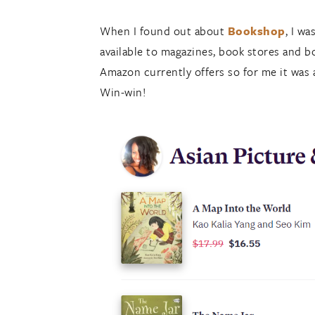
When I found out about
Bookshop
, I w
available to magazines, book stores and b
Amazon currently offers so for me it was a
Win-win!