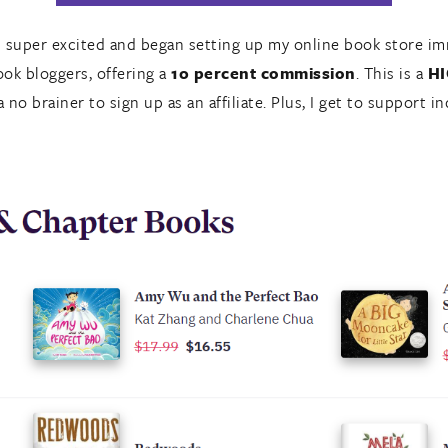
as super excited and began setting up my online book store imm
ook bloggers, offering a
10 percent commission
. This is a
H
 no brainer to sign up as an affiliate. Plus, I get to support