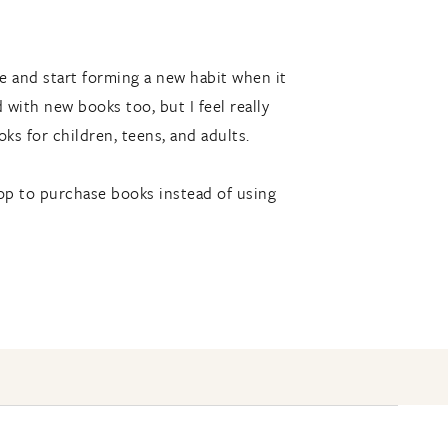
e and start forming a new habit when it
ith new books too, but I feel really
ks for children, teens, and adults.
hop to purchase books instead of using