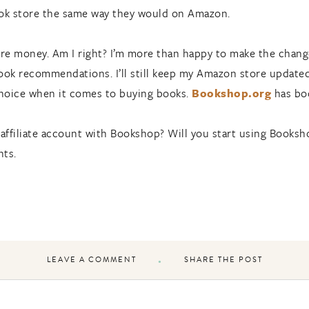
book store the same way they would on Amazon.
ore money. Am I right? I’m more than happy to make the chang
k recommendations. I’ll still keep my Amazon store updated w
hoice when it comes to buying books.
Bookshop.org
has boo
 affiliate account with Bookshop? Will you start using Books
nts.
LEAVE A COMMENT
SHARE THE POST