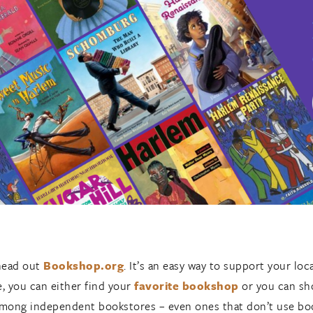
head out
Bookshop.org
. It’s an easy way to support your lo
, you can either find your
favorite bookshop
or you can sho
d among independent bookstores – even ones that don’t use b