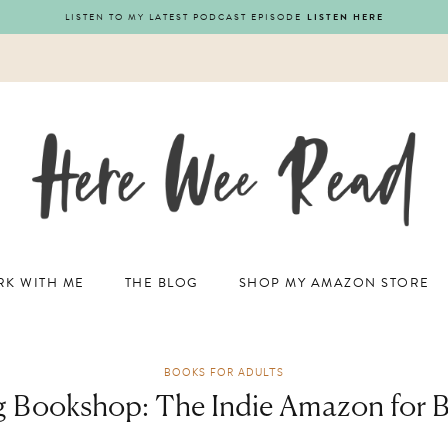
LISTEN TO MY LATEST PODCAST EPISODE
LISTEN HERE
K WITH ME
THE BLOG
SHOP MY AMAZON STORE
BOOKS FOR ADULTS
g Bookshop: The Indie Amazon for 