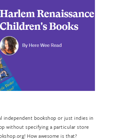
cal independent bookshop or just indies in
p without specifying a particular store
ookshop.org! How awesome is that?