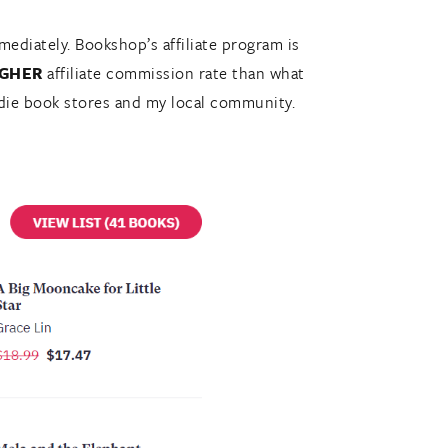
ediately. Bookshop’s affiliate program is
IGHER
affiliate commission rate than what
 indie book stores and my local community.