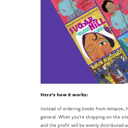
Here’s how it works:
Instead of ordering books from Amazon, 
general. When you’re shopping on the site
and the profit will be evenly distribute