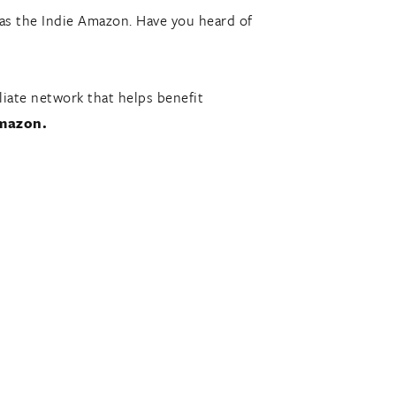
 as the Indie Amazon. Have you heard of
iate network that helps benefit
Amazon.