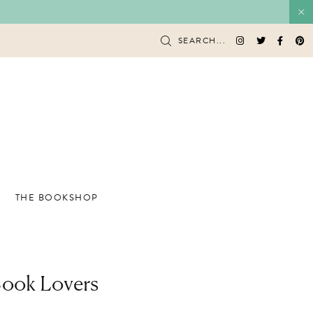
SEARCH...
THE BOOKSHOP
Book Lovers