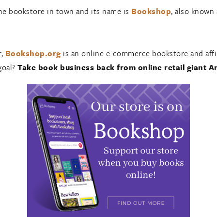
ine bookstore in town and its name is
Bookshop
, also known
r,
Bookshop.org
is an online e-commerce bookstore and affil
goal?
Take book business back from online retail giant 