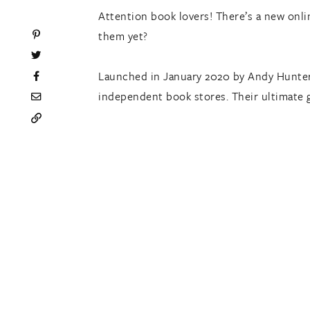
Attention book lovers! There’s a new onl
them yet?
Launched in January 2020 by Andy Hunte
independent book stores. Their ultimate 