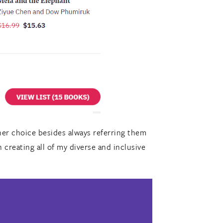
er choice besides always referring them
h creating all of my diverse and inclusive