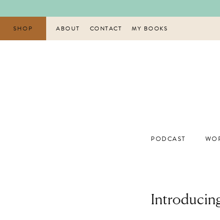
Skip
to
content
SHOP
ABOUT
CONTACT
MY BOOKS
PODCAST
WOR
Introducin