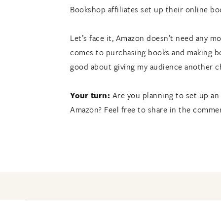
Bookshop affiliates set up their online 
Let’s face it, Amazon doesn’t need any m
comes to purchasing books and making boo
good about giving my audience another c
Your turn:
Are you planning to set up an
Amazon? Feel free to share in the comme