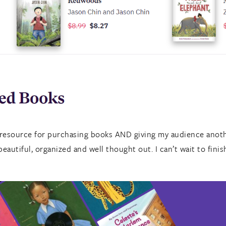
 resource for purchasing books AND giving my audience anoth
eautiful, organized and well thought out. I can’t wait to finis