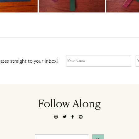
ates straight to your inbox!
Follow Along
Search