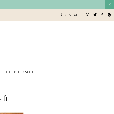
SEARCH...
THE BOOKSHOP
aft