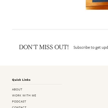
Subscribe to get upd
DON’T MISS OUT!
Quick Links
ABOUT
WORK WITH ME
PODCAST
CONTACT