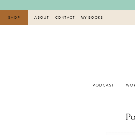
Skip
to
content
SHOP
ABOUT
CONTACT
MY BOOKS
PODCAST
WOR
Po