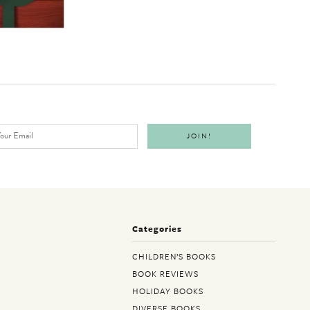
Categories
CHILDREN’S BOOKS
BOOK REVIEWS
HOLIDAY BOOKS
DIVERSE BOOKS