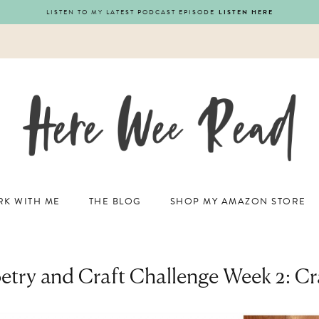
LISTEN TO MY LATEST PODCAST EPISODE
LISTEN HERE
K WITH ME
THE BLOG
SHOP MY AMAZON STORE
etry and Craft Challenge Week 2: Cr