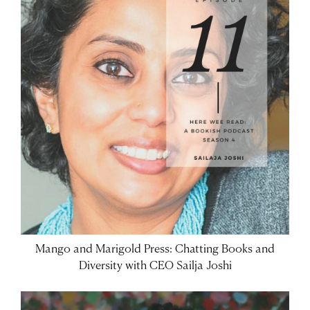
Mango and Marigold Press: Chatting Books and
Diversity with CEO Sailja Joshi