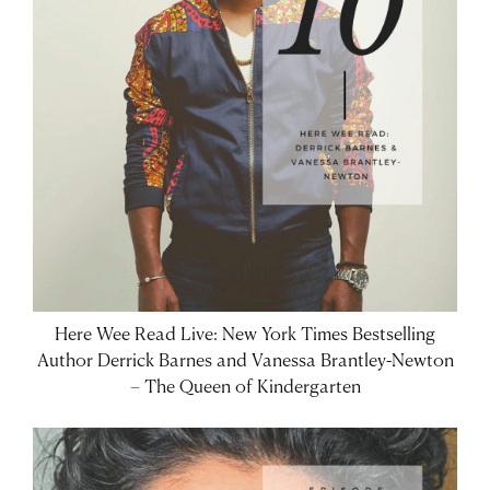
Here Wee Read Live: New York Times Bestselling
Author Derrick Barnes and Vanessa Brantley-Newton
– The Queen of Kindergarten