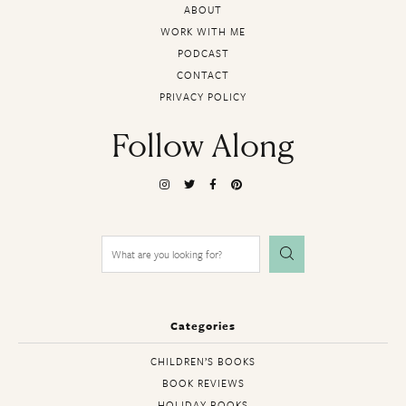
ABOUT
WORK WITH ME
PODCAST
CONTACT
PRIVACY POLICY
Follow Along
Search
for:
Categories
CHILDREN’S BOOKS
BOOK REVIEWS
HOLIDAY BOOKS