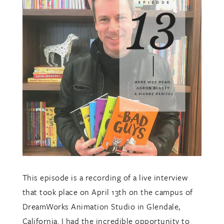
This episode is a recording of a live interview
that took place on April 13th on the campus of
DreamWorks Animation Studio in Glendale,
California. I had the incredible opportunity to