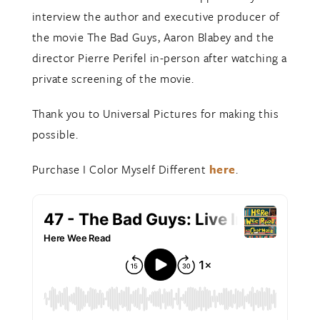
interview the author and executive producer of
the movie The Bad Guys, Aaron Blabey and the
director Pierre Perifel in-person after watching a
private screening of the movie.
Thank you to Universal Pictures for making this
possible.
Purchase I Color Myself Different
here
.