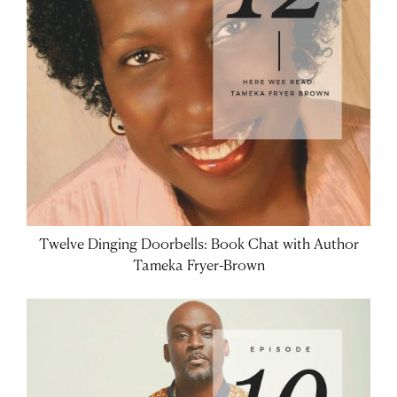
Twelve Dinging Doorbells: Book Chat with Author
Tameka Fryer-Brown