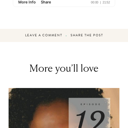
LEAVE A COMMENT
SHARE THE POST
More you’ll love