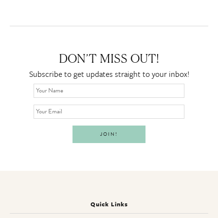
DON’T MISS OUT!
Subscribe to get updates straight to your inbox!
Quick Links