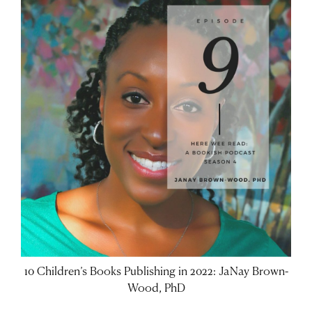
10 Children’s Books Publishing in 2022: JaNay Brown-
Wood, PhD