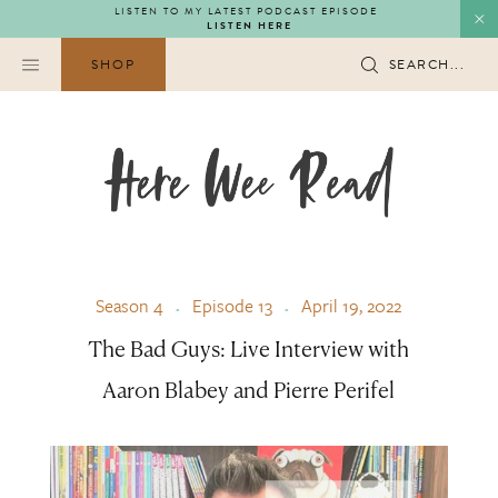
Skip
LISTEN TO MY LATEST PODCAST EPISODE
LISTEN HERE
to
content
SHOP
SEARCH...
Season 4
Episode 13
April 19, 2022
The Bad Guys: Live Interview with
Aaron Blabey and Pierre Perifel