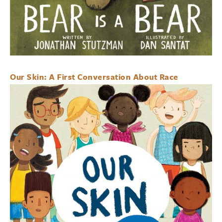
Our Skin: A First Conversation About Race