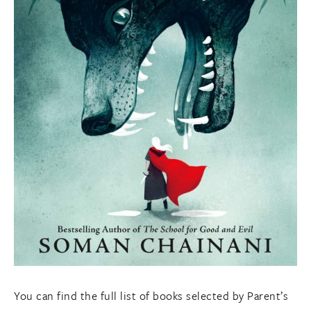
You can find the full list of books selected by Parent’s