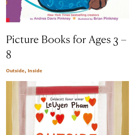
Picture Books for Ages 3 –
8
Outside, Inside