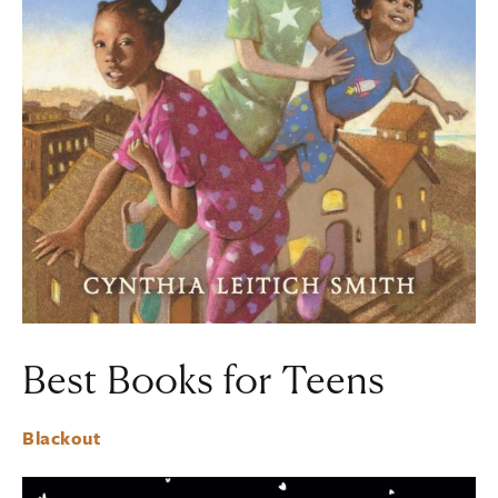
Best Books for Teens
Blackout