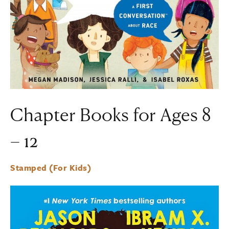
Chapter Books for Ages 8
– 12
Stamped (For Kids)