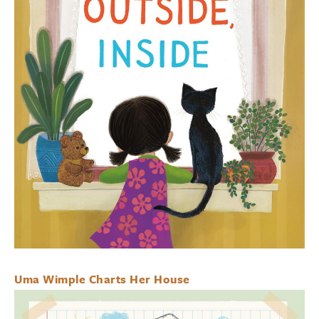
Uma Wimple Charts Her House