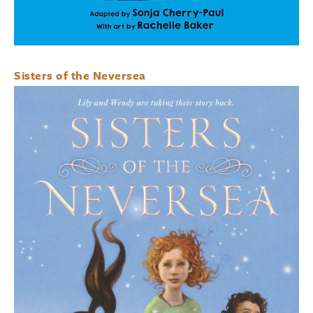
Sisters of the Neversea