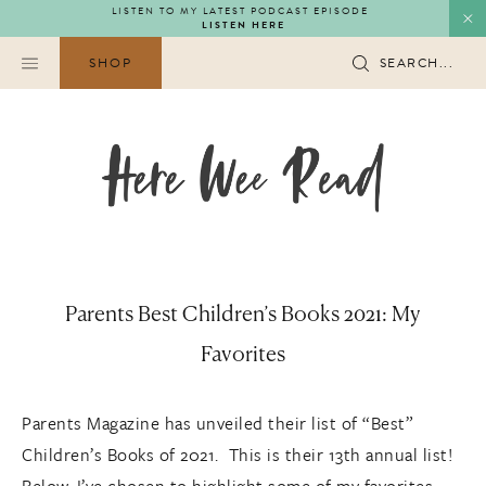
Skip
LISTEN TO MY LATEST PODCAST EPISODE
LISTEN HERE
to
content
SHOP
SEARCH...
Parents Best Children’s Books 2021: My
Favorites
Parents Magazine has unveiled their list of “Best”
Children’s Books of 2021. This is their 13th annual list!