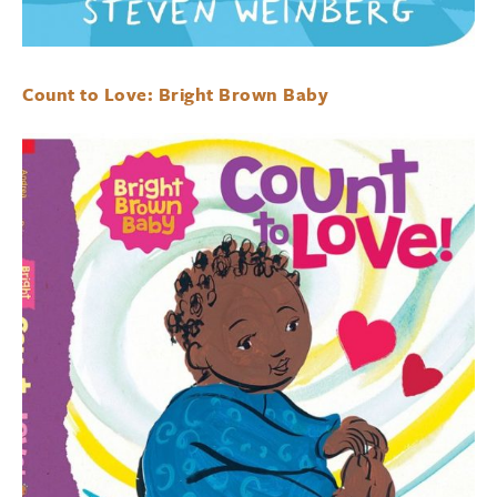
Count to Love: Bright Brown Baby