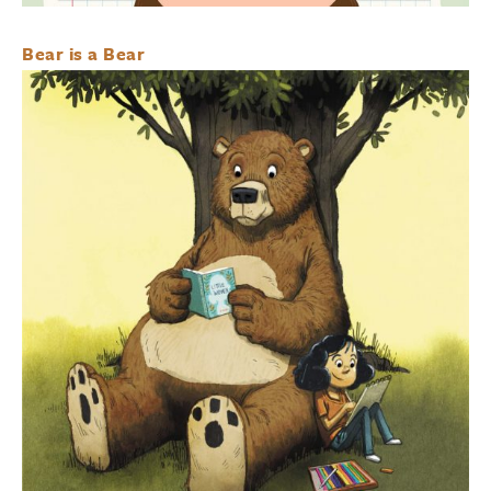
Bear is a Bear