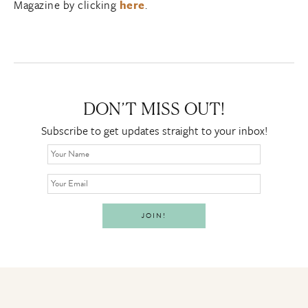
Magazine by clicking
here
.
DON’T MISS OUT!
Subscribe to get updates straight to your inbox!