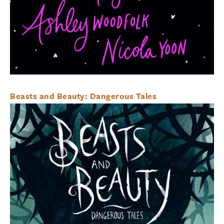
Beasts and Beauty: Dangerous Tales