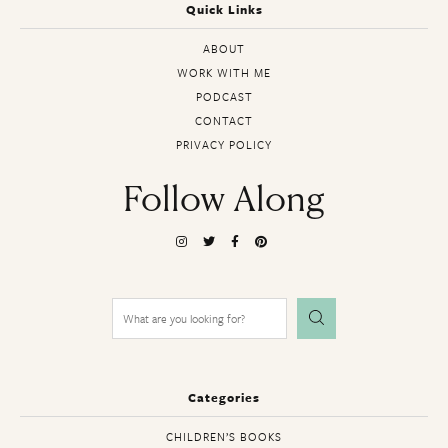
Quick Links
ABOUT
WORK WITH ME
PODCAST
CONTACT
PRIVACY POLICY
Follow Along
Search
for:
Categories
CHILDREN’S BOOKS