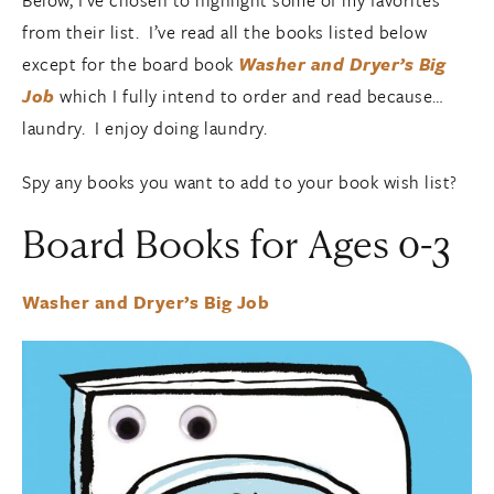
Below, I’ve chosen to highlight some of my favorites
from their list. I’ve read all the books listed below
except for the board book
Washer and Dryer’s Big
Job
which I fully intend to order and read because…
laundry. I enjoy doing laundry.
Spy any books you want to add to your book wish list?
Board Books for Ages 0-3
Washer and Dryer’s Big Job