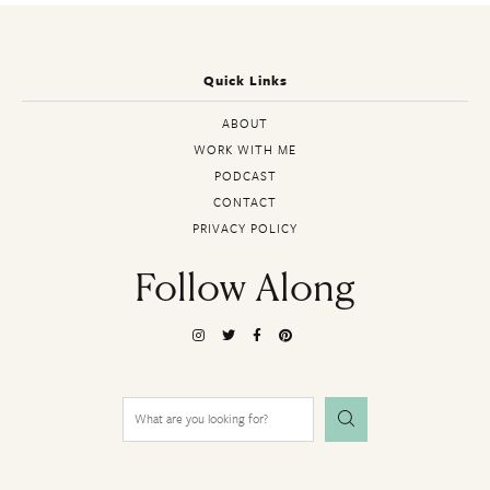
Quick Links
ABOUT
WORK WITH ME
PODCAST
CONTACT
PRIVACY POLICY
Follow Along
Search
for: