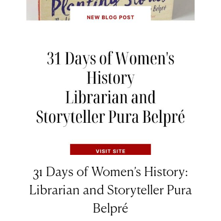
31 Days of Women’s History:
Librarian and Storyteller Pura
Belpré