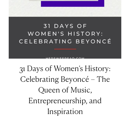
31 Days of Women’s History:
Celebrating Beyoncé – The
Queen of Music,
Entrepreneurship, and
Inspiration