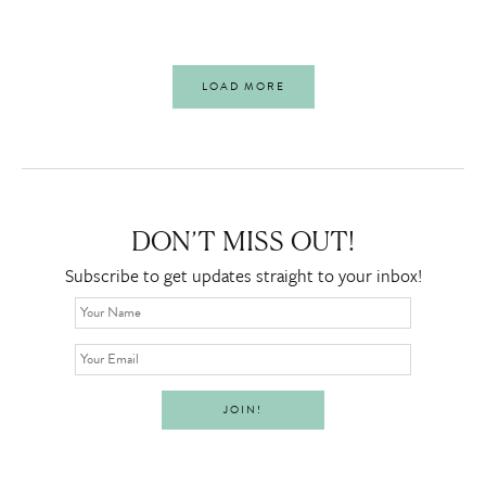
LOAD MORE
DON’T MISS OUT!
Subscribe to get updates straight to your inbox!