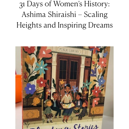
31 Days of Women’s History:
Ashima Shiraishi – Scaling
Heights and Inspiring Dreams