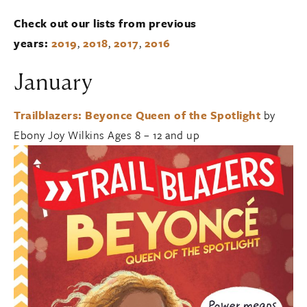
Check out our lists from previous
years:
2019
,
2018
,
2017
,
2016
January
Trailblazers: Beyonce Queen of the Spotlight
by
Ebony Joy Wilkins Ages 8 – 12 and up