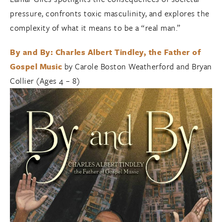
pressure, confronts toxic masculinity, and explores the
complexity of what it means to be a “real man.”
By and By: Charles Albert Tindley, the Father of
Gospel Music
by Carole Boston Weatherford and Bryan
Collier (Ages 4 – 8)