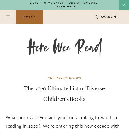
Skip
LISTEN TO MY LATEST PODCAST EPISODE
LISTEN HERE
to
content
SHOP
SEARCH...
CHILDREN'S BOOKS
The 2020 Ultimate List of Diverse
Children’s Books
What books are you and your kids looking forward to
reading in 2020? We’re entering this new decade with