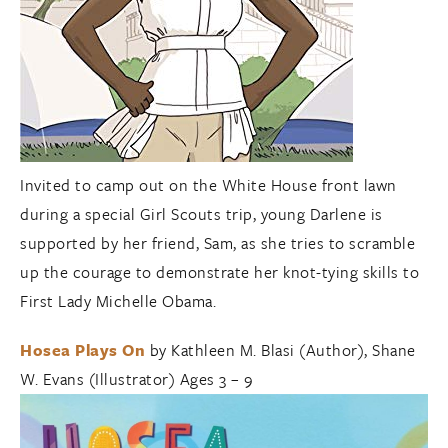
Invited to camp out on the White House front lawn
during a special Girl Scouts trip, young Darlene is
supported by her friend, Sam, as she tries to scramble
up the courage to demonstrate her knot-tying skills to
First Lady Michelle Obama.
Hosea Plays On
by Kathleen M. Blasi (Author), Shane
W. Evans (Illustrator) Ages 3 – 9