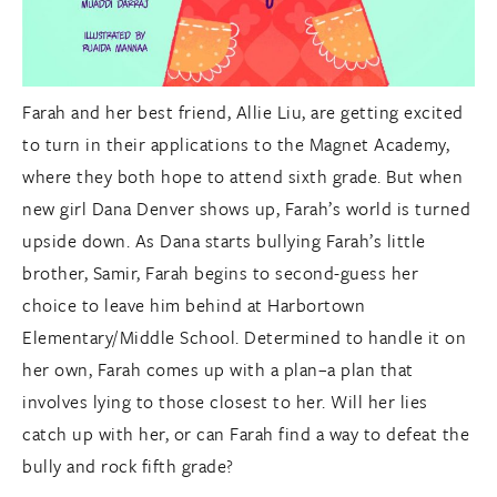
Farah and her best friend, Allie Liu, are getting excited
to turn in their applications to the Magnet Academy,
where they both hope to attend sixth grade. But when
new girl Dana Denver shows up, Farah’s world is turned
upside down. As Dana starts bullying Farah’s little
brother, Samir, Farah begins to second-guess her
choice to leave him behind at Harbortown
Elementary/Middle School. Determined to handle it on
her own, Farah comes up with a plan–a plan that
involves lying to those closest to her. Will her lies
catch up with her, or can Farah find a way to defeat the
bully and rock fifth grade?