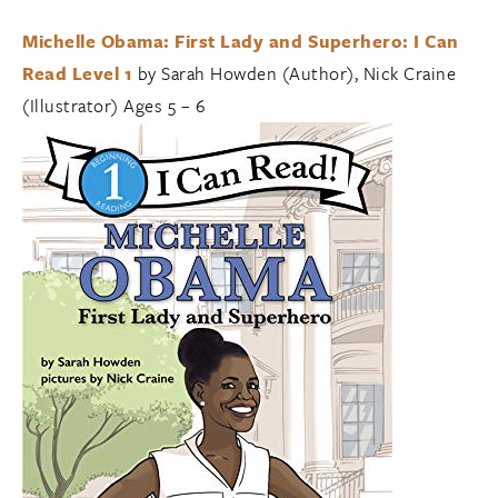
Michelle Obama: First Lady and Superhero: I Can
Read Level 1
by Sarah Howden (Author), Nick Craine
(Illustrator) Ages 5 – 6