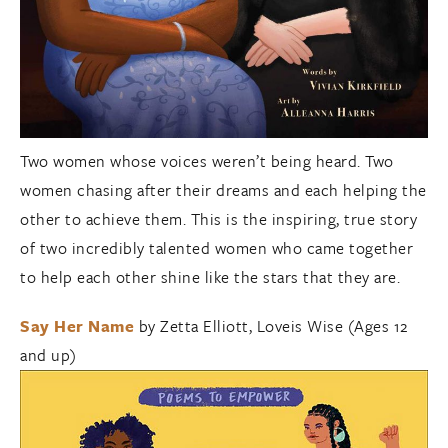
Two women whose voices weren’t being heard. Two
women chasing after their dreams and each helping the
other to achieve them. This is the inspiring, true story
of two incredibly talented women who came together
to help each other shine like the stars that they are.
Say Her Name
by Zetta Elliott, Loveis Wise (Ages 12
and up)