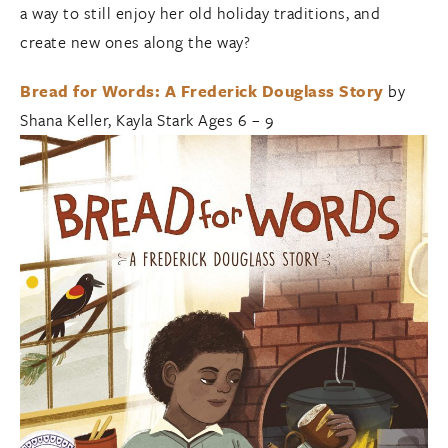
a way to still enjoy her old holiday traditions, and
create new ones along the way?
Bread for Words: A Frederick Douglass Story
by
Shana Keller, Kayla Stark Ages 6 – 9