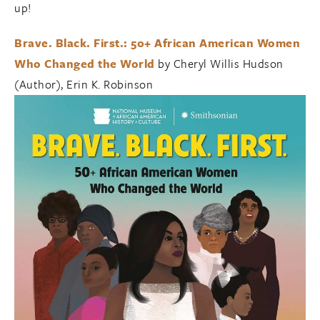
up!
Brave. Black. First.: 50+ African American Women
Who Changed the World
by Cheryl Willis Hudson
(Author), Erin K. Robinson