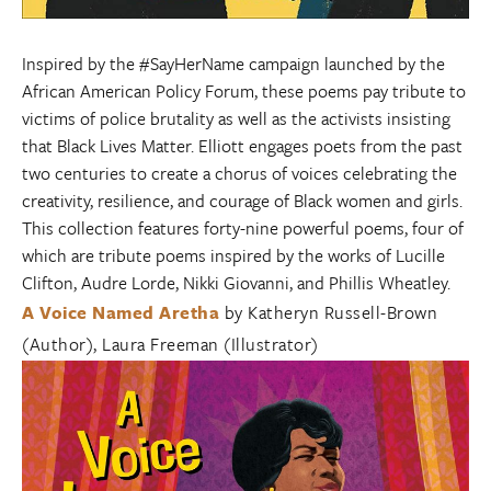
Inspired by the #SayHerName campaign launched by the
African American Policy Forum, these poems pay tribute to
victims of police brutality as well as the activists insisting
that Black Lives Matter. Elliott engages poets from the past
two centuries to create a chorus of voices celebrating the
creativity, resilience, and courage of Black women and girls.
This collection features forty-nine powerful poems, four of
which are tribute poems inspired by the works of Lucille
Clifton, Audre Lorde, Nikki Giovanni, and Phillis Wheatley.
A Voice Named Aretha
by Katheryn Russell-Brown
(Author), Laura Freeman (Illustrator)