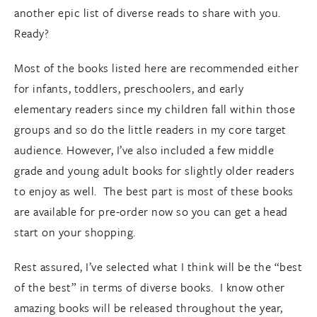
another epic list of diverse reads to share with you.
Ready?
Most of the books listed here are recommended either
for infants, toddlers, preschoolers, and early
elementary readers since my children fall within those
groups and so do the little readers in my core target
audience. However, I’ve also included a few middle
grade and young adult books for slightly older readers
to enjoy as well. The best part is most of these books
are available for pre-order now so you can get a head
start on your shopping.
Rest assured, I’ve selected what I think will be the “best
of the best” in terms of diverse books. I know other
amazing books will be released throughout the year,