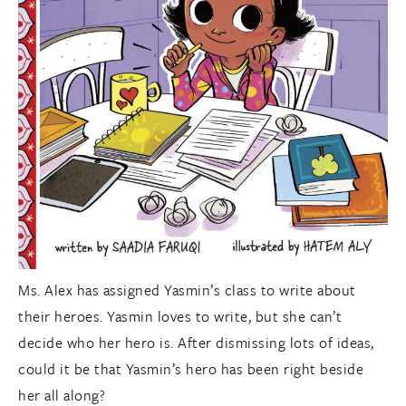
Ms. Alex has assigned Yasmin’s class to write about
their heroes. Yasmin loves to write, but she can’t
decide who her hero is. After dismissing lots of ideas,
could it be that Yasmin’s hero has been right beside
her all along?