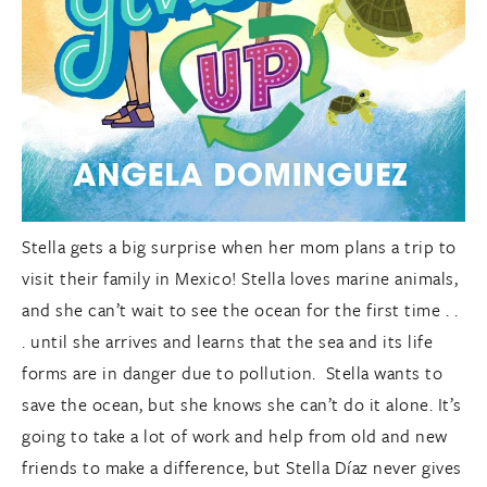
Stella gets a big surprise when her mom plans a trip to
visit their family in Mexico! Stella loves marine animals,
and she can’t wait to see the ocean for the first time . .
. until she arrives and learns that the sea and its life
forms are in danger due to pollution. Stella wants to
save the ocean, but she knows she can’t do it alone. It’s
going to take a lot of work and help from old and new
friends to make a difference, but Stella Díaz never gives