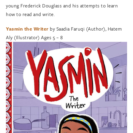
young Frederick Douglass and his attempts to learn
how to read and write.
Yasmin the Writer
by Saadia Faruqi (Author), Hatem
Aly (Illustrator) Ages 5 – 8