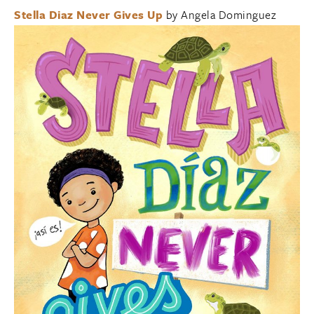
Stella Diaz Never Gives Up
by Angela Dominguez