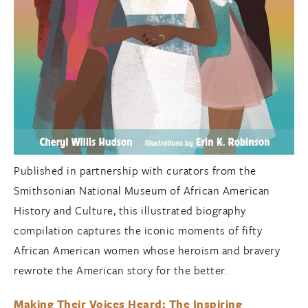
Published in partnership with curators from the
Smithsonian National Museum of African American
History and Culture, this illustrated biography
compilation captures the iconic moments of fifty
African American women whose heroism and bravery
rewrote the American story for the better.
Making Their Voices Heard: The Inspiring