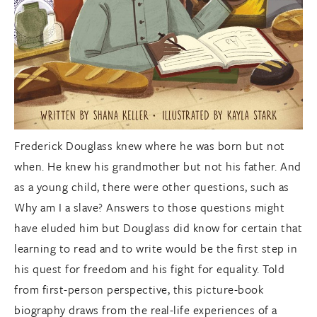
Frederick Douglass knew where he was born but not
when. He knew his grandmother but not his father. And
as a young child, there were other questions, such as
Why am I a slave? Answers to those questions might
have eluded him but Douglass did know for certain that
learning to read and to write would be the first step in
his quest for freedom and his fight for equality. Told
from first-person perspective, this picture-book
biography draws from the real-life experiences of a