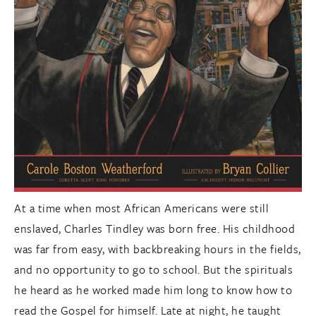
At a time when most African Americans were still
enslaved, Charles Tindley was born free. His childhood
was far from easy, with backbreaking hours in the fields,
and no opportunity to go to school. But the spirituals
he heard as he worked made him long to know how to
read the Gospel for himself. Late at night, he taught