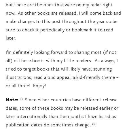
but these are the ones that were on my radar right
now. As other books are released, I will come back and
make changes to this post throughout the year so be
sure to check it periodically or bookmark it to read
later.
I’m definitely looking forward to sharing most (if not
all) of these books with my little readers. As always, I
tried to target books that will likely have: stunning
illustrations, read aloud appeal, a kid-friendly theme –
or all three! Enjoy!
Note:
** Since other countries have different release
dates, some of these books may be released earlier or
later internationally than the months I have listed as
publication dates do sometimes change. **