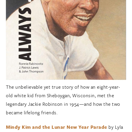
The unbelievable yet true story of how an eight-year-
old white kid from Sheboygan, Wisconsin, met the
legendary Jackie Robinson in 1954—and how the two
became lifelong friends.
Mindy Kim and the Lunar New Year Parade
by Lyla