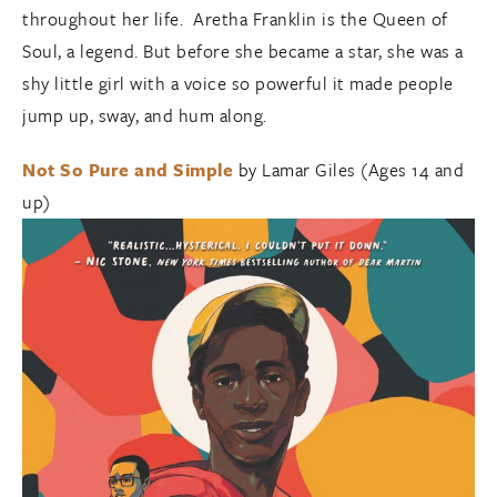
throughout her life. Aretha Franklin is the Queen of
Soul, a legend. But before she became a star, she was a
shy little girl with a voice so powerful it made people
jump up, sway, and hum along.
Not So Pure and Simple
by Lamar Giles (Ages 14 and
up)