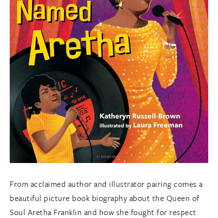
From acclaimed author and illustrator pairing comes a
beautiful picture book biography about the Queen of
Soul Aretha Franklin and how she fought for respect