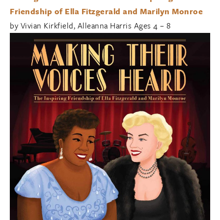
Friendship of Ella Fitzgerald and Marilyn Monroe
by Vivian Kirkfield, Alleanna Harris Ages 4 – 8