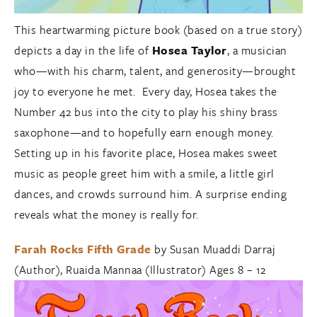
This heartwarming picture book (based on a true story)
depicts a day in the life of
Hosea Taylor
, a musician
who—with his charm, talent, and generosity—brought
joy to everyone he met. Every day, Hosea takes the
Number 42 bus into the city to play his shiny brass
saxophone—and to hopefully earn enough money.
Setting up in his favorite place, Hosea makes sweet
music as people greet him with a smile, a little girl
dances, and crowds surround him. A surprise ending
reveals what the money is really for.
Farah Rocks Fifth Grade
by Susan Muaddi Darraj
(Author), Ruaida Mannaa (Illustrator) Ages 8 – 12