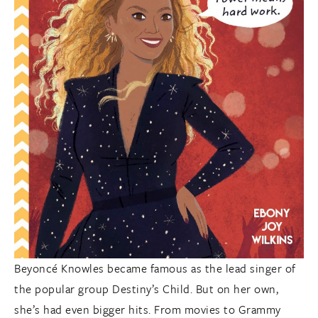
Beyoncé Knowles became famous as the lead singer of
the popular group Destiny’s Child. But on her own,
she’s had even bigger hits. From movies to Grammy