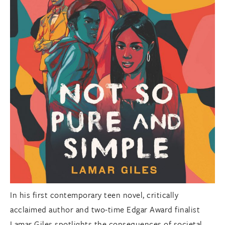
In his first contemporary teen novel, critically
acclaimed author and two-time Edgar Award finalist
Lamar Giles spotlights the consequences of societal