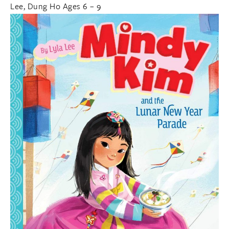
Lee, Dung Ho Ages 6 – 9