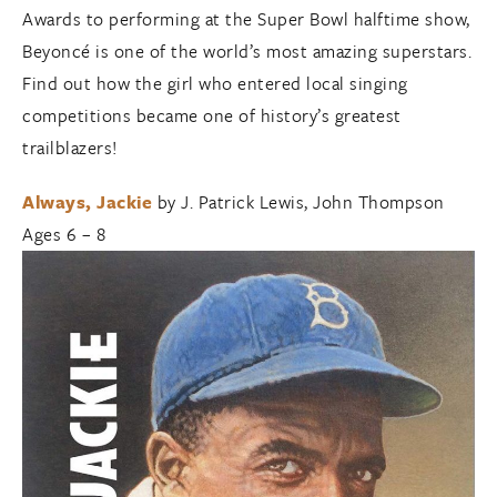
Awards to performing at the Super Bowl halftime show,
Beyoncé is one of the world’s most amazing superstars.
Find out how the girl who entered local singing
competitions became one of history’s greatest
trailblazers!
Always, Jackie
by J. Patrick Lewis, John Thompson
Ages 6 – 8