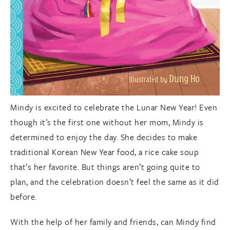
Mindy is excited to celebrate the Lunar New Year! Even
though it’s the first one without her mom, Mindy is
determined to enjoy the day. She decides to make
traditional Korean New Year food, a rice cake soup
that’s her favorite. But things aren’t going quite to
plan, and the celebration doesn’t feel the same as it did
before.
With the help of her family and friends, can Mindy find